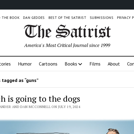
 – THE BOOK
DAN GEDDES
BEST OF THE SATIRIST
SUBMISSIONS
PRIVACY 
America's Most Critical Journal since 1999
tories
Humor
Cartoons
Books
Films
About
Con
 tagged as “guns”
h is going to the dogs
ANDER AND DAN MCCONNELL ON JULY 19, 2024