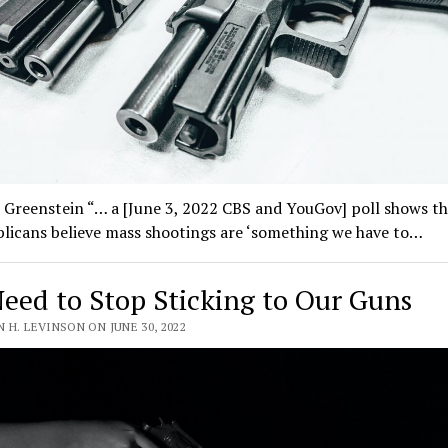
 Greenstein “… a [June 3, 2022 CBS and YouGov] poll shows t
licans believe mass shootings are ‘something we have to…
eed to Stop Sticking to Our Guns
 H. LEVINSON ON JUNE 30, 2022