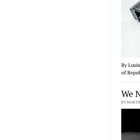
By Louis
of Repub
We N
BY MARTIN