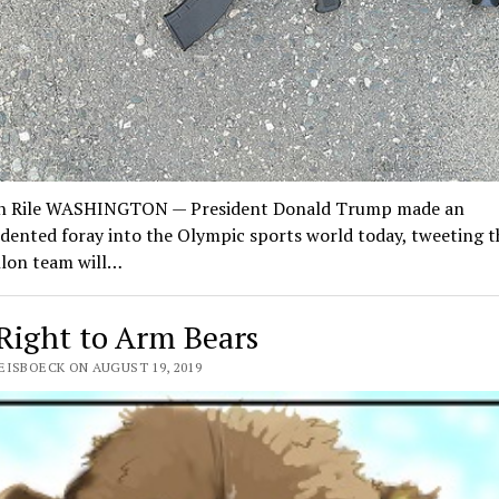
n Rile WASHINGTON — President Donald Trump made an
ented foray into the Olympic sports world today, tweeting t
hlon team will…
Right to Arm Bears
EISBOECK ON AUGUST 19, 2019