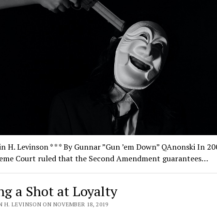
n H. Levinson * * * By Gunnar ”Gun ’em Down” QAnonski In 20
eme Court ruled that the Second Amendment guarantees…
ng a Shot at Loyalty
N H. LEVINSON ON NOVEMBER 18, 2019