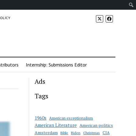
POLICY
tributors
Internship: Submissions Editor
Ads
Tags
1960s
American exceptionalism
American Literature
American politics
Amsterdam
CIA
Bible
Biden
Christmas