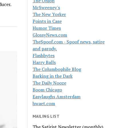
The Onion
ducer.
McSweeney's
The New Yorker
Points in Case
Humor Times
GlossyNews.com
TheSpoof.com - Spoof news, satire
and parody.
Flashbytes
Harry Balls
The Columbophile Blog
Barking in the Dark
The Daily Nooze
Boom Chicago
Easylaughs Amsterdam
hwaet.com
MAILING LIST
The Satirist Newsletter (monthly)