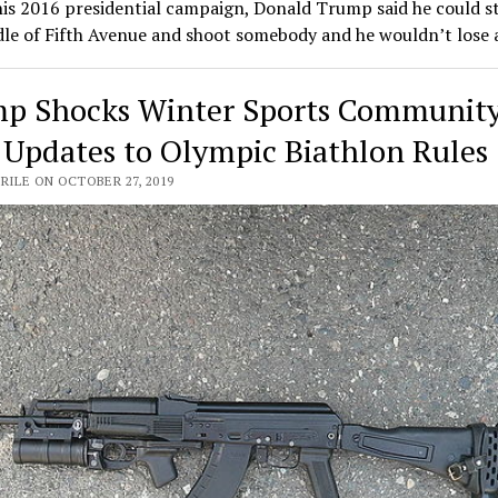
is 2016 presidential campaign, Donald Trump said he could s
dle of Fifth Avenue and shoot somebody and he wouldn’t lose
p Shocks Winter Sports Communit
 Updates to Olympic Biathlon Rules
RILE ON OCTOBER 27, 2019