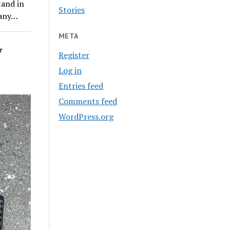
tand in
Stories
 any…
META
y
Register
Log in
Entries feed
Comments feed
WordPress.org