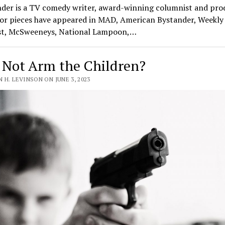
nder is a TV comedy writer, award-winning columnist and pro
or pieces have appeared in MAD, American Bystander, Weekly
t, McSweeneys, National Lampoon,…
Not Arm the Children?
 H. LEVINSON ON JUNE 3, 2023