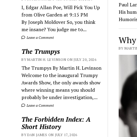
Paul La
I, Edgar Allan Poe, Will Pick You Up
His hum
from Olive Garden at 9:15 PM
Humoris
By Joseph Moldover So, you think
me insane? You judge me to...
Why 
Leave a Comment
BY MARTIN
The Trumpys
BY MARTIN H. LEVINSON ON JULY 20, 2026
The Trumpys By Martin H. Levinson
Welcome to the inaugural Trumpy
Awards Show, the only awards show
where winning means you should
probably be under investigation,...
Leave a Comment
The Forbidden Index: A
Short History
BY DAN JAMES ON JULY 17, 2026