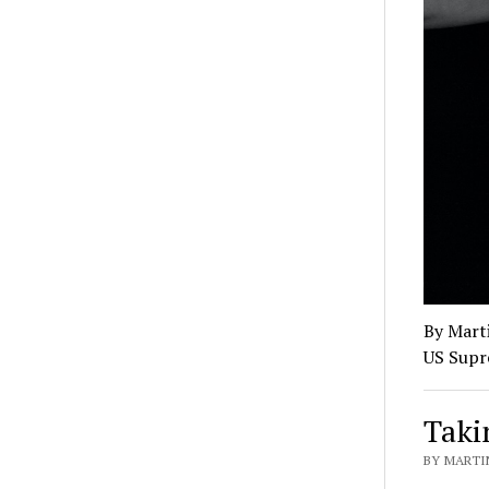
By Marti
US Supr
Taki
BY MARTI