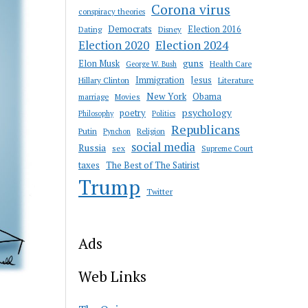
Corona virus
conspiracy theories
Democrats
Election 2016
Dating
Disney
Election 2020
Election 2024
guns
Elon Musk
Health Care
George W. Bush
Immigration
Jesus
Hillary Clinton
Literature
New York
Obama
marriage
Movies
psychology
poetry
Philosophy
Politics
Republicans
Putin
Religion
Pynchon
social media
Russia
sex
Supreme Court
taxes
The Best of The Satirist
Trump
Twitter
Ads
Web Links