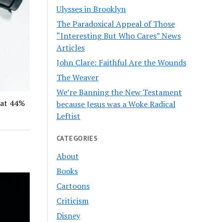
Ulysses in Brooklyn
The Paradoxical Appeal of Those
“Interesting But Who Cares” News
Articles
John Clare: Faithful Are the Wounds
The Weaver
We’re Banning the New Testament
hat 44%
because Jesus was a Woke Radical
Leftist
CATEGORIES
About
Books
Cartoons
Criticism
Disney