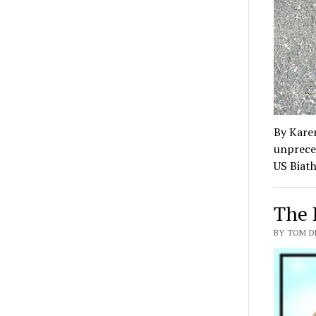
By Kare
unpreced
US Biat
The 
BY TOM D