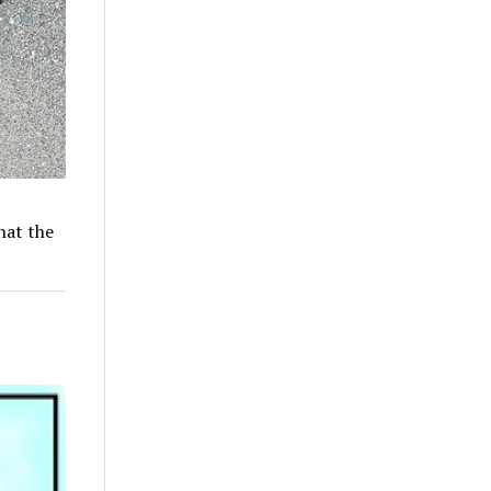
hat the