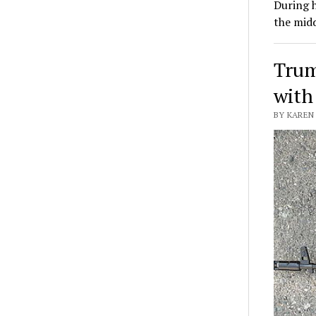
During h
the mid
Trum
with
BY KAREN 