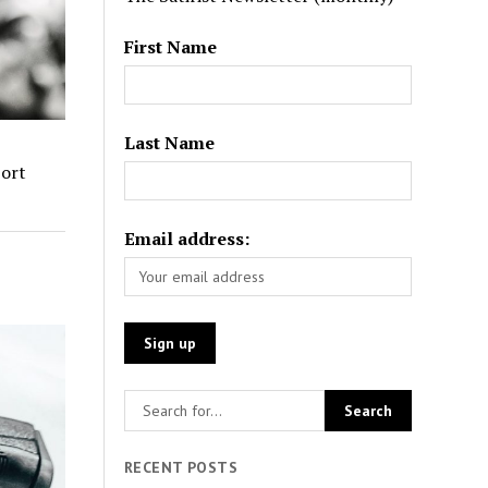
First Name
Last Name
port
Email address:
RECENT POSTS