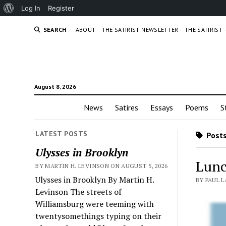
About
Log In
Register
WordPress
SEARCH
ABOUT
THE SATIRIST NEWSLETTER
THE SATIRIST
August 8, 2026
News
Satires
Essays
Poems
S
LATEST POSTS
Posts
Ulysses in Brooklyn
Lunc
BY MARTIN H. LEVINSON ON AUGUST 5, 2026
Ulysses in Brooklyn By Martin H.
BY PAUL L
Levinson The streets of
Williamsburg were teeming with
twentysomethings typing on their