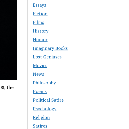
Essays
Fiction
Films
History
Humor
Imaginary Books
Lost Geniuses
Movies
News
Philosophy
08, the
Poems
Political Satire
Psychology
Religion
Satires