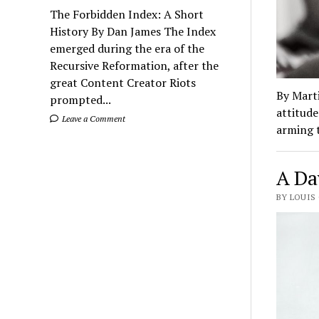
The Forbidden Index: A Short
History By Dan James The Index
emerged during the era of the
Recursive Reformation, after the
great Content Creator Riots
By Marti
prompted...
attitude
Leave a Comment
arming 
A Da
BY LOUIS 