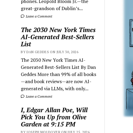
phones. Leopold Bloom Jr.—the
great-grandson of Dublin’s...
Leave a Comment
The 2030 New York Times
AI-Generated Best-Sellers
List
BY DAN GEDDES ON JULY 30, 2026
The 2030 New York Times AI-
Generated Best-Sellers List By Dan
Geddes More than 99% of all books
—and book reviews—are now AI-
generated via LLMs, with only...
Leave a Comment
I, Edgar Allan Poe, Will
Pick You Up from Olive
Garden at 9:15 PM
BY JOSEPH MOLDOVER ON JULY 25, 2026