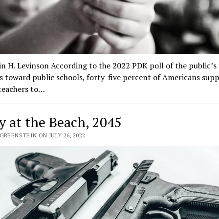
n H. Levinson According to the 2022 PDK poll of the public’s
s toward public schools, forty-five percent of Americans sup
teachers to…
y at the Beach, 2045
GREENSTEIN ON JULY 26, 2022