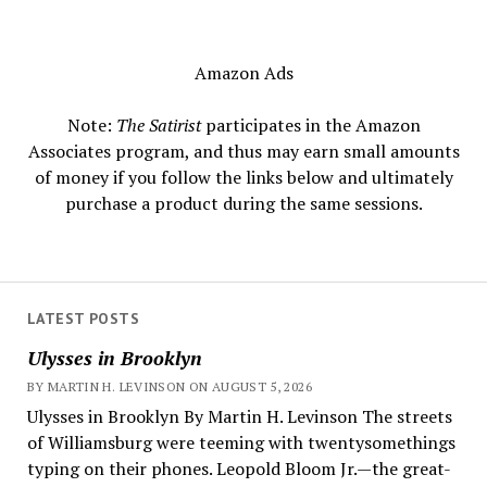
Amazon Ads
Note:
The Satirist
participates in the Amazon
Associates program, and thus may earn small amounts
of money if you follow the links below and ultimately
purchase a product during the same sessions.
LATEST POSTS
Ulysses in Brooklyn
BY MARTIN H. LEVINSON ON AUGUST 5, 2026
Ulysses in Brooklyn By Martin H. Levinson The streets
of Williamsburg were teeming with twentysomethings
typing on their phones. Leopold Bloom Jr.—the great-