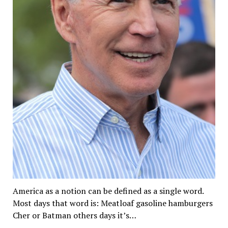
America as a notion can be defined as a single word.
Most days that word is: Meatloaf gasoline hamburgers
Cher or Batman others days it’s…