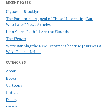
RECENT POSTS
Ulysses in Brooklyn
The Paradoxical Appeal of Those “Interesting But
Who Cares” News Articles
John Clare: Faithful Are the Wounds
The Weaver
We’re Banning the New Testament because Jesus was a
Woke Radical Leftist
CATEGORIES
About
Books
Cartoons
Criticism
Disney
Essays