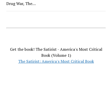
Drug War, The…
Get the book! The Satirist - America's Most Critical
Book (Volume 1)
The Satirist: America's Most Critical Book