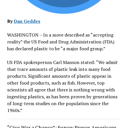
By
Dan Geddes
WASHINGTON – In a move described as “accepting
reality” the US Food and Drug Administration (FDA)
has declared plastic to be “a major food group.”
US FDA spokesperson Carl Manson stated: “We admit
that trace amounts of plastic leak into many food
products. Significant amounts of plastic appear in
other food products, such as fish. However, top
scientists all agree that there is nothing wrong with
ingesting plastics, as has been proven by generations
of long-term studies on the population since the
1960s.”
“Give War a Chance”: Survey Proves Americans