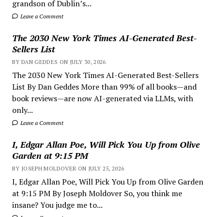
grandson of Dublin’s...
Leave a Comment
The 2030 New York Times AI-Generated Best-
Sellers List
BY DAN GEDDES ON JULY 30, 2026
The 2030 New York Times AI-Generated Best-Sellers
List By Dan Geddes More than 99% of all books—and
book reviews—are now AI-generated via LLMs, with
only...
Leave a Comment
I, Edgar Allan Poe, Will Pick You Up from Olive
Garden at 9:15 PM
BY JOSEPH MOLDOVER ON JULY 25, 2026
I, Edgar Allan Poe, Will Pick You Up from Olive Garden
at 9:15 PM By Joseph Moldover So, you think me
insane? You judge me to...