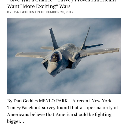
Want “More Exciting” Wars
BY DAN GEDDES ON DECEMBER 28, 2017
By Dan Geddes MENLO PARK – A recent New York
Times/Facebook survey found that a supermajority of
Americans believe that America should be fighting
bigger…