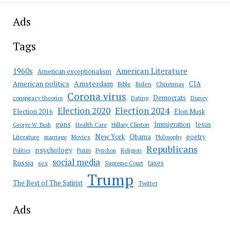
Ads
Tags
American Literature
1960s
American exceptionalism
Amsterdam
American politics
CIA
Bible
Biden
Christmas
Corona virus
Democrats
conspiracy theories
Dating
Disney
Election 2020
Election 2024
Election 2016
Elon Musk
guns
Immigration
Jesus
Health Care
Hillary Clinton
George W. Bush
New York
Obama
poetry
Literature
marriage
Movies
Philosophy
Republicans
psychology
Putin
Religion
Politics
Pynchon
social media
Russia
taxes
sex
Supreme Court
Trump
The Best of The Satirist
Twitter
Ads