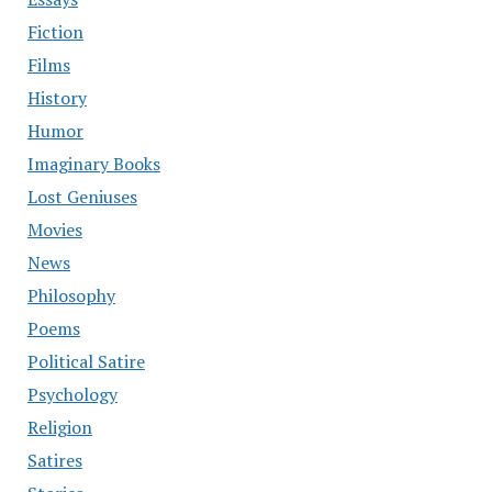
Fiction
Films
History
Humor
Imaginary Books
Lost Geniuses
Movies
News
Philosophy
Poems
Political Satire
Psychology
Religion
Satires