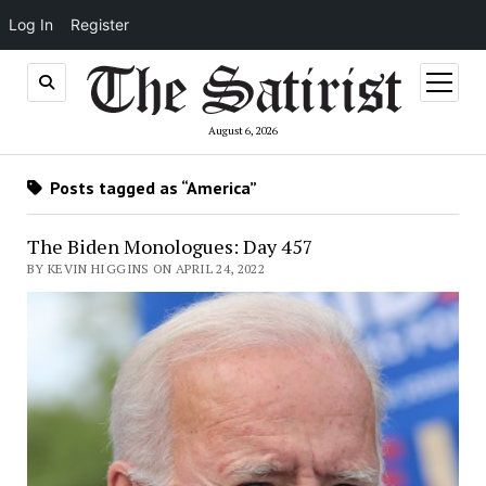
Log In
Register
open
menu
August 6, 2026
Posts tagged as “America”
The Biden Monologues: Day 457
BY KEVIN HIGGINS ON APRIL 24, 2022