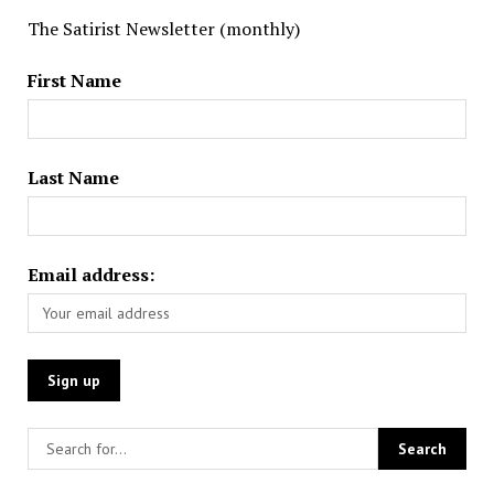
The Satirist Newsletter (monthly)
First Name
Last Name
Email address: