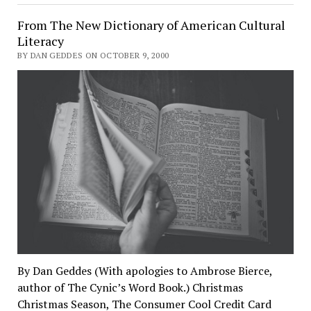
From The New Dictionary of American Cultural
Literacy
BY DAN GEDDES ON OCTOBER 9, 2000
By Dan Geddes (With apologies to Ambrose Bierce,
author of The Cynic’s Word Book.) Christmas
Christmas Season, The Consumer Cool Credit Card