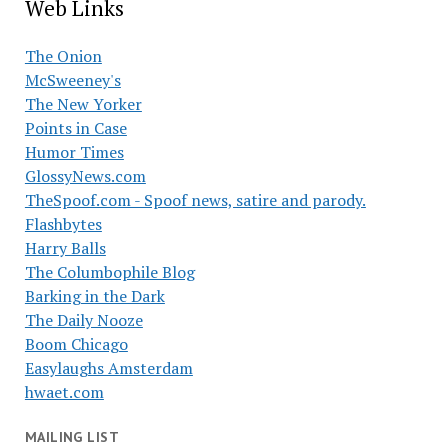
Web Links
The Onion
McSweeney's
The New Yorker
Points in Case
Humor Times
GlossyNews.com
TheSpoof.com - Spoof news, satire and parody.
Flashbytes
Harry Balls
The Columbophile Blog
Barking in the Dark
The Daily Nooze
Boom Chicago
Easylaughs Amsterdam
hwaet.com
MAILING LIST