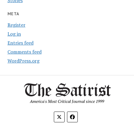
Stories
META
Register
Log in
Entries feed
Comments feed
WordPress.org
America's Most Critical Journal since 1999