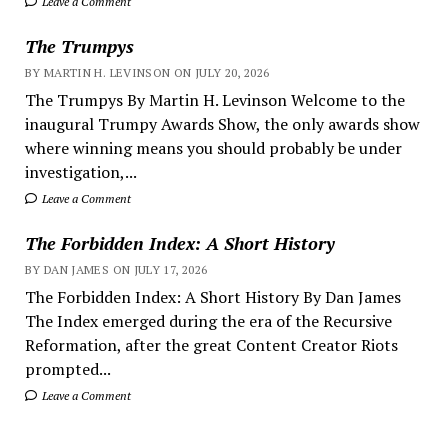
Leave a Comment
The Trumpys
BY MARTIN H. LEVINSON ON JULY 20, 2026
The Trumpys By Martin H. Levinson Welcome to the
inaugural Trumpy Awards Show, the only awards show
where winning means you should probably be under
investigation,...
Leave a Comment
The Forbidden Index: A Short History
BY DAN JAMES ON JULY 17, 2026
The Forbidden Index: A Short History By Dan James
The Index emerged during the era of the Recursive
Reformation, after the great Content Creator Riots
prompted...
Leave a Comment