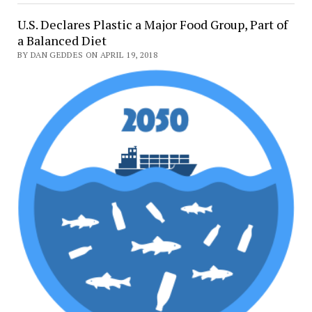
U.S. Declares Plastic a Major Food Group, Part of
a Balanced Diet
BY DAN GEDDES ON APRIL 19, 2018