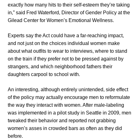
exactly how many hits to their self-esteem they’re taking
in,” said Fred Waterford, Director of Gender Policy at the
Gilead Center for Women’s Emotional Wellness.
Experts say the Act could have a far-reaching impact,
and not just on the choices individual women make
about what outfits to wear to interviews, where to stand
on the train if they prefer not to be pressed against by
strangers, and which neighborhood fathers their
daughters carpool to school with.
An interesting, although entirely unintended, side effect
of the policy may actually encourage men to reformulate
the way they interact with women. After male-labeling
was implemented in a pilot study in Seattle in 2009, men
tweaked their behavior and reported not grabbing
women’s asses in crowded bars as often as they did
before.