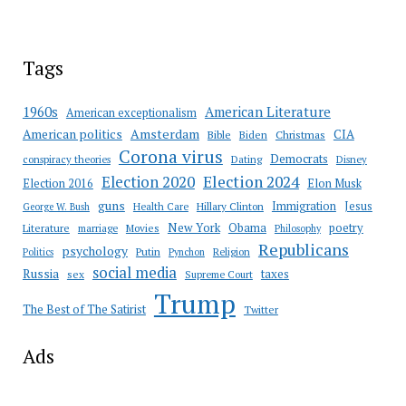
Tags
American Literature
1960s
American exceptionalism
Amsterdam
American politics
CIA
Bible
Biden
Christmas
Corona virus
Democrats
conspiracy theories
Dating
Disney
Election 2020
Election 2024
Election 2016
Elon Musk
guns
Immigration
Jesus
Health Care
Hillary Clinton
George W. Bush
New York
Obama
poetry
Literature
marriage
Movies
Philosophy
Republicans
psychology
Putin
Religion
Politics
Pynchon
social media
Russia
taxes
sex
Supreme Court
Trump
The Best of The Satirist
Twitter
Ads