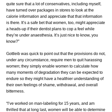
quite sure that a lot of conservatives, including myself,
have turned over packages in stores to look at the
calorie information and appreciate that that information
is there. It’s a safe bet that women, too, might appreciate
a heads-up if their dentist plans to cop a feel while
they’re under anaesthesia. It’s just nice to know, you
know?”
Gottleib was quick to point out that the provisions do not,
under any circumstance, require men to quit harassing
women; they simply enable women to calculate how
many moments of degradation they can be expected to
endure so they might have a healthier understanding of
their own feelings of shame, withdrawal, and overall
bitterness.
“I’ve worked on man-labeling for 15 years, and am
thrilled that at long last, women will be able to determine