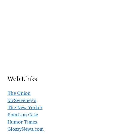
Web Links
The Onion
McSweeney's
The New Yorker
Points in Case
Humor Times
GlossyNews.com