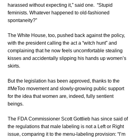
harassed without expecting it,” said one. “Stupid
feminists. Whatever happened to old-fashioned
spontaneity?”
The White House, too, pushed back against the policy,
with the president calling the act a “witch hunt” and
complaining that he now feels uncomfortable stealing
kisses and accidentally slipping his hands up women’s
skirts.
But the legislation has been approved, thanks to the
#MeToo movement and slowly-growing public support
for the idea that women are, indeed, fully sentient
beings.
The FDA Commissioner Scott Gottlieb has since said of
the regulations that male labeling is not a Left or Right
issue, comparing it to the menu-labeling provision: “I’m