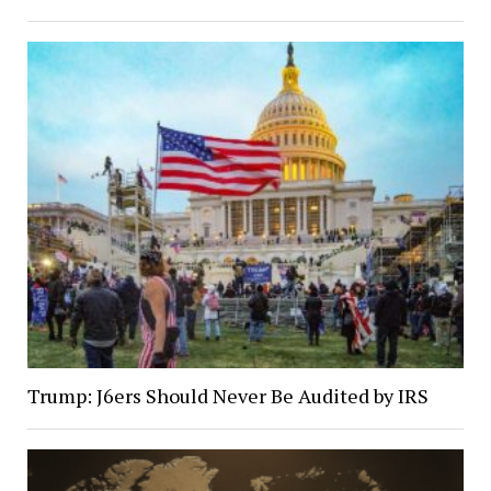
Trump: J6ers Should Never Be Audited by IRS