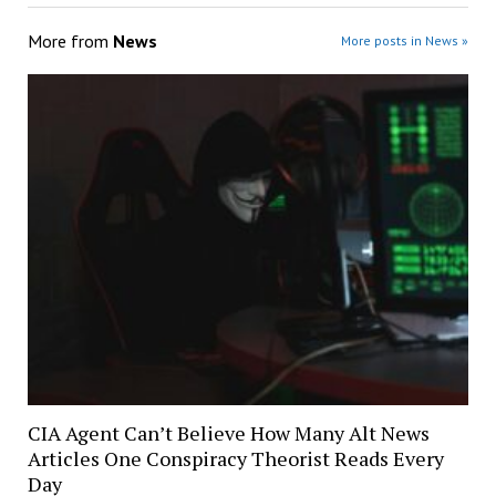
More from
News
More posts in News »
CIA Agent Can’t Believe How Many Alt News
Articles One Conspiracy Theorist Reads Every
Day