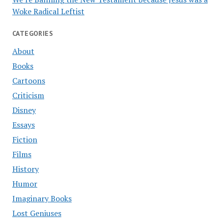
Woke Radical Leftist
CATEGORIES
About
Books
Cartoons
Criticism
Disney
Essays
Fiction
Films
History
Humor
Imaginary Books
Lost Geniuses