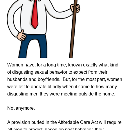
Women have, for a long time, known exactly what kind
of disgusting sexual behavior to expect from their
husbands and boyfriends. But, for the most part, women
were left to operate blindly when it came to how many
disgusting men they were meeting outside the home.
Not anymore.
A provision buried in the Affordable Care Act will require
all men to predict, based on past behavior, their