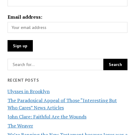
Email address:
RECENT POSTS
Ulysses in Brooklyn
The Paradoxical Appeal of Those “Interesting But
Who Cares” News Articles
John Clare: Faithful Are the Wounds
The Weaver
We’re Banning the New Testament because Jesus was a