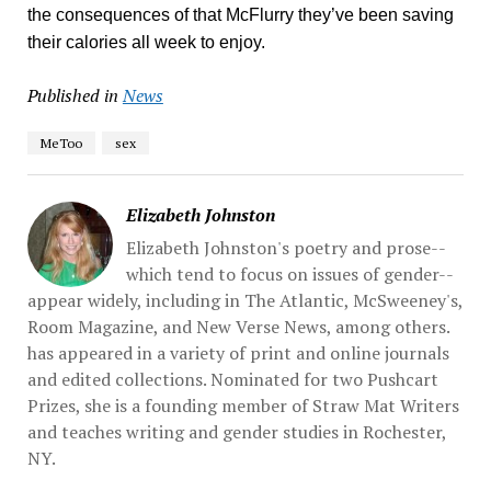
the consequences of that McFlurry they’ve been saving
their calories all week to enjoy.
Published in
News
MeToo
sex
Elizabeth Johnston
Elizabeth Johnston's poetry and prose--
which tend to focus on issues of gender--
appear widely, including in The Atlantic, McSweeney's,
Room Magazine, ​and New Verse News, among others.
has appeared in a variety of print and online journals
and edited collections. Nominated for two Pushcart
Prizes, she is a founding member of Straw Mat Writers
and teaches writing and gender studies in Rochester,
NY.