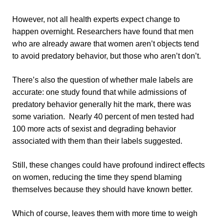
However, not all health experts expect change to
happen overnight. Researchers have found that men
who are already aware that women aren’t objects tend
to avoid predatory behavior, but those who aren’t don’t.
There’s also the question of whether male labels are
accurate: one study found that while admissions of
predatory behavior generally hit the mark, there was
some variation. Nearly 40 percent of men tested had
100 more acts of sexist and degrading behavior
associated with them than their labels suggested.
Still, these changes could have profound indirect effects
on women, reducing the time they spend blaming
themselves because they should have known better.
Which of course, leaves them with more time to weigh