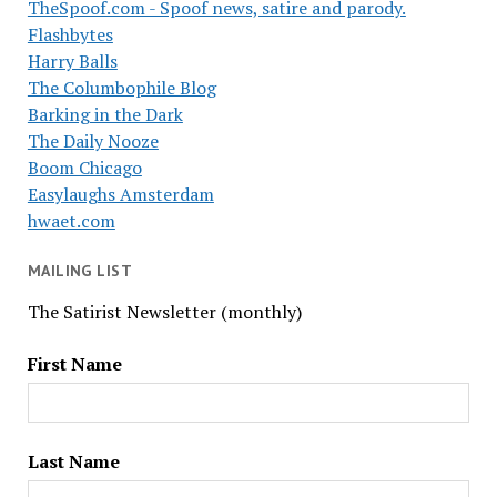
TheSpoof.com - Spoof news, satire and parody.
Flashbytes
Harry Balls
The Columbophile Blog
Barking in the Dark
The Daily Nooze
Boom Chicago
Easylaughs Amsterdam
hwaet.com
MAILING LIST
The Satirist Newsletter (monthly)
First Name
Last Name