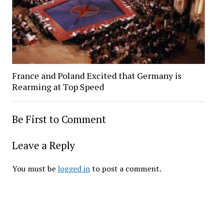
France and Poland Excited that Germany is
Rearming at Top Speed
Be First to Comment
Leave a Reply
You must be
logged in
to post a comment.