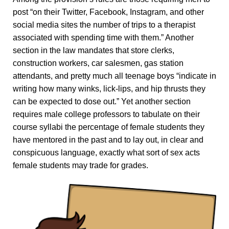
post “on their Twitter, Facebook, Instagram, and other
social media sites the number of trips to a therapist
associated with spending time with them.” Another
section in the law mandates that store clerks,
construction workers, car salesmen, gas station
attendants, and pretty much all teenage boys “indicate in
writing how many winks, lick-lips, and hip thrusts they
can be expected to dose out.” Yet another section
requires male college professors to tabulate on their
course syllabi the percentage of female students they
have mentored in the past and to lay out, in clear and
conspicuous language, exactly what sort of sex acts
female students may trade for grades.