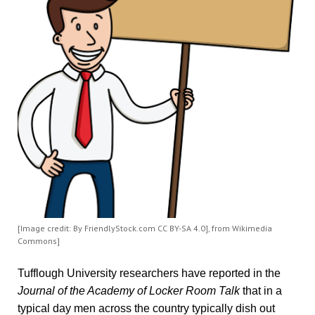
[Image credit: By FriendlyStock.com CC BY-SA 4.0], from Wikimedia
Commons]
Tufflough University researchers have reported in the
Journal of the Academy of Locker Room
Talk
that in a
typical day men across the country typically dish out