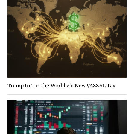
Trump to Tax the World via New VASSAL Tax