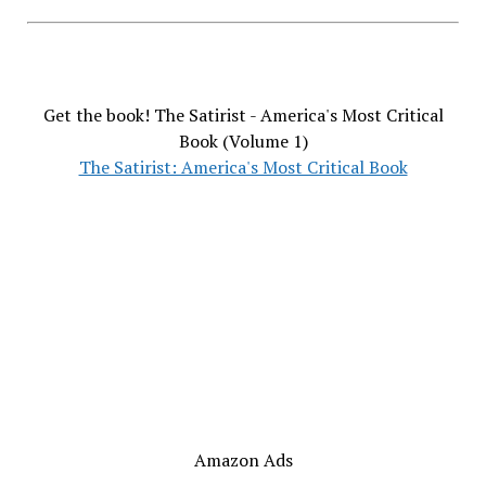
Get the book! The Satirist - America's Most Critical
Book (Volume 1)
The Satirist: America's Most Critical Book
Amazon Ads