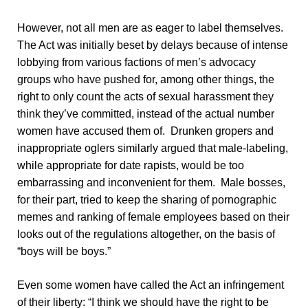
However, not all men are as eager to label themselves.
The Act was initially beset by delays because of intense
lobbying from various factions of men’s advocacy
groups who have pushed for, among other things, the
right to only count the acts of sexual harassment they
think they’ve committed, instead of the actual number
women have accused them of. Drunken gropers and
inappropriate oglers similarly argued that male-labeling,
while appropriate for date rapists, would be too
embarrassing and inconvenient for them. Male bosses,
for their part, tried to keep the sharing of pornographic
memes and ranking of female employees based on their
looks out of the regulations altogether, on the basis of
“boys will be boys.”
Even some women have called the Act an infringement
of their liberty: “I think we should have the right to be