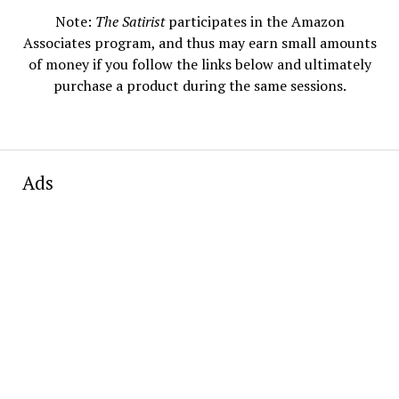
Note:
The Satirist
participates in the Amazon
Associates program, and thus may earn small amounts
of money if you follow the links below and ultimately
purchase a product during the same sessions.
Ads