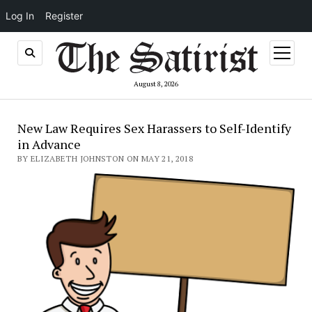
Log In
Register
open
menu
August 8, 2026
New Law Requires Sex Harassers to Self-Identify
in Advance
BY ELIZABETH JOHNSTON ON MAY 21, 2018