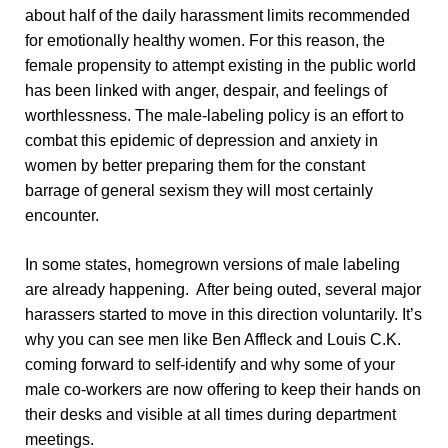
about half of the daily harassment limits recommended
for emotionally healthy women. For this reason, the
female propensity to attempt existing in the public world
has been linked with anger, despair, and feelings of
worthlessness. The male-labeling policy is an effort to
combat this epidemic of depression and anxiety in
women by better preparing them for the constant
barrage of general sexism they will most certainly
encounter.
In some states, homegrown versions of male labeling
are already happening. After being outed, several major
harassers started to move in this direction voluntarily. It’s
why you can see men like Ben Affleck and Louis C.K.
coming forward to self-identify and why some of your
male co-workers are now offering to keep their hands on
their desks and visible at all times during department
meetings.