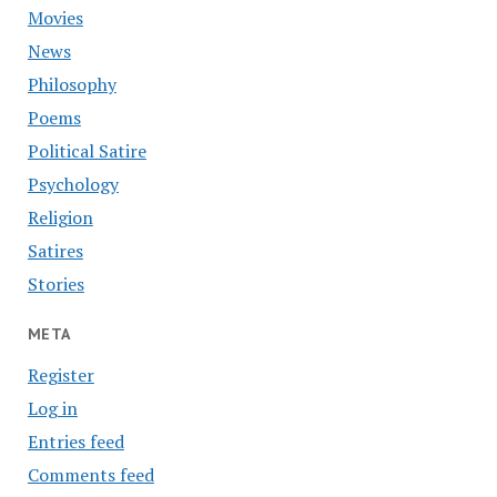
Movies
News
Philosophy
Poems
Political Satire
Psychology
Religion
Satires
Stories
META
Register
Log in
Entries feed
Comments feed