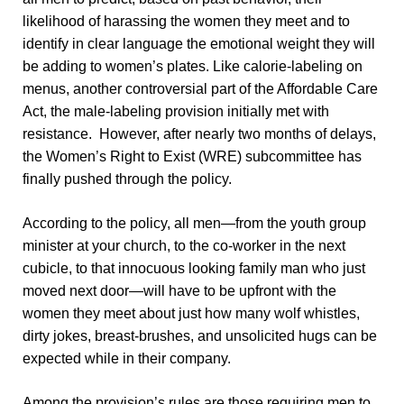
likelihood of harassing the women they meet and to
identify in clear language the emotional weight they will
be adding to women’s plates. Like calorie-labeling on
menus, another controversial part of the Affordable Care
Act, the male-labeling provision initially met with
resistance. However, after nearly two months of delays,
the Women’s Right to Exist (WRE) subcommittee has
finally pushed through the policy.
According to the policy, all men—from the youth group
minister at your church, to the co-worker in the next
cubicle, to that innocuous looking family man who just
moved next door—will have to be upfront with the
women they meet about just how many wolf whistles,
dirty jokes, breast-brushes, and unsolicited hugs can be
expected while in their company.
Among the provision’s rules are those requiring men to