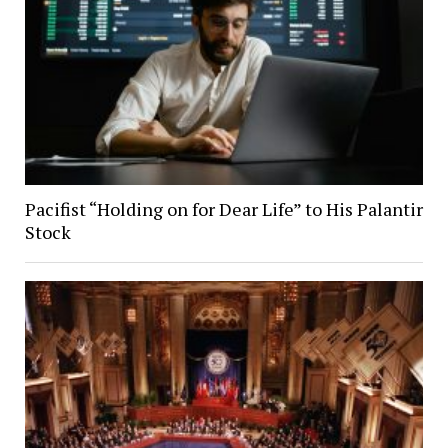
Pacifist “Holding on for Dear Life” to His Palantir
Stock