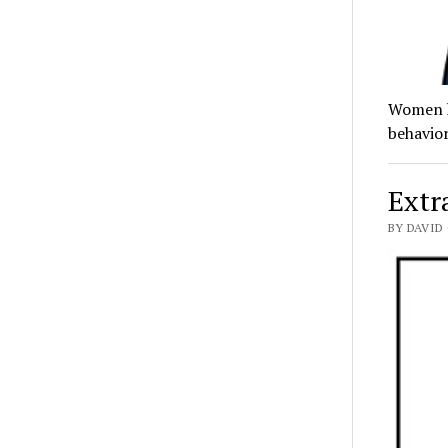
Women ha
behavior
Extra
BY DAVID 