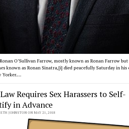
 Ronan O’Sullivan Farrow, mostly known as Ronan Farrow but
s known as Ronan Sinatra,[i] died peacefully Saturday in his o
 Yorker.…
Law Requires Sex Harassers to Self-
tify in Advance
BETH JOHNSTON ON MAY 21, 2018