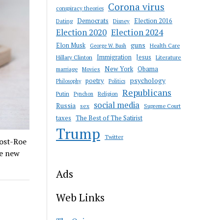
Corona virus
conspiracy theories
Democrats
Election 2016
Dating
Disney
Election 2020
Election 2024
guns
Elon Musk
Health Care
George W. Bush
Immigration
Jesus
Hillary Clinton
Literature
New York
Obama
marriage
Movies
psychology
poetry
Philosophy
Politics
Republicans
Putin
Religion
Pynchon
social media
Russia
sex
Supreme Court
taxes
The Best of The Satirist
Trump
Twitter
ost-Roe
he new
Ads
Web Links