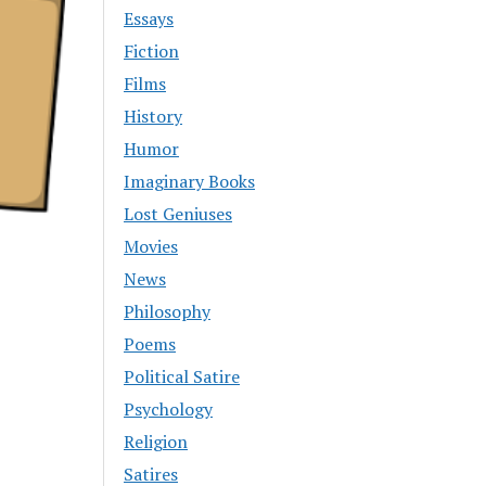
Essays
Fiction
Films
History
Humor
Imaginary Books
Lost Geniuses
Movies
News
Philosophy
Poems
Political Satire
Psychology
Religion
Satires