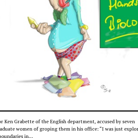
r Ken Grabette of the English department, accused by seven
duate women of groping them in his office: “I was just explo
boundaries in…