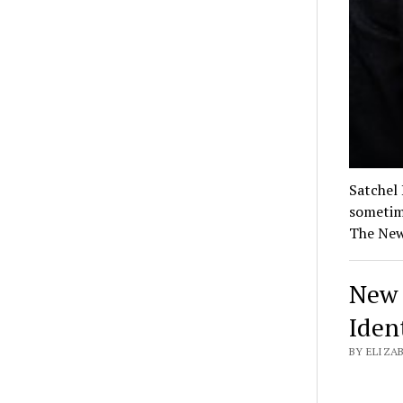
Satchel
sometime
The New
New 
Iden
BY ELIZA