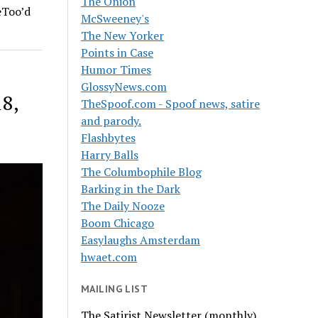
The Onion
eToo’d
McSweeney's
The New Yorker
Points in Case
Humor Times
GlossyNews.com
18,
TheSpoof.com - Spoof news, satire
and parody.
Flashbytes
Harry Balls
The Columbophile Blog
Barking in the Dark
The Daily Nooze
Boom Chicago
Easylaughs Amsterdam
hwaet.com
MAILING LIST
The Satirist Newsletter (monthly)