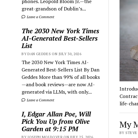
phones. Leopold Bloom Jr.—the
great-grandson of Dublin’s...
Leave a Comment
The 2030 New York Times
AI-Generated Best-Sellers
List
BY DAN GEDDES ON JULY 30, 2026
The 2030 New York Times AI-
Generated Best-Sellers List By Dan
Geddes More than 99% of all books
—and book reviews—are now AI-
Introdu
generated via LLMs, with only...
Contrace
Leave a Comment
life-ch
I, Edgar Allan Poe, Will
Pick You Up from Olive
My M
Garden at 9:15 PM
BY STEVE 
BY JOSEPH MOLDOVER ON JULY 25, 2026