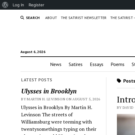
About
Log In
Register
WordPress
SEARCH
ABOUT
THE SATIRIST NEWSLETTER
THE SATIRIST
August 6, 2026
News
Satires
Essays
Poems
S
LATEST POSTS
Posts
Ulysses in Brooklyn
Intr
BY MARTIN H. LEVINSON ON AUGUST 5, 2026
Ulysses in Brooklyn By Martin H.
BY DAVID
Levinson The streets of
Williamsburg were teeming with
twentysomethings typing on their