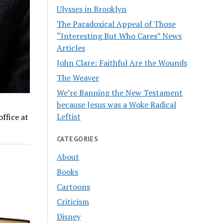
Ulysses in Brooklyn
The Paradoxical Appeal of Those
“Interesting But Who Cares” News
Articles
John Clare: Faithful Are the Wounds
The Weaver
We’re Banning the New Testament
because Jesus was a Woke Radical
Leftist
ffice at
CATEGORIES
About
Books
Cartoons
Criticism
Disney