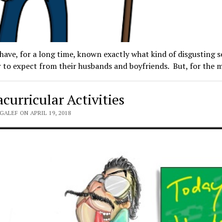
ve, for a long time, known exactly what kind of disgusting s
 to expect from their husbands and boyfriends. But, for the
curricular Activities
GALEF ON APRIL 19, 2018