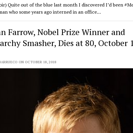
r) Quite out of the blue last month I discovered I’d been #M
man who some years ago interned in an office…
n Farrow, Nobel Prize Winner and
iarchy Smasher, Dies at 80, October 
 BARRUECO ON OCTOBER 18, 2018