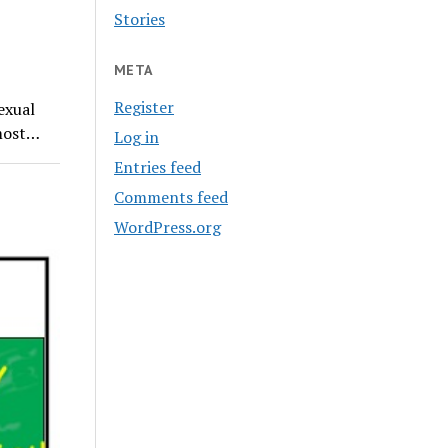
Stories
META
Register
exual
 most…
Log in
Entries feed
Comments feed
WordPress.org