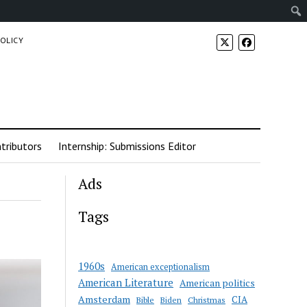
POLICY
tributors
Internship: Submissions Editor
Ads
Tags
1960s
American exceptionalism
American Literature
American politics
Amsterdam
CIA
Bible
Biden
Christmas