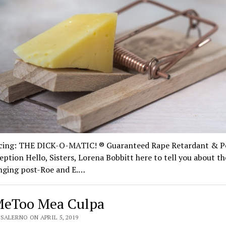
cing: THE DICK-O-MATIC! ® Guaranteed Rape Retardant & P
ption Hello, Sisters, Lorena Bobbitt here to tell you about t
anging post-Roe and E.…
eToo Mea Culpa
SALERNO ON APRIL 5, 2019