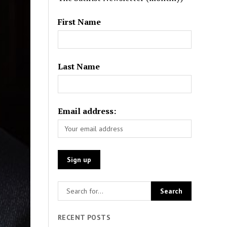
First Name
Last Name
Email address:
RECENT POSTS