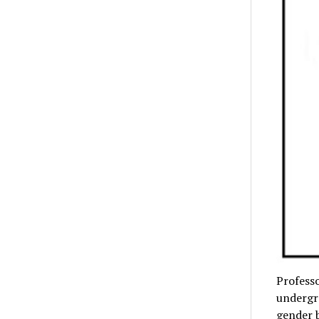
Professo
undergra
gender 