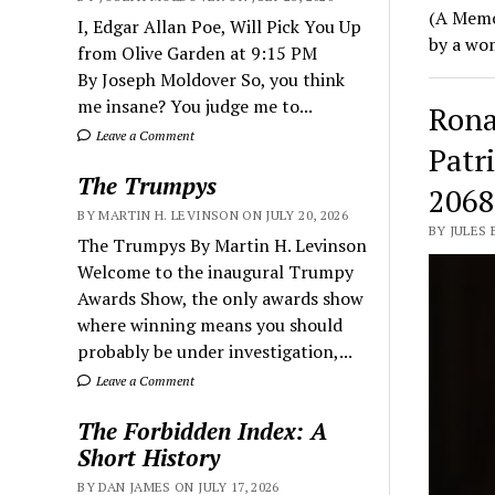
(A Memoi
I, Edgar Allan Poe, Will Pick You Up
by a wo
from Olive Garden at 9:15 PM
By Joseph Moldover So, you think
me insane? You judge me to...
Rona
Leave a Comment
Patr
The Trumpys
2068
BY MARTIN H. LEVINSON ON JULY 20, 2026
BY JULES
The Trumpys By Martin H. Levinson
Welcome to the inaugural Trumpy
Awards Show, the only awards show
where winning means you should
probably be under investigation,...
Leave a Comment
The Forbidden Index: A
Short History
BY DAN JAMES ON JULY 17, 2026