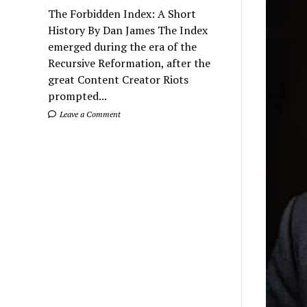
The Forbidden Index: A Short
History By Dan James The Index
emerged during the era of the
Recursive Reformation, after the
great Content Creator Riots
prompted...
Leave a Comment