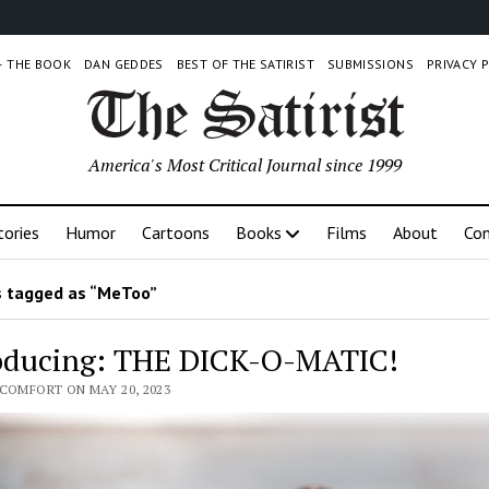
 – THE BOOK
DAN GEDDES
BEST OF THE SATIRIST
SUBMISSIONS
PRIVACY 
America's Most Critical Journal since 1999
tories
Humor
Cartoons
Books
Films
About
Con
 tagged as “MeToo”
oducing: THE DICK-O-MATIC!
 COMFORT ON MAY 20, 2023