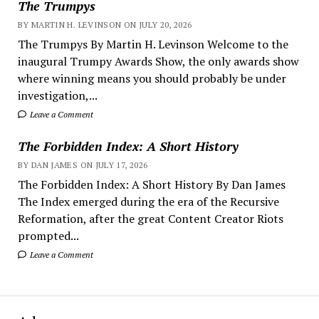
The Trumpys
BY MARTIN H. LEVINSON ON JULY 20, 2026
The Trumpys By Martin H. Levinson Welcome to the
inaugural Trumpy Awards Show, the only awards show
where winning means you should probably be under
investigation,...
Leave a Comment
The Forbidden Index: A Short History
BY DAN JAMES ON JULY 17, 2026
The Forbidden Index: A Short History By Dan James
The Index emerged during the era of the Recursive
Reformation, after the great Content Creator Riots
prompted...
Leave a Comment