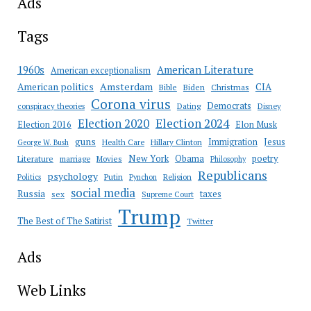
Ads
Tags
American Literature
1960s
American exceptionalism
Amsterdam
American politics
CIA
Bible
Biden
Christmas
Corona virus
Democrats
conspiracy theories
Dating
Disney
Election 2020
Election 2024
Election 2016
Elon Musk
guns
Immigration
Jesus
Health Care
Hillary Clinton
George W. Bush
New York
Obama
poetry
Literature
marriage
Movies
Philosophy
Republicans
psychology
Putin
Religion
Politics
Pynchon
social media
Russia
taxes
sex
Supreme Court
Trump
The Best of The Satirist
Twitter
Ads
Web Links