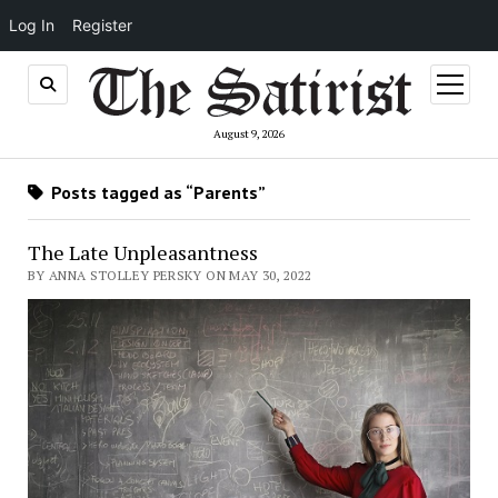
Log In
Register
open
menu
August 9, 2026
Posts tagged as “Parents”
The Late Unpleasantness
BY ANNA STOLLEY PERSKY ON MAY 30, 2022