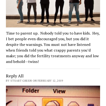
Time to parent up. Nobody told you to have kids. Hey,
I bet people even discouraged you, but you did it
despite the warnings. You must not have listened
when friends told you what crappy parents you’d
make; you did the fertility treatments anyway and low
and behold—twins!
Reply All
BY STUART GREEN ON FEBRUARY 12, 2019