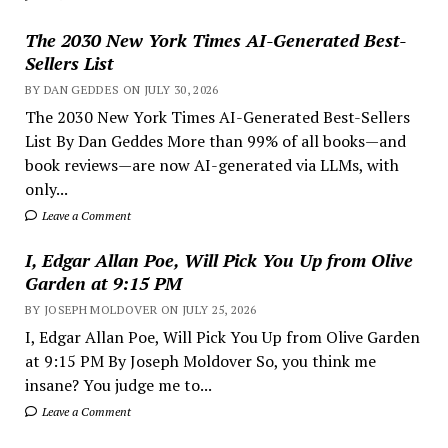
The 2030 New York Times AI-Generated Best-
Sellers List
BY DAN GEDDES ON JULY 30, 2026
The 2030 New York Times AI-Generated Best-Sellers
List By Dan Geddes More than 99% of all books—and
book reviews—are now AI-generated via LLMs, with
only...
Leave a Comment
I, Edgar Allan Poe, Will Pick You Up from Olive
Garden at 9:15 PM
BY JOSEPH MOLDOVER ON JULY 25, 2026
I, Edgar Allan Poe, Will Pick You Up from Olive Garden
at 9:15 PM By Joseph Moldover So, you think me
insane? You judge me to...
Leave a Comment