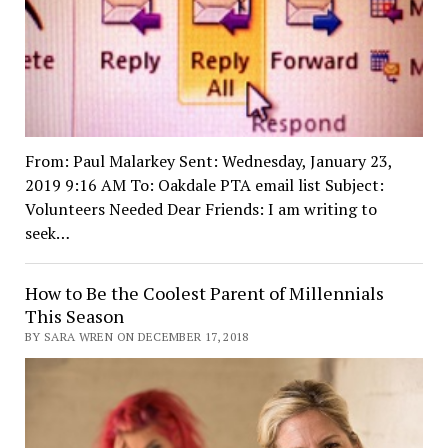
From: Paul Malarkey Sent: Wednesday, January 23,
2019 9:16 AM To: Oakdale PTA email list Subject:
Volunteers Needed Dear Friends: I am writing to
seek…
How to Be the Coolest Parent of Millennials
This Season
BY SARA WREN ON DECEMBER 17, 2018