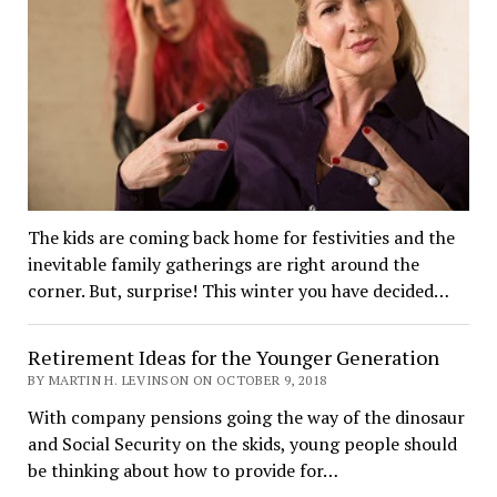
The kids are coming back home for festivities and the
inevitable family gatherings are right around the
corner. But, surprise! This winter you have decided…
Retirement Ideas for the Younger Generation
BY MARTIN H. LEVINSON ON OCTOBER 9, 2018
With company pensions going the way of the dinosaur
and Social Security on the skids, young people should
be thinking about how to provide for…