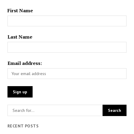
First Name
Last Name
Email address:
RECENT POSTS