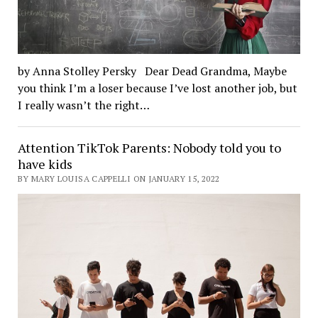
by Anna Stolley Persky Dear Dead Grandma, Maybe
you think I’m a loser because I’ve lost another job, but
I really wasn’t the right…
Attention TikTok Parents: Nobody told you to
have kids
BY MARY LOUISA CAPPELLI ON JANUARY 15, 2022