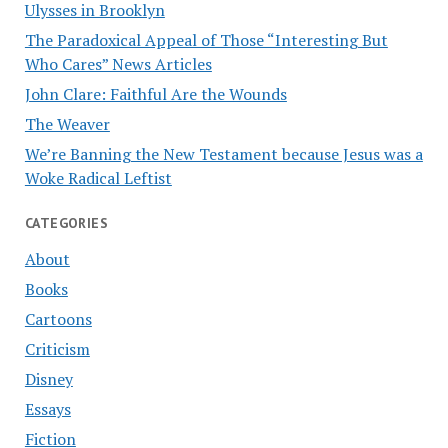
Ulysses in Brooklyn
The Paradoxical Appeal of Those “Interesting But
Who Cares” News Articles
John Clare: Faithful Are the Wounds
The Weaver
We’re Banning the New Testament because Jesus was a
Woke Radical Leftist
CATEGORIES
About
Books
Cartoons
Criticism
Disney
Essays
Fiction