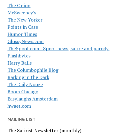
The Onion
McSweeney's
The New Yorker
Points in Case
Humor Times
GlossyNews.com
TheSpoof.com - Spoof news, satire and parody.
Flashbytes
Harry Balls
The Columbophile Blog
Barking in the Dark
The Daily Nooze
Boom Chicago
Easylaughs Amsterdam
hwaet.com
MAILING LIST
The Satirist Newsletter (monthly)