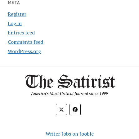
META
Register
Log in
Entries feed
Comments feed
WordPress.org
America's Most Critical Journal since 1999
Writer Jobs on Jooble