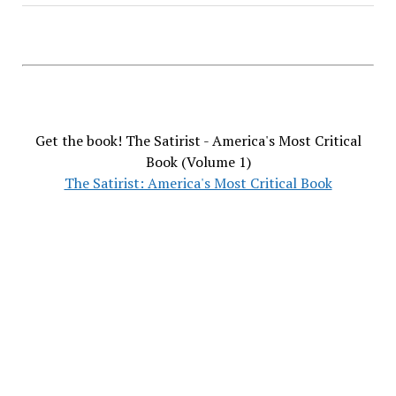
Get the book! The Satirist - America's Most Critical
Book (Volume 1)
The Satirist: America's Most Critical Book