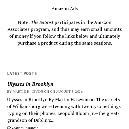
Amazon Ads
Note:
The Satirist
participates in the Amazon
Associates program, and thus may earn small amounts
of money if you follow the links below and ultimately
purchase a product during the same sessions.
LATEST POSTS
Ulysses in Brooklyn
BY MARTIN H. LEVINSON ON AUGUST 5, 2026
Ulysses in Brooklyn By Martin H. Levinson The streets
of Williamsburg were teeming with twentysomethings
typing on their phones. Leopold Bloom Jr.—the great-
grandson of Dublin’s...
Leave a Comment