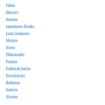
Films
History
Humor
Imaginary Books
Lost Geniuses
Movies
News
Philosophy
Poems
Political Satire
Psychology
Religion
Satires
Stories