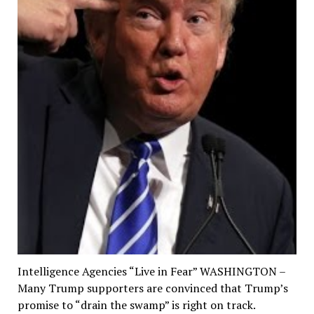
Intelligence Agencies “Live in Fear” WASHINGTON –
Many Trump supporters are convinced that Trump’s
promise to “drain the swamp” is right on track.