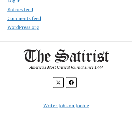
Log in
Entries feed
Comments feed
WordPress.org
America's Most Critical Journal since 1999
Writer Jobs on Jooble