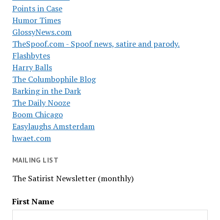
Points in Case
Humor Times
GlossyNews.com
TheSpoof.com - Spoof news, satire and parody.
Flashbytes
Harry Balls
The Columbophile Blog
Barking in the Dark
The Daily Nooze
Boom Chicago
Easylaughs Amsterdam
hwaet.com
MAILING LIST
The Satirist Newsletter (monthly)
First Name