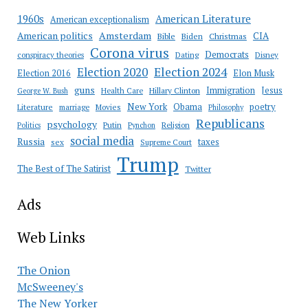
American Literature
1960s
American exceptionalism
Amsterdam
American politics
CIA
Bible
Biden
Christmas
Corona virus
Democrats
conspiracy theories
Dating
Disney
Election 2020
Election 2024
Election 2016
Elon Musk
guns
Immigration
Jesus
Health Care
Hillary Clinton
George W. Bush
New York
Obama
poetry
Literature
marriage
Movies
Philosophy
Republicans
psychology
Putin
Religion
Politics
Pynchon
social media
Russia
taxes
sex
Supreme Court
Trump
The Best of The Satirist
Twitter
Ads
Web Links
The Onion
McSweeney's
The New Yorker