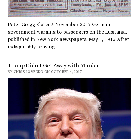
Peter Gregg Slater 3 November 2017 German
government warning to passengers on the Lusitania,
published in New York newspapers, May 1, 1915 After
indisputably proving…
Trump Didn’t Get Away with Murder
BY CHRIS IOVENKO ON OCTOBER 4, 2017