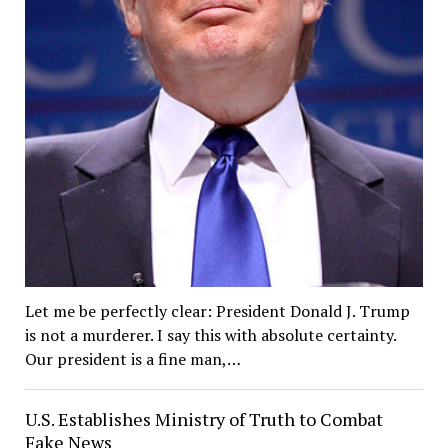
Let me be perfectly clear: President Donald J. Trump
is not a murderer. I say this with absolute certainty.
Our president is a fine man,…
U.S. Establishes Ministry of Truth to Combat
Fake News