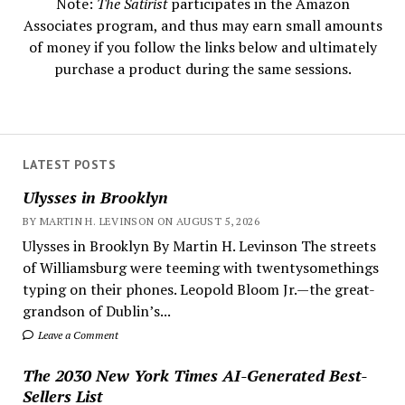
Note:
The Satirist
participates in the Amazon
Associates program, and thus may earn small amounts
of money if you follow the links below and ultimately
purchase a product during the same sessions.
LATEST POSTS
Ulysses in Brooklyn
BY MARTIN H. LEVINSON ON AUGUST 5, 2026
Ulysses in Brooklyn By Martin H. Levinson The streets
of Williamsburg were teeming with twentysomethings
typing on their phones. Leopold Bloom Jr.—the great-
grandson of Dublin’s...
Leave a Comment
The 2030 New York Times AI-Generated Best-
Sellers List