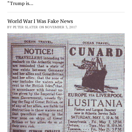
“Trump is…
World War I Was Fake News
BY PETER SLATER ON NOVEMBER 3, 2017