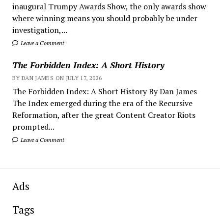
inaugural Trumpy Awards Show, the only awards show
where winning means you should probably be under
investigation,...
Leave a Comment
The Forbidden Index: A Short History
BY DAN JAMES ON JULY 17, 2026
The Forbidden Index: A Short History By Dan James
The Index emerged during the era of the Recursive
Reformation, after the great Content Creator Riots
prompted...
Leave a Comment
Ads
Tags