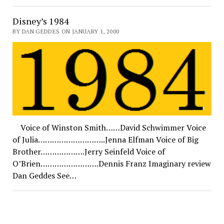
Disney’s 1984
BY DAN GEDDES ON JANUARY 1, 2000
Voice of Winston Smith……David Schwimmer Voice
of Julia………………………..Jenna Elfman Voice of Big
Brother……………….Jerry Seinfeld Voice of
O’Brien…………………….Dennis Franz Imaginary review
Dan Geddes See…