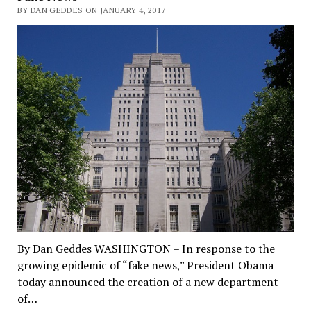
BY DAN GEDDES ON JANUARY 4, 2017
By Dan Geddes WASHINGTON – In response to the
growing epidemic of “fake news,” President Obama
today announced the creation of a new department
of…