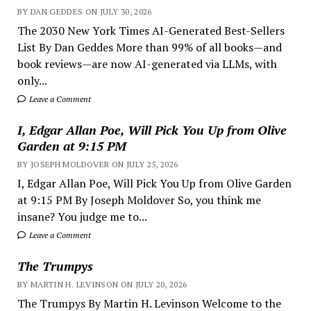
BY DAN GEDDES ON JULY 30, 2026
The 2030 New York Times AI-Generated Best-Sellers
List By Dan Geddes More than 99% of all books—and
book reviews—are now AI-generated via LLMs, with
only...
Leave a Comment
I, Edgar Allan Poe, Will Pick You Up from Olive
Garden at 9:15 PM
BY JOSEPH MOLDOVER ON JULY 25, 2026
I, Edgar Allan Poe, Will Pick You Up from Olive Garden
at 9:15 PM By Joseph Moldover So, you think me
insane? You judge me to...
Leave a Comment
The Trumpys
BY MARTIN H. LEVINSON ON JULY 20, 2026
The Trumpys By Martin H. Levinson Welcome to the