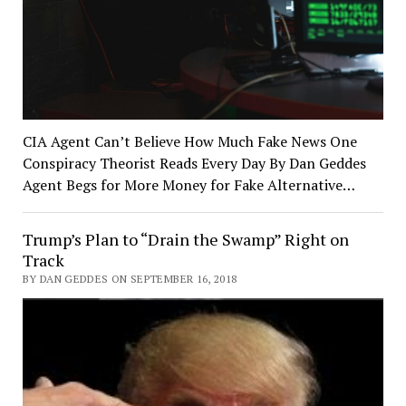
CIA Agent Can’t Believe How Much Fake News One
Conspiracy Theorist Reads Every Day By Dan Geddes
Agent Begs for More Money for Fake Alternative…
Trump’s Plan to “Drain the Swamp” Right on
Track
BY DAN GEDDES ON SEPTEMBER 16, 2018