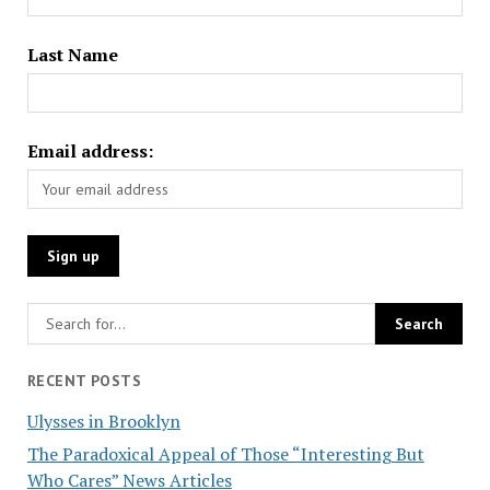
Last Name
Email address:
RECENT POSTS
Ulysses in Brooklyn
The Paradoxical Appeal of Those “Interesting But
Who Cares” News Articles