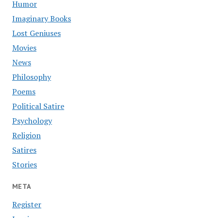
Humor
Imaginary Books
Lost Geniuses
Movies
News
Philosophy
Poems
Political Satire
Psychology
Religion
Satires
Stories
META
Register