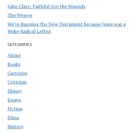
John Clare: Faithful Are the Wounds
The Weaver
We’re Banning the New Testament because Jesus was a
Woke Radical Leftist
CATEGORIES
About
Books
Cartoons
Criticism
Disney
Essays
Fiction
Films
History