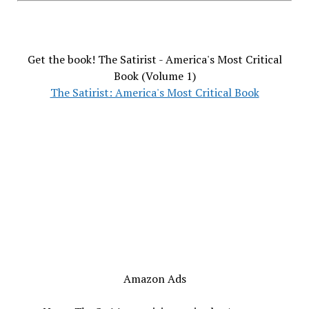
Get the book! The Satirist - America's Most Critical
Book (Volume 1)
The Satirist: America's Most Critical Book
Amazon Ads