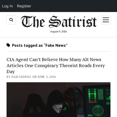
Log In
Register
open
menu
August 9, 2026
Posts tagged as “Fake News”
CIA Agent Can’t Believe How Many Alt News
Articles One Conspiracy Theorist Reads Every
Day
BY DAN GEDDES ON JUNE 3, 2026