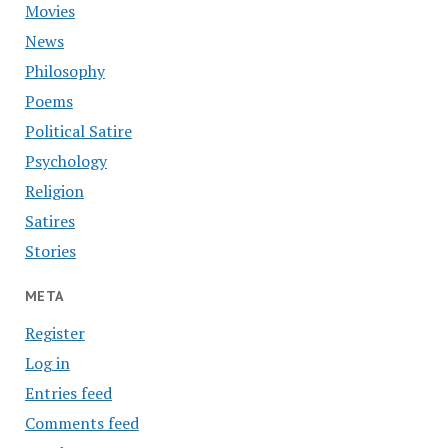
Movies
News
Philosophy
Poems
Political Satire
Psychology
Religion
Satires
Stories
META
Register
Log in
Entries feed
Comments feed