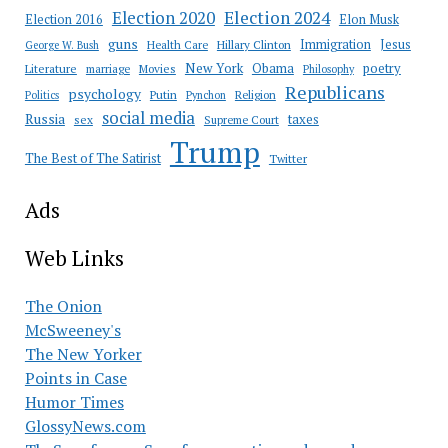
Election 2020
Election 2024
Election 2016
Elon Musk
guns
Immigration
Jesus
Health Care
Hillary Clinton
George W. Bush
New York
Obama
poetry
Literature
marriage
Movies
Philosophy
Republicans
psychology
Putin
Religion
Politics
Pynchon
social media
Russia
taxes
sex
Supreme Court
Trump
The Best of The Satirist
Twitter
Ads
Web Links
The Onion
McSweeney's
The New Yorker
Points in Case
Humor Times
GlossyNews.com