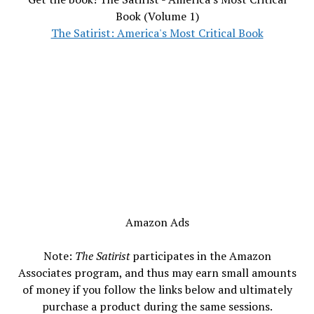
Book (Volume 1)
The Satirist: America's Most Critical Book
Amazon Ads
Note:
The Satirist
participates in the Amazon
Associates program, and thus may earn small amounts
of money if you follow the links below and ultimately
purchase a product during the same sessions.