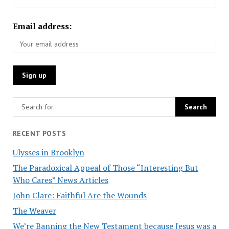
Email address:
RECENT POSTS
Ulysses in Brooklyn
The Paradoxical Appeal of Those “Interesting But
Who Cares” News Articles
John Clare: Faithful Are the Wounds
The Weaver
We’re Banning the New Testament because Jesus was a