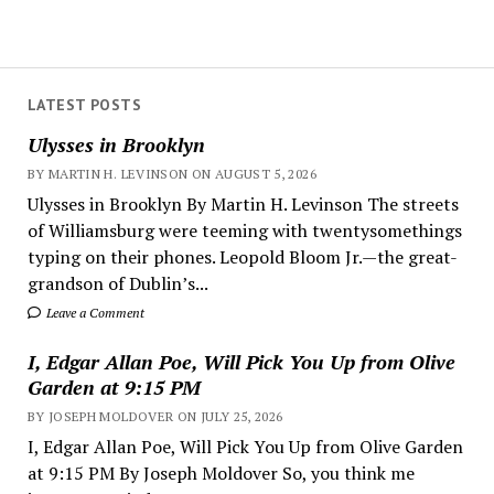
LATEST POSTS
Ulysses in Brooklyn
BY MARTIN H. LEVINSON ON AUGUST 5, 2026
Ulysses in Brooklyn By Martin H. Levinson The streets
of Williamsburg were teeming with twentysomethings
typing on their phones. Leopold Bloom Jr.—the great-
grandson of Dublin’s...
Leave a Comment
I, Edgar Allan Poe, Will Pick You Up from Olive
Garden at 9:15 PM
BY JOSEPH MOLDOVER ON JULY 25, 2026
I, Edgar Allan Poe, Will Pick You Up from Olive Garden
at 9:15 PM By Joseph Moldover So, you think me