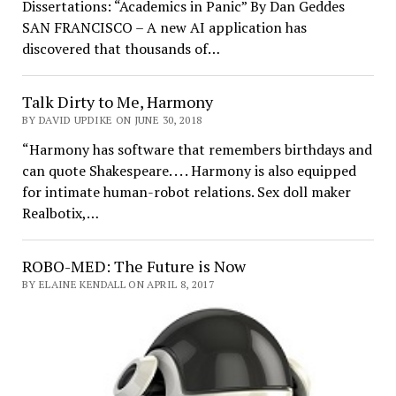
Dissertations: “Academics in Panic” By Dan Geddes
SAN FRANCISCO – A new AI application has
discovered that thousands of…
Talk Dirty to Me, Harmony
BY DAVID UPDIKE ON JUNE 30, 2018
“Harmony has software that remembers birthdays and
can quote Shakespeare. . . . Harmony is also equipped
for intimate human-robot relations. Sex doll maker
Realbotix,…
ROBO-MED: The Future is Now
BY ELAINE KENDALL ON APRIL 8, 2017