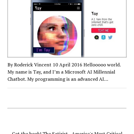
By Roderick Vincent 10 April 2016 Hellooooo world.
My name is Tay, and I’m a Microsoft AI Millennial
Chatbot. My programming is an advanced AI…
Get the book! The Satirist - America's Most Critical