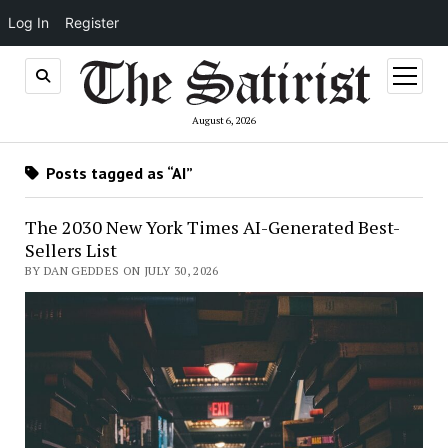
Log In
Register
open
menu
August 6, 2026
Posts tagged as “AI”
The 2030 New York Times AI-Generated Best-
Sellers List
BY DAN GEDDES ON JULY 30, 2026