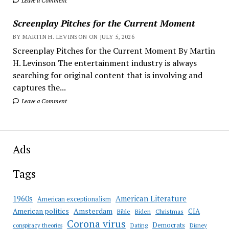
Leave a Comment
Screenplay Pitches for the Current Moment
BY MARTIN H. LEVINSON ON JULY 5, 2026
Screenplay Pitches for the Current Moment By Martin
H. Levinson The entertainment industry is always
searching for original content that is involving and
captures the...
Leave a Comment
Ads
Tags
American Literature
1960s
American exceptionalism
Amsterdam
American politics
CIA
Bible
Biden
Christmas
Corona virus
Democrats
conspiracy theories
Dating
Disney