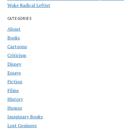
Woke Radical Leftist
CATEGORIES
About
Books
Cartoons
Criticism
Disney
Essays
Fiction
Films
History
Humor
Imaginary Books
Lost Geniuses