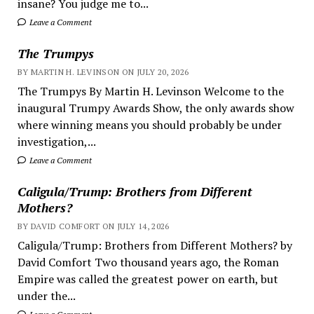
insane? You judge me to...
Leave a Comment
The Trumpys
BY MARTIN H. LEVINSON ON JULY 20, 2026
The Trumpys By Martin H. Levinson Welcome to the
inaugural Trumpy Awards Show, the only awards show
where winning means you should probably be under
investigation,...
Leave a Comment
Caligula/Trump: Brothers from Different
Mothers?
BY DAVID COMFORT ON JULY 14, 2026
Caligula/Trump: Brothers from Different Mothers? by
David Comfort Two thousand years ago, the Roman
Empire was called the greatest power on earth, but
under the...