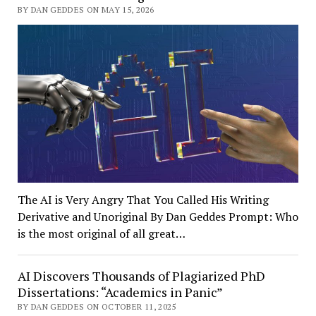
BY DAN GEDDES ON MAY 15, 2026
The AI is Very Angry That You Called His Writing
Derivative and Unoriginal By Dan Geddes Prompt: Who
is the most original of all great…
AI Discovers Thousands of Plagiarized PhD
Dissertations: “Academics in Panic”
BY DAN GEDDES ON OCTOBER 11, 2025