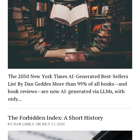
The 2030 New York Times AI-Generated Best-Sellers
List By Dan Geddes More than 99% of all books—and
book reviews—are now AI-generated via LLMs, with
only…
The Forbidden Index: A Short History
BY DAN JAMES ON JULY 17, 2026