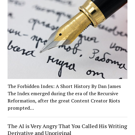
The Forbidden Index: A Short History By Dan James
The Index emerged during the era of the Recursive
Reformation, after the great Content Creator Riots
prompted…
The AI is Very Angry That You Called His Writing
Derivative and Unoriginal