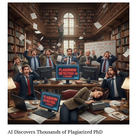
AI Discovers Thousands of Plagiarized PhD