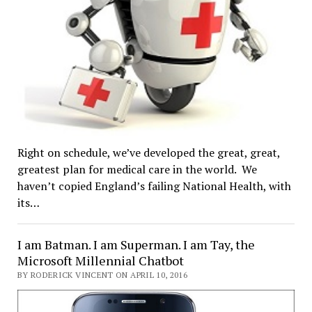
Right on schedule, we’ve developed the great, great,
greatest plan for medical care in the world. We
haven’t copied England’s failing National Health, with
its…
I am Batman. I am Superman. I am Tay, the
Microsoft Millennial Chatbot
BY RODERICK VINCENT ON APRIL 10, 2016