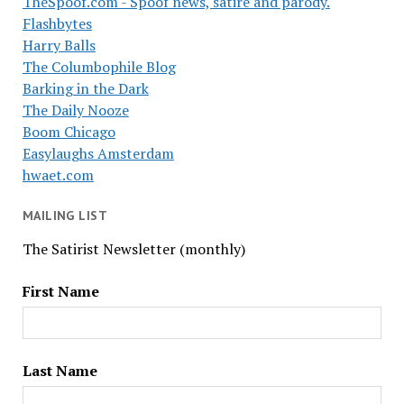
TheSpoof.com - Spoof news, satire and parody.
Flashbytes
Harry Balls
The Columbophile Blog
Barking in the Dark
The Daily Nooze
Boom Chicago
Easylaughs Amsterdam
hwaet.com
MAILING LIST
The Satirist Newsletter (monthly)
First Name
Last Name