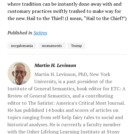
where tradition can be instantly done away with and
customary practices swiftly trashed to make way for
the new. Hail to the Thief! (I mean, “Hail to the Chief!”)
Published in
Satires
megalomania
monuments
Trump
Martin H. Levinson
Martin H. Levinson, PhD, New York
University, is a past president of the
Institute of General Semantics, book editor for ETC: A
Review of General Semantics, and a contributing
editor to The Satirist: America's Critical Most Journal.
He has published 14 books and scores of articles on
topics ranging from self-help fairy tales to social and
historical analyses. He is currently a faculty member
with the Osher Lifelong Learning Institute at Stony