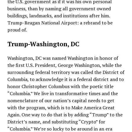
the U.S. government as if it was his own personal
business, than by naming all government owned
buildings, landmarks, and institutions after him.
Trump-Reagan National Airport: a rebrand to be
proud of.
Trump-Washington, DC
Washington, DC was named Washington in honor of
the first U.S. President, George Washington, while the
surrounding federal territory was called the District of
Columbia, to acknowledge it is a federal district and to
honor Christopher Columbus with the poetic title
“Columbia.” We live in transformative times and the
nomenclature of our nation’s capital needs to get
with the program, which is to Make America Great
Again. One way to do that is by adding “Trump” to the
District’s name, and substituting “Crypto” for
“Columbia.” We’re so lucky to be around in an era