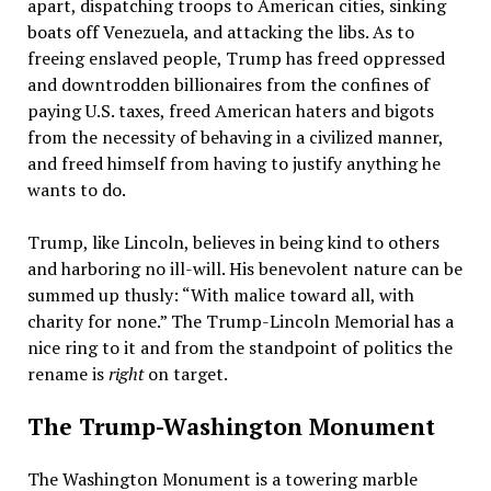
apart, dispatching troops to American cities, sinking
boats off Venezuela, and attacking the libs. As to
freeing enslaved people, Trump has freed oppressed
and downtrodden billionaires from the confines of
paying U.S. taxes, freed American haters and bigots
from the necessity of behaving in a civilized manner,
and freed himself from having to justify anything he
wants to do.
Trump, like Lincoln, believes in being kind to others
and harboring no ill-will. His benevolent nature can be
summed up thusly: “With malice toward all, with
charity for none.” The Trump-Lincoln Memorial has a
nice ring to it and from the standpoint of politics the
rename is
right
on target.
The Trump-Washington Monument
The Washington Monument is a towering marble