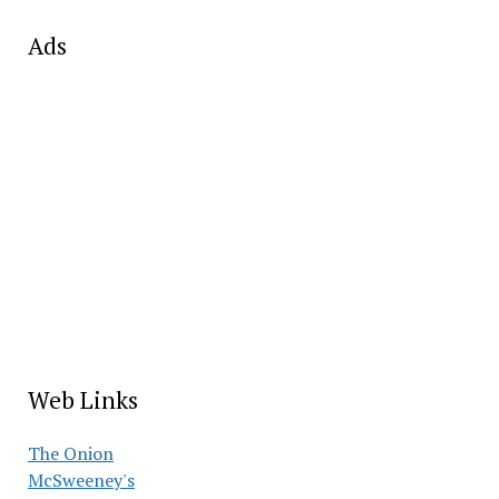
Ads
Web Links
The Onion
McSweeney's