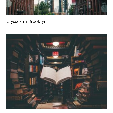
Ulysses in Brooklyn