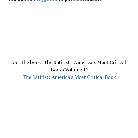
Get the book! The Satirist - America's Most Critical
Book (Volume 1)
The Satirist: America's Most Critical Book