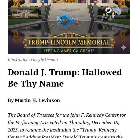
Illustration: Google Gemini
Donald J. Trump: Hallowed
Be Thy Name
By Martin H. Levinson
The Board of Trustees for the John F. Kennedy Center for
the Performing Arts voted on Thursday, December 18,
2025, to rename the institution the “Trump-Kennedy
Center,” adding President Donald Trump’s name to the