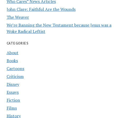
Who Cares” News Articles
John Clare: Faithful Are the Wounds
The Weaver
We’re Banning the New Testament because Jesus was a
Woke Radical Leftist
CATEGORIES
About
Books
Cartoons
Criticism
Disney
Essays
Fiction
Films
History