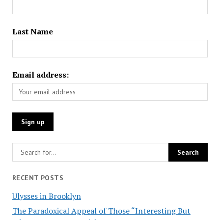
Last Name
Email address:
RECENT POSTS
Ulysses in Brooklyn
The Paradoxical Appeal of Those “Interesting But