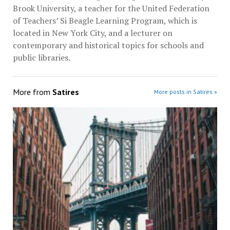
Brook University, a teacher for the United Federation
of Teachers’ Si Beagle Learning Program, which is
located in New York City, and a lecturer on
contemporary and historical topics for schools and
public libraries.
More from
Satires
More posts in Satires »