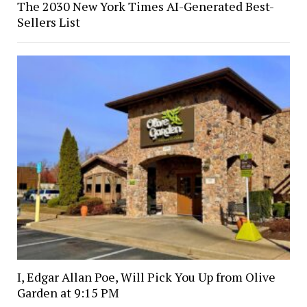
The 2030 New York Times AI-Generated Best-
Sellers List
I, Edgar Allan Poe, Will Pick You Up from Olive
Garden at 9:15 PM