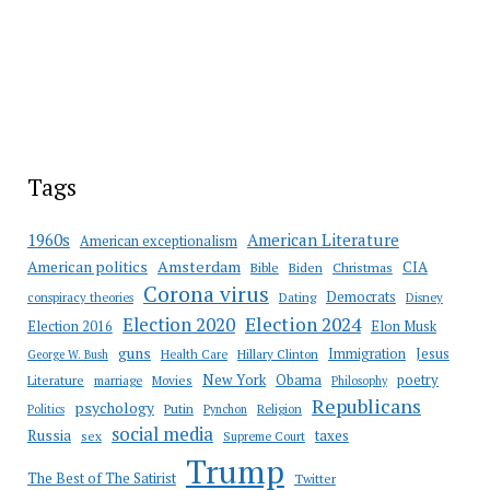
Tags
American Literature
1960s
American exceptionalism
Amsterdam
American politics
CIA
Bible
Biden
Christmas
Corona virus
Democrats
conspiracy theories
Dating
Disney
Election 2020
Election 2024
Election 2016
Elon Musk
guns
Immigration
Jesus
Health Care
Hillary Clinton
George W. Bush
New York
Obama
poetry
Literature
marriage
Movies
Philosophy
Republicans
psychology
Putin
Religion
Politics
Pynchon
social media
Russia
taxes
sex
Supreme Court
Trump
The Best of The Satirist
Twitter