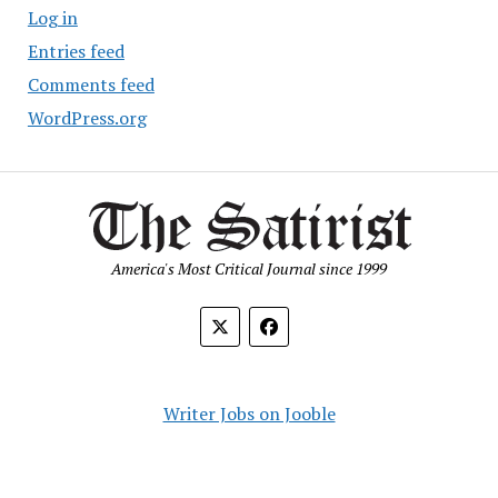
Log in
Entries feed
Comments feed
WordPress.org
America's Most Critical Journal since 1999
Writer Jobs on Jooble