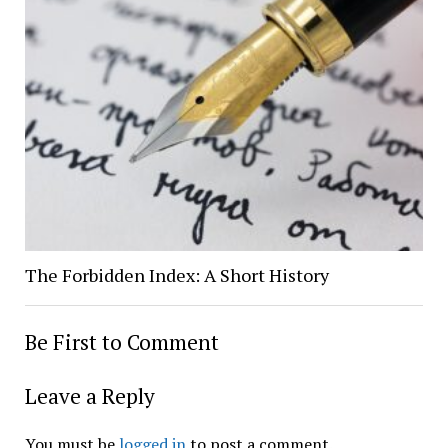
The Forbidden Index: A Short History
Be First to Comment
Leave a Reply
You must be
logged in
to post a comment.