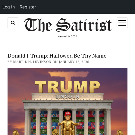
Log In
Register
open
menu
August 6, 2026
Donald J. Trump: Hallowed Be Thy Name
BY MARTIN H. LEVINSON ON JANUARY 18, 2026