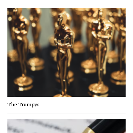
The Trumpys