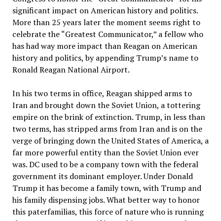
significant impact on American history and politics.
More than 25 years later the moment seems right to
celebrate the “Greatest Communicator,” a fellow who
has had way more impact than Reagan on American
history and politics, by appending Trump’s name to
Ronald Reagan National Airport.
In his two terms in office, Reagan shipped arms to
Iran and brought down the Soviet Union, a tottering
empire on the brink of extinction. Trump, in less than
two terms, has stripped arms from Iran and is on the
verge of bringing down the United States of America, a
far more powerful entity than the Soviet Union ever
was. DC used to be a company town with the federal
government its dominant employer. Under Donald
Trump it has become a family town, with Trump and
his family dispensing jobs. What better way to honor
this paterfamilias, this force of nature who is running