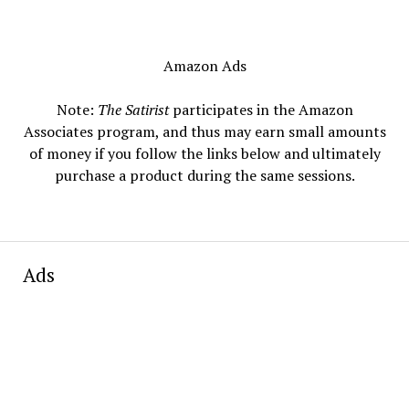
Amazon Ads
Note:
The Satirist
participates in the Amazon
Associates program, and thus may earn small amounts
of money if you follow the links below and ultimately
purchase a product during the same sessions.
Ads