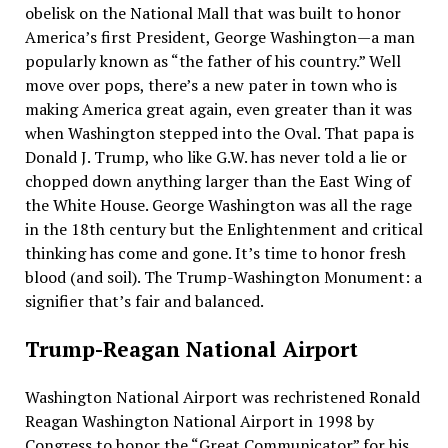
obelisk on the National Mall that was built to honor
America’s first President, George Washington—a man
popularly known as “the father of his country.” Well
move over pops, there’s a new pater in town who is
making America great again, even greater than it was
when Washington stepped into the Oval. That papa is
Donald J. Trump, who like G.W. has never told a lie or
chopped down anything larger than the East Wing of
the White House. George Washington was all the rage
in the 18th century but the Enlightenment and critical
thinking has come and gone. It’s time to honor fresh
blood (and soil). The Trump-Washington Monument: a
signifier that’s fair and balanced.
Trump-Reagan National Airport
Washington National Airport was rechristened Ronald
Reagan Washington National Airport in 1998 by
Congress to honor the “Great Communicator” for his