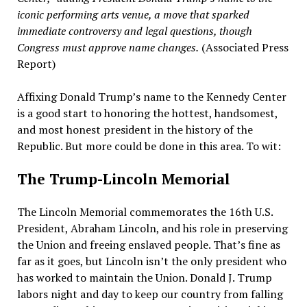
iconic performing arts venue, a move that sparked
immediate controversy and legal questions, though
Congress must approve name changes.
(Associated Press
Report)
Affixing Donald Trump’s name to the Kennedy Center
is a good start to honoring the hottest, handsomest,
and most honest president in the history of the
Republic. But more could be done in this area. To wit:
The Trump-Lincoln Memorial
The Lincoln Memorial commemorates the 16th U.S.
President, Abraham Lincoln, and his role in preserving
the Union and freeing enslaved people. That’s fine as
far as it goes, but Lincoln isn’t the only president who
has worked to maintain the Union. Donald J. Trump
labors night and day to keep our country from falling