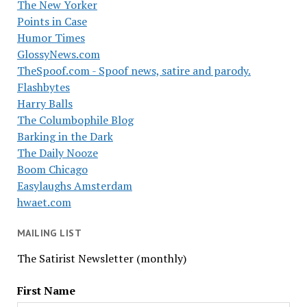
The New Yorker
Points in Case
Humor Times
GlossyNews.com
TheSpoof.com - Spoof news, satire and parody.
Flashbytes
Harry Balls
The Columbophile Blog
Barking in the Dark
The Daily Nooze
Boom Chicago
Easylaughs Amsterdam
hwaet.com
MAILING LIST
The Satirist Newsletter (monthly)
First Name