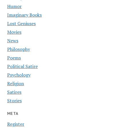
Humor
Imaginary Books
Lost Geniuses
Movies
News
Philosophy
Poems
Political Satire
Psychology
Religion
Satires
Stories
META
Register