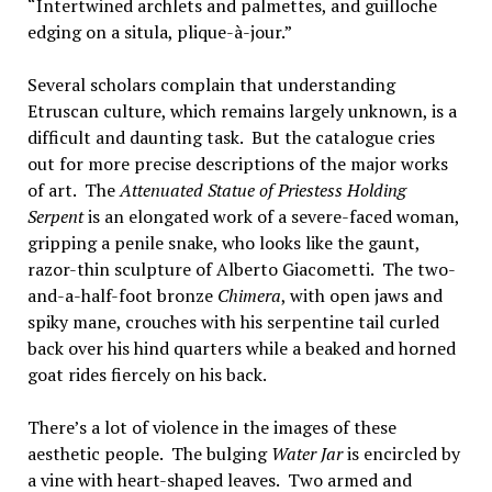
“Intertwined archlets and palmettes, and guilloche
edging on a situla, plique-à-jour.”
Several scholars complain that understanding
Etruscan culture, which remains largely unknown, is a
difficult and daunting task. But the catalogue cries
out for more precise descriptions of the major works
of art. The
Attenuated Statue of Priestess Holding
Serpent
is an elongated work of a severe-faced woman,
gripping a penile snake, who looks like the gaunt,
razor-thin sculpture of Alberto Giacometti. The two-
and-a-half-foot bronze
Chimera
, with open jaws and
spiky mane, crouches with his serpentine tail curled
back over his hind quarters while a beaked and horned
goat rides fiercely on his back.
There’s a lot of violence in the images of these
aesthetic people. The bulging
Water Jar
is encircled by
a vine with heart-shaped leaves. Two armed and