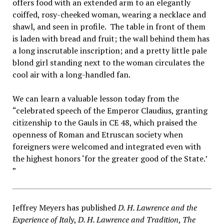
offers food with an extended arm to an elegantly
coiffed, rosy-cheeked woman, wearing a necklace and
shawl, and seen in profile. The table in front of them
is laden with bread and fruit; the wall behind them has
a long inscrutable inscription; and a pretty little pale
blond girl standing next to the woman circulates the
cool air with a long-handled fan.
We can learn a valuable lesson today from the
“celebrated speech of the Emperor Claudius, granting
citizenship to the Gauls in CE 48, which praised the
openness of Roman and Etruscan society when
foreigners were welcomed and integrated even with
the highest honors ‘for the greater good of the State.’
”
Jeffrey Meyers has published
D. H. Lawrence and the
Experience of Italy
,
D. H. Lawrence and Tradition
,
The