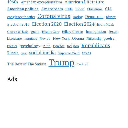
American Literature
1960s
American exceptionalism
Amsterdam
American politics
CIA
Bible
Biden
Christmas
Corona virus
Democrats
conspiracy theories
Dating
Disney
Election 2020
Election 2024
Election 2016
Elon Musk
guns
Immigration
Jesus
Health Care
Hillary Clinton
George W. Bush
New York
Obama
poetry
Literature
marriage
Movies
Philosophy
Republicans
psychology
Putin
Religion
Politics
Pynchon
social media
Russia
taxes
sex
Supreme Court
Trump
The Best of The Satirist
Twitter
Ads