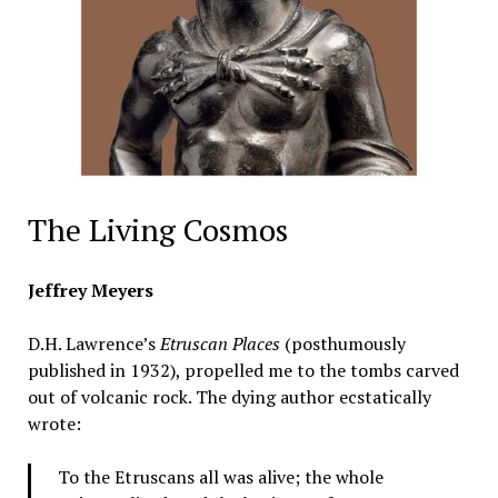
The Living Cosmos
Jeffrey Meyers
D.H. Lawrence’s
Etruscan Places
(posthumously
published in 1932), propelled me to the tombs carved
out of volcanic rock. The dying author ecstatically
wrote:
To the Etruscans all was alive; the whole