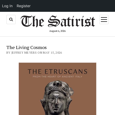
Log In
Register
open
menu
August 6, 2026
The Living Cosmos
BY JEFFREY MEYERS ON MAY 15, 2026