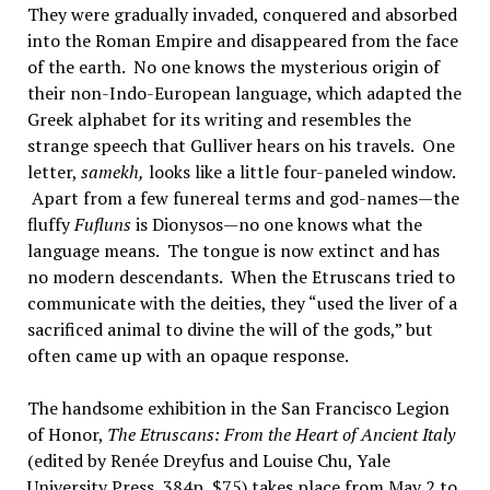
They were gradually invaded, conquered and absorbed
into the Roman Empire and disappeared from the face
of the earth. No one knows the mysterious origin of
their non-Indo-European language, which adapted the
Greek alphabet for its writing and resembles the
strange speech that Gulliver hears on his travels. One
letter,
samekh,
looks like a little four-paneled window.
Apart from a few funereal terms and god-names—the
fluffy
Fufluns
is Dionysos—no one knows what the
language means. The tongue is now extinct and has
no modern descendants. When the Etruscans tried to
communicate with the deities, they “used the liver of a
sacrificed animal to divine the will of the gods,” but
often came up with an opaque response.
The handsome exhibition in the San Francisco Legion
of Honor,
The Etruscans: From the Heart of Ancient Italy
(edited by Renée Dreyfus and Louise Chu, Yale
University Press, 384p, $75) takes place from May 2 to