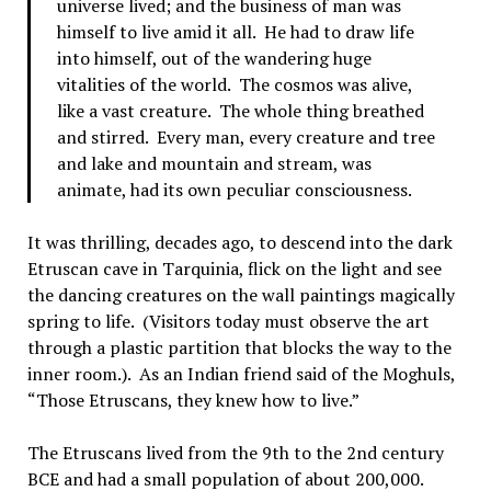
universe lived; and the business of man was
himself to live amid it all. He had to draw life
into himself, out of the wandering huge
vitalities of the world. The cosmos was alive,
like a vast creature. The whole thing breathed
and stirred. Every man, every creature and tree
and lake and mountain and stream, was
animate, had its own peculiar consciousness.
It was thrilling, decades ago, to descend into the dark
Etruscan cave in Tarquinia, flick on the light and see
the dancing creatures on the wall paintings magically
spring to life. (Visitors today must observe the art
through a plastic partition that blocks the way to the
inner room.). As an Indian friend said of the Moghuls,
“Those Etruscans, they knew how to live.”
The Etruscans lived from the 9th to the 2nd century
BCE and had a small population of about 200,000.