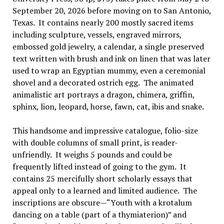
September 20, 2026 before moving on to San Antonio,
Texas. It contains nearly 200 mostly sacred items
including sculpture, vessels, engraved mirrors,
embossed gold jewelry, a calendar, a single preserved
text written with brush and ink on linen that was later
used to wrap an Egyptian mummy, even a ceremonial
shovel and a decorated ostrich egg. The animated
animalistic art portrays a dragon, chimera, griffin,
sphinx, lion, leopard, horse, fawn, cat, ibis and snake.
This handsome and impressive catalogue, folio-size
with double columns of small print, is reader-
unfriendly. It weighs 5 pounds and could be
frequently lifted instead of going to the gym. It
contains 25 mercifully short scholarly essays that
appeal only to a learned and limited audience. The
inscriptions are obscure—“Youth with a krotalum
dancing on a table (part of a thymiaterion)” and