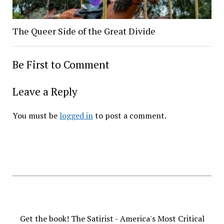
The Queer Side of the Great Divide
Be First to Comment
Leave a Reply
You must be
logged in
to post a comment.
Get the book! The Satirist - America's Most Critical