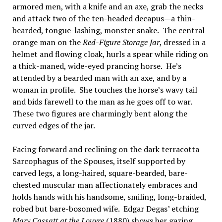
armored men, with a knife and an axe, grab the necks
and attack two of the ten-headed decapus—a thin-
bearded, tongue-lashing, monster snake. The central
orange man on the
Red-Figure Storage Jar
, dressed in a
helmet and flowing cloak, hurls a spear while riding on
a thick-maned, wide-eyed prancing horse. He’s
attended by a bearded man with an axe, and by a
woman in profile. She touches the horse’s wavy tail
and bids farewell to the man as he goes off to war.
These two figures are charmingly bent along the
curved edges of the jar.
Facing forward and reclining on the dark terracotta
Sarcophagus of the Spouses, itself supported by
carved legs, a long-haired, square-bearded, bare-
chested muscular man affectionately embraces and
holds hands with his handsome, smiling, long-braided,
robed but bare-bosomed wife. Edgar Degas’ etching
Mary Cassatt at the Louvre
(1880) shows her gazing