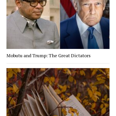
Mobutu and Trump: The Great Dictators