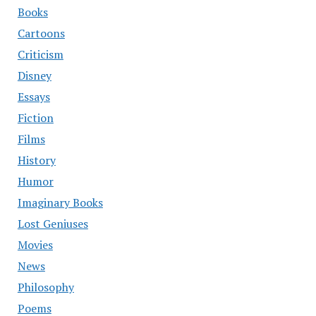
Books
Cartoons
Criticism
Disney
Essays
Fiction
Films
History
Humor
Imaginary Books
Lost Geniuses
Movies
News
Philosophy
Poems