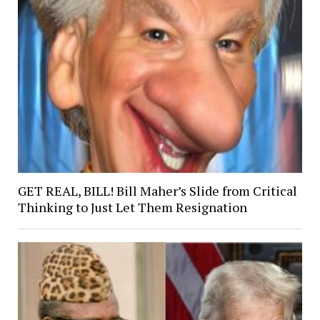
GET REAL, BILL! Bill Maher’s Slide from Critical
Thinking to Just Let Them Resignation