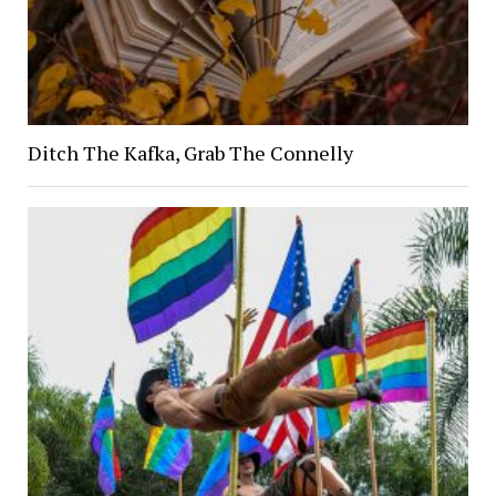
Ditch The Kafka, Grab The Connelly