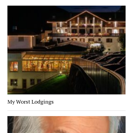
My Worst Lodgings