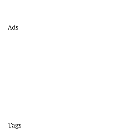
Ads
Tags