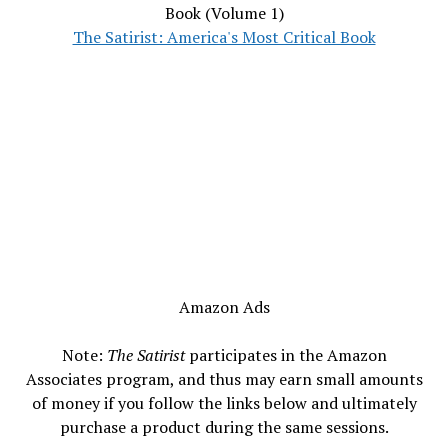
Book (Volume 1)
The Satirist: America's Most Critical Book
Amazon Ads
Note:
The Satirist
participates in the Amazon
Associates program, and thus may earn small amounts
of money if you follow the links below and ultimately
purchase a product during the same sessions.