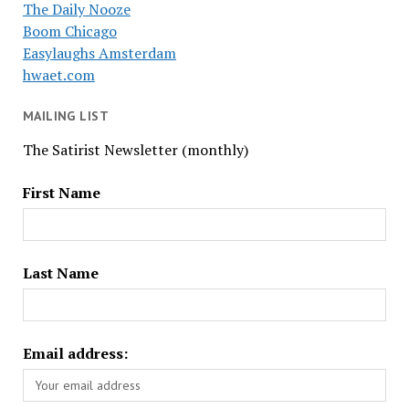
The Daily Nooze
Boom Chicago
Easylaughs Amsterdam
hwaet.com
MAILING LIST
The Satirist Newsletter (monthly)
First Name
Last Name
Email address: