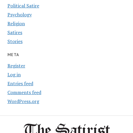
Political Satire
Psychology
Religion
Satires
Stories
META
Register
Log in
Entries feed
Comments feed
WordPress.org