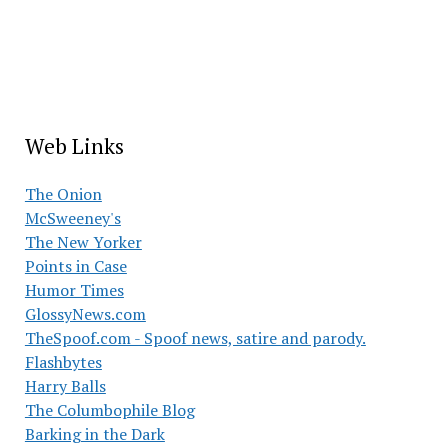
Web Links
The Onion
McSweeney's
The New Yorker
Points in Case
Humor Times
GlossyNews.com
TheSpoof.com - Spoof news, satire and parody.
Flashbytes
Harry Balls
The Columbophile Blog
Barking in the Dark