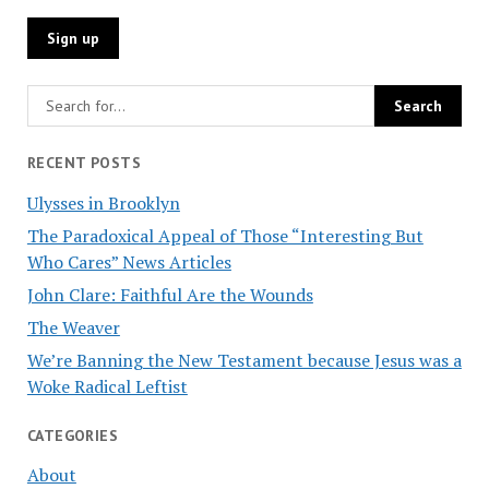
RECENT POSTS
Ulysses in Brooklyn
The Paradoxical Appeal of Those “Interesting But
Who Cares” News Articles
John Clare: Faithful Are the Wounds
The Weaver
We’re Banning the New Testament because Jesus was a
Woke Radical Leftist
CATEGORIES
About