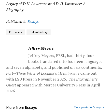
Legacy of D.H. Lawrence
and
D. H. Lawrence: A
Biography
.
Published in
Essays
Etruscans
Italian history
Jeffrey Meyers
Jeffrey Meyers, FRSL, had thirty-four
books translated into fourteen languages
and seven alphabets, and published on six continents.
Forty-Three Ways of Looking at Hemingway
came out
with LSU Press in November 2025.
The Biographer’s
Quest
appeared with Mercer University Press in April
2026.
More from
Essays
More posts in Essays »