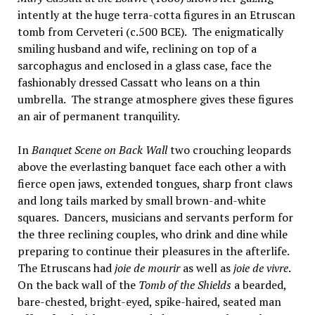
intently at the huge terra-cotta figures in an Etruscan
tomb from Cerveteri (c.500 BCE). The enigmatically
smiling husband and wife, reclining on top of a
sarcophagus and enclosed in a glass case, face the
fashionably dressed Cassatt who leans on a thin
umbrella. The strange atmosphere gives these figures
an air of permanent tranquility.
In
Banquet Scene on Back Wall
two crouching leopards
above the everlasting banquet face each other a with
fierce open jaws, extended tongues, sharp front claws
and long tails marked by small brown-and-white
squares. Dancers, musicians and servants perform for
the three reclining couples, who drink and dine while
preparing to continue their pleasures in the afterlife.
The Etruscans had
joie de mourir
as well as
joie de vivre
.
On the back wall of the
Tomb of the Shields
a bearded,
bare-chested, bright-eyed, spike-haired, seated man