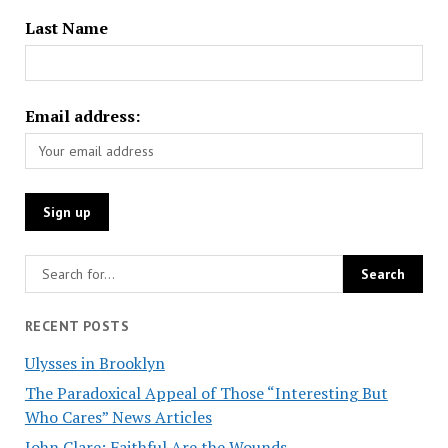
Last Name
Email address:
RECENT POSTS
Ulysses in Brooklyn
The Paradoxical Appeal of Those “Interesting But
Who Cares” News Articles
John Clare: Faithful Are the Wounds