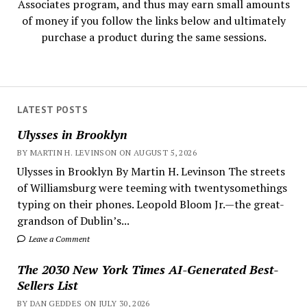
Associates program, and thus may earn small amounts
of money if you follow the links below and ultimately
purchase a product during the same sessions.
LATEST POSTS
Ulysses in Brooklyn
BY MARTIN H. LEVINSON ON AUGUST 5, 2026
Ulysses in Brooklyn By Martin H. Levinson The streets
of Williamsburg were teeming with twentysomethings
typing on their phones. Leopold Bloom Jr.—the great-
grandson of Dublin’s...
Leave a Comment
The 2030 New York Times AI-Generated Best-
Sellers List
BY DAN GEDDES ON JULY 30, 2026