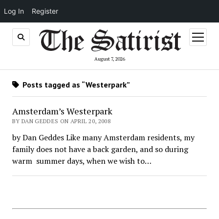
Log In
Register
open
menu
August 7, 2026
Posts tagged as “Westerpark”
Amsterdam’s Westerpark
BY DAN GEDDES ON APRIL 20, 2008
by Dan Geddes Like many Amsterdam residents, my
family does not have a back garden, and so during
warm summer days, when we wish to…