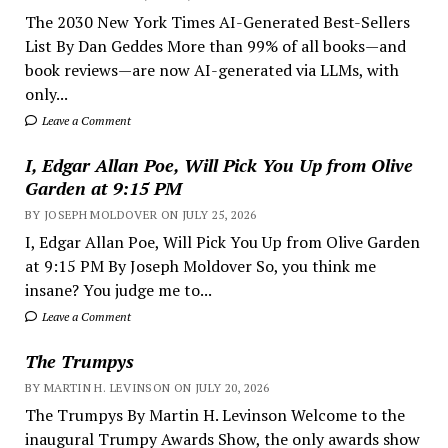
The 2030 New York Times AI-Generated Best-Sellers
List By Dan Geddes More than 99% of all books—and
book reviews—are now AI-generated via LLMs, with
only...
Leave a Comment
I, Edgar Allan Poe, Will Pick You Up from Olive
Garden at 9:15 PM
BY JOSEPH MOLDOVER ON JULY 25, 2026
I, Edgar Allan Poe, Will Pick You Up from Olive Garden
at 9:15 PM By Joseph Moldover So, you think me
insane? You judge me to...
Leave a Comment
The Trumpys
BY MARTIN H. LEVINSON ON JULY 20, 2026
The Trumpys By Martin H. Levinson Welcome to the
inaugural Trumpy Awards Show, the only awards show