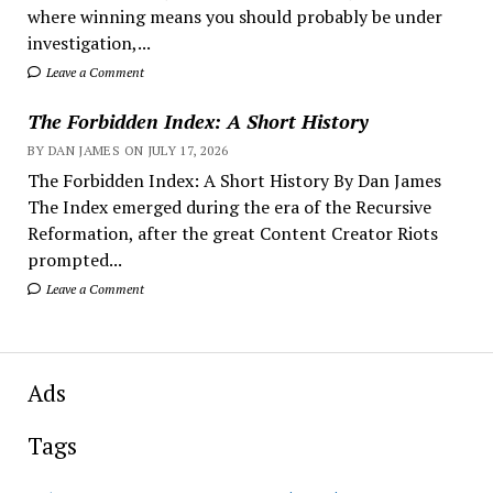
where winning means you should probably be under
investigation,...
Leave a Comment
The Forbidden Index: A Short History
BY DAN JAMES ON JULY 17, 2026
The Forbidden Index: A Short History By Dan James
The Index emerged during the era of the Recursive
Reformation, after the great Content Creator Riots
prompted...
Leave a Comment
Ads
Tags