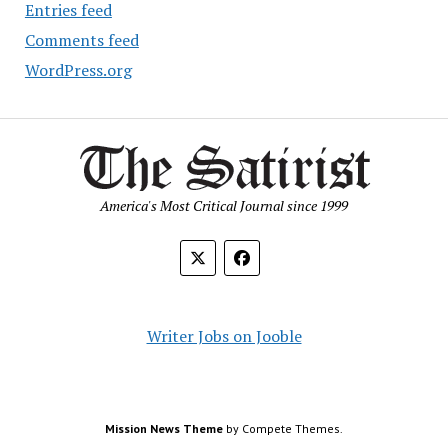
Entries feed
Comments feed
WordPress.org
America's Most Critical Journal since 1999
Writer Jobs on Jooble
Mission News Theme
by Compete Themes.