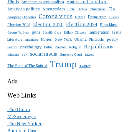
American Literature
1960s
American exceptionalism
Amsterdam
American politics
CIA
Bible
Biden
Christmas
Corona virus
Democrats
conspiracy theories
Dating
Disney
Election 2020
Election 2024
Election 2016
Elon Musk
guns
Immigration
Jesus
Health Care
Hillary Clinton
George W. Bush
New York
Obama
poetry
Literature
marriage
Movies
Philosophy
Republicans
psychology
Putin
Religion
Politics
Pynchon
social media
Russia
taxes
sex
Supreme Court
Trump
The Best of The Satirist
Twitter
Ads
Web Links
The Onion
McSweeney's
The New Yorker
Points in Case