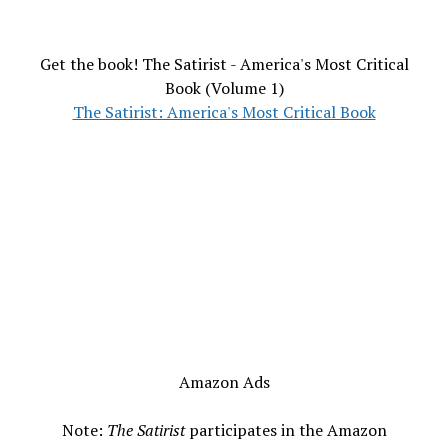
Get the book! The Satirist - America's Most Critical
Book (Volume 1)
The Satirist: America's Most Critical Book
Amazon Ads
Note:
The Satirist
participates in the Amazon