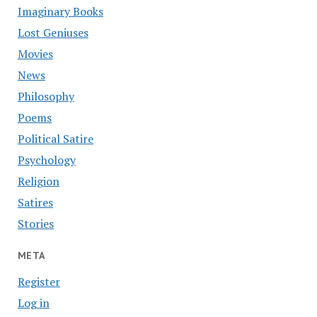
Imaginary Books
Lost Geniuses
Movies
News
Philosophy
Poems
Political Satire
Psychology
Religion
Satires
Stories
META
Register
Log in