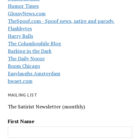
Humor Times
GlossyNews.com
TheSpoof.com - Spoof news, satire and parody.
Flashbytes
Harry Balls
The Columbophile Blog
Barking in the Dark
The Daily Nooze
Boom Chicago
Easylaughs Amsterdam
hwaet.com
MAILING LIST
The Satirist Newsletter (monthly)
First Name