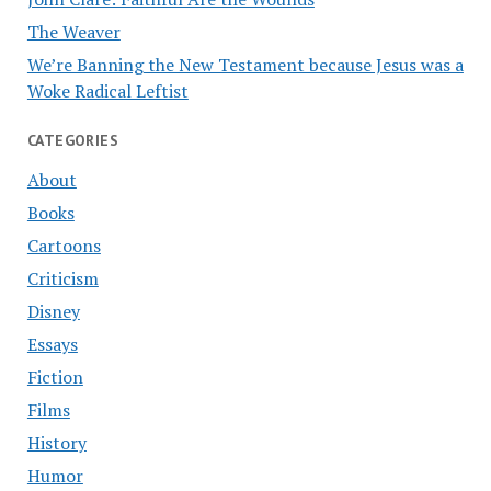
The Weaver
We’re Banning the New Testament because Jesus was a
Woke Radical Leftist
CATEGORIES
About
Books
Cartoons
Criticism
Disney
Essays
Fiction
Films
History
Humor