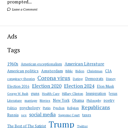
prompted...
Leave a Comment
Ads
Tags
American Literature
1960s
American exceptionalism
Amsterdam
American politics
CIA
Bible
Biden
Christmas
Corona virus
Democrats
conspiracy theories
Dating
Disney
Election 2020
Election 2024
Election 2016
Elon Musk
guns
Immigration
Jesus
Health Care
Hillary Clinton
George W. Bush
New York
Obama
poetry
Literature
marriage
Movies
Philosophy
Republicans
psychology
Putin
Religion
Politics
Pynchon
social media
Russia
taxes
sex
Supreme Court
Trump
The Best of The Satirist
Twitter