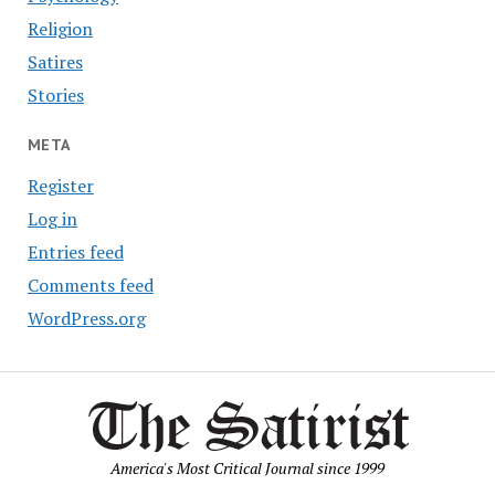
Religion
Satires
Stories
META
Register
Log in
Entries feed
Comments feed
WordPress.org
America's Most Critical Journal since 1999