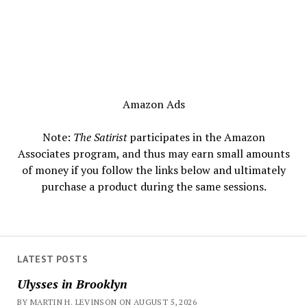
Amazon Ads
Note:
The Satirist
participates in the Amazon
Associates program, and thus may earn small amounts
of money if you follow the links below and ultimately
purchase a product during the same sessions.
LATEST POSTS
Ulysses in Brooklyn
BY MARTIN H. LEVINSON ON AUGUST 5, 2026