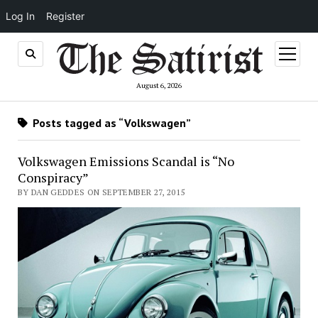
Log In
Register
open
menu
August 6, 2026
Posts tagged as “Volkswagen”
Volkswagen Emissions Scandal is “No
Conspiracy”
BY DAN GEDDES ON SEPTEMBER 27, 2015