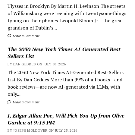
Ulysses in Brooklyn By Martin H. Levinson The streets
of Williamsburg were teeming with twentysomethings
typing on their phones. Leopold Bloom Jr.—the great-
grandson of Dublin’s...
Leave a Comment
The 2030 New York Times AI-Generated Best-
Sellers List
BY DAN GEDDES ON JULY 30, 2026
The 2030 New York Times AI-Generated Best-Sellers
List By Dan Geddes More than 99% of all books—and
book reviews—are now AI-generated via LLMs, with
only...
Leave a Comment
I, Edgar Allan Poe, Will Pick You Up from Olive
Garden at 9:15 PM
BY JOSEPH MOLDOVER ON JULY 25, 2026