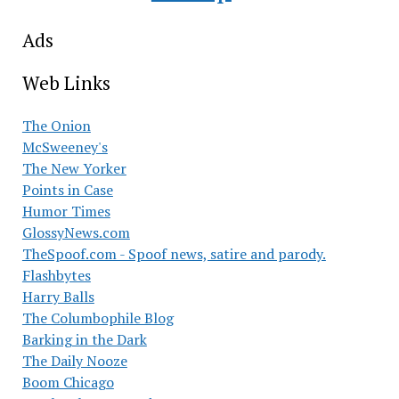
Ads
Web Links
The Onion
McSweeney's
The New Yorker
Points in Case
Humor Times
GlossyNews.com
TheSpoof.com - Spoof news, satire and parody.
Flashbytes
Harry Balls
The Columbophile Blog
Barking in the Dark
The Daily Nooze
Boom Chicago