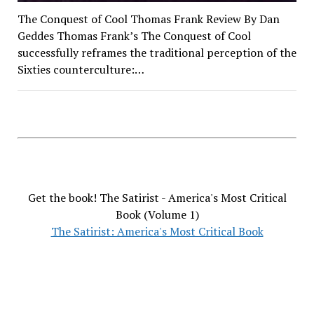
The Conquest of Cool Thomas Frank Review By Dan
Geddes Thomas Frank’s The Conquest of Cool
successfully reframes the traditional perception of the
Sixties counterculture:…
Get the book! The Satirist - America's Most Critical
Book (Volume 1)
The Satirist: America's Most Critical Book