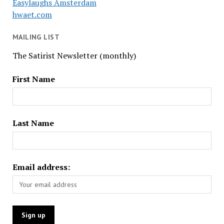
Easylaughs Amsterdam
hwaet.com
MAILING LIST
The Satirist Newsletter (monthly)
First Name
Last Name
Email address: