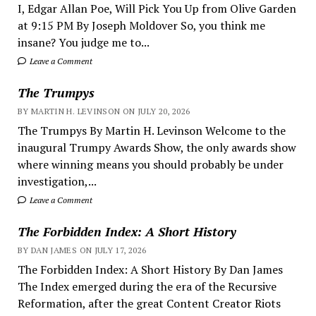
I, Edgar Allan Poe, Will Pick You Up from Olive Garden
at 9:15 PM By Joseph Moldover So, you think me
insane? You judge me to...
Leave a Comment
The Trumpys
BY MARTIN H. LEVINSON ON JULY 20, 2026
The Trumpys By Martin H. Levinson Welcome to the
inaugural Trumpy Awards Show, the only awards show
where winning means you should probably be under
investigation,...
Leave a Comment
The Forbidden Index: A Short History
BY DAN JAMES ON JULY 17, 2026
The Forbidden Index: A Short History By Dan James
The Index emerged during the era of the Recursive
Reformation, after the great Content Creator Riots