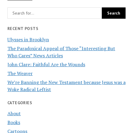
RECENT POSTS
Ulysses in Brooklyn
The Paradoxical Appeal of Those “Interesting But
Who Cares” News Articles
John Clare: Faithful Are the Wounds
The Weaver
We’re Banning the New Testament because Jesus was a
Woke Radical Leftist
CATEGORIES
About
Books
Cartoons