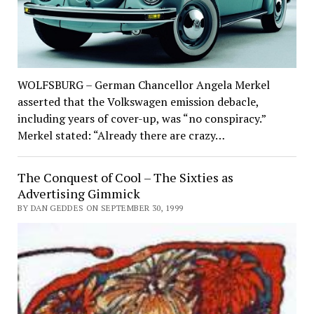
WOLFSBURG – German Chancellor Angela Merkel
asserted that the Volkswagen emission debacle,
including years of cover-up, was “no conspiracy.”
Merkel stated: “Already there are crazy…
The Conquest of Cool – The Sixties as
Advertising Gimmick
BY DAN GEDDES ON SEPTEMBER 30, 1999