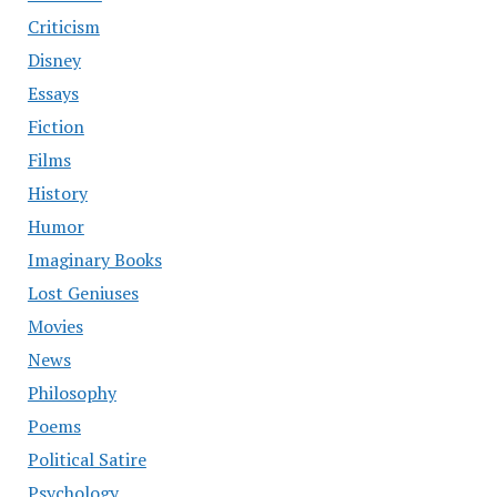
Criticism
Disney
Essays
Fiction
Films
History
Humor
Imaginary Books
Lost Geniuses
Movies
News
Philosophy
Poems
Political Satire
Psychology