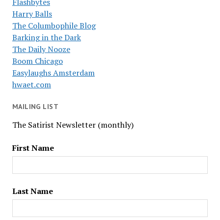
Flashbytes
Harry Balls
The Columbophile Blog
Barking in the Dark
The Daily Nooze
Boom Chicago
Easylaughs Amsterdam
hwaet.com
MAILING LIST
The Satirist Newsletter (monthly)
First Name
Last Name