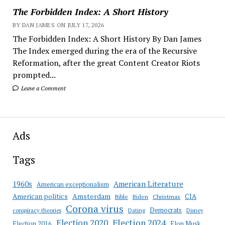
The Forbidden Index: A Short History
BY DAN JAMES ON JULY 17, 2026
The Forbidden Index: A Short History By Dan James
The Index emerged during the era of the Recursive
Reformation, after the great Content Creator Riots
prompted...
Leave a Comment
Ads
Tags
American Literature
1960s
American exceptionalism
Amsterdam
American politics
CIA
Bible
Biden
Christmas
Corona virus
Democrats
conspiracy theories
Dating
Disney
Election 2020
Election 2024
Election 2016
Elon Musk