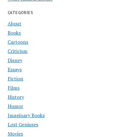
CATEGORIES
About
Books
Cartoons
Criticism
Disney
Essays
Fiction
Films
History
Humor
Imaginary Books
Lost Geniuses
Movies