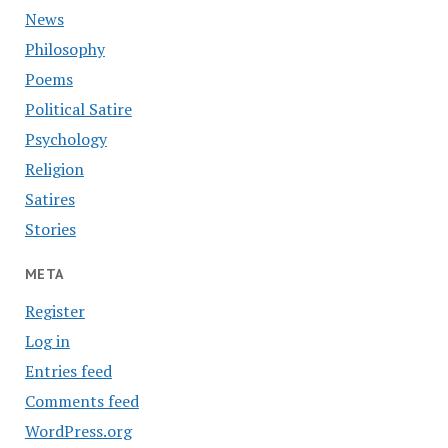
News
Philosophy
Poems
Political Satire
Psychology
Religion
Satires
Stories
META
Register
Log in
Entries feed
Comments feed
WordPress.org