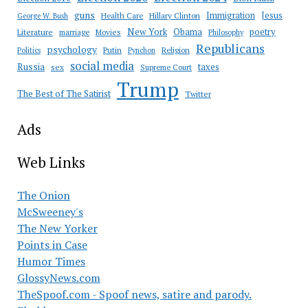
guns
Immigration
Jesus
Health Care
Hillary Clinton
George W. Bush
New York
Obama
poetry
Literature
marriage
Movies
Philosophy
Republicans
psychology
Putin
Religion
Politics
Pynchon
social media
Russia
taxes
sex
Supreme Court
Trump
The Best of The Satirist
Twitter
Ads
Web Links
The Onion
McSweeney's
The New Yorker
Points in Case
Humor Times
GlossyNews.com
TheSpoof.com - Spoof news, satire and parody.