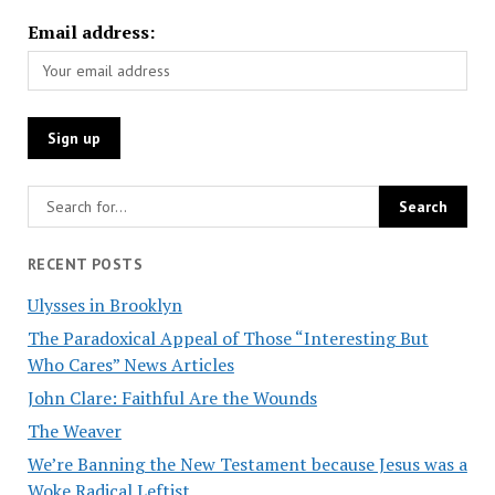
Email address:
RECENT POSTS
Ulysses in Brooklyn
The Paradoxical Appeal of Those “Interesting But
Who Cares” News Articles
John Clare: Faithful Are the Wounds
The Weaver
We’re Banning the New Testament because Jesus was a
Woke Radical Leftist