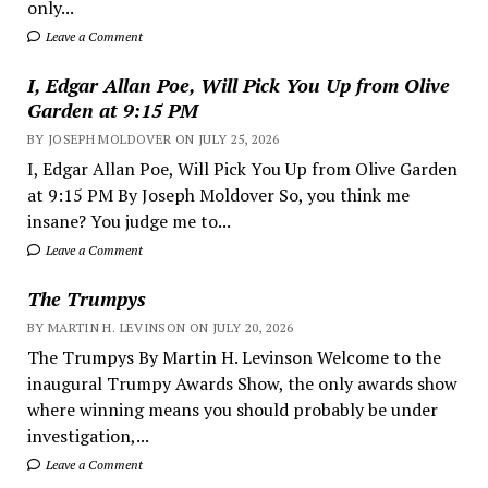
only...
Leave a Comment
I, Edgar Allan Poe, Will Pick You Up from Olive
Garden at 9:15 PM
BY JOSEPH MOLDOVER ON JULY 25, 2026
I, Edgar Allan Poe, Will Pick You Up from Olive Garden
at 9:15 PM By Joseph Moldover So, you think me
insane? You judge me to...
Leave a Comment
The Trumpys
BY MARTIN H. LEVINSON ON JULY 20, 2026
The Trumpys By Martin H. Levinson Welcome to the
inaugural Trumpy Awards Show, the only awards show
where winning means you should probably be under
investigation,...
Leave a Comment