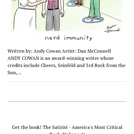
Written by: Andy Cowan Artist: Dan McConnell
ANDY COWAN is an award-winning writer whose
credits include Cheers, Seinfeld and 3rd Rock from the
Sun,…
Get the book! The Satirist - America's Most Critical