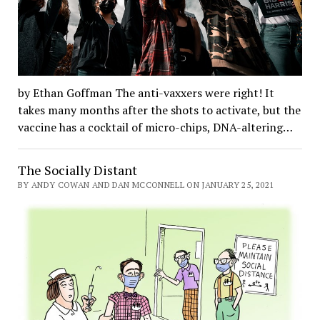
by Ethan Goffman The anti-vaxxers were right! It
takes many months after the shots to activate, but the
vaccine has a cocktail of micro-chips, DNA-altering…
The Socially Distant
BY ANDY COWAN AND DAN MCCONNELL ON JANUARY 25, 2021