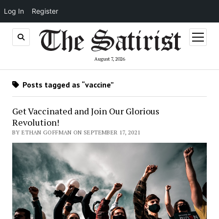
Log In
Register
open
menu
August 7, 2026
Posts tagged as “vaccine”
Get Vaccinated and Join Our Glorious
Revolution!
BY ETHAN GOFFMAN ON SEPTEMBER 17, 2021