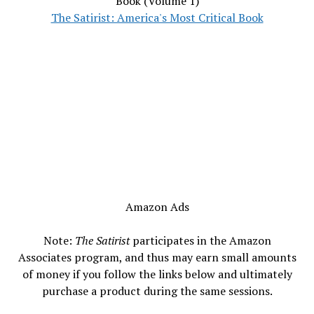
Book (Volume 1)
The Satirist: America's Most Critical Book
Amazon Ads
Note:
The Satirist
participates in the Amazon
Associates program, and thus may earn small amounts
of money if you follow the links below and ultimately
purchase a product during the same sessions.