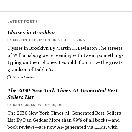
LATEST POSTS
Ulysses in Brooklyn
BY MARTIN H. LEVINSON ON AUGUST 5, 2026
Ulysses in Brooklyn By Martin H. Levinson The streets
of Williamsburg were teeming with twentysomethings
typing on their phones. Leopold Bloom Jr.—the great-
grandson of Dublin’s...
Leave a Comment
The 2030 New York Times AI-Generated Best-
Sellers List
BY DAN GEDDES ON JULY 30, 2026
The 2030 New York Times AI-Generated Best-Sellers
List By Dan Geddes More than 99% of all books—and
book reviews—are now AI-generated via LLMs, with