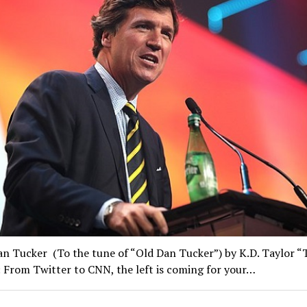
an Tucker (To the tune of “Old Dan Tucker”) by K.D. Taylor “
 From Twitter to CNN, the left is coming for your…