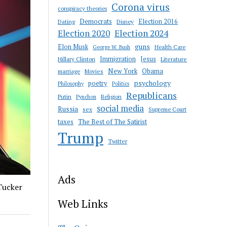
Corona virus
conspiracy theories
Democrats
Election 2016
Dating
Disney
Election 2020
Election 2024
guns
Elon Musk
Health Care
George W. Bush
Immigration
Jesus
Hillary Clinton
Literature
New York
Obama
marriage
Movies
psychology
poetry
Philosophy
Politics
Republicans
Putin
Religion
Pynchon
social media
Russia
sex
Supreme Court
taxes
The Best of The Satirist
Trump
Twitter
Ads
Tucker
Web Links