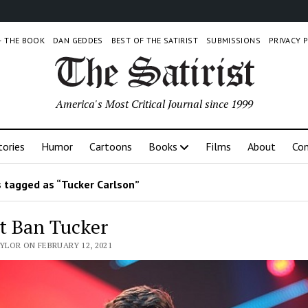
 – THE BOOK
DAN GEDDES
BEST OF THE SATIRIST
SUBMISSIONS
PRIVACY 
America's Most Critical Journal since 1999
tories
Humor
Cartoons
Books
Films
About
Con
 tagged as “Tucker Carlson”
t Ban Tucker
AYLOR ON FEBRUARY 12, 2021