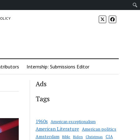
POLICY
tributors
Internship: Submissions Editor
Ads
Tags
1960s
American exceptionalism
American Literature
American politics
Amsterdam
CIA
Bible
Biden
Christmas