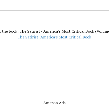
 the book! The Satirist - America's Most Critical Book (Volum
The Satirist: America's Most Critical Book
Amazon Ads