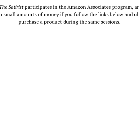
The Satirist
participates in the Amazon Associates program, a
n small amounts of money if you follow the links below and ul
purchase a product during the same sessions.