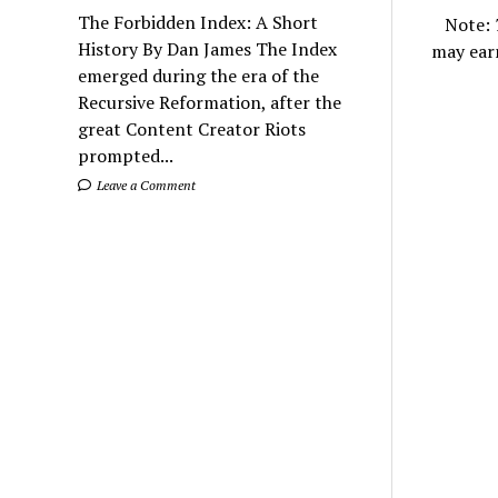
The Forbidden Index: A Short
Note:
History By Dan James The Index
may ear
emerged during the era of the
Recursive Reformation, after the
great Content Creator Riots
prompted...
Leave a Comment