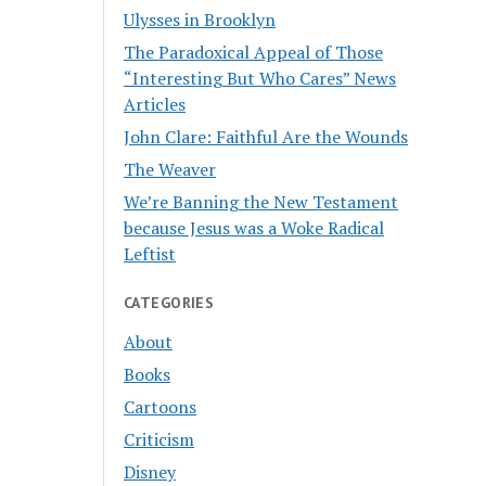
Ulysses in Brooklyn
The Paradoxical Appeal of Those
“Interesting But Who Cares” News
Articles
John Clare: Faithful Are the Wounds
The Weaver
We’re Banning the New Testament
because Jesus was a Woke Radical
Leftist
CATEGORIES
About
Books
Cartoons
Criticism
Disney