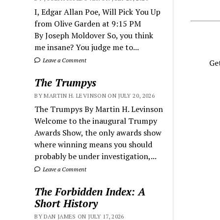
I, Edgar Allan Poe, Will Pick You Up
from Olive Garden at 9:15 PM
By Joseph Moldover So, you think
me insane? You judge me to...
Leave a Comment
Get
The Trumpys
BY MARTIN H. LEVINSON ON JULY 20, 2026
The Trumpys By Martin H. Levinson
Welcome to the inaugural Trumpy
Awards Show, the only awards show
where winning means you should
probably be under investigation,...
Leave a Comment
The Forbidden Index: A
Short History
BY DAN JAMES ON JULY 17, 2026