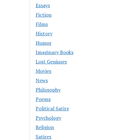
Essays
Fiction
Films
History
Humor
Imaginary Books
Lost Geniuses
Movies
News
Philosophy
Poems
Political Satire
Psychology
Religion
Satires