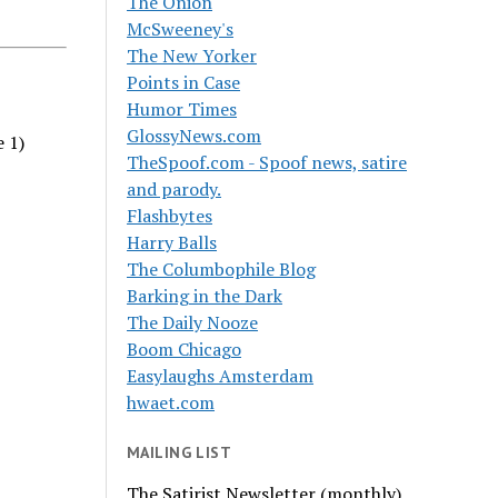
The Onion
McSweeney's
The New Yorker
Points in Case
Humor Times
GlossyNews.com
e 1)
TheSpoof.com - Spoof news, satire
and parody.
Flashbytes
Harry Balls
The Columbophile Blog
Barking in the Dark
The Daily Nooze
Boom Chicago
Easylaughs Amsterdam
hwaet.com
MAILING LIST
The Satirist Newsletter (monthly)