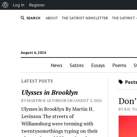
About
Log In
Register
WordPress
SEARCH
ABOUT
THE SATIRIST NEWSLETTER
THE SATIRIST
August 6, 2026
News
Satires
Essays
Poems
S
LATEST POSTS
Posts
Ulysses in Brooklyn
Don’
BY MARTIN H. LEVINSON ON AUGUST 5, 2026
Ulysses in Brooklyn By Martin H.
BY K.D. T
Levinson The streets of
Williamsburg were teeming with
twentysomethings typing on their