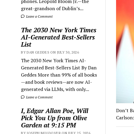
phones. Leopold Bloom Jr.—the
great-grandson of Dublin’s...
Leave a Comment
The 2030 New York Times
AI-Generated Best-Sellers
List
BY DAN GEDDES ON JULY 30, 2026
The 2030 New York Times AI-
Generated Best-Sellers List By Dan
Geddes More than 99% of all books
—and book reviews—are now AI-
generated via LLMs, with only...
Leave a Comment
I, Edgar Allan Poe, Will
Don’t B
Pick You Up from Olive
Carlson:
Garden at 9:15 PM
BY JOSEPH MOLDOVER ON JULY 25, 2026