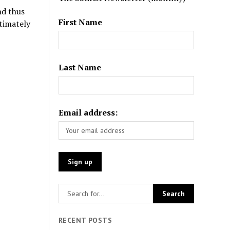
nd thus
First Name
timately
Last Name
Email address:
RECENT POSTS