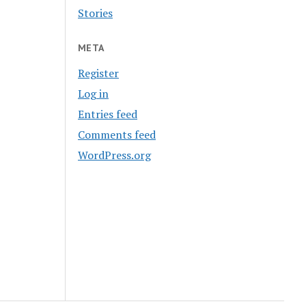
Stories
META
Register
Log in
Entries feed
Comments feed
WordPress.org