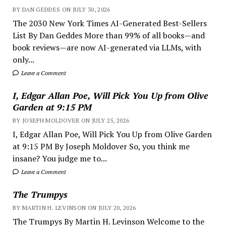
BY DAN GEDDES ON JULY 30, 2026
The 2030 New York Times AI-Generated Best-Sellers
List By Dan Geddes More than 99% of all books—and
book reviews—are now AI-generated via LLMs, with
only...
Leave a Comment
I, Edgar Allan Poe, Will Pick You Up from Olive
Garden at 9:15 PM
BY JOSEPH MOLDOVER ON JULY 25, 2026
I, Edgar Allan Poe, Will Pick You Up from Olive Garden
at 9:15 PM By Joseph Moldover So, you think me
insane? You judge me to...
Leave a Comment
The Trumpys
BY MARTIN H. LEVINSON ON JULY 20, 2026
The Trumpys By Martin H. Levinson Welcome to the