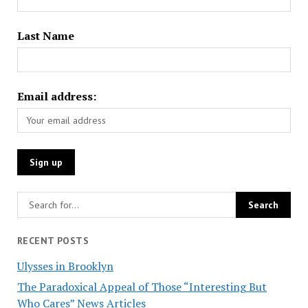
Last Name
Email address:
RECENT POSTS
Ulysses in Brooklyn
The Paradoxical Appeal of Those “Interesting But
Who Cares” News Articles