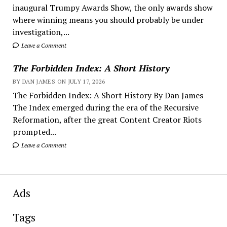
inaugural Trumpy Awards Show, the only awards show
where winning means you should probably be under
investigation,...
Leave a Comment
The Forbidden Index: A Short History
BY DAN JAMES ON JULY 17, 2026
The Forbidden Index: A Short History By Dan James
The Index emerged during the era of the Recursive
Reformation, after the great Content Creator Riots
prompted...
Leave a Comment
Ads
Tags