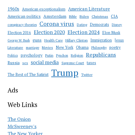
American Literature
1960s
American exceptionalism
Amsterdam
American politics
CIA
Bible
Biden
Christmas
Corona virus
Democrats
conspiracy theories
Dating
Disney
Election 2020
Election 2024
Election 2016
Elon Musk
guns
Immigration
Jesus
Health Care
Hillary Clinton
George W. Bush
New York
Obama
poetry
Literature
marriage
Movies
Philosophy
Republicans
psychology
Putin
Religion
Politics
Pynchon
social media
Russia
taxes
sex
Supreme Court
Trump
The Best of The Satirist
Twitter
Ads
Web Links
The Onion
McSweeney's
The New Yorker