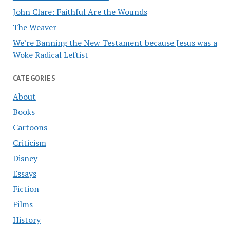
John Clare: Faithful Are the Wounds
The Weaver
We’re Banning the New Testament because Jesus was a
Woke Radical Leftist
CATEGORIES
About
Books
Cartoons
Criticism
Disney
Essays
Fiction
Films
History