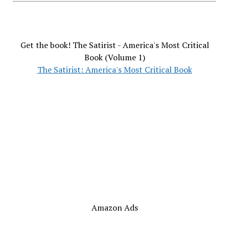
Get the book! The Satirist - America's Most Critical
Book (Volume 1)
The Satirist: America's Most Critical Book
Amazon Ads