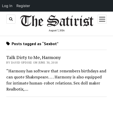
Log In
Register
open
menu
August 7, 2026
Posts tagged as “Sexbot”
Talk Dirty to Me, Harmony
BY DAVID UPDIKE ON JUNE 30, 2018
“Harmony has software that remembers birthdays and
can quote Shakespeare. . . . Harmony is also equipped
for intimate human-robot relations. Sex doll maker
Realbotix,…