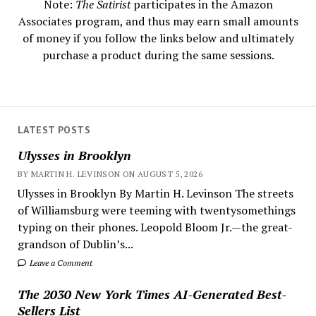
Note:
The Satirist
participates in the Amazon
Associates program, and thus may earn small amounts
of money if you follow the links below and ultimately
purchase a product during the same sessions.
LATEST POSTS
Ulysses in Brooklyn
BY MARTIN H. LEVINSON ON AUGUST 5, 2026
Ulysses in Brooklyn By Martin H. Levinson The streets
of Williamsburg were teeming with twentysomethings
typing on their phones. Leopold Bloom Jr.—the great-
grandson of Dublin’s...
Leave a Comment
The 2030 New York Times AI-Generated Best-
Sellers List