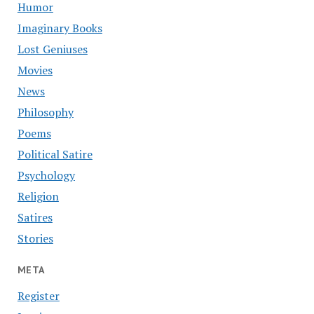
Humor
Imaginary Books
Lost Geniuses
Movies
News
Philosophy
Poems
Political Satire
Psychology
Religion
Satires
Stories
META
Register