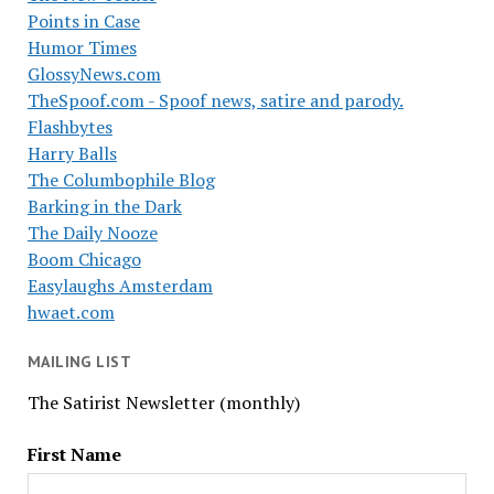
Points in Case
Humor Times
GlossyNews.com
TheSpoof.com - Spoof news, satire and parody.
Flashbytes
Harry Balls
The Columbophile Blog
Barking in the Dark
The Daily Nooze
Boom Chicago
Easylaughs Amsterdam
hwaet.com
MAILING LIST
The Satirist Newsletter (monthly)
First Name