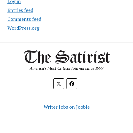
Log in
Entries feed
Comments feed
WordPress.org
America's Most Critical Journal since 1999
Writer Jobs on Jooble