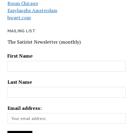
Boom Chicago
Easylaughs Amsterdam
hwaet.com
MAILING LIST
The Satirist Newsletter (monthly)
First Name
Last Name
Email address: