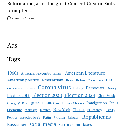
Reformation, after the great Content Creator Riots
prompted...
Leave a Comment
Ads
Tags
American Literature
1960s
American exceptionalism
Amsterdam
American politics
CIA
Bible
Biden
Christmas
Corona virus
Democrats
conspiracy theories
Dating
Disney
Election 2020
Election 2024
Election 2016
Elon Musk
guns
Immigration
Jesus
Health Care
Hillary Clinton
George W. Bush
New York
Obama
poetry
Literature
marriage
Movies
Philosophy
Republicans
psychology
Putin
Religion
Politics
Pynchon
social media
Russia
taxes
sex
Supreme Court