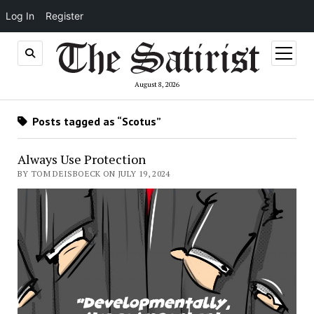
Log In
Register
open
menu
August 8, 2026
Posts tagged as “Scotus”
Always Use Protection
BY TOM DEISBOECK ON JULY 19, 2024