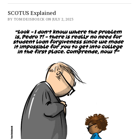
SCOTUS Explained
BY TOM DEISBOECK ON JULY 2, 2023