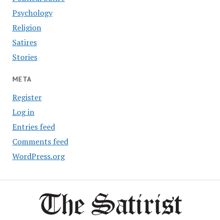
Psychology
Religion
Satires
Stories
META
Register
Log in
Entries feed
Comments feed
WordPress.org