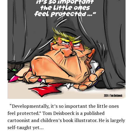
“Developmentally, it’s so important the little ones
feel protected.” Tom Deisboeck is a published
cartoonist and children’s book illustrator. He is largely
self-taught yet…