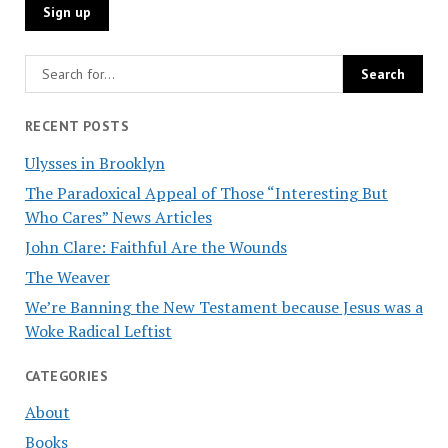
RECENT POSTS
Ulysses in Brooklyn
The Paradoxical Appeal of Those “Interesting But
Who Cares” News Articles
John Clare: Faithful Are the Wounds
The Weaver
We’re Banning the New Testament because Jesus was a
Woke Radical Leftist
CATEGORIES
About
Books