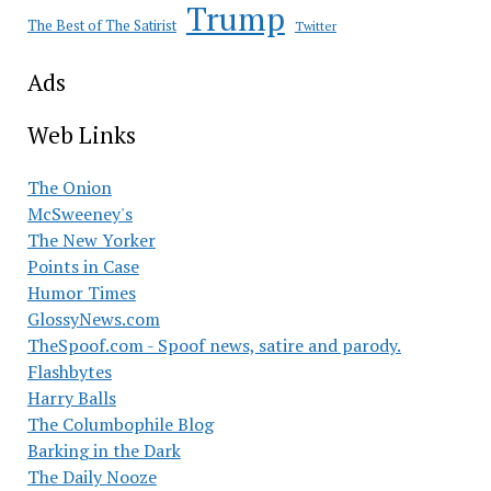
Trump
The Best of The Satirist
Twitter
Ads
Web Links
The Onion
McSweeney's
The New Yorker
Points in Case
Humor Times
GlossyNews.com
TheSpoof.com - Spoof news, satire and parody.
Flashbytes
Harry Balls
The Columbophile Blog
Barking in the Dark
The Daily Nooze