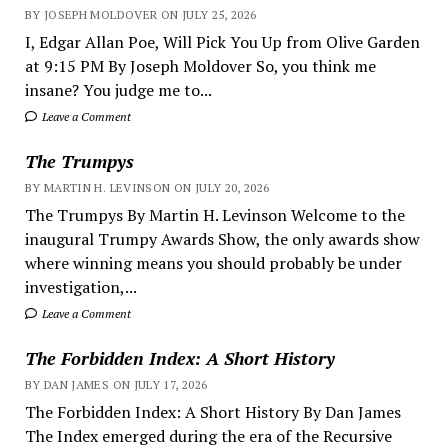
BY JOSEPH MOLDOVER ON JULY 25, 2026
I, Edgar Allan Poe, Will Pick You Up from Olive Garden
at 9:15 PM By Joseph Moldover So, you think me
insane? You judge me to...
Leave a Comment
The Trumpys
BY MARTIN H. LEVINSON ON JULY 20, 2026
The Trumpys By Martin H. Levinson Welcome to the
inaugural Trumpy Awards Show, the only awards show
where winning means you should probably be under
investigation,...
Leave a Comment
The Forbidden Index: A Short History
BY DAN JAMES ON JULY 17, 2026
The Forbidden Index: A Short History By Dan James
The Index emerged during the era of the Recursive