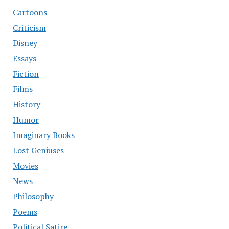
Cartoons
Criticism
Disney
Essays
Fiction
Films
History
Humor
Imaginary Books
Lost Geniuses
Movies
News
Philosophy
Poems
Political Satire