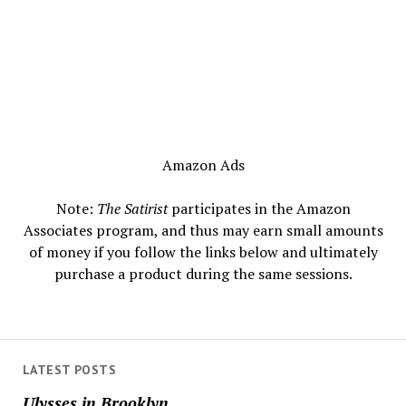
Amazon Ads
Note:
The Satirist
participates in the Amazon
Associates program, and thus may earn small amounts
of money if you follow the links below and ultimately
purchase a product during the same sessions.
LATEST POSTS
Ulysses in Brooklyn