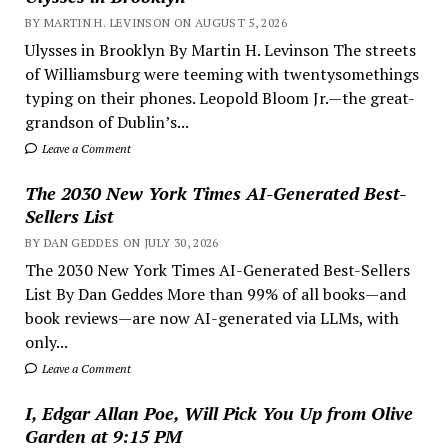
BY MARTIN H. LEVINSON ON AUGUST 5, 2026
Ulysses in Brooklyn By Martin H. Levinson The streets
of Williamsburg were teeming with twentysomethings
typing on their phones. Leopold Bloom Jr.—the great-
grandson of Dublin’s...
Leave a Comment
The 2030 New York Times AI-Generated Best-
Sellers List
BY DAN GEDDES ON JULY 30, 2026
The 2030 New York Times AI-Generated Best-Sellers
List By Dan Geddes More than 99% of all books—and
book reviews—are now AI-generated via LLMs, with
only...
Leave a Comment
I, Edgar Allan Poe, Will Pick You Up from Olive
Garden at 9:15 PM