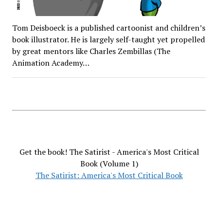
Tom Deisboeck is a published cartoonist and children’s
book illustrator. He is largely self-taught yet propelled
by great mentors like Charles Zembillas (The
Animation Academy…
Get the book! The Satirist - America's Most Critical
Book (Volume 1)
The Satirist: America's Most Critical Book