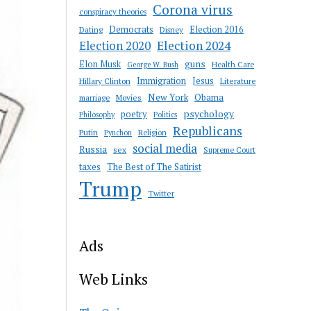
Corona virus
conspiracy theories
Democrats
Election 2016
Dating
Disney
Election 2020
Election 2024
guns
Elon Musk
Health Care
George W. Bush
Immigration
Jesus
Hillary Clinton
Literature
New York
Obama
marriage
Movies
psychology
poetry
Philosophy
Politics
Republicans
Putin
Religion
Pynchon
social media
Russia
sex
Supreme Court
taxes
The Best of The Satirist
Trump
Twitter
Ads
Web Links