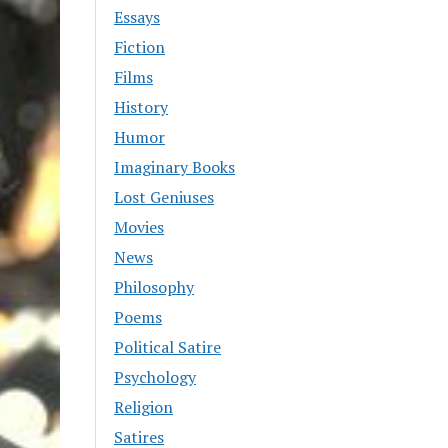
Essays
Fiction
Films
History
Humor
Imaginary Books
Lost Geniuses
Movies
News
Philosophy
Poems
Political Satire
Psychology
Religion
Satires