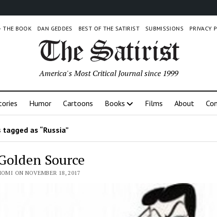
 – THE BOOK
DAN GEDDES
BEST OF THE SATIRIST
SUBMISSIONS
PRIVACY 
America's Most Critical Journal since 1999
tories
Humor
Cartoons
Books
Films
About
Con
 tagged as “Russia”
Golden Source
HOMI ON NOVEMBER 18, 2017