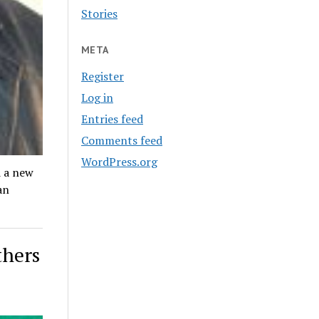
Stories
META
Register
Log in
Entries feed
Comments feed
WordPress.org
 a new
an
thers