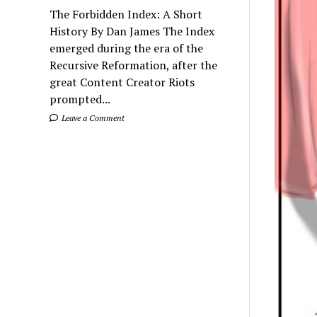
The Forbidden Index: A Short
History By Dan James The Index
emerged during the era of the
Recursive Reformation, after the
great Content Creator Riots
prompted...
Leave a Comment