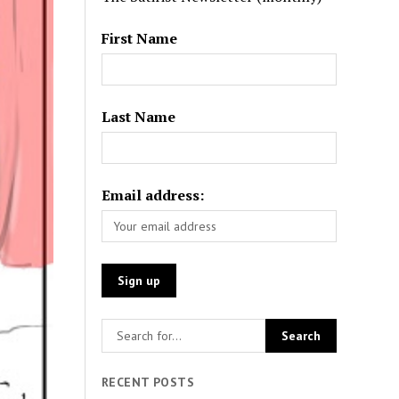
First Name
Last Name
Email address:
RECENT POSTS