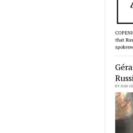
COPENHA
that Rus
spokes
Géra
Russ
BY DAN GE