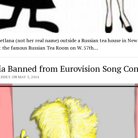
etlana (not her real name) outside a Russian tea house in New
ot the famous Russian Tea Room on W. 57th…
ia Banned from Eurovision Song Con
DDES ON MAY 3, 2014