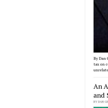
By Dan 
tax on c
unrelat
An A
and 
BY DAN G