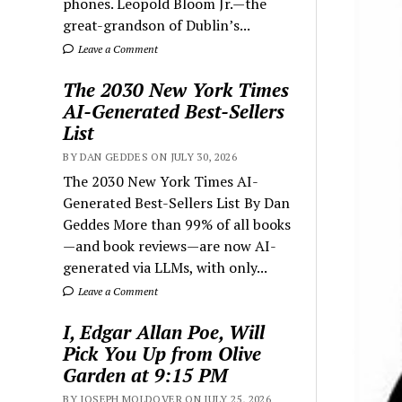
phones. Leopold Bloom Jr.—the
great-grandson of Dublin’s...
Leave a Comment
The 2030 New York Times
AI-Generated Best-Sellers
List
BY DAN GEDDES ON JULY 30, 2026
The 2030 New York Times AI-
Generated Best-Sellers List By Dan
Geddes More than 99% of all books
—and book reviews—are now AI-
generated via LLMs, with only...
Leave a Comment
I, Edgar Allan Poe, Will
Pick You Up from Olive
Garden at 9:15 PM
BY JOSEPH MOLDOVER ON JULY 25, 2026