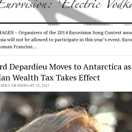
GEN – Organizers of the 2014 Eurovision Song Contest an
sia will not be allowed to participate in this year’s event. Euro
woman Francine…
rd Depardieu Moves to Antarctica a
ian Wealth Tax Takes Effect
DDES ON FEBRUARY 23, 2013