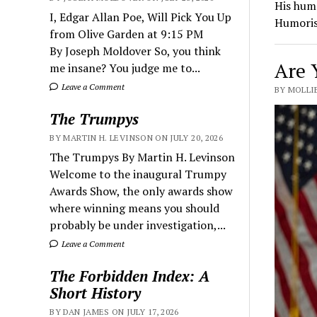
His hum
I, Edgar Allan Poe, Will Pick You Up
Humoris
from Olive Garden at 9:15 PM
By Joseph Moldover So, you think
Are 
me insane? You judge me to...
Leave a Comment
BY MOLLIE
The Trumpys
BY MARTIN H. LEVINSON ON JULY 20, 2026
The Trumpys By Martin H. Levinson
Welcome to the inaugural Trumpy
Awards Show, the only awards show
where winning means you should
probably be under investigation,...
Leave a Comment
The Forbidden Index: A
Short History
BY DAN JAMES ON JULY 17, 2026