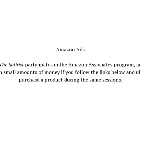
Amazon Ads
The Satirist
participates in the Amazon Associates program, a
n small amounts of money if you follow the links below and ul
purchase a product during the same sessions.