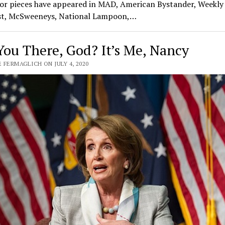
or pieces have appeared in MAD, American Bystander, Weekly
t, McSweeneys, National Lampoon,…
You There, God? It’s Me, Nancy
 FERMAGLICH ON JULY 4, 2020