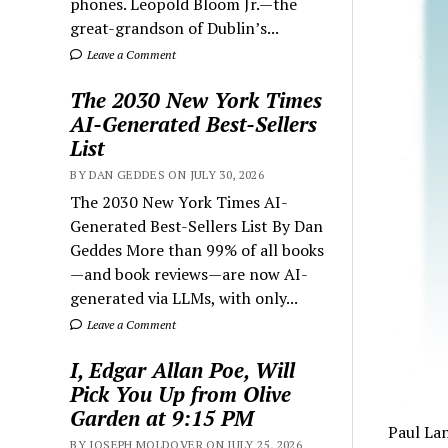
phones. Leopold Bloom Jr.—the
great-grandson of Dublin’s...
Leave a Comment
The 2030 New York Times
AI-Generated Best-Sellers
List
BY DAN GEDDES ON JULY 30, 2026
The 2030 New York Times AI-
Generated Best-Sellers List By Dan
Geddes More than 99% of all books
—and book reviews—are now AI-
generated via LLMs, with only...
Leave a Comment
I, Edgar Allan Poe, Will
Pick You Up from Olive
Garden at 9:15 PM
Paul La
BY JOSEPH MOLDOVER ON JULY 25, 2026