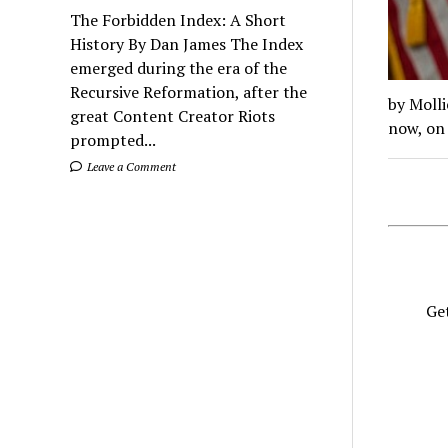
The Forbidden Index: A Short
History By Dan James The Index
emerged during the era of the
Recursive Reformation, after the
by Molli
great Content Creator Riots
now, on 
prompted...
Leave a Comment
Get