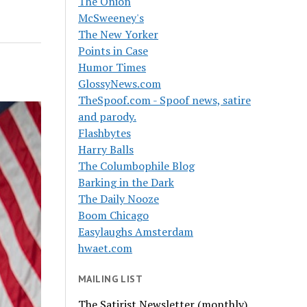
The Onion
McSweeney's
The New Yorker
Points in Case
Humor Times
GlossyNews.com
TheSpoof.com - Spoof news, satire
and parody.
Flashbytes
Harry Balls
The Columbophile Blog
Barking in the Dark
The Daily Nooze
Boom Chicago
Easylaughs Amsterdam
hwaet.com
MAILING LIST
The Satirist Newsletter (monthly)