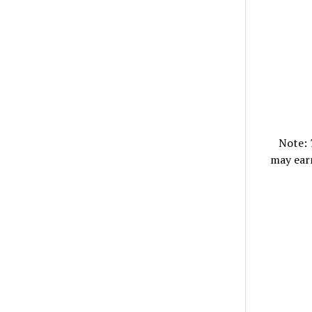
Note:
may ear