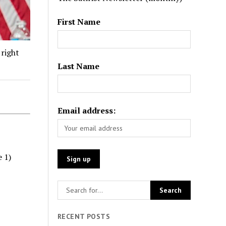
First Name
 right
Last Name
Email address:
e 1)
RECENT POSTS