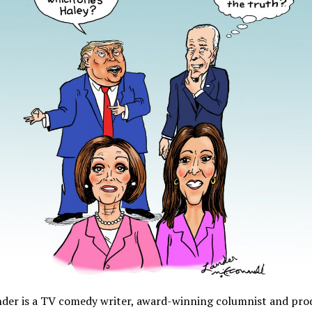
nder is a TV comedy writer, award-winning columnist and pro