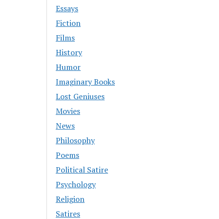
Essays
Fiction
Films
History
Humor
Imaginary Books
Lost Geniuses
Movies
News
Philosophy
Poems
Political Satire
Psychology
Religion
Satires