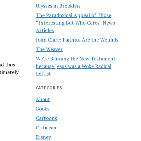
Ulysses in Brooklyn
The Paradoxical Appeal of Those
“Interesting But Who Cares” News
Articles
John Clare: Faithful Are the Wounds
The Weaver
We’re Banning the New Testament
nd thus
because Jesus was a Woke Radical
timately
Leftist
CATEGORIES
About
Books
Cartoons
Criticism
Disney