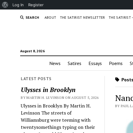
About
Log In
Register
WordPress
SEARCH
ABOUT
THE SATIRIST NEWSLETTER
THE SATIRIST
August 8, 2026
News
Satires
Essays
Poems
S
LATEST POSTS
Posts
Ulysses in Brooklyn
Nanc
BY MARTIN H. LEVINSON ON AUGUST 5, 2026
Ulysses in Brooklyn By Martin H.
BY PAUL 
Levinson The streets of
Williamsburg were teeming with
twentysomethings typing on their