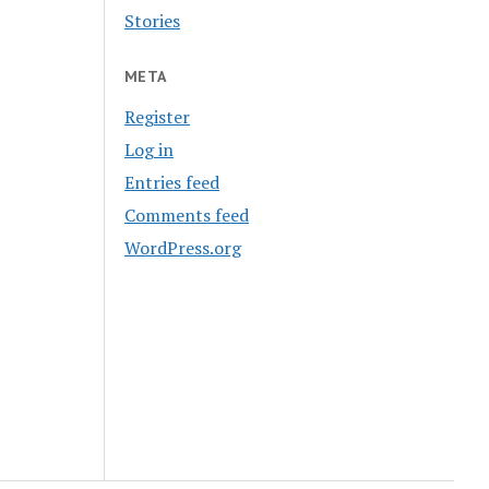
Stories
META
Register
Log in
Entries feed
Comments feed
WordPress.org