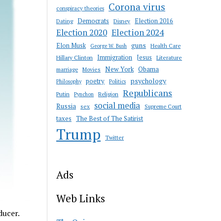
Corona virus
conspiracy theories
Democrats
Election 2016
Dating
Disney
Election 2020
Election 2024
guns
Elon Musk
Health Care
George W. Bush
Immigration
Jesus
Hillary Clinton
Literature
New York
Obama
marriage
Movies
psychology
poetry
Philosophy
Politics
Republicans
Putin
Religion
Pynchon
social media
Russia
sex
Supreme Court
taxes
The Best of The Satirist
Trump
Twitter
Ads
Web Links
ducer.