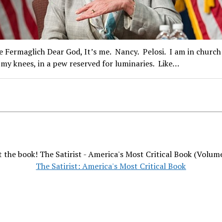
e Fermaglich Dear God, It’s me. Nancy. Pelosi. I am in church
my knees, in a pew reserved for luminaries. Like…
 the book! The Satirist - America's Most Critical Book (Volum
The Satirist: America's Most Critical Book