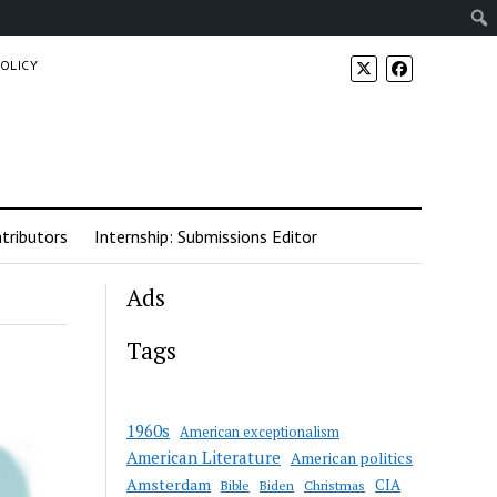
POLICY
tributors
Internship: Submissions Editor
Ads
Tags
1960s
American exceptionalism
American Literature
American politics
Amsterdam
CIA
Bible
Biden
Christmas