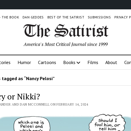
 – THE BOOK
DAN GEDDES
BEST OF THE SATIRIST
SUBMISSIONS
PRIVACY 
America's Most Critical Journal since 1999
tories
Humor
Cartoons
Books
Films
About
Con
 tagged as “Nancy Pelosi”
y or Nikki?
LANDER AND DAN MCCONNELL ON FEBRUARY 14, 2024