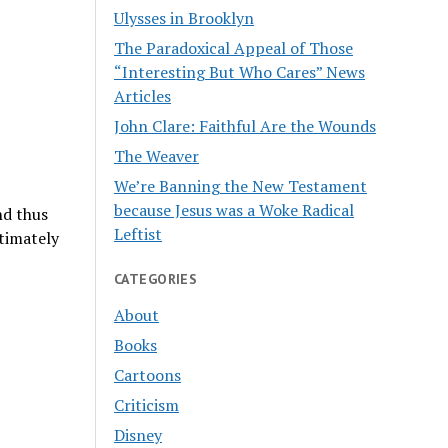
Ulysses in Brooklyn
The Paradoxical Appeal of Those
“Interesting But Who Cares” News
Articles
John Clare: Faithful Are the Wounds
The Weaver
We’re Banning the New Testament
because Jesus was a Woke Radical
nd thus
Leftist
timately
CATEGORIES
About
Books
Cartoons
Criticism
Disney