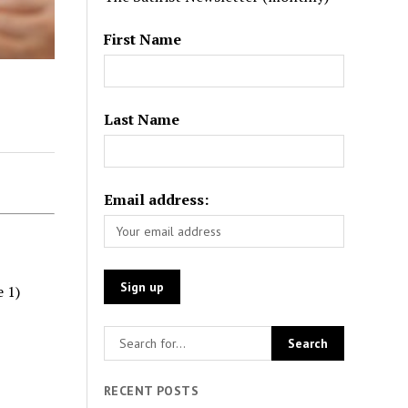
First Name
Last Name
Email address:
e 1)
RECENT POSTS