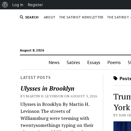
About
Log In
Register
WordPress
SEARCH
ABOUT
THE SATIRIST NEWSLETTER
THE SATIRIST
August 8, 2026
News
Satires
Essays
Poems
S
LATEST POSTS
Posts
Ulysses in Brooklyn
Trum
BY MARTIN H. LEVINSON ON AUGUST 5, 2026
Ulysses in Brooklyn By Martin H.
York
Levinson The streets of
BY DAN G
Williamsburg were teeming with
twentysomethings typing on their