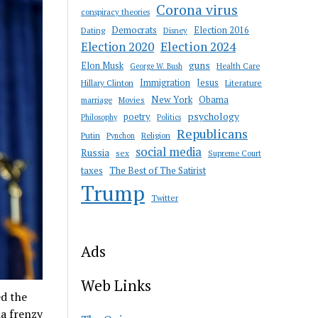
Corona virus
conspiracy theories
Democrats
Election 2016
Dating
Disney
Election 2020
Election 2024
guns
Elon Musk
Health Care
George W. Bush
Immigration
Jesus
Hillary Clinton
Literature
New York
Obama
marriage
Movies
psychology
poetry
Philosophy
Politics
Republicans
Putin
Religion
Pynchon
social media
Russia
sex
Supreme Court
taxes
The Best of The Satirist
Trump
Twitter
Ads
Web Links
d the
a frenzy