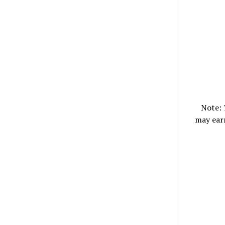
Note:
may ear