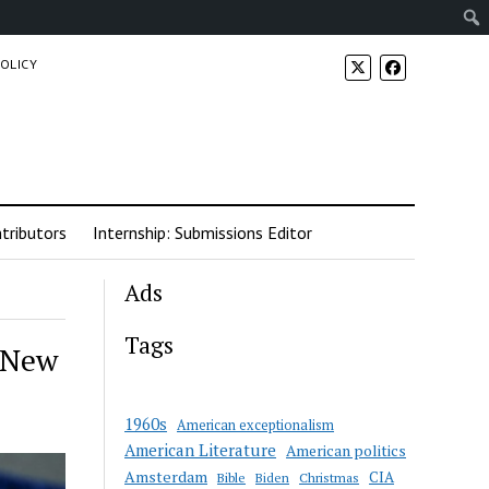
POLICY
tributors
Internship: Submissions Editor
Ads
Tags
 New
1960s
American exceptionalism
American Literature
American politics
Amsterdam
CIA
Bible
Biden
Christmas