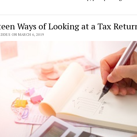
teen Ways of Looking at a Tax Retur
EDDES ON MARCH 6, 2019