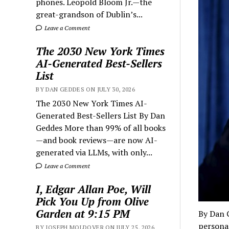
phones. Leopold Bloom Jr.—the
great-grandson of Dublin’s...
Leave a Comment
The 2030 New York Times
AI-Generated Best-Sellers
List
BY DAN GEDDES ON JULY 30, 2026
The 2030 New York Times AI-
Generated Best-Sellers List By Dan
Geddes More than 99% of all books
—and book reviews—are now AI-
generated via LLMs, with only...
Leave a Comment
I, Edgar Allan Poe, Will
Pick You Up from Olive
Garden at 9:15 PM
By Dan 
personal
BY JOSEPH MOLDOVER ON JULY 25, 2026