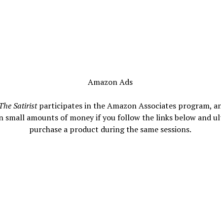
Amazon Ads
The Satirist
participates in the Amazon Associates program, a
n small amounts of money if you follow the links below and ul
purchase a product during the same sessions.