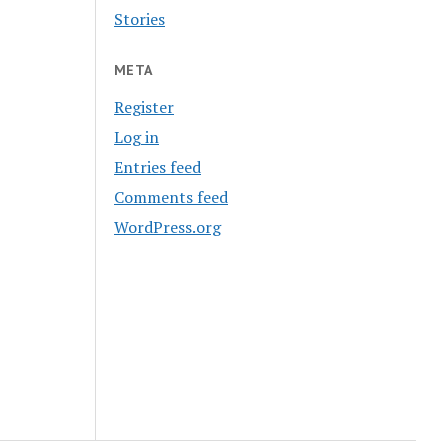
Stories
META
Register
Log in
Entries feed
Comments feed
WordPress.org