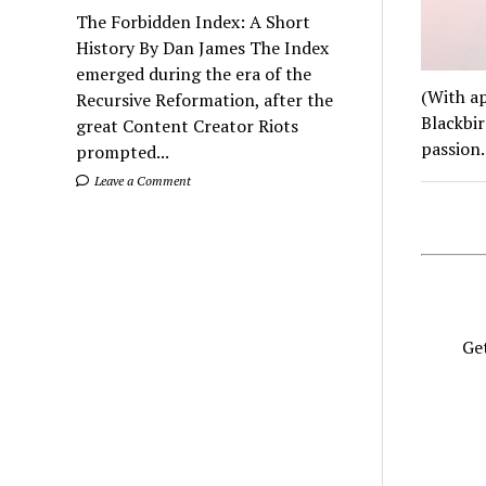
The Forbidden Index: A Short
History By Dan James The Index
emerged during the era of the
(With ap
Recursive Reformation, after the
Blackbir
great Content Creator Riots
passion
prompted...
Leave a Comment
Get