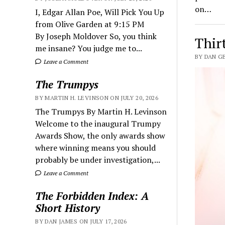
on…
I, Edgar Allan Poe, Will Pick You Up
from Olive Garden at 9:15 PM
By Joseph Moldover So, you think
Thir
me insane? You judge me to...
BY DAN G
Leave a Comment
The Trumpys
BY MARTIN H. LEVINSON ON JULY 20, 2026
The Trumpys By Martin H. Levinson
Welcome to the inaugural Trumpy
Awards Show, the only awards show
where winning means you should
probably be under investigation,...
Leave a Comment
The Forbidden Index: A
Short History
BY DAN JAMES ON JULY 17, 2026