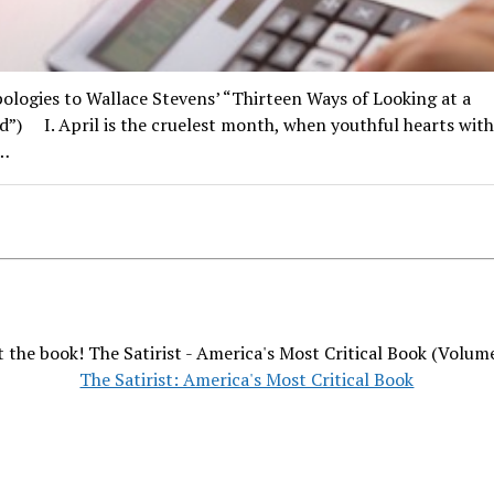
ologies to Wallace Stevens’ “Thirteen Ways of Looking at a
d”) I. April is the cruelest month, when youthful hearts with
…
 the book! The Satirist - America's Most Critical Book (Volum
The Satirist: America's Most Critical Book