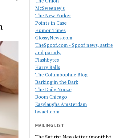
The Onion
McSweeney's
The New Yorker
Points in Case
n
Humor Times
GlossyNews.com
TheSpoof.com - Spoof news, satire
and parody.
Flashbytes
Harry Balls
The Columbophile Blog
Barking in the Dark
The Daily Nooze
Boom Chicago
Easylaughs Amsterdam
hwaet.com
MAILING LIST
The Satirist Newsletter (monthly)