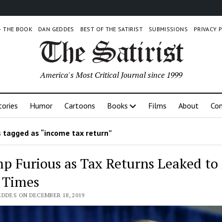
 – THE BOOK
DAN GEDDES
BEST OF THE SATIRIST
SUBMISSIONS
PRIVACY 
America's Most Critical Journal since 1999
tories
Humor
Cartoons
Books
Films
About
Con
 tagged as “income tax return”
p Furious as Tax Returns Leaked to
 Times
EDDES ON DECEMBER 18, 2019