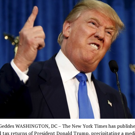
Geddes WASHINGTON, DC – The New York Times has publishe
 tax returns of President Donald Trump, precipitating a medi