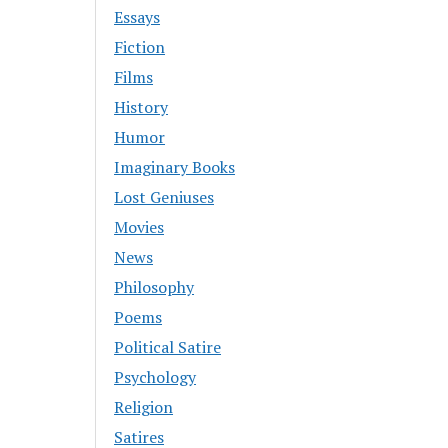
Essays
Fiction
Films
History
Humor
Imaginary Books
Lost Geniuses
Movies
News
Philosophy
Poems
Political Satire
Psychology
Religion
Satires