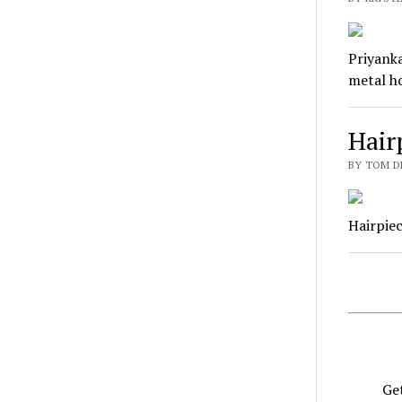
Priyanka
metal ho
Hair
BY TOM D
Hairpiec
Get