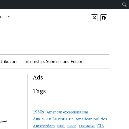
POLICY
tributors
Internship: Submissions Editor
Ads
Tags
1960s
American exceptionalism
American Literature
American politics
Amsterdam
CIA
Bible
Biden
Christmas