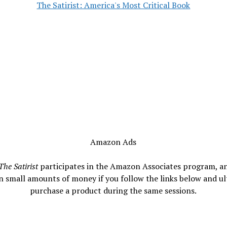
The Satirist: America's Most Critical Book
Amazon Ads
The Satirist
participates in the Amazon Associates program, a
n small amounts of money if you follow the links below and ul
purchase a product during the same sessions.