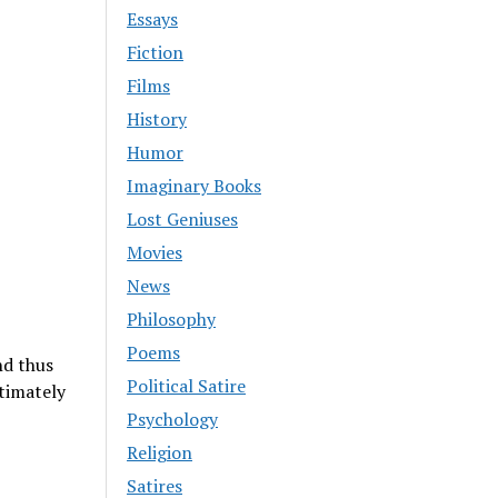
Essays
Fiction
Films
History
Humor
Imaginary Books
Lost Geniuses
Movies
News
Philosophy
Poems
nd thus
Political Satire
timately
Psychology
Religion
Satires