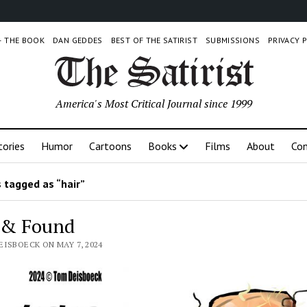
 – THE BOOK
DAN GEDDES
BEST OF THE SATIRIST
SUBMISSIONS
PRIVACY 
America's Most Critical Journal since 1999
tories
Humor
Cartoons
Books
Films
About
Con
 tagged as “hair”
 & Found
EISBOECK ON MAY 7, 2024