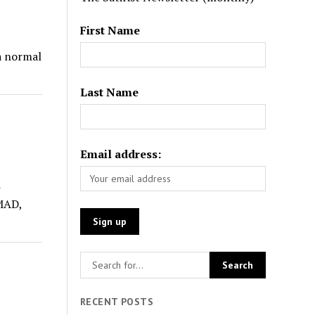
First Name
 a normal
Last Name
Email address:
-
MAD,
RECENT POSTS