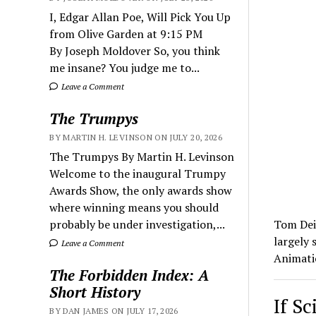
I, Edgar Allan Poe, Will Pick You Up
from Olive Garden at 9:15 PM
By Joseph Moldover So, you think
me insane? You judge me to...
Leave a Comment
The Trumpys
BY MARTIN H. LEVINSON ON JULY 20, 2026
The Trumpys By Martin H. Levinson
Welcome to the inaugural Trumpy
Awards Show, the only awards show
where winning means you should
probably be under investigation,...
Tom Deis
largely 
Leave a Comment
Animat
The Forbidden Index: A
Short History
If S
BY DAN JAMES ON JULY 17, 2026