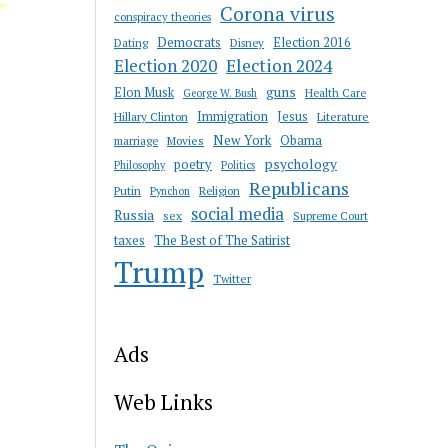
Corona virus
conspiracy theories
Democrats
Election 2016
Dating
Disney
Election 2020
Election 2024
guns
Elon Musk
Health Care
George W. Bush
Immigration
Jesus
Hillary Clinton
Literature
New York
Obama
marriage
Movies
psychology
poetry
Philosophy
Politics
Republicans
Putin
Religion
Pynchon
social media
Russia
sex
Supreme Court
taxes
The Best of The Satirist
Trump
Twitter
Ads
Web Links