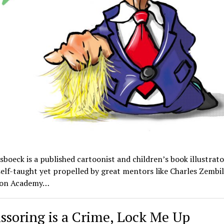
boeck is a published cartoonist and children’s book illustrator
self-taught yet propelled by great mentors like Charles Zembil
ion Academy…
cissoring is a Crime, Lock Me Up