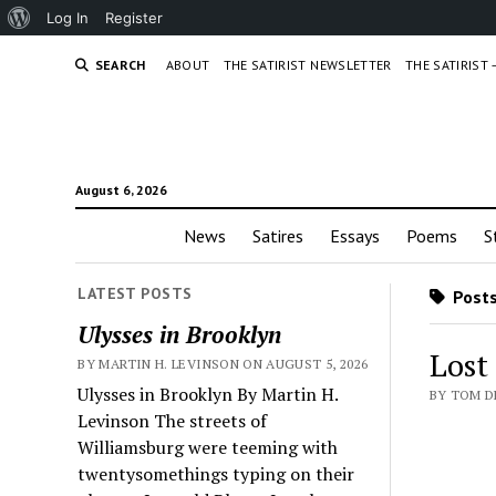
About
Log In
Register
WordPress
SEARCH
ABOUT
THE SATIRIST NEWSLETTER
THE SATIRIST
August 6, 2026
News
Satires
Essays
Poems
S
LATEST POSTS
Posts
Ulysses in Brooklyn
Lost
BY MARTIN H. LEVINSON ON AUGUST 5, 2026
Ulysses in Brooklyn By Martin H.
BY TOM D
Levinson The streets of
Williamsburg were teeming with
twentysomethings typing on their