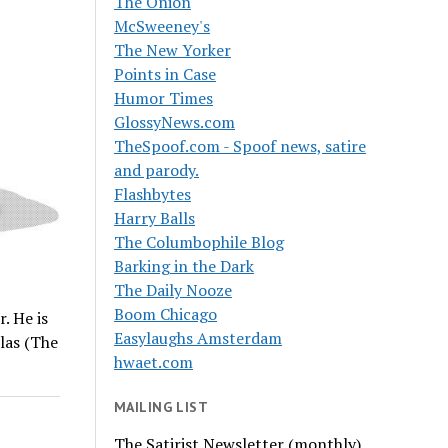
The Onion
McSweeney's
The New Yorker
Points in Case
Humor Times
GlossyNews.com
TheSpoof.com - Spoof news, satire
and parody.
Flashbytes
Harry Balls
The Columbophile Blog
Barking in the Dark
The Daily Nooze
Boom Chicago
. He is
Easylaughs Amsterdam
las (The
hwaet.com
MAILING LIST
The Satirist Newsletter (monthly)