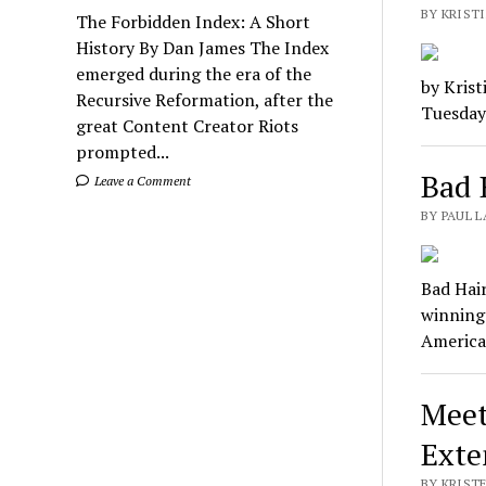
BY KRIST
The Forbidden Index: A Short
History By Dan James The Index
emerged during the era of the
by Krist
Recursive Reformation, after the
Tuesday.
great Content Creator Riots
prompted...
Bad 
Leave a Comment
BY PAUL L
Bad Hai
winning
Americ
Meet
Exte
BY KRIST