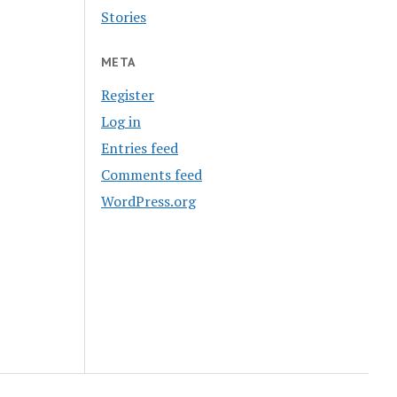
Stories
META
Register
Log in
Entries feed
Comments feed
WordPress.org