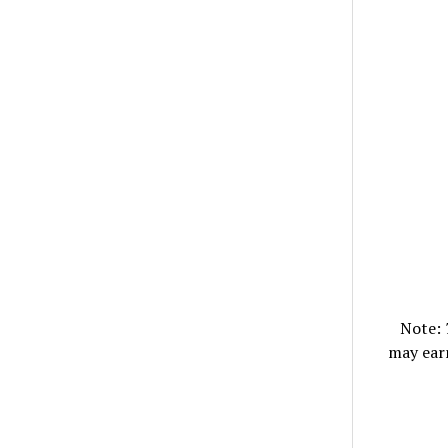
Note:
may ear