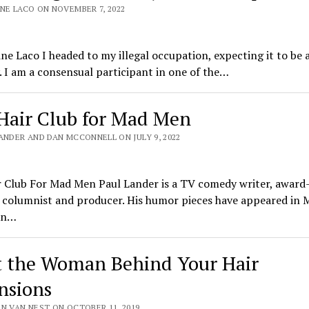
INE LACO ON NOVEMBER 7, 2022
ine Laco I headed to my illegal occupation, expecting it to be
 I am a consensual participant in one of the…
Hair Club for Mad Men
ANDER AND DAN MCCONNELL ON JULY 9, 2022
r Club For Mad Men Paul Lander is a TV comedy writer, award
 columnist and producer. His humor pieces have appeared in 
an…
 the Woman Behind Your Hair
nsions
EN VAN NEST ON OCTOBER 11, 2019