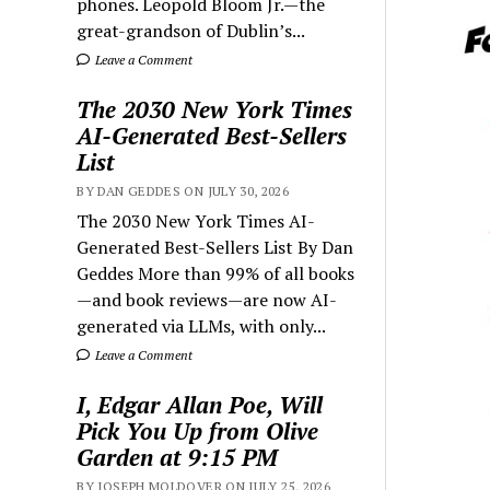
phones. Leopold Bloom Jr.—the
great-grandson of Dublin’s...
Leave a Comment
The 2030 New York Times
AI-Generated Best-Sellers
List
BY DAN GEDDES ON JULY 30, 2026
The 2030 New York Times AI-
Generated Best-Sellers List By Dan
Geddes More than 99% of all books
—and book reviews—are now AI-
generated via LLMs, with only...
Leave a Comment
I, Edgar Allan Poe, Will
Pick You Up from Olive
Garden at 9:15 PM
BY JOSEPH MOLDOVER ON JULY 25, 2026