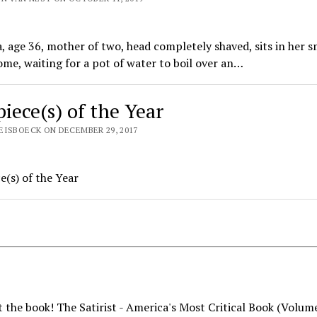
, age 36, mother of two, head completely shaved, sits in her s
me, waiting for a pot of water to boil over an…
piece(s) of the Year
EISBOECK ON DECEMBER 29, 2017
e(s) of the Year
 the book! The Satirist - America's Most Critical Book (Volum