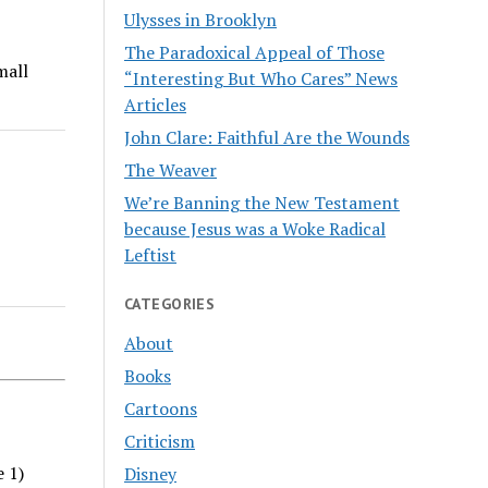
Ulysses in Brooklyn
The Paradoxical Appeal of Those
mall
“Interesting But Who Cares” News
Articles
John Clare: Faithful Are the Wounds
The Weaver
We’re Banning the New Testament
because Jesus was a Woke Radical
Leftist
CATEGORIES
About
Books
Cartoons
Criticism
e 1)
Disney