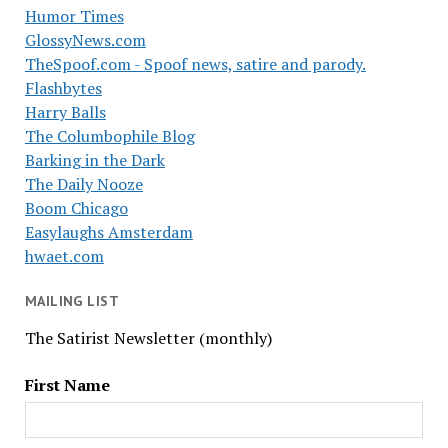
Humor Times
GlossyNews.com
TheSpoof.com - Spoof news, satire and parody.
Flashbytes
Harry Balls
The Columbophile Blog
Barking in the Dark
The Daily Nooze
Boom Chicago
Easylaughs Amsterdam
hwaet.com
MAILING LIST
The Satirist Newsletter (monthly)
First Name