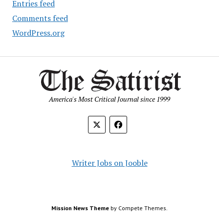
Entries feed
Comments feed
WordPress.org
America's Most Critical Journal since 1999
Writer Jobs on Jooble
Mission News Theme
by Compete Themes.