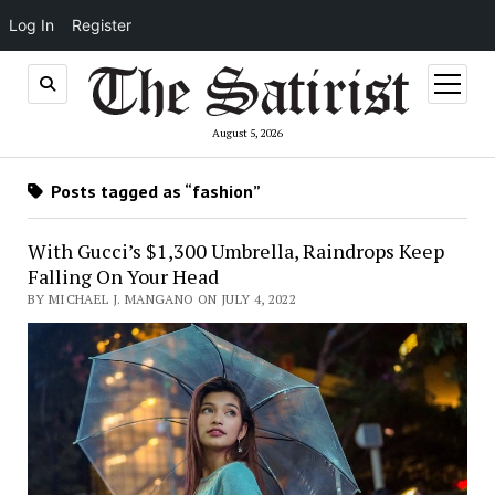
Log In
Register
open
menu
August 5, 2026
Posts tagged as “fashion”
With Gucci’s $1,300 Umbrella, Raindrops Keep
Falling On Your Head
BY MICHAEL J. MANGANO ON JULY 4, 2022