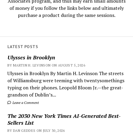
Associates program, and thus may earn small amounts
of money if you follow the links below and ultimately
purchase a product during the same sessions.
LATEST POSTS
Ulysses in Brooklyn
BY MARTIN H. LEVINSON ON AUGUST 5, 2026
Ulysses in Brooklyn By Martin H. Levinson The streets
of Williamsburg were teeming with twentysomethings
typing on their phones. Leopold Bloom Jr.—the great-
grandson of Dublin’s...
Leave a Comment
The 2030 New York Times AI-Generated Best-
Sellers List
BY DAN GEDDES ON JULY 30, 2026