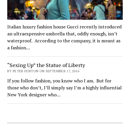
Italian luxury fashion house Gucci recently introduced
an ultraexpensive umbrella that, oddly enough, isn’t
waterproof. According to the company, it is meant as
a fashion…
“Sexing Up” the Statue of Liberty
BY PETER FENTON ON SEPTEMBER 17, 2016
If you follow fashion, you know who I am. But for
those who don’t, I’ll simply say I’m a highly influential
New York designer who…