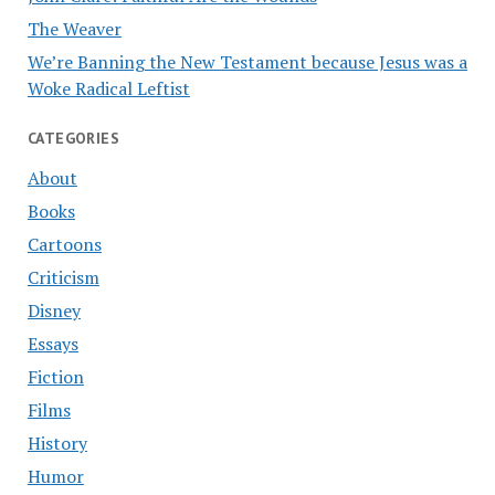
The Weaver
We’re Banning the New Testament because Jesus was a
Woke Radical Leftist
CATEGORIES
About
Books
Cartoons
Criticism
Disney
Essays
Fiction
Films
History
Humor