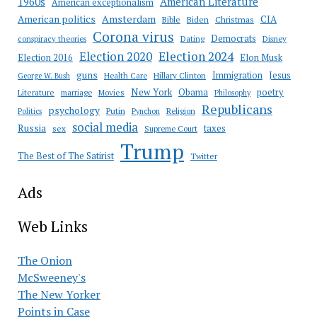
American Literature
1960s
American exceptionalism
Amsterdam
American politics
CIA
Bible
Biden
Christmas
Corona virus
Democrats
conspiracy theories
Dating
Disney
Election 2020
Election 2024
Election 2016
Elon Musk
guns
Immigration
Jesus
Health Care
Hillary Clinton
George W. Bush
New York
Obama
poetry
Literature
marriage
Movies
Philosophy
Republicans
psychology
Putin
Religion
Politics
Pynchon
social media
Russia
taxes
sex
Supreme Court
Trump
The Best of The Satirist
Twitter
Ads
Web Links
The Onion
McSweeney's
The New Yorker
Points in Case