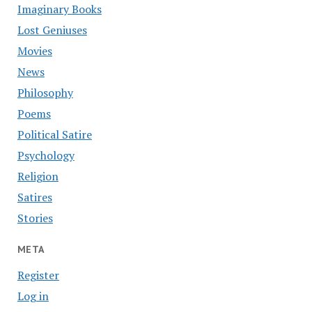
Imaginary Books
Lost Geniuses
Movies
News
Philosophy
Poems
Political Satire
Psychology
Religion
Satires
Stories
META
Register
Log in