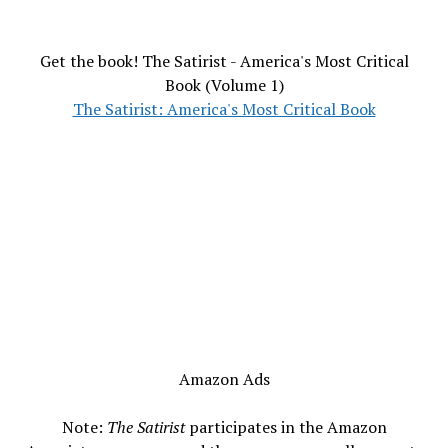
Get the book! The Satirist - America's Most Critical
Book (Volume 1)
The Satirist: America's Most Critical Book
Amazon Ads
Note:
The Satirist
participates in the Amazon