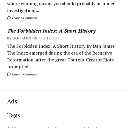
where winning means you should probably be under
investigation,...
Leave a Comment
The Forbidden Index: A Short History
BY DAN JAMES ON JULY 17, 2026
The Forbidden Index: A Short History By Dan James
The Index emerged during the era of the Recursive
Reformation, after the great Content Creator Riots
prompted...
Leave a Comment
Ads
Tags