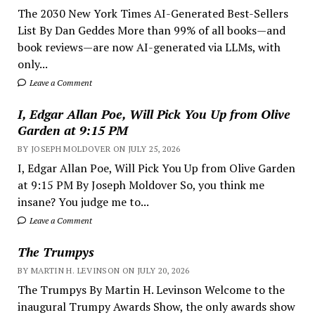
The 2030 New York Times AI-Generated Best-Sellers
List By Dan Geddes More than 99% of all books—and
book reviews—are now AI-generated via LLMs, with
only...
Leave a Comment
I, Edgar Allan Poe, Will Pick You Up from Olive
Garden at 9:15 PM
BY JOSEPH MOLDOVER ON JULY 25, 2026
I, Edgar Allan Poe, Will Pick You Up from Olive Garden
at 9:15 PM By Joseph Moldover So, you think me
insane? You judge me to...
Leave a Comment
The Trumpys
BY MARTIN H. LEVINSON ON JULY 20, 2026
The Trumpys By Martin H. Levinson Welcome to the
inaugural Trumpy Awards Show, the only awards show