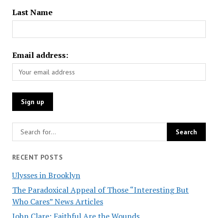
Last Name
Email address:
RECENT POSTS
Ulysses in Brooklyn
The Paradoxical Appeal of Those “Interesting But
Who Cares” News Articles
John Clare: Faithful Are the Wounds