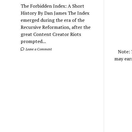
The Forbidden Index: A Short
History By Dan James The Index
emerged during the era of the
Recursive Reformation, after the
great Content Creator Riots
prompted...
Leave a Comment
Note:
may ear