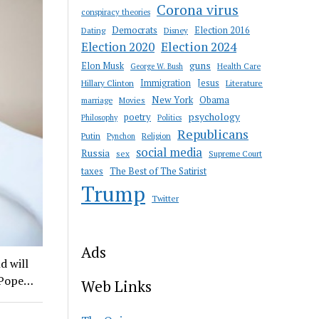
Corona virus
conspiracy theories
Democrats
Election 2016
Dating
Disney
Election 2020
Election 2024
guns
Elon Musk
Health Care
George W. Bush
Immigration
Jesus
Hillary Clinton
Literature
New York
Obama
marriage
Movies
psychology
poetry
Philosophy
Politics
Republicans
Putin
Religion
Pynchon
social media
Russia
sex
Supreme Court
taxes
The Best of The Satirist
Trump
Twitter
Ads
d will
– Pope…
Web Links