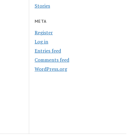
Stories
META
Register
Log in
Entries feed
Comments feed
WordPress.org