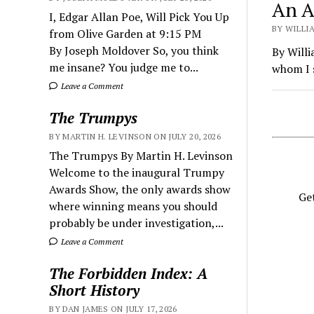
An A
I, Edgar Allan Poe, Will Pick You Up
BY WILLIA
from Olive Garden at 9:15 PM
By Joseph Moldover So, you think
By Willi
me insane? You judge me to...
whom I s
Leave a Comment
The Trumpys
BY MARTIN H. LEVINSON ON JULY 20, 2026
The Trumpys By Martin H. Levinson
Welcome to the inaugural Trumpy
Awards Show, the only awards show
Get
where winning means you should
probably be under investigation,...
Leave a Comment
The Forbidden Index: A
Short History
BY DAN JAMES ON JULY 17, 2026