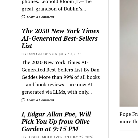
phones. Leopold Bloom Jr.—the
great-grandson of Dublin’s...
Leave a Comment
The 2030 New York Times
AI-Generated Best-Sellers
List
BY DAN GEDDES ON JULY 30, 2026
The 2030 New York Times AI-
Generated Best-Sellers List By Dan
Geddes More than 99% of all books
—and book reviews—are now AI-
generated via LLMs, with only...
Leave a Comment
I, Edgar Allan Poe, Will
Pope Fra
Pick You Up from Olive
more tha
Garden at 9:15 PM
BY JOSEPH MOLDOVER ON JULY 25, 2026