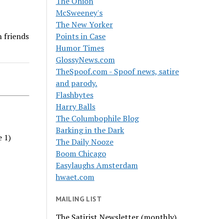
The Onion
McSweeney's
The New Yorker
n friends
Points in Case
Humor Times
GlossyNews.com
TheSpoof.com - Spoof news, satire
and parody.
Flashbytes
Harry Balls
The Columbophile Blog
Barking in the Dark
e 1)
The Daily Nooze
Boom Chicago
Easylaughs Amsterdam
hwaet.com
MAILING LIST
The Satirist Newsletter (monthly)