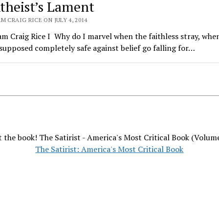
theist’s Lament
M CRAIG RICE ON JULY 4, 2014
am Craig Rice I Why do I marvel when the faithless stray, whe
upposed completely safe against belief go falling for…
 the book! The Satirist - America's Most Critical Book (Volum
The Satirist: America's Most Critical Book