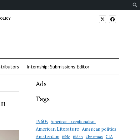
POLICY
tributors
Internship: Submissions Editor
Ads
Tags
an
1960s
American exceptionalism
American Literature
American politics
Amsterdam
CIA
Bible
Biden
Christmas