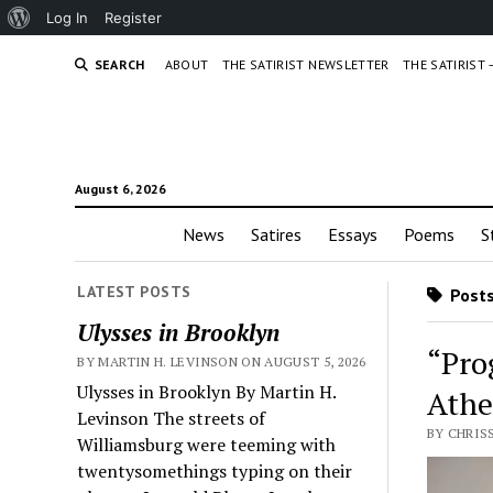
About
Log In
Register
WordPress
SEARCH
ABOUT
THE SATIRIST NEWSLETTER
THE SATIRIST
August 6, 2026
News
Satires
Essays
Poems
S
LATEST POSTS
Posts
Ulysses in Brooklyn
“Pro
BY MARTIN H. LEVINSON ON AUGUST 5, 2026
Ulysses in Brooklyn By Martin H.
Athe
Levinson The streets of
BY CHRISS
Williamsburg were teeming with
twentysomethings typing on their