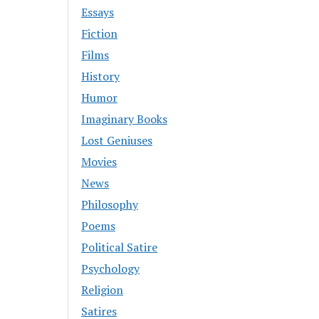
Essays
Fiction
Films
History
Humor
Imaginary Books
Lost Geniuses
Movies
News
Philosophy
Poems
Political Satire
Psychology
Religion
Satires