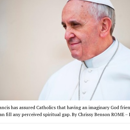
ncis has assured Catholics that having an imaginary God frien
n fill any perceived spiritual gap. By Chrissy Benson ROME 