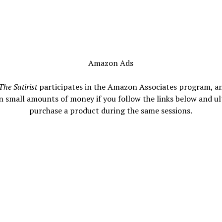
Amazon Ads
The Satirist
participates in the Amazon Associates program, a
n small amounts of money if you follow the links below and ul
purchase a product during the same sessions.