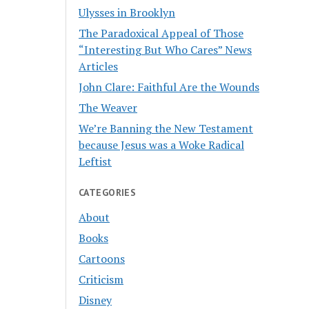
Ulysses in Brooklyn
The Paradoxical Appeal of Those
“Interesting But Who Cares” News
Articles
John Clare: Faithful Are the Wounds
The Weaver
We’re Banning the New Testament
because Jesus was a Woke Radical
Leftist
CATEGORIES
About
Books
Cartoons
Criticism
Disney