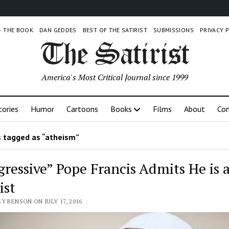
 – THE BOOK
DAN GEDDES
BEST OF THE SATIRIST
SUBMISSIONS
PRIVACY 
America's Most Critical Journal since 1999
tories
Humor
Cartoons
Books
Films
About
Con
 tagged as “atheism”
gressive” Pope Francis Admits He is 
ist
Y BENSON ON JULY 17, 2016