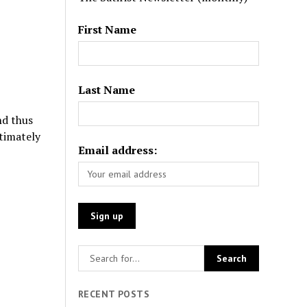
First Name
Last Name
nd thus
timately
Email address:
RECENT POSTS