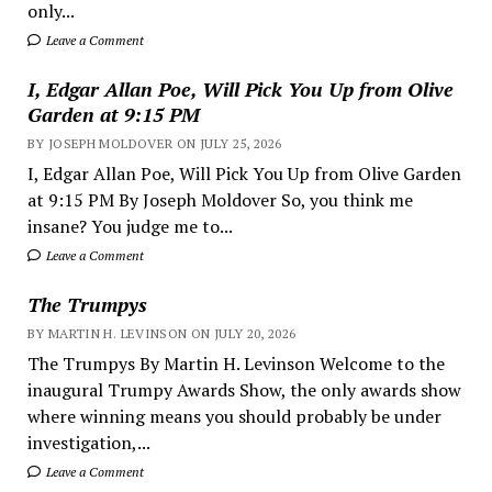
only...
Leave a Comment
I, Edgar Allan Poe, Will Pick You Up from Olive
Garden at 9:15 PM
BY JOSEPH MOLDOVER ON JULY 25, 2026
I, Edgar Allan Poe, Will Pick You Up from Olive Garden
at 9:15 PM By Joseph Moldover So, you think me
insane? You judge me to...
Leave a Comment
The Trumpys
BY MARTIN H. LEVINSON ON JULY 20, 2026
The Trumpys By Martin H. Levinson Welcome to the
inaugural Trumpy Awards Show, the only awards show
where winning means you should probably be under
investigation,...
Leave a Comment