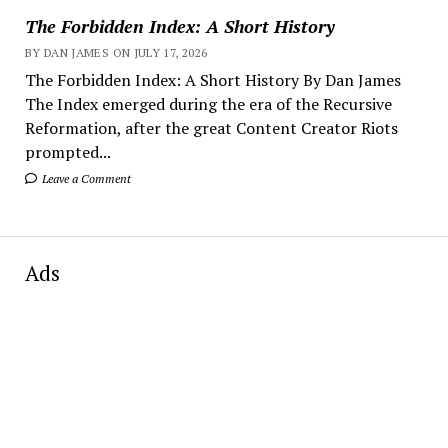
The Forbidden Index: A Short History
BY DAN JAMES ON JULY 17, 2026
The Forbidden Index: A Short History By Dan James
The Index emerged during the era of the Recursive
Reformation, after the great Content Creator Riots
prompted...
Leave a Comment
Ads