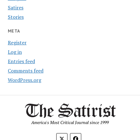
Satires
Stories
META
Register
Log in
Entries feed
Comments feed
WordPress.org
America's Most Critical Journal since 1999