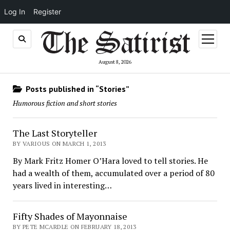
Log In
Register
open
menu
August 8, 2026
Posts published in “Stories”
Humorous fiction and short stories
The Last Storyteller
BY VARIOUS ON MARCH 1, 2013
By Mark Fritz Homer O’Hara loved to tell stories. He
had a wealth of them, accumulated over a period of 80
years lived in interesting…
Fifty Shades of Mayonnaise
BY PETE MCARDLE ON FEBRUARY 18, 2013