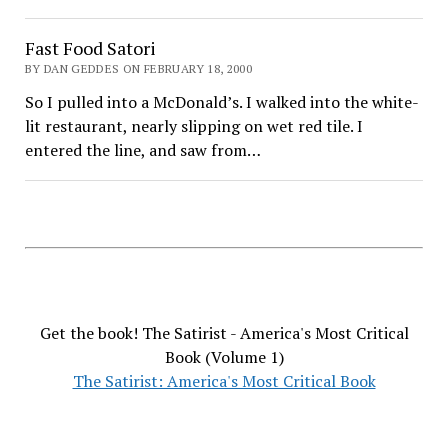
Fast Food Satori
BY DAN GEDDES ON FEBRUARY 18, 2000
So I pulled into a McDonald’s. I walked into the white-
lit restaurant, nearly slipping on wet red tile. I
entered the line, and saw from…
Get the book! The Satirist - America's Most Critical
Book (Volume 1)
The Satirist: America's Most Critical Book