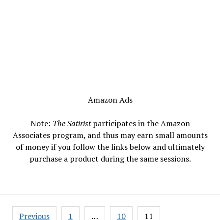
Amazon Ads
Note:
The Satirist
participates in the Amazon
Associates program, and thus may earn small amounts
of money if you follow the links below and ultimately
purchase a product during the same sessions.
Posts
Previous
1
…
10
11