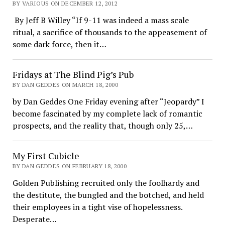
BY VARIOUS ON DECEMBER 12, 2012
By Jeff B Willey “If 9-11 was indeed a mass scale
ritual, a sacrifice of thousands to the appeasement of
some dark force, then it…
Fridays at The Blind Pig’s Pub
BY DAN GEDDES ON MARCH 18, 2000
by Dan Geddes One Friday evening after “Jeopardy” I
become fascinated by my complete lack of romantic
prospects, and the reality that, though only 25,…
My First Cubicle
BY DAN GEDDES ON FEBRUARY 18, 2000
Golden Publishing recruited only the foolhardy and
the destitute, the bungled and the botched, and held
their employees in a tight vise of hopelessness.
Desperate…