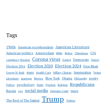
Tags
American Literature
1960s
American exceptionalism
Amsterdam
American politics
CIA
Bible
Biden
Christmas
Corona virus
Democrats
conspiracy theories
Dating
Disney
Election 2020
Election 2024
Election 2016
Elon Musk
guns
Immigration
Jesus
Health Care
Hillary Clinton
George W. Bush
New York
Obama
poetry
Literature
marriage
Movies
Philosophy
Republicans
psychology
Putin
Religion
Politics
Pynchon
social media
Russia
taxes
sex
Supreme Court
Trump
The Best of The Satirist
Twitter