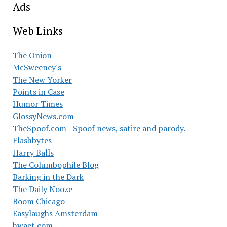
Ads
Web Links
The Onion
McSweeney's
The New Yorker
Points in Case
Humor Times
GlossyNews.com
TheSpoof.com - Spoof news, satire and parody.
Flashbytes
Harry Balls
The Columbophile Blog
Barking in the Dark
The Daily Nooze
Boom Chicago
Easylaughs Amsterdam
hwaet.com