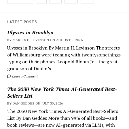
pagination
LATEST POSTS
Ulysses in Brooklyn
BY MARTIN H. LEVINSON ON AUGUST 5, 2026
Ulysses in Brooklyn By Martin H. Levinson The streets
of Williamsburg were teeming with twentysomethings
typing on their phones. Leopold Bloom Jr.—the great-
grandson of Dublin’s...
Leave a Comment
The 2030 New York Times AI-Generated Best-
Sellers List
BY DAN GEDDES ON JULY 30, 2026
The 2030 New York Times AI-Generated Best-Sellers
List By Dan Geddes More than 99% of all books—and
book reviews—are now AI-generated via LLMs, with