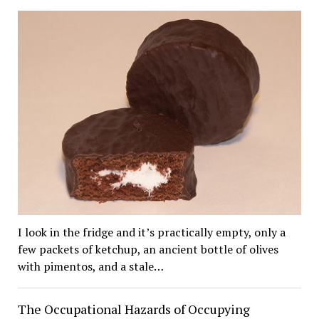
I look in the fridge and it’s practically empty, only a
few packets of ketchup, an ancient bottle of olives
with pimentos, and a stale…
The Occupational Hazards of Occupying