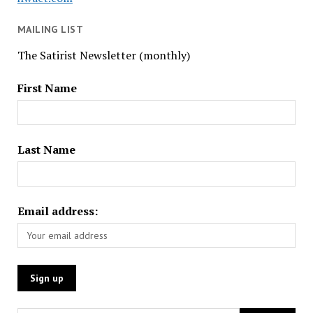
MAILING LIST
The Satirist Newsletter (monthly)
First Name
Last Name
Email address: