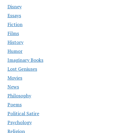
Disney
Essays
Fiction
Films
History
Humor
Imaginary Books
Lost Geniuses
Movies
News
Philosophy
Poems
Political Satire
Psychology
Religion