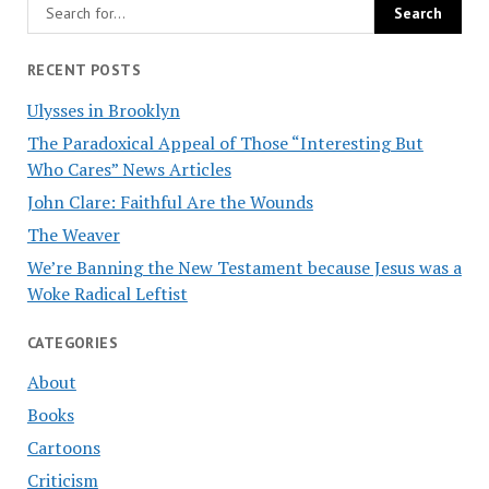
RECENT POSTS
Ulysses in Brooklyn
The Paradoxical Appeal of Those “Interesting But
Who Cares” News Articles
John Clare: Faithful Are the Wounds
The Weaver
We’re Banning the New Testament because Jesus was a
Woke Radical Leftist
CATEGORIES
About
Books
Cartoons
Criticism