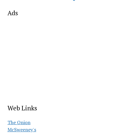
Ads
Web Links
The Onion
McSweeney's