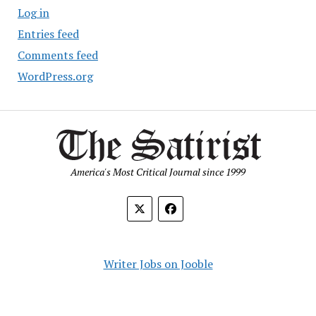
Log in
Entries feed
Comments feed
WordPress.org
America's Most Critical Journal since 1999
Writer Jobs on Jooble