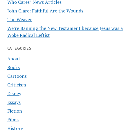
Who Cares” News Articles
John Clare: Faithful Are the Wounds
The Weaver
We’re Banning the New Testament because Jesus was a
Woke Radical Leftist
CATEGORIES
About
Books
Cartoons
Criticism
Disney
Essays
Fiction
Films
History