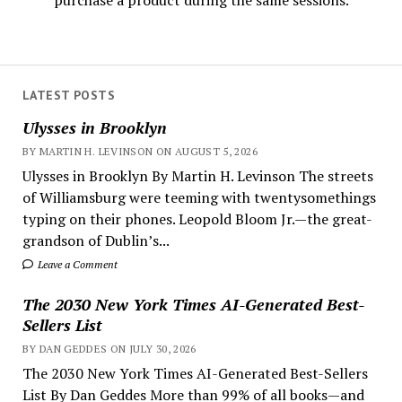
purchase a product during the same sessions.
LATEST POSTS
Ulysses in Brooklyn
BY MARTIN H. LEVINSON ON AUGUST 5, 2026
Ulysses in Brooklyn By Martin H. Levinson The streets
of Williamsburg were teeming with twentysomethings
typing on their phones. Leopold Bloom Jr.—the great-
grandson of Dublin’s...
Leave a Comment
The 2030 New York Times AI-Generated Best-
Sellers List
BY DAN GEDDES ON JULY 30, 2026
The 2030 New York Times AI-Generated Best-Sellers
List By Dan Geddes More than 99% of all books—and