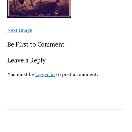
Next Image
Be First to Comment
Leave a Reply
You must be
logged in
to post a comment.