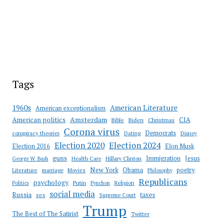
Tags
American Literature
1960s
American exceptionalism
Amsterdam
American politics
CIA
Bible
Biden
Christmas
Corona virus
Democrats
conspiracy theories
Dating
Disney
Election 2020
Election 2024
Election 2016
Elon Musk
guns
Immigration
Jesus
Health Care
Hillary Clinton
George W. Bush
New York
Obama
poetry
Literature
marriage
Movies
Philosophy
Republicans
psychology
Putin
Religion
Politics
Pynchon
social media
Russia
taxes
sex
Supreme Court
Trump
The Best of The Satirist
Twitter