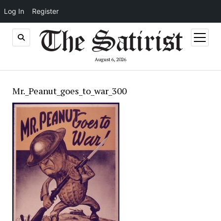
Log In
Register
open
menu
August 6, 2026
Mr._Peanut_goes_to_war_300