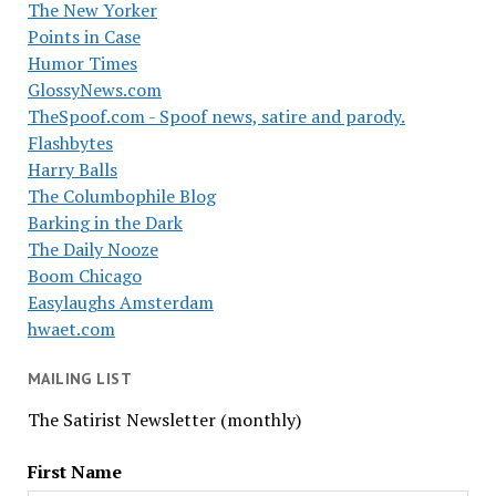
The New Yorker
Points in Case
Humor Times
GlossyNews.com
TheSpoof.com - Spoof news, satire and parody.
Flashbytes
Harry Balls
The Columbophile Blog
Barking in the Dark
The Daily Nooze
Boom Chicago
Easylaughs Amsterdam
hwaet.com
MAILING LIST
The Satirist Newsletter (monthly)
First Name