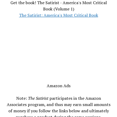
Get the book! The Satirist - America's Most Critical
Book (Volume 1)
The Satirist: America's Most Critical Book
Amazon Ads
Note:
The Satirist
participates in the Amazon
Associates program, and thus may earn small amounts
of money if you follow the links below and ultimately