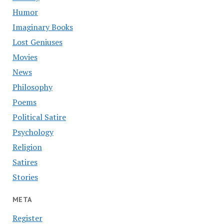
Humor
Imaginary Books
Lost Geniuses
Movies
News
Philosophy
Poems
Political Satire
Psychology
Religion
Satires
Stories
META
Register