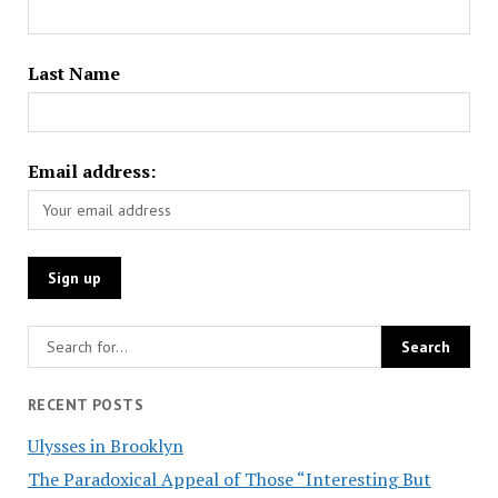
Last Name
Email address:
RECENT POSTS
Ulysses in Brooklyn
The Paradoxical Appeal of Those “Interesting But