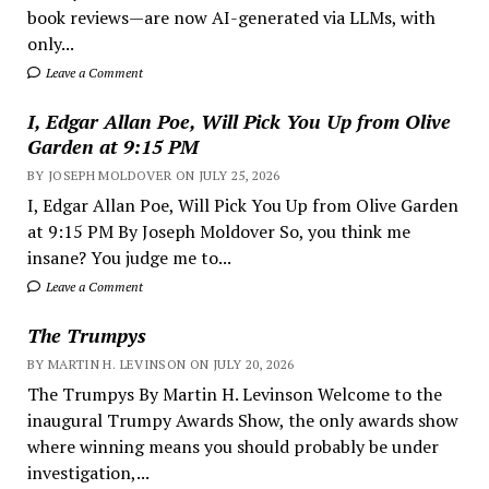
book reviews—are now AI-generated via LLMs, with
only...
Leave a Comment
I, Edgar Allan Poe, Will Pick You Up from Olive
Garden at 9:15 PM
BY JOSEPH MOLDOVER ON JULY 25, 2026
I, Edgar Allan Poe, Will Pick You Up from Olive Garden
at 9:15 PM By Joseph Moldover So, you think me
insane? You judge me to...
Leave a Comment
The Trumpys
BY MARTIN H. LEVINSON ON JULY 20, 2026
The Trumpys By Martin H. Levinson Welcome to the
inaugural Trumpy Awards Show, the only awards show
where winning means you should probably be under
investigation,...