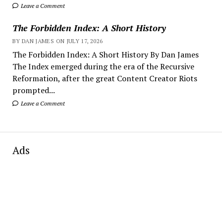
Leave a Comment
The Forbidden Index: A Short History
BY DAN JAMES ON JULY 17, 2026
The Forbidden Index: A Short History By Dan James
The Index emerged during the era of the Recursive
Reformation, after the great Content Creator Riots
prompted...
Leave a Comment
Ads