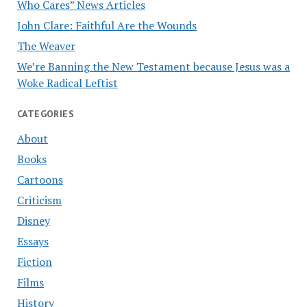
Who Cares” News Articles
John Clare: Faithful Are the Wounds
The Weaver
We’re Banning the New Testament because Jesus was a
Woke Radical Leftist
CATEGORIES
About
Books
Cartoons
Criticism
Disney
Essays
Fiction
Films
History