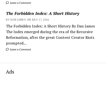
Leave a Comment
The Forbidden Index: A Short History
BY DAN JAMES ON JULY 17, 2026
The Forbidden Index: A Short History By Dan James
The Index emerged during the era of the Recursive
Reformation, after the great Content Creator Riots
prompted...
Leave a Comment
Ads