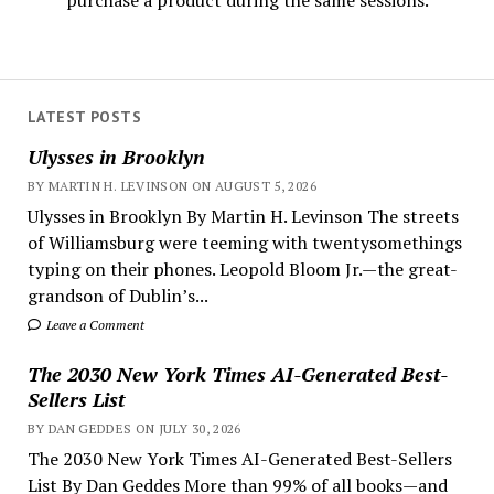
purchase a product during the same sessions.
LATEST POSTS
Ulysses in Brooklyn
BY MARTIN H. LEVINSON ON AUGUST 5, 2026
Ulysses in Brooklyn By Martin H. Levinson The streets
of Williamsburg were teeming with twentysomethings
typing on their phones. Leopold Bloom Jr.—the great-
grandson of Dublin’s...
Leave a Comment
The 2030 New York Times AI-Generated Best-
Sellers List
BY DAN GEDDES ON JULY 30, 2026
The 2030 New York Times AI-Generated Best-Sellers
List By Dan Geddes More than 99% of all books—and