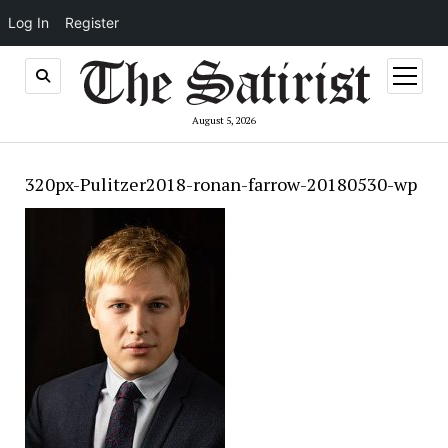
Log In
Register
open
menu
August 5, 2026
320px-Pulitzer2018-ronan-farrow-20180530-wp