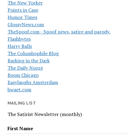
The New Yorker
Points in Case
Humor Times
GlossyNews.com
TheSpoof.com - Spoof news, satire and parody.
Flashbytes
Harry Balls
The Columbophile Blog
Barking in the Dark
The Daily Nooze
Boom Chicago
Easylaughs Amsterdam
hwaet.com
MAILING LIST
The Satirist Newsletter (monthly)
First Name