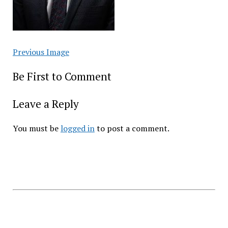
Previous Image
Be First to Comment
Leave a Reply
You must be
logged in
to post a comment.