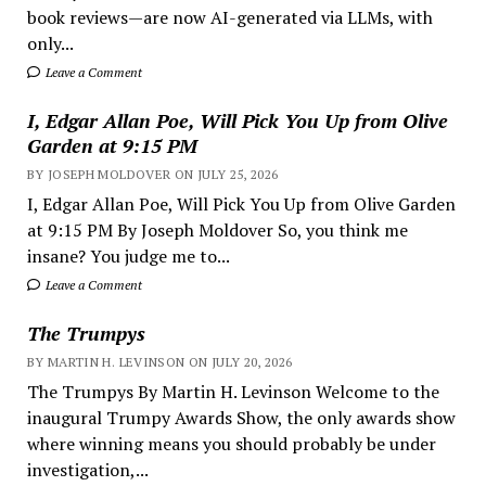
book reviews—are now AI-generated via LLMs, with
only...
Leave a Comment
I, Edgar Allan Poe, Will Pick You Up from Olive
Garden at 9:15 PM
BY JOSEPH MOLDOVER ON JULY 25, 2026
I, Edgar Allan Poe, Will Pick You Up from Olive Garden
at 9:15 PM By Joseph Moldover So, you think me
insane? You judge me to...
Leave a Comment
The Trumpys
BY MARTIN H. LEVINSON ON JULY 20, 2026
The Trumpys By Martin H. Levinson Welcome to the
inaugural Trumpy Awards Show, the only awards show
where winning means you should probably be under
investigation,...