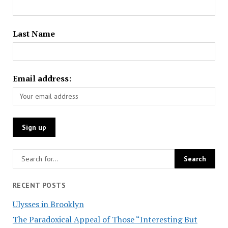
Last Name
Email address:
RECENT POSTS
Ulysses in Brooklyn
The Paradoxical Appeal of Those “Interesting But