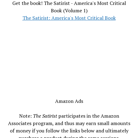
Get the book! The Satirist - America's Most Critical
Book (Volume 1)
The Satirist: America's Most Critical Book
Amazon Ads
Note:
The Satirist
participates in the Amazon
Associates program, and thus may earn small amounts
of money if you follow the links below and ultimately