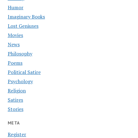
Humor
Imaginary Books
Lost Geniuses
Movies
News
Philosophy
Poems
Political Satire
Psychology
Religion
Satires
Stories
META
Register