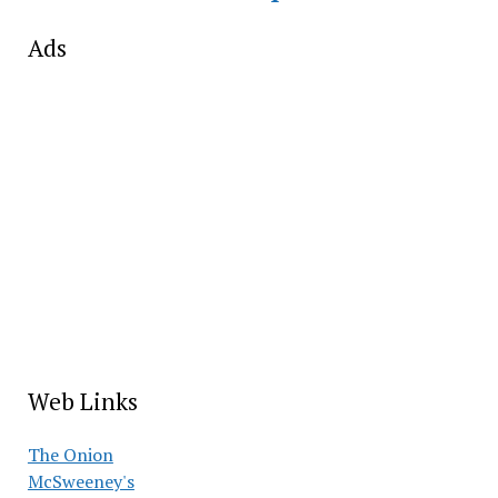
Ads
Web Links
The Onion
McSweeney's