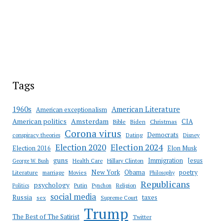
Tags
American Literature
1960s
American exceptionalism
Amsterdam
American politics
CIA
Bible
Biden
Christmas
Corona virus
Democrats
conspiracy theories
Dating
Disney
Election 2020
Election 2024
Election 2016
Elon Musk
guns
Immigration
Jesus
Health Care
Hillary Clinton
George W. Bush
New York
Obama
poetry
Literature
marriage
Movies
Philosophy
Republicans
psychology
Putin
Religion
Politics
Pynchon
social media
Russia
taxes
sex
Supreme Court
Trump
The Best of The Satirist
Twitter