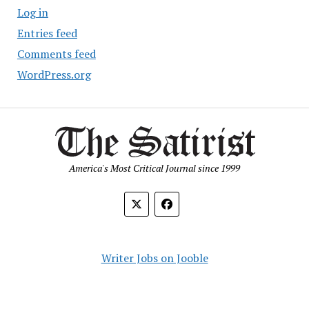
Log in
Entries feed
Comments feed
WordPress.org
America's Most Critical Journal since 1999
Writer Jobs on Jooble