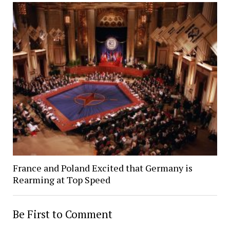
France and Poland Excited that Germany is
Rearming at Top Speed
Be First to Comment