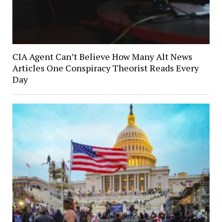
CIA Agent Can’t Believe How Many Alt News
Articles One Conspiracy Theorist Reads Every
Day