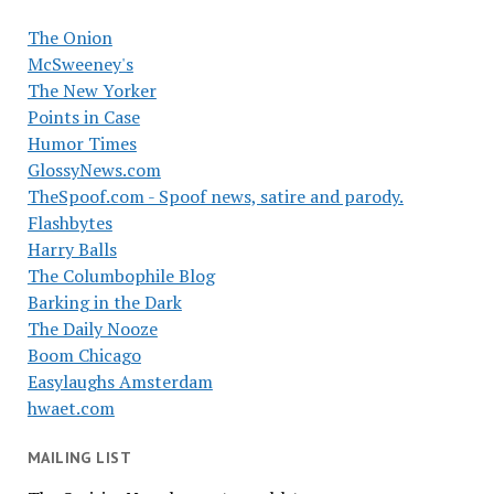
The Onion
McSweeney's
The New Yorker
Points in Case
Humor Times
GlossyNews.com
TheSpoof.com - Spoof news, satire and parody.
Flashbytes
Harry Balls
The Columbophile Blog
Barking in the Dark
The Daily Nooze
Boom Chicago
Easylaughs Amsterdam
hwaet.com
MAILING LIST