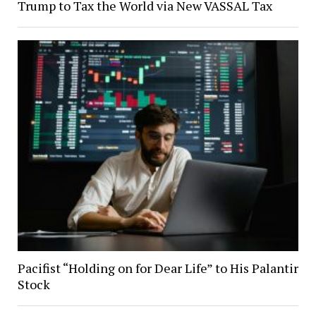
Trump to Tax the World via New VASSAL Tax
Pacifist “Holding on for Dear Life” to His Palantir
Stock