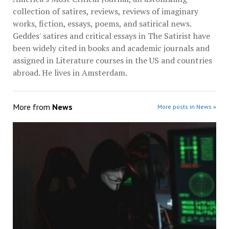
collection of satires, reviews, reviews of imaginary
works, fiction, essays, poems, and satirical news.
Geddes' satires and critical essays in The Satirist have
been widely cited in books and academic journals and
assigned in Literature courses in the US and countries
abroad. He lives in Amsterdam.
More from
News
More posts in News »