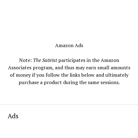
Amazon Ads
Note:
The Satirist
participates in the Amazon
Associates program, and thus may earn small amounts
of money if you follow the links below and ultimately
purchase a product during the same sessions.
Ads