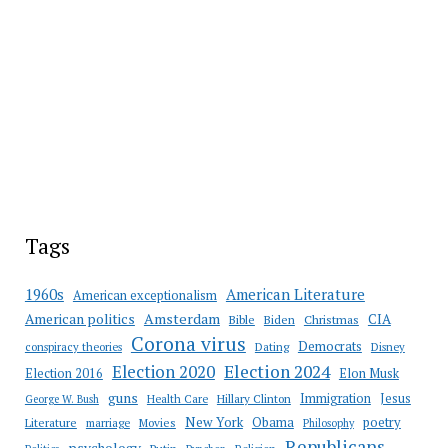
Tags
American Literature
1960s
American exceptionalism
Amsterdam
American politics
CIA
Bible
Biden
Christmas
Corona virus
Democrats
conspiracy theories
Dating
Disney
Election 2020
Election 2024
Election 2016
Elon Musk
guns
Immigration
Jesus
Health Care
Hillary Clinton
George W. Bush
New York
Obama
poetry
Literature
marriage
Movies
Philosophy
Republicans