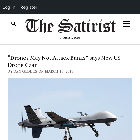
Log In
Register
open
menu
August 7, 2026
“Drones May Not Attack Banks” says New US
Drone Czar
BY DAN GEDDES ON MARCH 13, 2013