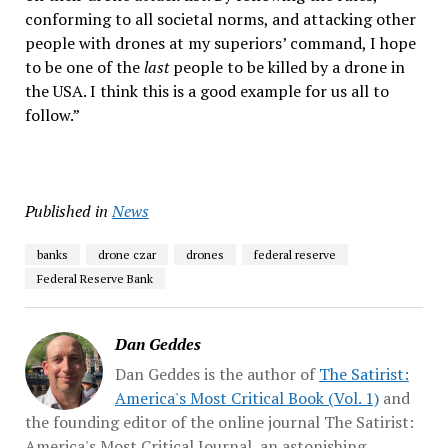
conforming to all societal norms, and attacking other
people with drones at my superiors’ command, I hope
to be one of the
last
people to be killed by a drone in
the USA. I think this is a good example for us all to
follow.”
Published in
News
banks
drone czar
drones
federal reserve
Federal Reserve Bank
Dan Geddes
Dan Geddes is the author of
The Satirist:
America's Most Critical Book (Vol. 1)
and
the founding editor of the online journal The Satirist:
America's Most Critical Journal, an astonishing