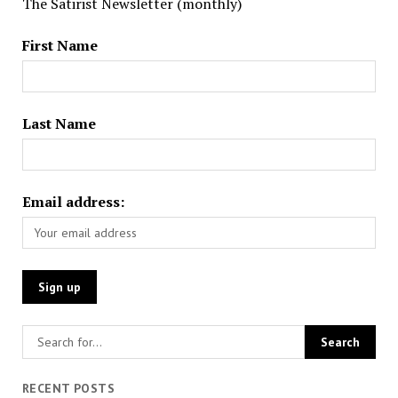
The Satirist Newsletter (monthly)
First Name
Last Name
Email address:
RECENT POSTS