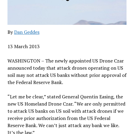
By
Dan Geddes
13 March 2013
WASHINGTON – The newly appointed US Drone Czar
announced today that attack drones operating on US
soil may not attack US banks without prior approval of
the Federal Reserve Bank.
“Let me be clear,” stated General Quentin Easing, the
new US Homeland Drone Czar. “We are only permitted
to attack US banks on US soil with attack drones if we
receive prior authorization from the US Federal
Reserve Bank. We can’t just attack any bank we like.
It’s the law.”