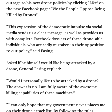
outrage to his new drone policies by clicking “Like” on
the new Facebook page: “We the People Oppose Being
Killed by Drones”.
“This expression of the democratic impulse via social
media sends us a clear message, as well as provides us
with complete Facebook dossiers of these drone-able
individuals, who are sadly mistaken in their opposition
to our policy,” said Easing.
Asked if he himself would like being attacked by a
drone, General Easing replied:
“Would I personally like to be attacked by a drone?
The answer is no. I am fully aware of the awesome
killing capabilities of these machines.”
“I can only hope that my government never places me
on their drone attack list. By following the rules,