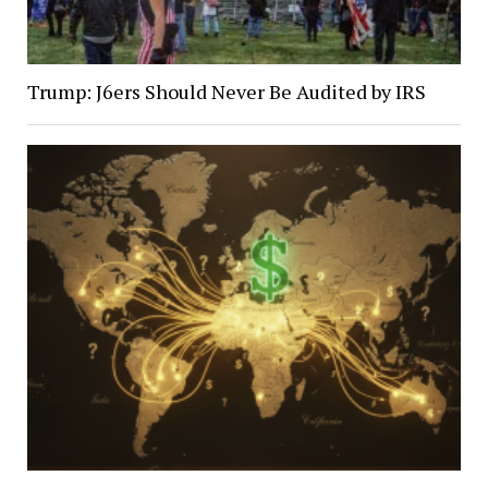
Trump: J6ers Should Never Be Audited by IRS