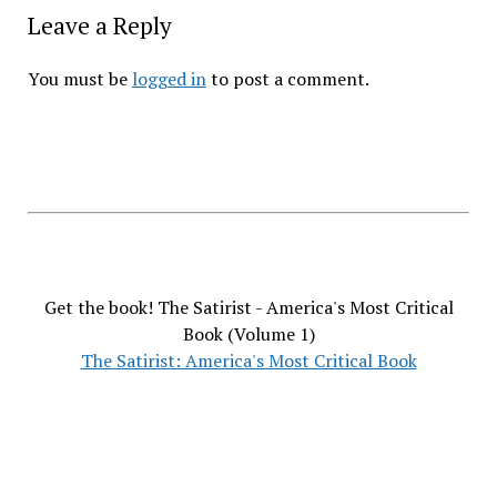
Leave a Reply
You must be
logged in
to post a comment.
Get the book! The Satirist - America's Most Critical
Book (Volume 1)
The Satirist: America's Most Critical Book