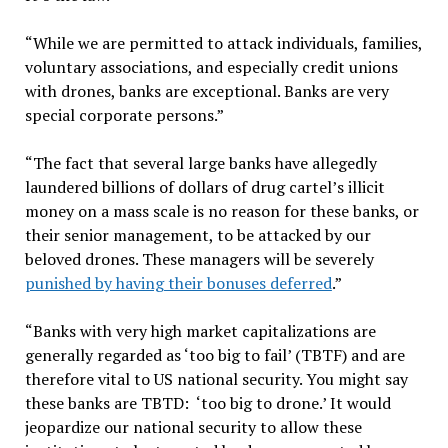
“While we are permitted to attack individuals, families,
voluntary associations, and especially credit unions
with drones, banks are exceptional. Banks are very
special corporate persons.”
“The fact that several large banks have allegedly
laundered billions of dollars of drug cartel’s illicit
money on a mass scale is no reason for these banks, or
their senior management, to be attacked by our
beloved drones. These managers will be severely
punished by having their bonuses deferred
.”
“Banks with very high market capitalizations are
generally regarded as ‘too big to fail’ (TBTF) and are
therefore vital to US national security. You might say
these banks are TBTD: ‘too big to drone.’ It would
jeopardize our national security to allow these