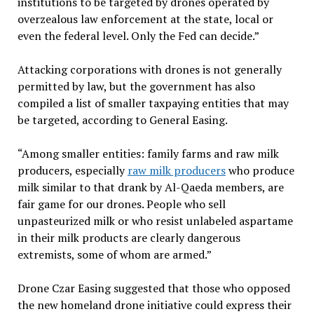
institutions to be targeted by drones operated by
overzealous law enforcement at the state, local or
even the federal level. Only the Fed can decide.”
Attacking corporations with drones is not generally
permitted by law, but the government has also
compiled a list of smaller taxpaying entities that may
be targeted, according to General Easing.
“Among smaller entities: family farms and raw milk
producers, especially
raw milk producers
who produce
milk similar to that drank by Al-Qaeda members, are
fair game for our drones. People who sell
unpasteurized milk or who resist unlabeled aspartame
in their milk products are clearly dangerous
extremists, some of whom are armed.”
Drone Czar Easing suggested that those who opposed
the new homeland drone initiative could express their