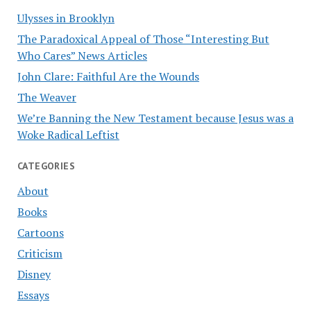
Ulysses in Brooklyn
The Paradoxical Appeal of Those “Interesting But
Who Cares” News Articles
John Clare: Faithful Are the Wounds
The Weaver
We’re Banning the New Testament because Jesus was a
Woke Radical Leftist
CATEGORIES
About
Books
Cartoons
Criticism
Disney
Essays