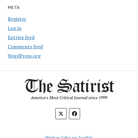
META
Register
Log in
Entries feed
Comments feed
WordPress.org
America's Most Critical Journal since 1999
Writer Jobs on Jooble