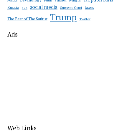
psychology
Putin
Religion
Politics
Pynchon
social media
Russia
taxes
sex
Supreme Court
Trump
The Best of The Satirist
Twitter
Ads
Web Links