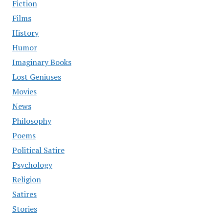
Fiction
Films
History
Humor
Imaginary Books
Lost Geniuses
Movies
News
Philosophy
Poems
Political Satire
Psychology
Religion
Satires
Stories