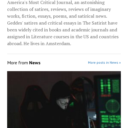
America's Most Critical Journal, an astonishing
collection of satires, reviews, reviews of imaginary
works, fiction, essays, poems, and satirical news.
Geddes' satires and critical essays in The Satirist have
been widely cited in books and academic journals and
assigned in Literature courses in the US and countries
abroad. He lives in Amsterdam.
More from
News
More posts in News »