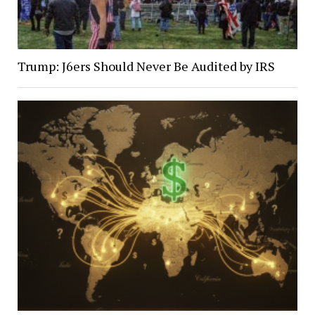
Trump: J6ers Should Never Be Audited by IRS