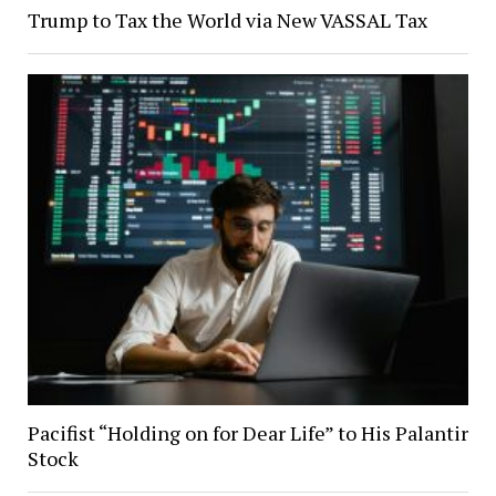
Trump to Tax the World via New VASSAL Tax
Pacifist “Holding on for Dear Life” to His Palantir
Stock