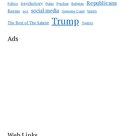
Republicans
psychology
Putin
Religion
Politics
Pynchon
social media
Russia
taxes
sex
Supreme Court
Trump
The Best of The Satirist
Twitter
Ads
Web Links