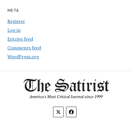
META
Register
Log in
Entries feed
Comments feed
WordPress.org
America's Most Critical Journal since 1999