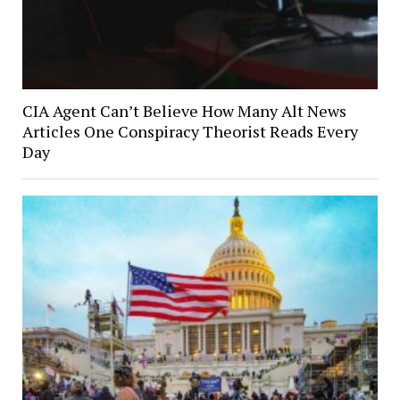
CIA Agent Can’t Believe How Many Alt News
Articles One Conspiracy Theorist Reads Every
Day