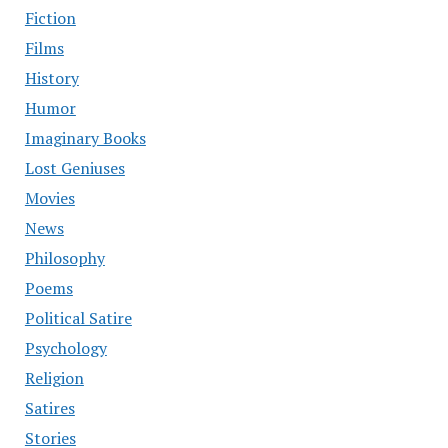
Fiction
Films
History
Humor
Imaginary Books
Lost Geniuses
Movies
News
Philosophy
Poems
Political Satire
Psychology
Religion
Satires
Stories