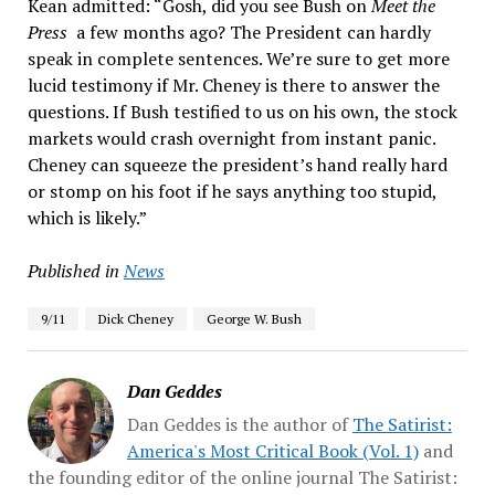
Kean admitted: “Gosh, did you see Bush on
Meet the
Press
a few months ago? The President can hardly
speak in complete sentences. We’re sure to get more
lucid testimony if Mr. Cheney is there to answer the
questions. If Bush testified to us on his own, the stock
markets would crash overnight from instant panic.
Cheney can squeeze the president’s hand really hard
or stomp on his foot if he says anything too stupid,
which is likely.”
Published in
News
9/11
Dick Cheney
George W. Bush
Dan Geddes
Dan Geddes is the author of
The Satirist:
America's Most Critical Book (Vol. 1)
and
the founding editor of the online journal The Satirist: