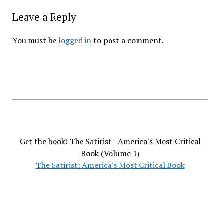
Leave a Reply
You must be
logged in
to post a comment.
Get the book! The Satirist - America's Most Critical
Book (Volume 1)
The Satirist: America's Most Critical Book