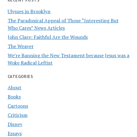
Ulysses in Brooklyn
The Paradoxical Appeal of Those “Interesting But
Who Cares” News Articles
John Clare: Faithful Are the Wounds
The Weaver
We’re Banning the New Testament because Jesus was a
Woke Radical Leftist
CATEGORIES
About
Books
Cartoons
Criticism
Disney
Essays