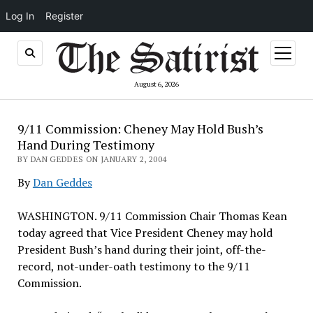
Log In
Register
open
menu
August 6, 2026
9/11 Commission: Cheney May Hold Bush’s
Hand During Testimony
BY DAN GEDDES ON JANUARY 2, 2004
By
Dan Geddes
WASHINGTON. 9/11 Commission Chair Thomas Kean
today agreed that Vice President Cheney may hold
President Bush’s hand during their joint, off-the-
record, not-under-oath testimony to the 9/11
Commission.