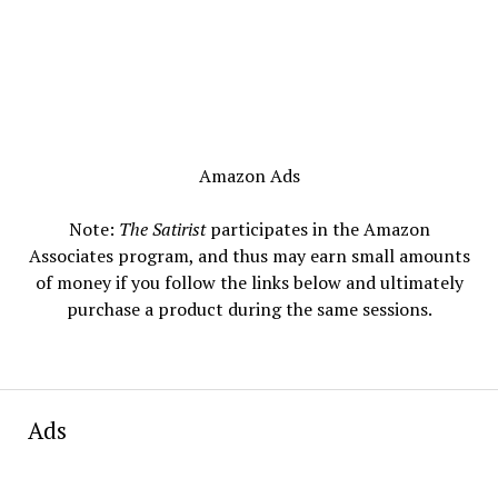
Amazon Ads
Note:
The Satirist
participates in the Amazon
Associates program, and thus may earn small amounts
of money if you follow the links below and ultimately
purchase a product during the same sessions.
Ads