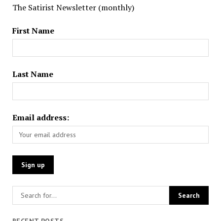
The Satirist Newsletter (monthly)
First Name
Last Name
Email address:
RECENT POSTS