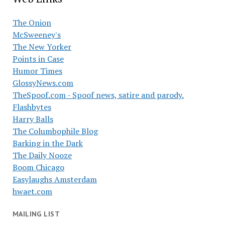
The Onion
McSweeney's
The New Yorker
Points in Case
Humor Times
GlossyNews.com
TheSpoof.com - Spoof news, satire and parody.
Flashbytes
Harry Balls
The Columbophile Blog
Barking in the Dark
The Daily Nooze
Boom Chicago
Easylaughs Amsterdam
hwaet.com
MAILING LIST