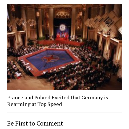
France and Poland Excited that Germany is
Rearming at Top Speed
Be First to Comment