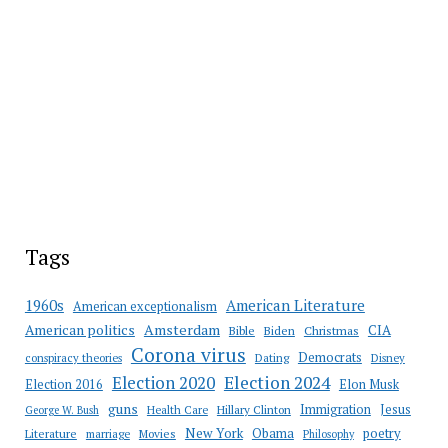
Tags
American Literature
1960s
American exceptionalism
Amsterdam
American politics
CIA
Bible
Biden
Christmas
Corona virus
Democrats
conspiracy theories
Dating
Disney
Election 2020
Election 2024
Election 2016
Elon Musk
guns
Immigration
Jesus
Health Care
Hillary Clinton
George W. Bush
New York
Obama
poetry
Literature
marriage
Movies
Philosophy