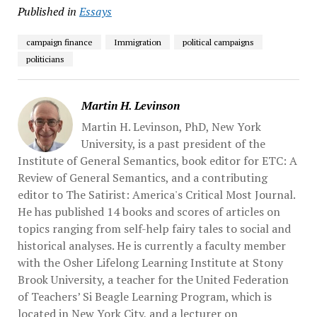
Published in
Essays
campaign finance
Immigration
political campaigns
politicians
Martin H. Levinson
Martin H. Levinson, PhD, New York
University, is a past president of the
Institute of General Semantics, book editor for ETC: A
Review of General Semantics, and a contributing
editor to The Satirist: America's Critical Most Journal.
He has published 14 books and scores of articles on
topics ranging from self-help fairy tales to social and
historical analyses. He is currently a faculty member
with the Osher Lifelong Learning Institute at Stony
Brook University, a teacher for the United Federation
of Teachers’ Si Beagle Learning Program, which is
located in New York City, and a lecturer on