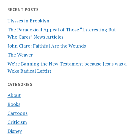
RECENT POSTS
Ulysses in Brooklyn
The Paradoxical Appeal of Those “Interesting But
Who Cares” News Articles
John Clare: Faithful Are the Wounds
The Weaver
We’re Banning the New Testament because Jesus was a
Woke Radical Leftist
CATEGORIES
About
Books
Cartoons
Criticism
Disney