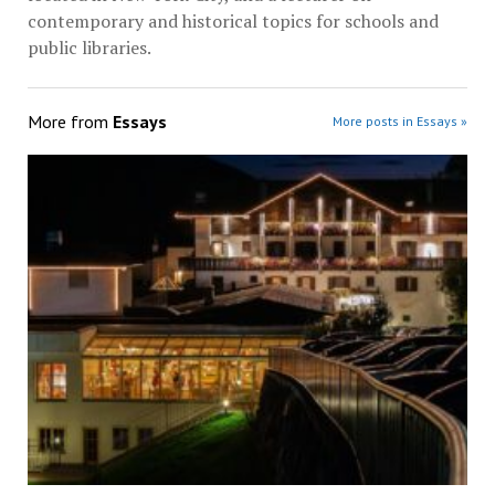
contemporary and historical topics for schools and
public libraries.
More from
Essays
More posts in Essays »