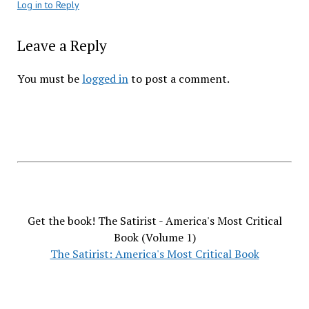
Log in to Reply
Leave a Reply
You must be
logged in
to post a comment.
Get the book! The Satirist - America's Most Critical
Book (Volume 1)
The Satirist: America's Most Critical Book