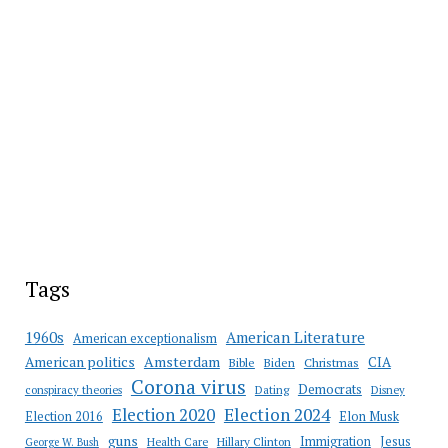
Tags
American Literature
1960s
American exceptionalism
Amsterdam
American politics
CIA
Bible
Biden
Christmas
Corona virus
Democrats
conspiracy theories
Dating
Disney
Election 2020
Election 2024
Election 2016
Elon Musk
guns
Immigration
Jesus
Health Care
Hillary Clinton
George W. Bush