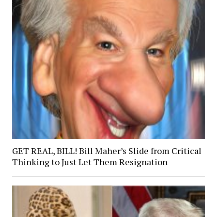
GET REAL, BILL! Bill Maher’s Slide from Critical
Thinking to Just Let Them Resignation