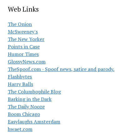
Web Links
The Onion
McSweeney's
The New Yorker
Points in Case
Humor Times
GlossyNews.com
TheSpoof.com - Spoof news, satire and parody.
Flashbytes
Harry Balls
The Columbophile Blog
Barking in the Dark
The Daily Nooze
Boom Chicago
Easylaughs Amsterdam
hwaet.com