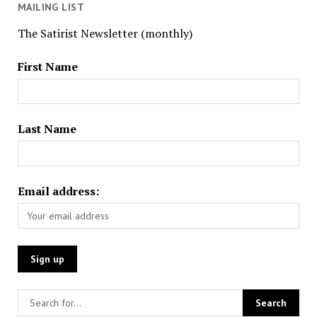
MAILING LIST
The Satirist Newsletter (monthly)
First Name
Last Name
Email address: