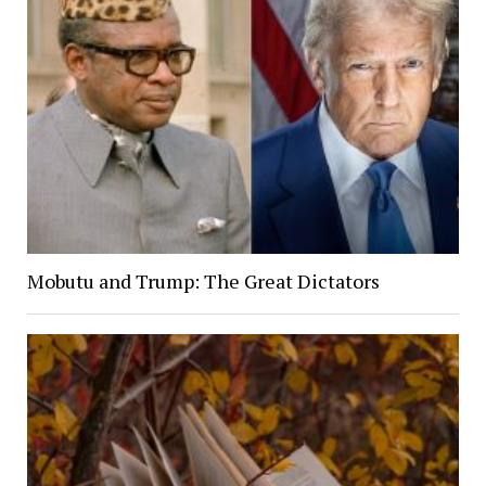
Mobutu and Trump: The Great Dictators