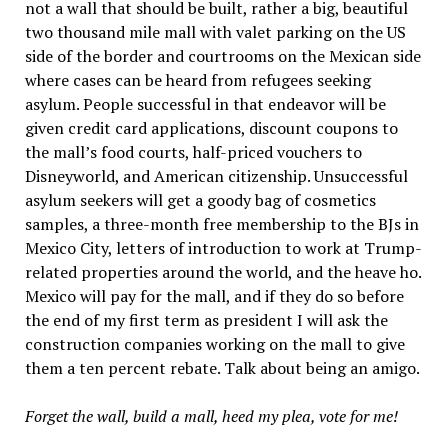
not a wall that should be built, rather a big, beautiful
two thousand mile mall with valet parking on the US
side of the border and courtrooms on the Mexican side
where cases can be heard from refugees seeking
asylum. People successful in that endeavor will be
given credit card applications, discount coupons to
the mall’s food courts, half-priced vouchers to
Disneyworld, and American citizenship. Unsuccessful
asylum seekers will get a goody bag of cosmetics
samples, a three-month free membership to the BJs in
Mexico City, letters of introduction to work at Trump-
related properties around the world, and the heave ho.
Mexico will pay for the mall, and if they do so before
the end of my first term as president I will ask the
construction companies working on the mall to give
them a ten percent rebate. Talk about being an amigo.
Forget the wall, build a mall, heed my plea, vote for me!