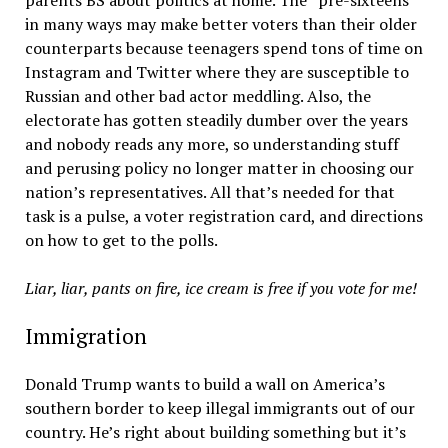
parents BS about politics at home. The “pre-sixteens”
in many ways may make better voters than their older
counterparts because teenagers spend tons of time on
Instagram and Twitter where they are susceptible to
Russian and other bad actor meddling. Also, the
electorate has gotten steadily dumber over the years
and nobody reads any more, so understanding stuff
and perusing policy no longer matter in choosing our
nation’s representatives. All that’s needed for that
task is a pulse, a voter registration card, and directions
on how to get to the polls.
Liar, liar, pants on fire, ice cream is free if you vote for me!
Immigration
Donald Trump wants to build a wall on America’s
southern border to keep illegal immigrants out of our
country. He’s right about building something but it’s