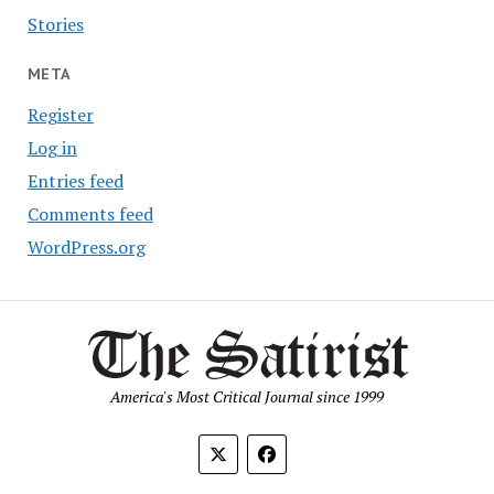
Stories
META
Register
Log in
Entries feed
Comments feed
WordPress.org
America's Most Critical Journal since 1999