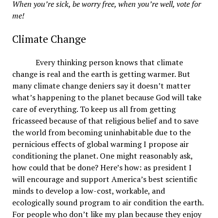
When you’re sick, be worry free, when you’re well, vote for
me!
Climate Change
Every thinking person knows that climate
change is real and the earth is getting warmer. But
many climate change deniers say it doesn’t matter
what’s happening to the planet because God will take
care of everything. To keep us all from getting
fricasseed because of that religious belief and to save
the world from becoming uninhabitable due to the
pernicious effects of global warming I propose air
conditioning the planet. One might reasonably ask,
how could that be done? Here’s how: as president I
will encourage and support America’s best scientific
minds to develop a low-cost, workable, and
ecologically sound program to air condition the earth.
For people who don’t like my plan because they enjoy