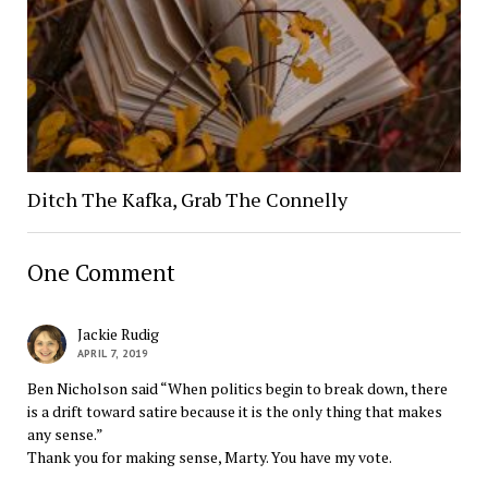
Ditch The Kafka, Grab The Connelly
One Comment
Jackie Rudig
APRIL 7, 2019
Ben Nicholson said “When politics begin to break down, there
is a drift toward satire because it is the only thing that makes
any sense.”
Thank you for making sense, Marty. You have my vote.