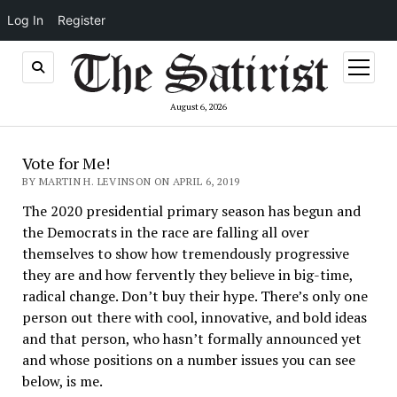
Log In
Register
open
menu
August 6, 2026
Vote for Me!
BY MARTIN H. LEVINSON ON APRIL 6, 2019
The 2020 presidential primary season has begun and
the Democrats in the race are falling all over
themselves to show how tremendously progressive
they are and how fervently they believe in big-time,
radical change. Don’t buy their hype. There’s only one
person out there with cool, innovative, and bold ideas
and that person, who hasn’t formally announced yet
and whose positions on a number issues you can see
below, is me.