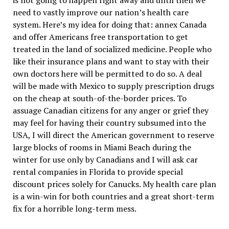
is not going to happen right away and until then we
need to vastly improve our nation’s health care
system. Here’s my idea for doing that: annex Canada
and offer Americans free transportation to get
treated in the land of socialized medicine. People who
like their insurance plans and want to stay with their
own doctors here will be permitted to do so. A deal
will be made with Mexico to supply prescription drugs
on the cheap at south-of-the-border prices. To
assuage Canadian citizens for any anger or grief they
may feel for having their country subsumed into the
USA, I will direct the American government to reserve
large blocks of rooms in Miami Beach during the
winter for use only by Canadians and I will ask car
rental companies in Florida to provide special
discount prices solely for Canucks. My health care plan
is a win-win for both countries and a great short-term
fix for a horrible long-term mess.