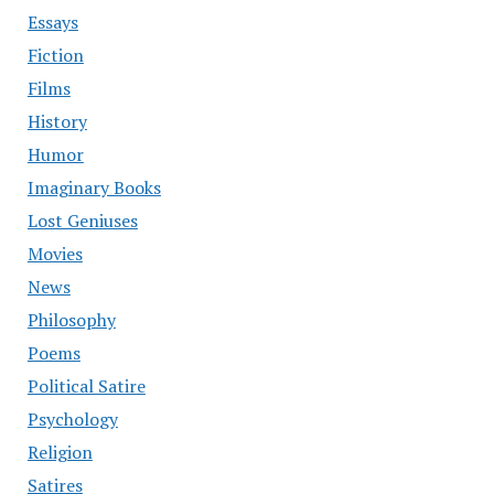
Essays
Fiction
Films
History
Humor
Imaginary Books
Lost Geniuses
Movies
News
Philosophy
Poems
Political Satire
Psychology
Religion
Satires