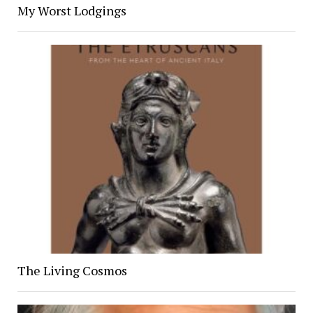
My Worst Lodgings
The Living Cosmos