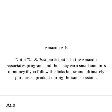
Amazon Ads
Note:
The Satirist
participates in the Amazon
Associates program, and thus may earn small amounts
of money if you follow the links below and ultimately
purchase a product during the same sessions.
Ads