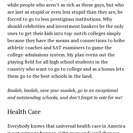
while people who aren’t as rich as these guys, but who
are just as stupid or even less stupid than they are, be
forced to go to less prestigious institutions. Why
should celebrities and investment bankers be the only
ones to get their kids into top-notch colleges simply
because they have the means and connections to bribe
athletic coaches and SAT examiners to game the
college-admissions system. My plan evens out the
playing field for all high school students in the
country who want to go to college and as a bonus lets
them go to the best schools in the land.
Boolah, boolah, save your moolah, go to an exceptional
and outstanding schoola, and don’t forget to vote for me!
Health Care
Everybody knows that universal health care in America