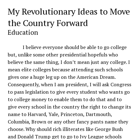
My Revolutionary Ideas to Move
the Country Forward
Education
I believe everyone should be able to go college
but, unlike some other presidential hopefuls who
believe the same thing, I don’t mean just any college. I
mean elite colleges because attending such schools
gives one a huge leg up on the American Dream.
Consequently, when I am president, I will ask Congress
to pass legislation to give every student who wants go
to college money to enable them to do that and to
give every school in the country the right to change its
name to Harvard, Yale, Princeton, Dartmouth,
Columbia, Brown or any other fancy pants name they
choose. Why should rich illiterates like George Bush
and Donald Trump get to go to Ivy League schools