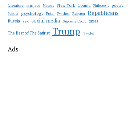
New York
Obama
poetry
Literature
marriage
Movies
Philosophy
Republicans
psychology
Putin
Religion
Politics
Pynchon
social media
Russia
taxes
sex
Supreme Court
Trump
The Best of The Satirist
Twitter
Ads