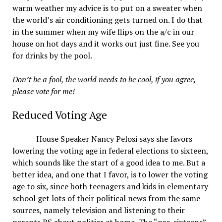
warm weather my advice is to put on a sweater when
the world’s air conditioning gets turned on. I do that
in the summer when my wife flips on the a/c in our
house on hot days and it works out just fine. See you
for drinks by the pool.
Don’t be a fool, the world needs to be cool, if you agree,
please vote for me!
Reduced Voting Age
House Speaker Nancy Pelosi says she favors
lowering the voting age in federal elections to sixteen,
which sounds like the start of a good idea to me. But a
better idea, and one that I favor, is to lower the voting
age to six, since both teenagers and kids in elementary
school get lots of their political news from the same
sources, namely television and listening to their