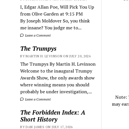
I, Edgar Allan Poe, Will Pick You Up
from Olive Garden at 9:15 PM
By Joseph Moldover So, you think
me insane? You judge me to...
Leave a Comment
The Trumpys
BY MARTIN H. LEVINSON ON JULY 20, 2026
The Trumpys By Martin H. Levinson
Welcome to the inaugural Trumpy
Awards Show, the only awards show
where winning means you should
probably be under investigation,...
Note:
Leave a Comment
may ear
The Forbidden Index: A
Short History
BY DAN JAMES ON JULY 17, 2026