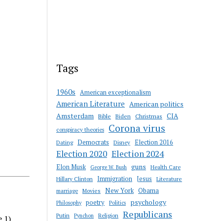
Tags
1960s
American exceptionalism
American Literature
American politics
Amsterdam
CIA
Bible
Biden
Christmas
Corona virus
conspiracy theories
Democrats
Election 2016
Dating
Disney
Election 2020
Election 2024
guns
Elon Musk
Health Care
George W. Bush
Immigration
Jesus
Hillary Clinton
Literature
New York
Obama
marriage
Movies
psychology
poetry
Philosophy
Politics
Republicans
Putin
Religion
Pynchon
e 1)