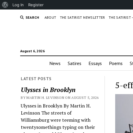
About
Log In
Register
WordPress
SEARCH
ABOUT
THE SATIRIST NEWSLETTER
THE SATIRIST
August 6, 2026
News
Satires
Essays
Poems
S
LATEST POSTS
5-ef
Ulysses in Brooklyn
BY MARTIN H. LEVINSON ON AUGUST 5, 2026
Ulysses in Brooklyn By Martin H.
Levinson The streets of
Williamsburg were teeming with
twentysomethings typing on their