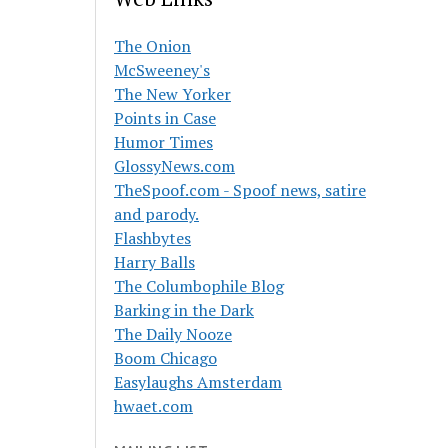
The Onion
McSweeney's
The New Yorker
Points in Case
Humor Times
GlossyNews.com
TheSpoof.com - Spoof news, satire
and parody.
Flashbytes
Harry Balls
The Columbophile Blog
Barking in the Dark
The Daily Nooze
Boom Chicago
Easylaughs Amsterdam
hwaet.com