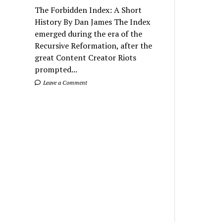
The Forbidden Index: A Short
History By Dan James The Index
emerged during the era of the
Recursive Reformation, after the
great Content Creator Riots
prompted...
Leave a Comment