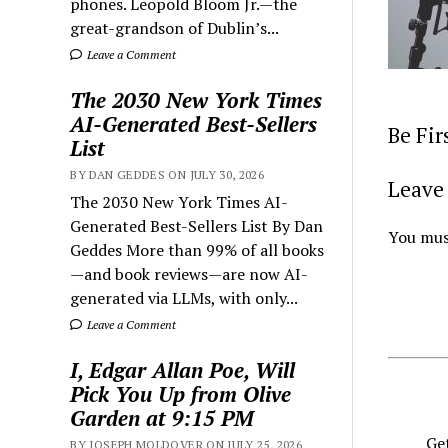
phones. Leopold Bloom Jr.—the
great-grandson of Dublin’s...
Leave a Comment
The 2030 New York Times
AI-Generated Best-Sellers
Be Fi
List
BY DAN GEDDES ON JULY 30, 2026
Leave 
The 2030 New York Times AI-
Generated Best-Sellers List By Dan
You mus
Geddes More than 99% of all books
—and book reviews—are now AI-
generated via LLMs, with only...
Leave a Comment
I, Edgar Allan Poe, Will
Pick You Up from Olive
Garden at 9:15 PM
Get
BY JOSEPH MOLDOVER ON JULY 25, 2026