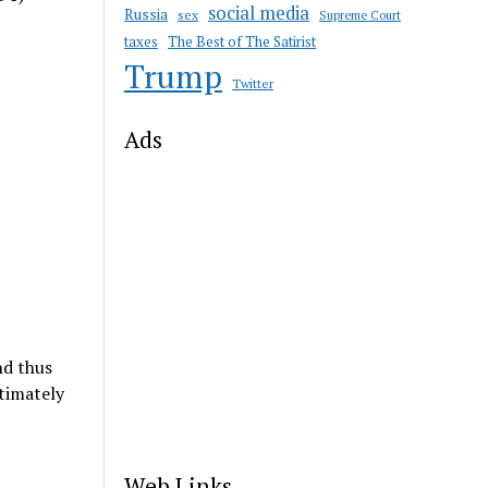
social media
Russia
sex
Supreme Court
taxes
The Best of The Satirist
Trump
Twitter
Ads
nd thus
timately
Web Links