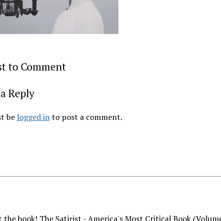
rst to Comment
a Reply
t be
logged in
to post a comment.
 the book! The Satirist - America's Most Critical Book (Volum