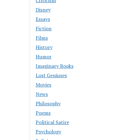
Criticism
Disney
Essays
Fiction
Films
History
Humor
Imaginary Books
Lost Geniuses
Movies
News
Philosophy
Poems
Political Satire
Psychology