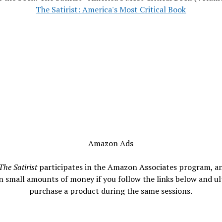
The Satirist: America's Most Critical Book
Amazon Ads
The Satirist
participates in the Amazon Associates program, a
n small amounts of money if you follow the links below and ul
purchase a product during the same sessions.