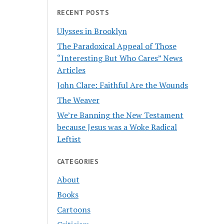
RECENT POSTS
Ulysses in Brooklyn
The Paradoxical Appeal of Those
“Interesting But Who Cares” News
Articles
John Clare: Faithful Are the Wounds
The Weaver
We’re Banning the New Testament
because Jesus was a Woke Radical
Leftist
CATEGORIES
About
Books
Cartoons