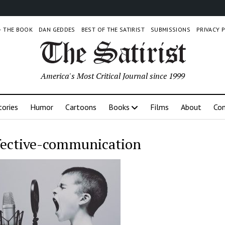
 – THE BOOK
DAN GEDDES
BEST OF THE SATIRIST
SUBMISSIONS
PRIVACY 
America's Most Critical Journal since 1999
tories
Humor
Cartoons
Books
Films
About
Con
fective-communication