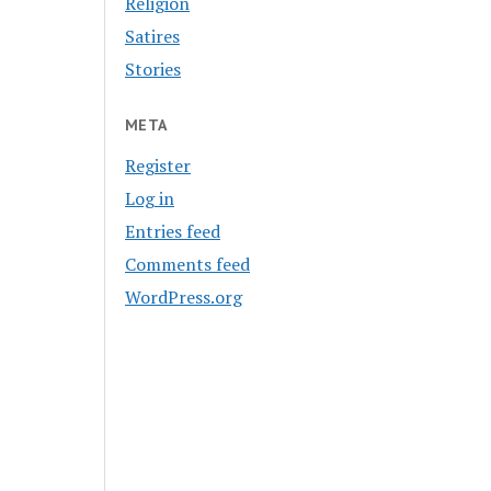
Religion
Satires
Stories
META
Register
Log in
Entries feed
Comments feed
WordPress.org