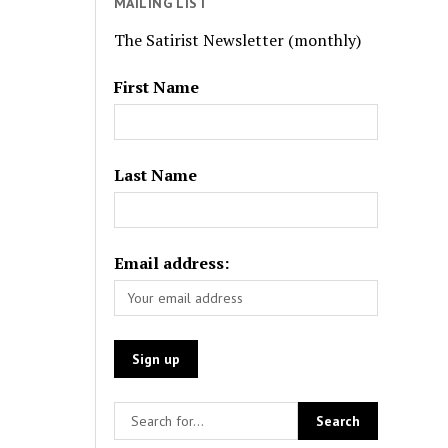
MAILING LIST
The Satirist Newsletter (monthly)
First Name
Last Name
Email address: