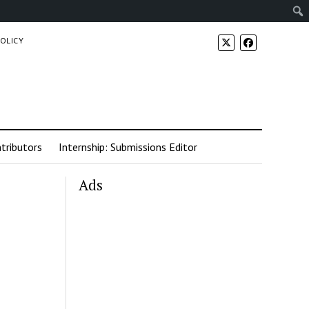
POLICY
tributors
Internship: Submissions Editor
Ads