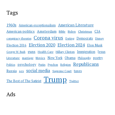
Tags
American Literature
1960s
American exceptionalism
Amsterdam
American politics
CIA
Bible
Biden
Christmas
Corona virus
Democrats
conspiracy theories
Dating
Disney
Election 2020
Election 2024
Election 2016
Elon Musk
guns
Immigration
Jesus
Health Care
Hillary Clinton
George W. Bush
New York
Obama
poetry
Literature
marriage
Movies
Philosophy
Republicans
psychology
Putin
Religion
Politics
Pynchon
social media
Russia
taxes
sex
Supreme Court
Trump
The Best of The Satirist
Twitter
Ads