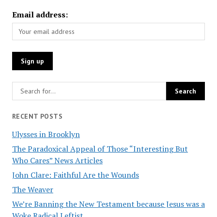
Email address:
RECENT POSTS
Ulysses in Brooklyn
The Paradoxical Appeal of Those “Interesting But
Who Cares” News Articles
John Clare: Faithful Are the Wounds
The Weaver
We’re Banning the New Testament because Jesus was a
Woke Radical Leftist