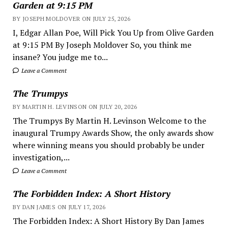
Garden at 9:15 PM
BY JOSEPH MOLDOVER ON JULY 25, 2026
I, Edgar Allan Poe, Will Pick You Up from Olive Garden
at 9:15 PM By Joseph Moldover So, you think me
insane? You judge me to...
Leave a Comment
The Trumpys
BY MARTIN H. LEVINSON ON JULY 20, 2026
The Trumpys By Martin H. Levinson Welcome to the
inaugural Trumpy Awards Show, the only awards show
where winning means you should probably be under
investigation,...
Leave a Comment
The Forbidden Index: A Short History
BY DAN JAMES ON JULY 17, 2026
The Forbidden Index: A Short History By Dan James