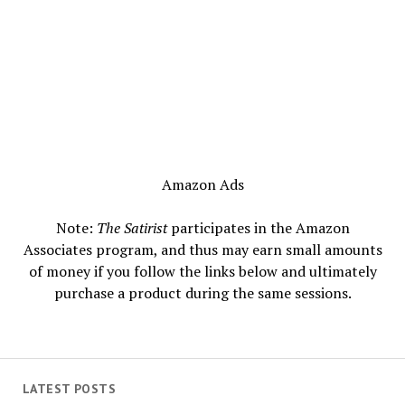
Amazon Ads
Note:
The Satirist
participates in the Amazon
Associates program, and thus may earn small amounts
of money if you follow the links below and ultimately
purchase a product during the same sessions.
LATEST POSTS