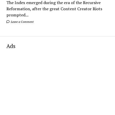
The Index emerged during the era of the Recursive
Reformation, after the great Content Creator Riots
prompted...
Leave a Comment
Ads