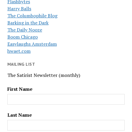
Flashbytes
Harry Balls
The Columbophile Blog
Barking in the Dark
The Daily Nooze
Boom Chicago
Easylaughs Amsterdam
hwaet.com
MAILING LIST
The Satirist Newsletter (monthly)
First Name
Last Name