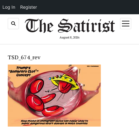
Log In
Register
open
menu
August 8, 2026
TSD_674_rev