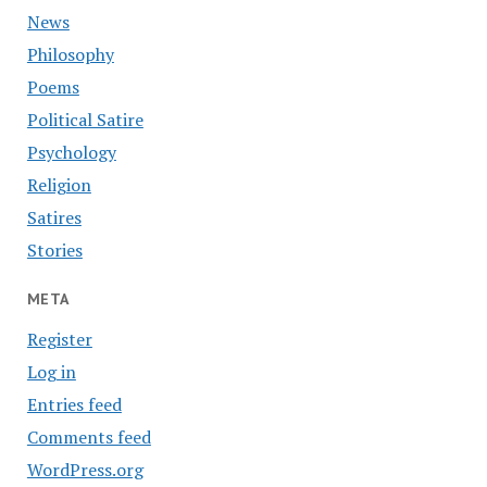
News
Philosophy
Poems
Political Satire
Psychology
Religion
Satires
Stories
META
Register
Log in
Entries feed
Comments feed
WordPress.org