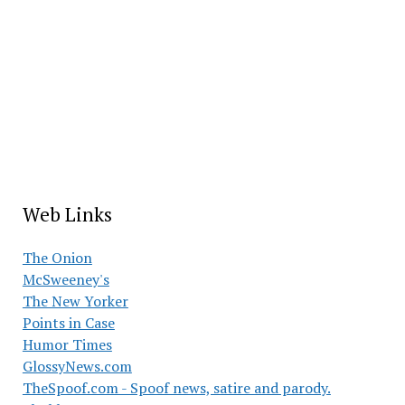
Web Links
The Onion
McSweeney's
The New Yorker
Points in Case
Humor Times
GlossyNews.com
TheSpoof.com - Spoof news, satire and parody.