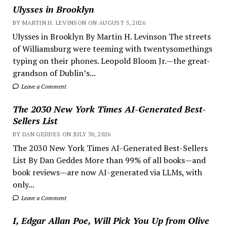
Ulysses in Brooklyn
BY MARTIN H. LEVINSON ON AUGUST 5, 2026
Ulysses in Brooklyn By Martin H. Levinson The streets
of Williamsburg were teeming with twentysomethings
typing on their phones. Leopold Bloom Jr.—the great-
grandson of Dublin’s...
Leave a Comment
The 2030 New York Times AI-Generated Best-
Sellers List
BY DAN GEDDES ON JULY 30, 2026
The 2030 New York Times AI-Generated Best-Sellers
List By Dan Geddes More than 99% of all books—and
book reviews—are now AI-generated via LLMs, with
only...
Leave a Comment
I, Edgar Allan Poe, Will Pick You Up from Olive