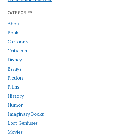
CATEGORIES
About
Books
Cartoons
Criticism
Disney
Essays
Fiction
Films
History
Humor
Imaginary Books
Lost Geniuses
Movies