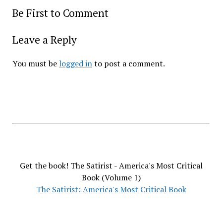
Be First to Comment
Leave a Reply
You must be
logged in
to post a comment.
Get the book! The Satirist - America's Most Critical
Book (Volume 1)
The Satirist: America's Most Critical Book