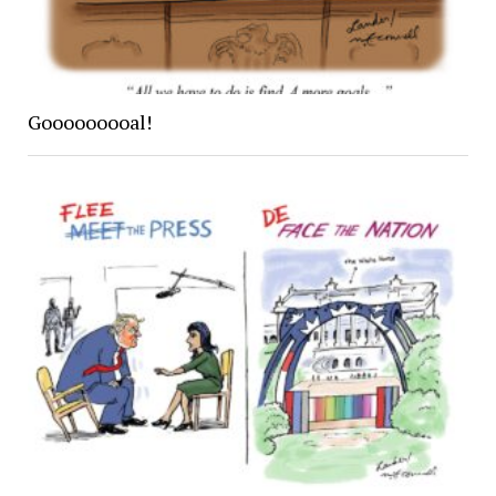
Gooooooooal!