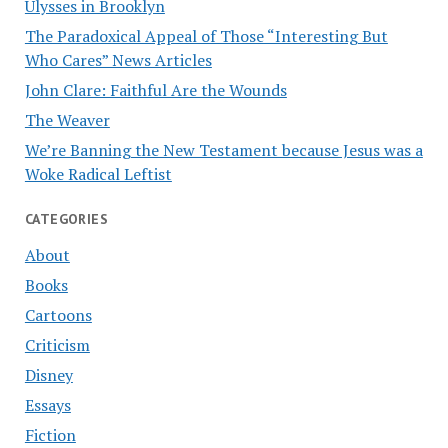
Ulysses in Brooklyn
The Paradoxical Appeal of Those “Interesting But
Who Cares” News Articles
John Clare: Faithful Are the Wounds
The Weaver
We’re Banning the New Testament because Jesus was a
Woke Radical Leftist
CATEGORIES
About
Books
Cartoons
Criticism
Disney
Essays
Fiction