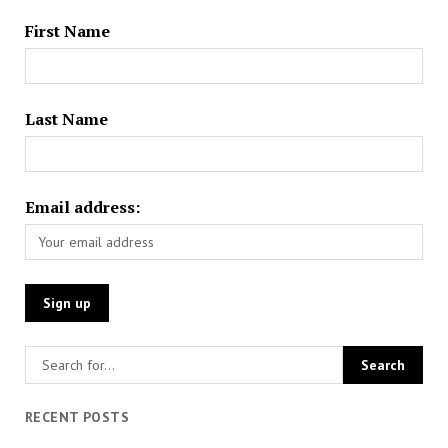
First Name
Last Name
Email address:
RECENT POSTS