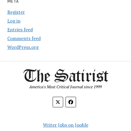
META
Register
Log in
Entries feed
Comments feed
WordPress.org
America's Most Critical Journal since 1999
Writer Jobs on Jooble