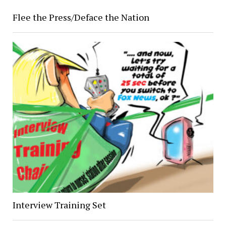
Flee the Press/Deface the Nation
Interview Training Set