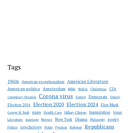
Tags
American Literature
1960s
American exceptionalism
Amsterdam
American politics
CIA
Bible
Biden
Christmas
Corona virus
Democrats
conspiracy theories
Dating
Disney
Election 2020
Election 2024
Election 2016
Elon Musk
guns
Immigration
Jesus
Health Care
Hillary Clinton
George W. Bush
New York
Obama
poetry
Literature
marriage
Movies
Philosophy
Republicans
psychology
Putin
Religion
Politics
Pynchon