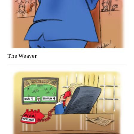
The Weaver