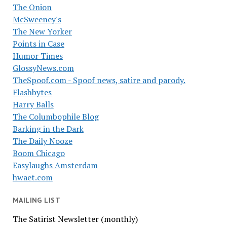
The Onion
McSweeney's
The New Yorker
Points in Case
Humor Times
GlossyNews.com
TheSpoof.com - Spoof news, satire and parody.
Flashbytes
Harry Balls
The Columbophile Blog
Barking in the Dark
The Daily Nooze
Boom Chicago
Easylaughs Amsterdam
hwaet.com
MAILING LIST
The Satirist Newsletter (monthly)