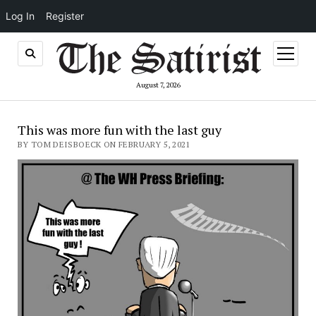
Log In
Register
open
menu
August 7, 2026
This was more fun with the last guy
BY TOM DEISBOECK ON FEBRUARY 5, 2021