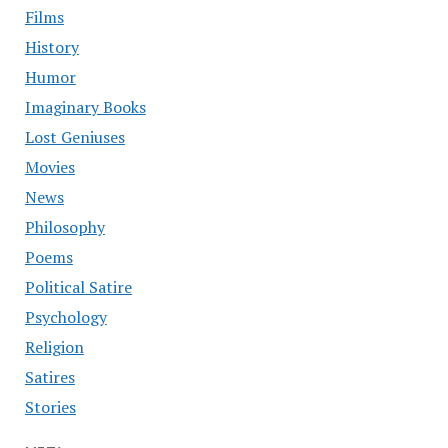
Films
History
Humor
Imaginary Books
Lost Geniuses
Movies
News
Philosophy
Poems
Political Satire
Psychology
Religion
Satires
Stories