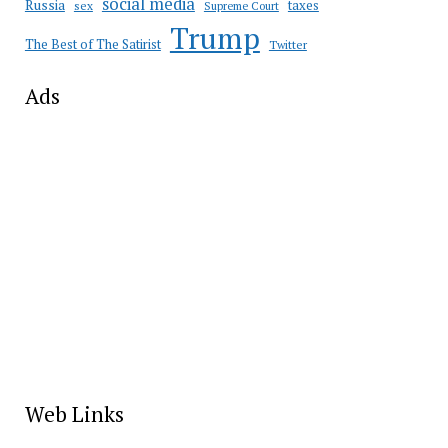
social media
Russia
taxes
sex
Supreme Court
Trump
The Best of The Satirist
Twitter
Ads
Web Links