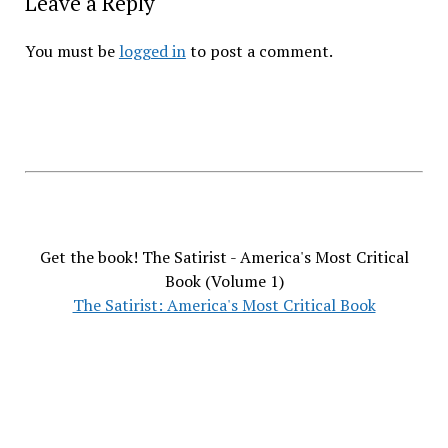
Leave a Reply
You must be
logged in
to post a comment.
Get the book! The Satirist - America's Most Critical
Book (Volume 1)
The Satirist: America's Most Critical Book