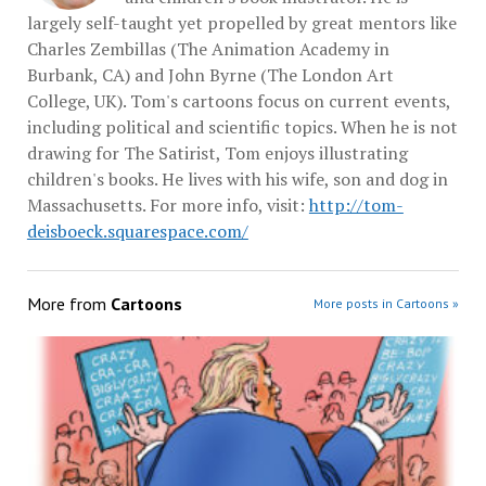
largely self-taught yet propelled by great mentors like
Charles Zembillas (The Animation Academy in
Burbank, CA) and John Byrne (The London Art
College, UK). Tom's cartoons focus on current events,
including political and scientific topics. When he is not
drawing for The Satirist, Tom enjoys illustrating
children's books. He lives with his wife, son and dog in
Massachusetts. For more info, visit:
http://tom-
deisboeck.squarespace.com/
More from
Cartoons
More posts in Cartoons »