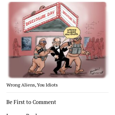
Wrong Aliens, You Idiots
Be First to Comment