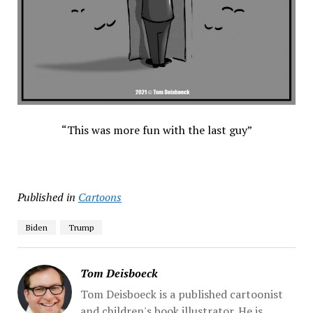
“This was more fun with the last guy”
Published in
Cartoons
Biden
Trump
Tom Deisboeck
Tom Deisboeck is a published cartoonist
and children's book illustrator. He is