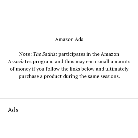
Amazon Ads
Note:
The Satirist
participates in the Amazon
Associates program, and thus may earn small amounts
of money if you follow the links below and ultimately
purchase a product during the same sessions.
Ads