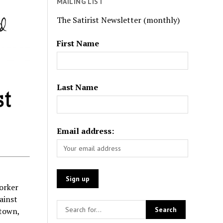
MAILING LIST
The Satirist Newsletter (monthly)
First Name
Last Name
Email address:
Yorker
ainst
stown,