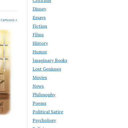
Criticism
Disney
Essays
 Cartoons »
Fiction
Films
History
Humor
Imaginary Books
Lost Geniuses
Movies
News
Philosophy
Poems
Political Satire
Psychology