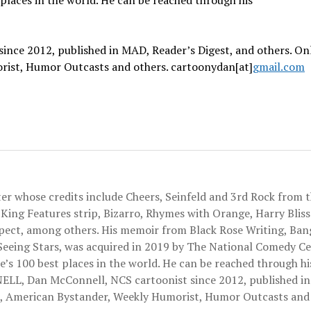
places in the world.
He can be reached through his
ince 2012, published in MAD, Reader’s Digest, and others. On
orist, Humor Outcasts and others. cartoonydan[at]
gma
il.com
 whose credits include Cheers, Seinfeld and 3rd Rock from t
King Features strip, Bizarro, Rhymes with Orange, Harry Bliss'
spect, among others. His memoir from Black Rose Writing, Ba
Seeing Stars, was acquired in 2019 by The National Comedy Ce
 100 best places in the world. He can be reached through hi
, Dan McConnell, NCS cartoonist since 2012, published i
ist, American Bystander, Weekly Humorist, Humor Outcasts and 