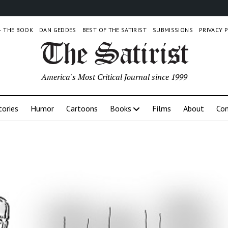
 – THE BOOK
DAN GEDDES
BEST OF THE SATIRIST
SUBMISSIONS
PRIVACY 
America's Most Critical Journal since 1999
tories
Humor
Cartoons
Books
Films
About
Con