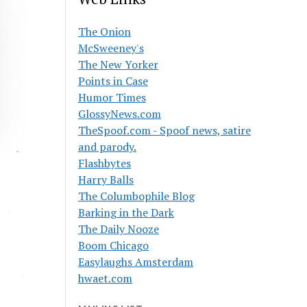
The Onion
McSweeney's
The New Yorker
Points in Case
Humor Times
GlossyNews.com
TheSpoof.com - Spoof news, satire
and parody.
Flashbytes
Harry Balls
The Columbophile Blog
Barking in the Dark
The Daily Nooze
Boom Chicago
Easylaughs Amsterdam
hwaet.com