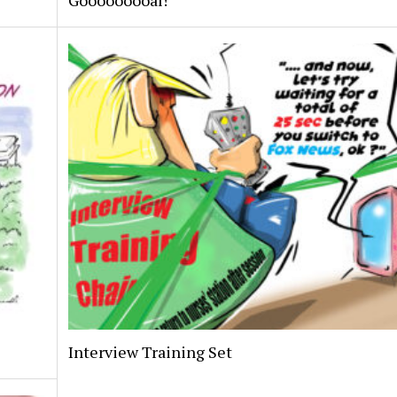
Gooooooooal!
Interview Training Set