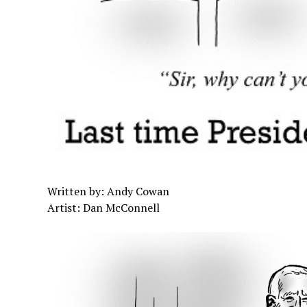
Written by: Andy Cowan
Artist: Dan McConnell