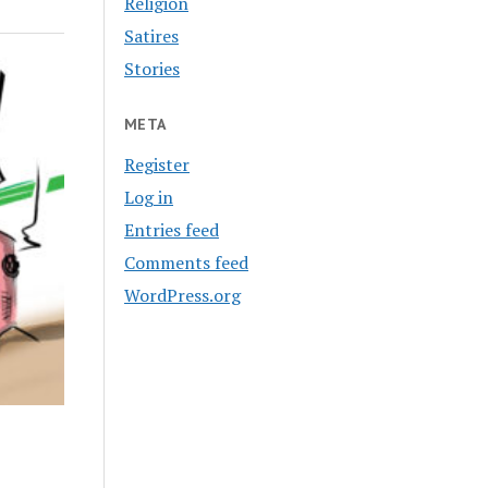
Religion
Satires
Stories
META
Register
Log in
Entries feed
Comments feed
WordPress.org