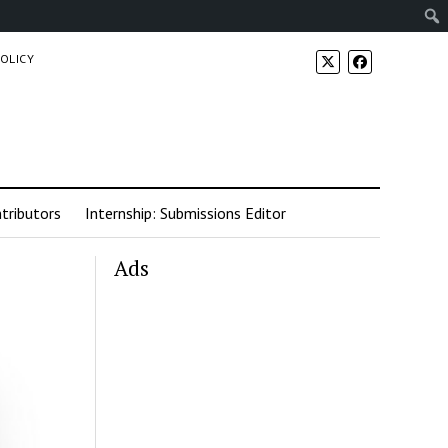
POLICY
tributors
Internship: Submissions Editor
Ads