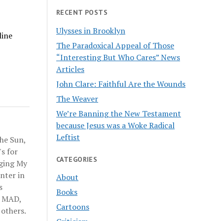
RECENT POSTS
Ulysses in Brooklyn
line
The Paradoxical Appeal of Those
“Interesting But Who Cares” News
Articles
John Clare: Faithful Are the Wounds
The Weaver
We’re Banning the New Testament
because Jesus was a Woke Radical
Leftist
he Sun,
s for
CATEGORIES
nging My
nter in
About
s
Books
n MAD,
Cartoons
others.