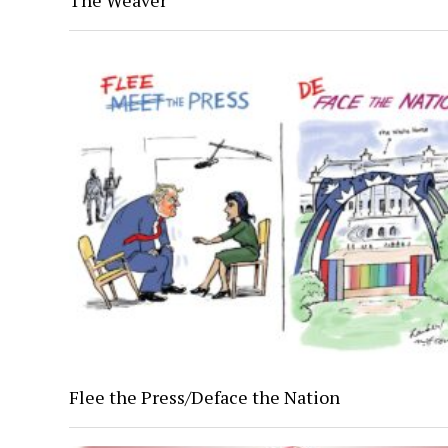
The Weaver
Flee the Press/Deface the Nation