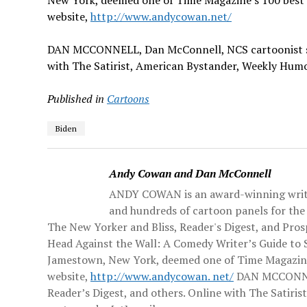
New York, deemed one of Time Magazine’s 100 best 
website,
http://www.andycowan.net/
DAN MCCONNELL,
Dan McConnell, NCS cartoonist s
with The Satirist, American Bystander, Weekly Hum
Published in
Cartoons
Biden
Andy Cowan and Dan McConnell
ANDY COWAN is an award-winning writer
and hundreds of cartoon panels for the 
The New Yorker and Bliss, Reader's Digest, and Pro
Head Against the Wall: A Comedy Writer’s Guide to 
Jamestown, New York, deemed one of Time Magazine’s
website,
http://www.andycowan. net/
DAN MCCONNELL
Reader’s Digest, and others. Online with The Satir