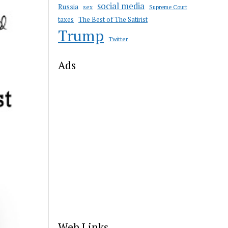
social media
Russia
sex
Supreme Court
taxes
The Best of The Satirist
Trump
Twitter
Ads
Web Links