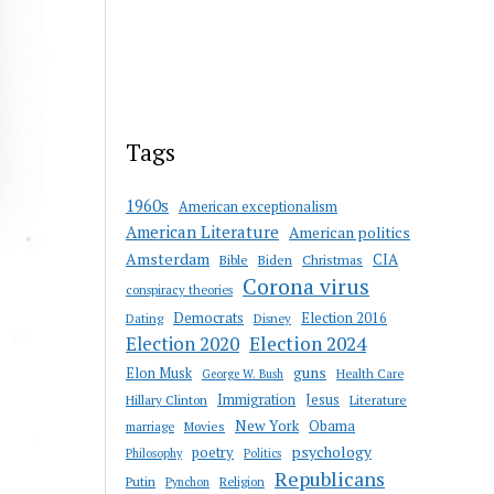
Tags
1960s
American exceptionalism
American Literature
American politics
Amsterdam
CIA
Bible
Biden
Christmas
Corona virus
conspiracy theories
Democrats
Election 2016
Dating
Disney
Election 2020
Election 2024
guns
Elon Musk
Health Care
George W. Bush
Immigration
Jesus
Hillary Clinton
Literature
New York
Obama
marriage
Movies
psychology
poetry
Philosophy
Politics
Republicans
Putin
Religion
Pynchon