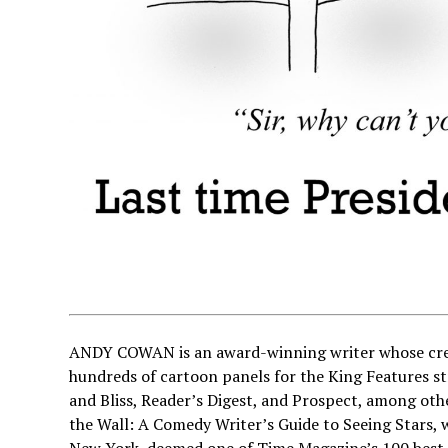
ANDY COWAN is an award-winning writer whose credi
hundreds of cartoon panels for the King Features st
and Bliss, Reader’s Digest, and Prospect, among ot
the Wall: A Comedy Writer’s Guide to Seeing Stars,