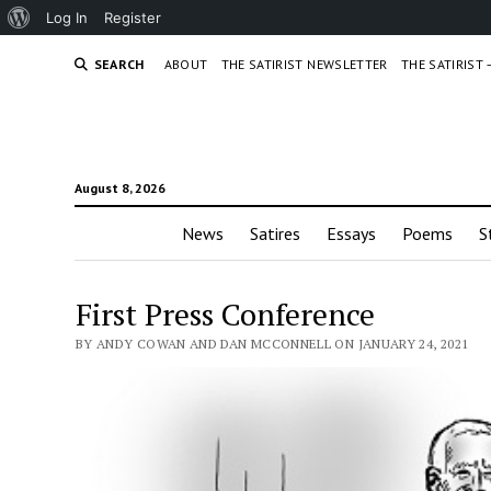
About
Log In
Register
WordPress
SEARCH
ABOUT
THE SATIRIST NEWSLETTER
THE SATIRIST
August 8, 2026
News
Satires
Essays
Poems
S
First Press Conference
BY ANDY COWAN AND DAN MCCONNELL ON JANUARY 24, 2021