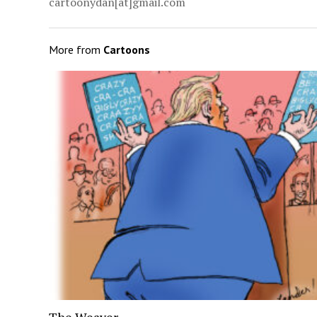
cartoonydan[at]gmail.com
More from
Cartoons