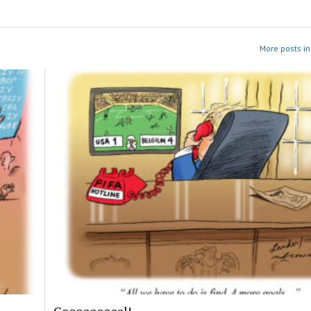
More posts in