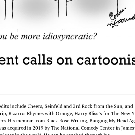
ts include Cheers, Seinfeld and 3rd Rock from the Sun, and
rip, Bizarro, Rhymes with Orange, Harry Bliss’s for The New 
hers. His memoir from Black Rose Writing, Banging My Head Ag
 was acquired in 2019 by The National Comedy Center in Jame