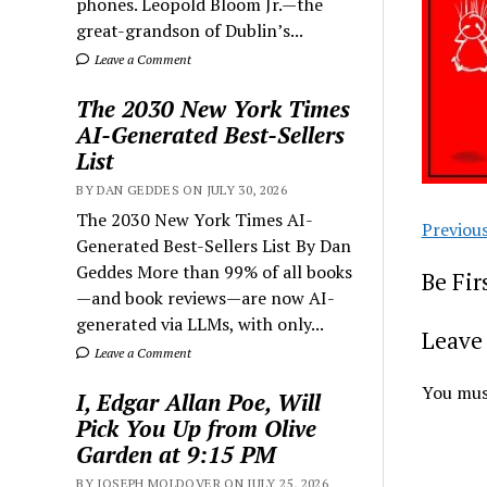
phones. Leopold Bloom Jr.—the
great-grandson of Dublin’s...
Leave a Comment
The 2030 New York Times
AI-Generated Best-Sellers
List
BY DAN GEDDES ON JULY 30, 2026
The 2030 New York Times AI-
Previou
Generated Best-Sellers List By Dan
Geddes More than 99% of all books
Be Fi
—and book reviews—are now AI-
generated via LLMs, with only...
Leave 
Leave a Comment
You mus
I, Edgar Allan Poe, Will
Pick You Up from Olive
Garden at 9:15 PM
BY JOSEPH MOLDOVER ON JULY 25, 2026