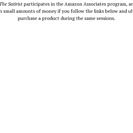
The Satirist
participates in the Amazon Associates program, a
n small amounts of money if you follow the links below and ul
purchase a product during the same sessions.