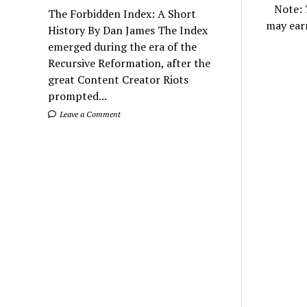
Note:
The Forbidden Index: A Short
may ear
History By Dan James The Index
emerged during the era of the
Recursive Reformation, after the
great Content Creator Riots
prompted...
Leave a Comment