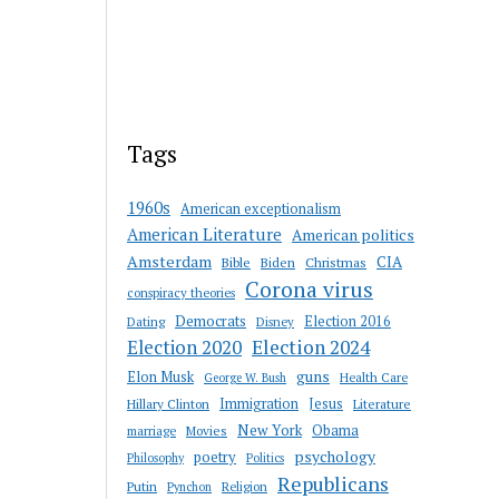
Tags
1960s
American exceptionalism
American Literature
American politics
Amsterdam
CIA
Bible
Biden
Christmas
Corona virus
conspiracy theories
Democrats
Election 2016
Dating
Disney
Election 2020
Election 2024
guns
Elon Musk
Health Care
George W. Bush
Immigration
Jesus
Hillary Clinton
Literature
New York
Obama
marriage
Movies
psychology
poetry
Philosophy
Politics
Republicans
Putin
Religion
Pynchon