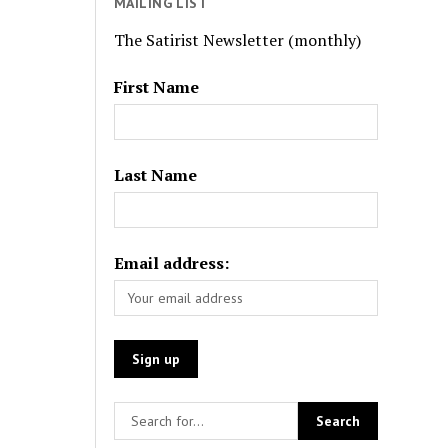
MAILING LIST
The Satirist Newsletter (monthly)
First Name
Last Name
Email address: