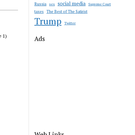
social media
Russia
sex
Supreme Court
taxes
The Best of The Satirist
Trump
Twitter
e 1)
Ads
Web Links