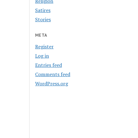
Religion
Satires
Stories
META
Register
Log in
Entries feed
Comments feed
WordPress.org