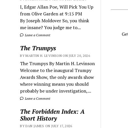
I, Edgar Allan Poe, Will Pick You Up
from Olive Garden at 9:15 PM
By Joseph Moldover So, you think
me insane? You judge me to...
Get
Leave a Comment
The Trumpys
BY MARTIN H. LEVINSON ON JULY 20, 2026
The Trumpys By Martin H. Levinson
Welcome to the inaugural Trumpy
Awards Show, the only awards show
where winning means you should
probably be under investigation,...
Leave a Comment
The Forbidden Index: A
Short History
BY DAN JAMES ON JULY 17, 2026