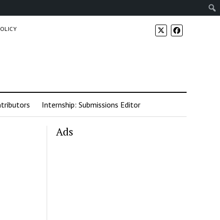
POLICY
tributors
Internship: Submissions Editor
Ads