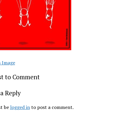
s Image
rst to Comment
a Reply
t be
logged in
to post a comment.