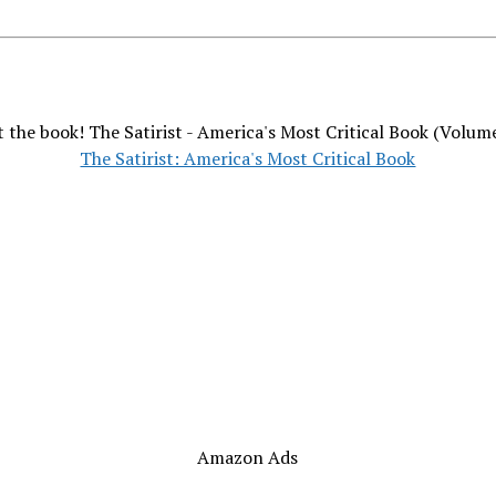
 the book! The Satirist - America's Most Critical Book (Volum
The Satirist: America's Most Critical Book
Amazon Ads