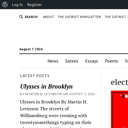
About
Log In
Register
WordPress
SEARCH
ABOUT
THE SATIRIST NEWSLETTER
THE SATIRIST
August 7, 2026
News
Satires
Essays
Poems
S
LATEST POSTS
elec
Ulysses in Brooklyn
BY MARTIN H. LEVINSON ON AUGUST 5, 2026
Ulysses in Brooklyn By Martin H.
Levinson The streets of
Williamsburg were teeming with
twentysomethings typing on their