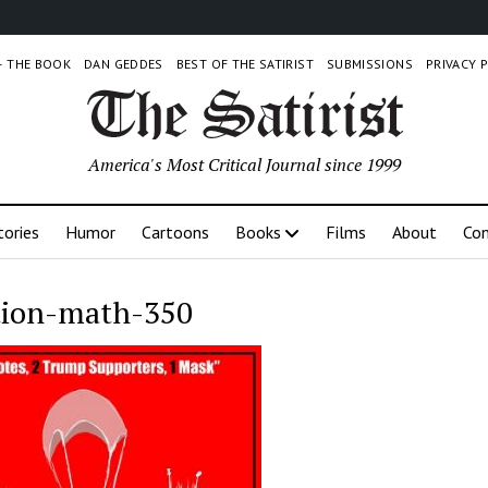
 – THE BOOK
DAN GEDDES
BEST OF THE SATIRIST
SUBMISSIONS
PRIVACY 
America's Most Critical Journal since 1999
tories
Humor
Cartoons
Books
Films
About
Con
tion-math-350