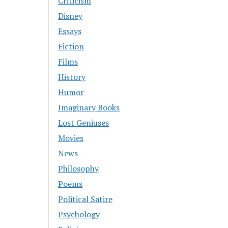
Criticism
Disney
Essays
Fiction
Films
History
Humor
Imaginary Books
Lost Geniuses
Movies
News
Philosophy
Poems
Political Satire
Psychology