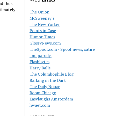
nd thus
timately
The Onion
McSweeney's
The New Yorker
Points in Case
Humor Times
GlossyNews.com
TheSpoof.com - Spoof news, satire
and parody.
Flashbytes
Harry Balls
The Columbophile Blog
Barking in the Dark
The Daily Nooze
Boom Chicago
Easylaughs Amsterdam
hwaet.com