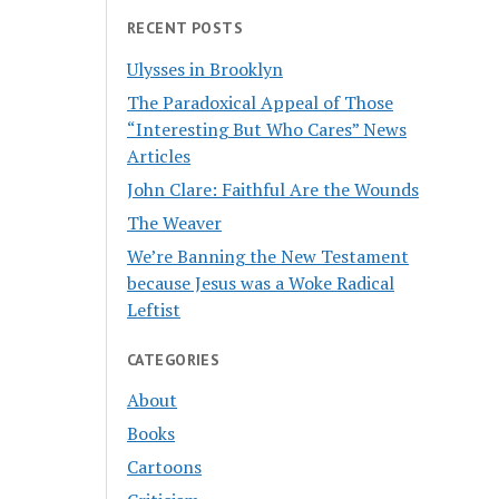
RECENT POSTS
Ulysses in Brooklyn
The Paradoxical Appeal of Those
“Interesting But Who Cares” News
Articles
John Clare: Faithful Are the Wounds
The Weaver
We’re Banning the New Testament
because Jesus was a Woke Radical
Leftist
CATEGORIES
About
Books
Cartoons