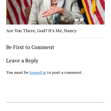
Are You There, God? It’s Me, Nancy
Be First to Comment
Leave a Reply
You must be
logged in
to post a comment.