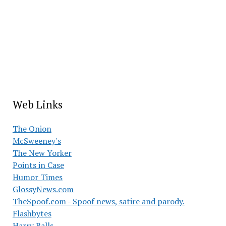
Web Links
The Onion
McSweeney's
The New Yorker
Points in Case
Humor Times
GlossyNews.com
TheSpoof.com - Spoof news, satire and parody.
Flashbytes
Harry Balls