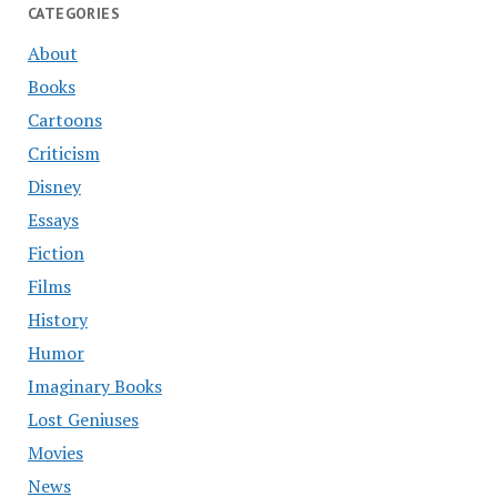
CATEGORIES
About
Books
Cartoons
Criticism
Disney
Essays
Fiction
Films
History
Humor
Imaginary Books
Lost Geniuses
Movies
News