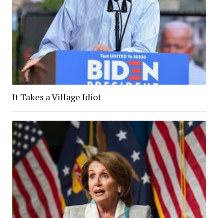
It Takes a Village Idiot