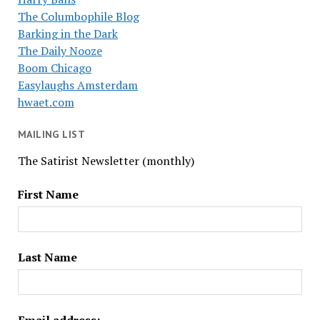
The Columbophile Blog
Barking in the Dark
The Daily Nooze
Boom Chicago
Easylaughs Amsterdam
hwaet.com
MAILING LIST
The Satirist Newsletter (monthly)
First Name
Last Name
Email address: