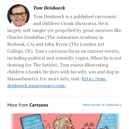
Tom Deisboeck
Tom Deisboeck is a published cartoonist
and children's book illustrator. He is
largely self-taught yet propelled by great mentors like
Charles Zembillas (The Animation Academy in
Burbank, CA) and John Byrne (The London Art
College, UK). Tom's cartoons focus on current events,
including political and scientific topics. When he is not
drawing for The Satirist, Tom enjoys illustrating
children's books. He lives with his wife, son and dog in
Massachusetts. For more info, visit:
http://tom-
deisboeck.squarespace.com/
More from
Cartoons
More posts in Cartoons »