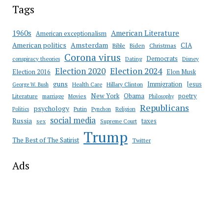
Tags
American Literature
1960s
American exceptionalism
Amsterdam
American politics
CIA
Bible
Biden
Christmas
Corona virus
Democrats
conspiracy theories
Dating
Disney
Election 2020
Election 2024
Election 2016
Elon Musk
guns
Immigration
Jesus
Health Care
Hillary Clinton
George W. Bush
New York
Obama
poetry
Literature
marriage
Movies
Philosophy
Republicans
psychology
Putin
Religion
Politics
Pynchon
social media
Russia
taxes
sex
Supreme Court
Trump
The Best of The Satirist
Twitter
Ads