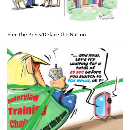
Flee the Press/Deface the Nation