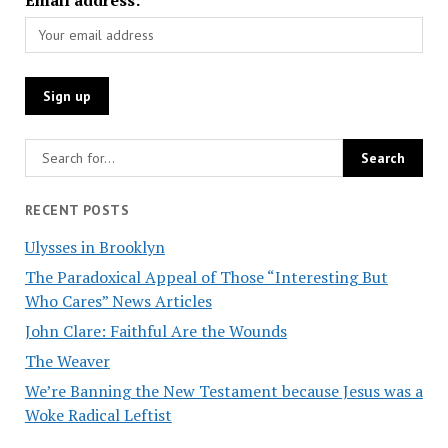
RECENT POSTS
Ulysses in Brooklyn
The Paradoxical Appeal of Those “Interesting But
Who Cares” News Articles
John Clare: Faithful Are the Wounds
The Weaver
We’re Banning the New Testament because Jesus was a
Woke Radical Leftist