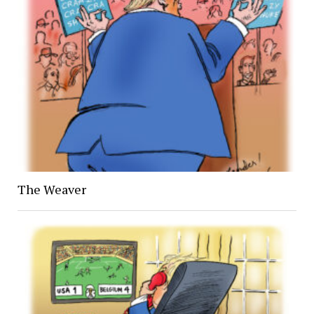
The Weaver