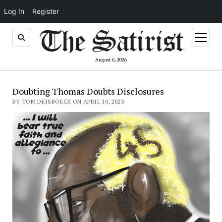
Log In
Register
open
menu
August 6, 2026
Doubting Thomas Doubts Disclosures
BY TOM DEISBOECK ON APRIL 10, 2023