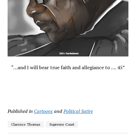
“…and I will bear true faith and allegiance to …. 45”
Published in
Cartoons
and
Political Satire
Clarence Thomas
Supreme Court