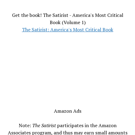
Get the book! The Satirist - America's Most Critical
Book (Volume 1)
The Satirist: America's Most Critical Book
Amazon Ads
Note:
The Satirist
participates in the Amazon
Associates program, and thus may earn small amounts