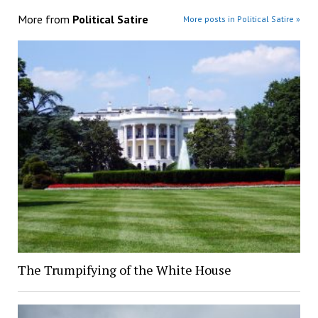
More from
Political Satire
More posts in Political Satire »
The Trumpifying of the White House