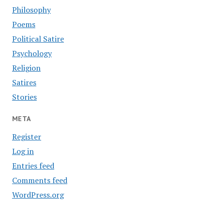
Philosophy
Poems
Political Satire
Psychology
Religion
Satires
Stories
META
Register
Log in
Entries feed
Comments feed
WordPress.org