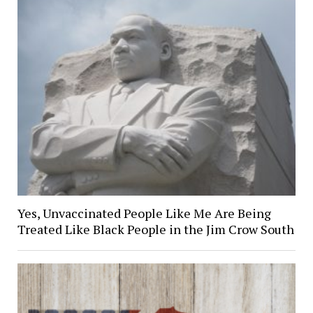
Yes, Unvaccinated People Like Me Are Being
Treated Like Black People in the Jim Crow South