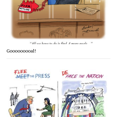
Gooooooooal!