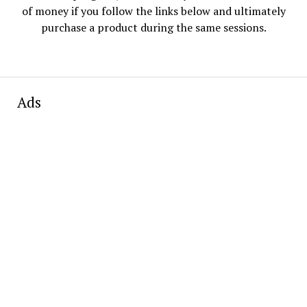
of money if you follow the links below and ultimately
purchase a product during the same sessions.
Ads