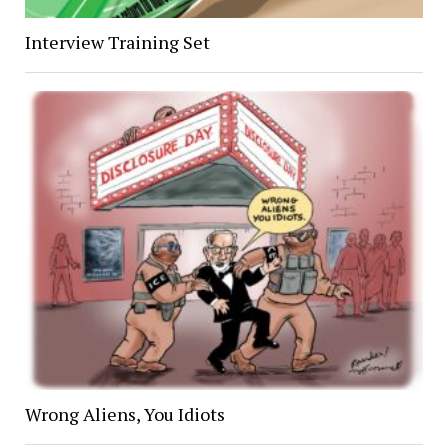
Interview Training Set
Wrong Aliens, You Idiots