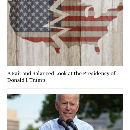
A Fair and Balanced Look at the Presidency of
Donald J. Trump