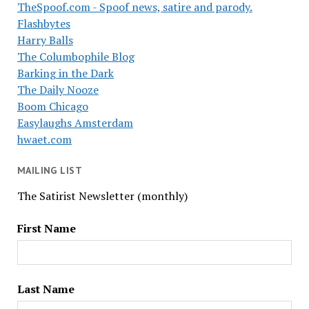
TheSpoof.com - Spoof news, satire and parody.
Flashbytes
Harry Balls
The Columbophile Blog
Barking in the Dark
The Daily Nooze
Boom Chicago
Easylaughs Amsterdam
hwaet.com
MAILING LIST
The Satirist Newsletter (monthly)
First Name
Last Name