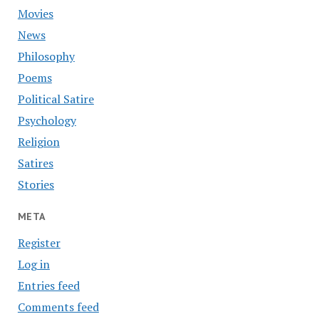
Movies
News
Philosophy
Poems
Political Satire
Psychology
Religion
Satires
Stories
META
Register
Log in
Entries feed
Comments feed