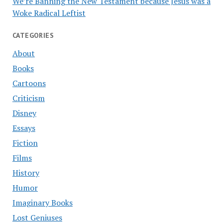
We’re Banning the New Testament because Jesus was a
Woke Radical Leftist
CATEGORIES
About
Books
Cartoons
Criticism
Disney
Essays
Fiction
Films
History
Humor
Imaginary Books
Lost Geniuses