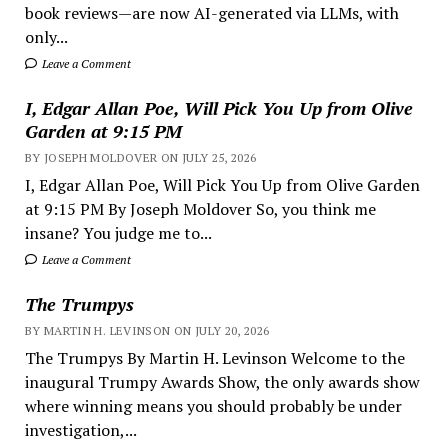
book reviews—are now AI-generated via LLMs, with
only...
Leave a Comment
I, Edgar Allan Poe, Will Pick You Up from Olive
Garden at 9:15 PM
BY JOSEPH MOLDOVER ON JULY 25, 2026
I, Edgar Allan Poe, Will Pick You Up from Olive Garden
at 9:15 PM By Joseph Moldover So, you think me
insane? You judge me to...
Leave a Comment
The Trumpys
BY MARTIN H. LEVINSON ON JULY 20, 2026
The Trumpys By Martin H. Levinson Welcome to the
inaugural Trumpy Awards Show, the only awards show
where winning means you should probably be under
investigation,...