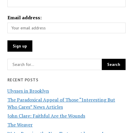
Email address:
RECENT POSTS
Ulysses in Brooklyn
The Paradoxical Appeal of Those “Interesting But
Who Cares” News Articles
John Clare: Faithful Are the Wounds
The Weaver