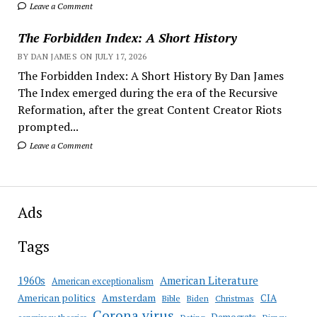
Leave a Comment
The Forbidden Index: A Short History
BY DAN JAMES ON JULY 17, 2026
The Forbidden Index: A Short History By Dan James
The Index emerged during the era of the Recursive
Reformation, after the great Content Creator Riots
prompted...
Leave a Comment
Ads
Tags
American Literature
1960s
American exceptionalism
Amsterdam
American politics
CIA
Bible
Biden
Christmas
Corona virus