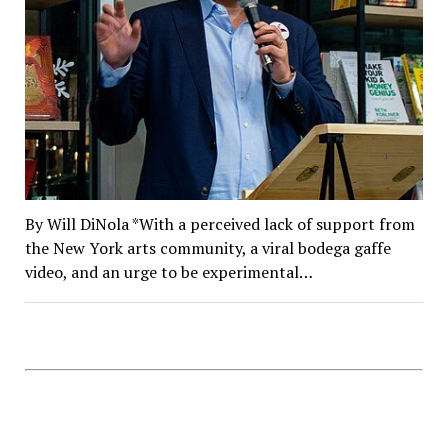
By Will DiNola *With a perceived lack of support from
the New York arts community, a viral bodega gaffe
video, and an urge to be experimental…