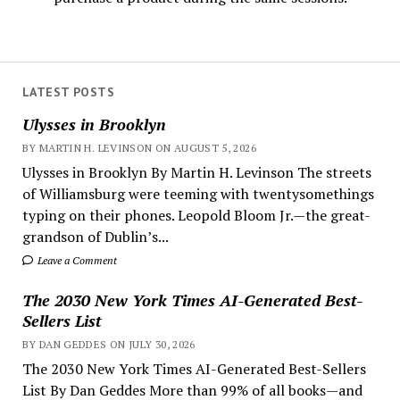
LATEST POSTS
Ulysses in Brooklyn
BY MARTIN H. LEVINSON ON AUGUST 5, 2026
Ulysses in Brooklyn By Martin H. Levinson The streets
of Williamsburg were teeming with twentysomethings
typing on their phones. Leopold Bloom Jr.—the great-
grandson of Dublin’s...
Leave a Comment
The 2030 New York Times AI-Generated Best-
Sellers List
BY DAN GEDDES ON JULY 30, 2026
The 2030 New York Times AI-Generated Best-Sellers
List By Dan Geddes More than 99% of all books—and