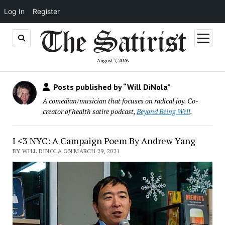
Log In
Register
open
menu
August 7, 2026
Posts published by “Will DiNola”
A comedian/musician that focuses on radical joy. Co-
creator of health satire podcast,
Beyond Being Well
.
I <3 NYC: A Campaign Poem By Andrew Yang
BY WILL DINOLA ON MARCH 29, 2021