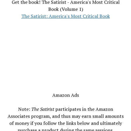
Get the book! The Satirist - America's Most Critical
Book (Volume 1)
The Satirist: America's Most Critical Book
Amazon Ads
Note:
The Satirist
participates in the Amazon
Associates program, and thus may earn small amounts
of money if you follow the links below and ultimately
purchase a product during the same sessions.