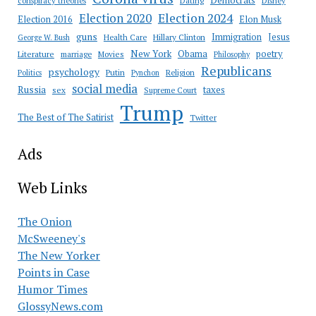
Democrats
conspiracy theories
Dating
Disney
Election 2020
Election 2024
Election 2016
Elon Musk
guns
Immigration
Jesus
Health Care
Hillary Clinton
George W. Bush
New York
Obama
poetry
Literature
marriage
Movies
Philosophy
Republicans
psychology
Putin
Religion
Politics
Pynchon
social media
Russia
taxes
sex
Supreme Court
Trump
The Best of The Satirist
Twitter
Ads
Web Links
The Onion
McSweeney's
The New Yorker
Points in Case
Humor Times
GlossyNews.com