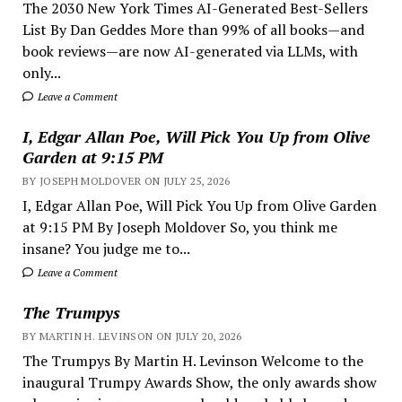
The 2030 New York Times AI-Generated Best-Sellers
List By Dan Geddes More than 99% of all books—and
book reviews—are now AI-generated via LLMs, with
only...
Leave a Comment
I, Edgar Allan Poe, Will Pick You Up from Olive
Garden at 9:15 PM
BY JOSEPH MOLDOVER ON JULY 25, 2026
I, Edgar Allan Poe, Will Pick You Up from Olive Garden
at 9:15 PM By Joseph Moldover So, you think me
insane? You judge me to...
Leave a Comment
The Trumpys
BY MARTIN H. LEVINSON ON JULY 20, 2026
The Trumpys By Martin H. Levinson Welcome to the
inaugural Trumpy Awards Show, the only awards show