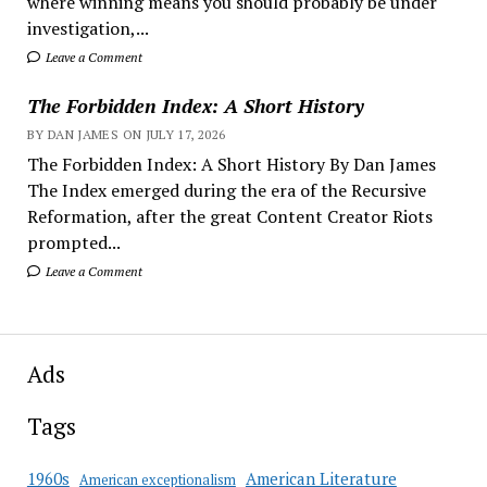
where winning means you should probably be under
investigation,...
Leave a Comment
The Forbidden Index: A Short History
BY DAN JAMES ON JULY 17, 2026
The Forbidden Index: A Short History By Dan James
The Index emerged during the era of the Recursive
Reformation, after the great Content Creator Riots
prompted...
Leave a Comment
Ads
Tags
American Literature
1960s
American exceptionalism