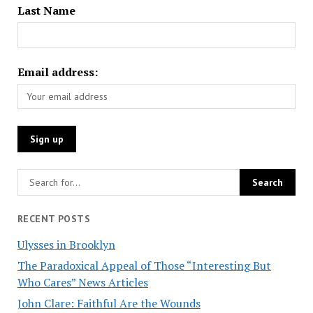
Last Name
Email address:
RECENT POSTS
Ulysses in Brooklyn
The Paradoxical Appeal of Those “Interesting But
Who Cares” News Articles
John Clare: Faithful Are the Wounds