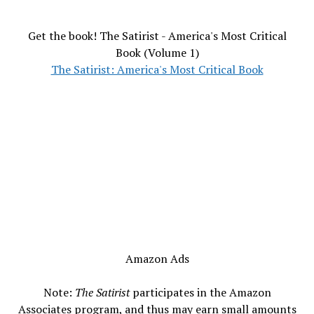
Get the book! The Satirist - America's Most Critical
Book (Volume 1)
The Satirist: America's Most Critical Book
Amazon Ads
Note:
The Satirist
participates in the Amazon
Associates program, and thus may earn small amounts