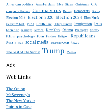
Amsterdam
American politics
CIA
Bible
Biden
Christmas
Corona virus
Democrats
conspiracy theories
Dating
Disney
Election 2020
Election 2024
Election 2016
Elon Musk
guns
Immigration
Jesus
Health Care
Hillary Clinton
George W. Bush
New York
Obama
poetry
Literature
marriage
Movies
Philosophy
Republicans
psychology
Putin
Religion
Politics
Pynchon
social media
Russia
taxes
sex
Supreme Court
Trump
The Best of The Satirist
Twitter
Ads
Web Links
The Onion
McSweeney's
The New Yorker
Points in Case