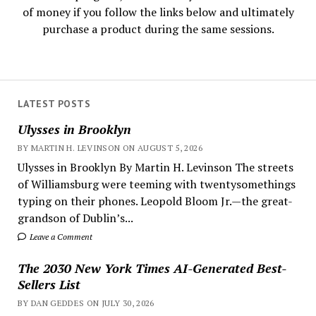
of money if you follow the links below and ultimately
purchase a product during the same sessions.
LATEST POSTS
Ulysses in Brooklyn
BY MARTIN H. LEVINSON ON AUGUST 5, 2026
Ulysses in Brooklyn By Martin H. Levinson The streets
of Williamsburg were teeming with twentysomethings
typing on their phones. Leopold Bloom Jr.—the great-
grandson of Dublin’s...
Leave a Comment
The 2030 New York Times AI-Generated Best-
Sellers List
BY DAN GEDDES ON JULY 30, 2026