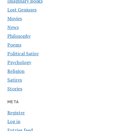
Imaginary Books
Lost Geniuses
Movies
News
Philosophy
Poems
Political Satire
Psychology
Religion
Satires
Stories
META
Register
Log in
Entries feed