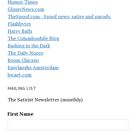
Humor Times
GlossyNews.com
TheSpoof.com - Spoof news, satire and parody.
Flashbytes
Harry Balls
The Columbophile Blog
Barking in the Dark
The Daily Nooze
Boom Chicago
Easylaughs Amsterdam
hwaet.com
MAILING LIST
The Satirist Newsletter (monthly)
First Name