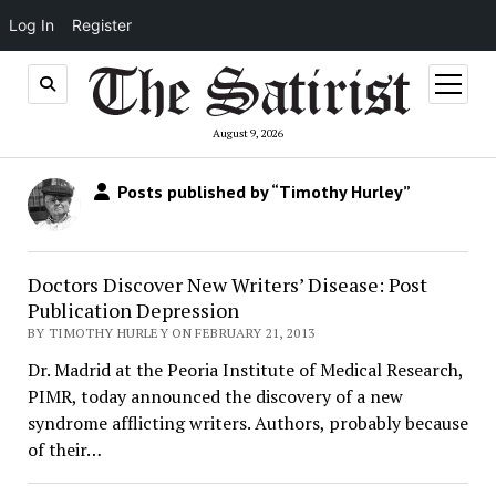
Log In
Register
open
menu
August 9, 2026
Posts published by “Timothy Hurley”
Doctors Discover New Writers’ Disease: Post
Publication Depression
BY TIMOTHY HURLEY ON FEBRUARY 21, 2013
Dr. Madrid at the Peoria Institute of Medical Research,
PIMR, today announced the discovery of a new
syndrome afflicting writers. Authors, probably because
of their…