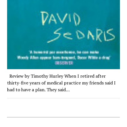
Review by Timothy Hurley When I retired after
thirty-five years of medical practice my friends said I
had to have a plan. They said…