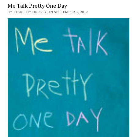
Me Talk Pretty One Day
BY TIMOTHY HURLEY ON SEPTEMBER 3, 2012