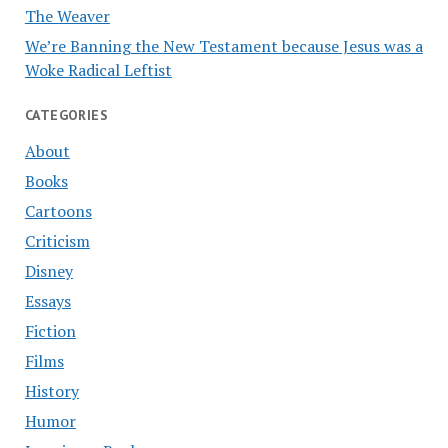
The Weaver
We’re Banning the New Testament because Jesus was a
Woke Radical Leftist
CATEGORIES
About
Books
Cartoons
Criticism
Disney
Essays
Fiction
Films
History
Humor