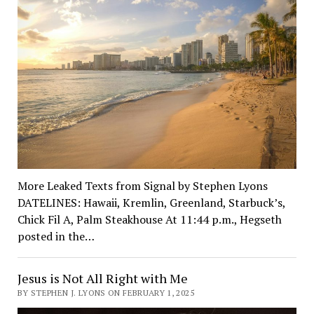
More Leaked Texts from Signal by Stephen Lyons
DATELINES: Hawaii, Kremlin, Greenland, Starbuck’s,
Chick Fil A, Palm Steakhouse At 11:44 p.m., Hegseth
posted in the…
Jesus is Not All Right with Me
BY STEPHEN J. LYONS ON FEBRUARY 1, 2025