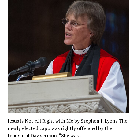
Jesus is Not All Right with Me by Stephen J. Lyons The
newly elected capo was rightly offended by the
Inaugural Day sermon. “She was…