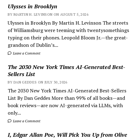
Ulysses in Brooklyn
BY MARTIN H. LEVINSON ON AUGUST 5, 2026
Ulysses in Brooklyn By Martin H. Levinson The streets
of Williamsburg were teeming with twentysomethings
typing on their phones. Leopold Bloom Jr.—the great-
grandson of Dublin’s...
Leave a Comment
The 2030 New York Times AI-Generated Best-
Sellers List
BY DAN GEDDES ON JULY 30, 2026
The 2030 New York Times AI-Generated Best-Sellers
List By Dan Geddes More than 99% of all books—and
book reviews—are now AI-generated via LLMs, with
only...
Leave a Comment
I, Edgar Allan Poe, Will Pick You Up from Olive