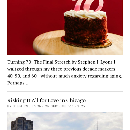
Turning 70: The Final Stretch by Stephen J. Lyons I
waltzed through my three previous decade markers—
40, 50, and 60—without much anxiety regarding aging.
Perhaps…
Risking It All for Love in Chicago
BY STEPHEN J. LYONS ON SEPTEMBER 13, 2025