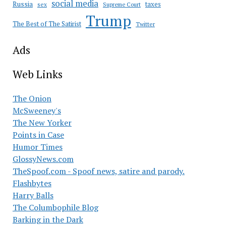
social media
Russia
taxes
sex
Supreme Court
Trump
The Best of The Satirist
Twitter
Ads
Web Links
The Onion
McSweeney's
The New Yorker
Points in Case
Humor Times
GlossyNews.com
TheSpoof.com - Spoof news, satire and parody.
Flashbytes
Harry Balls
The Columbophile Blog
Barking in the Dark