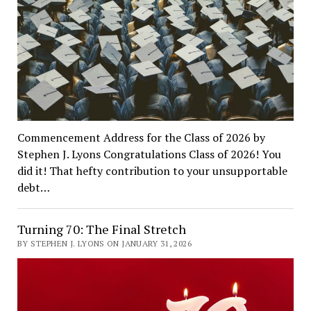
Commencement Address for the Class of 2026 by
Stephen J. Lyons Congratulations Class of 2026! You
did it! That hefty contribution to your unsupportable
debt…
Turning 70: The Final Stretch
BY STEPHEN J. LYONS ON JANUARY 31, 2026