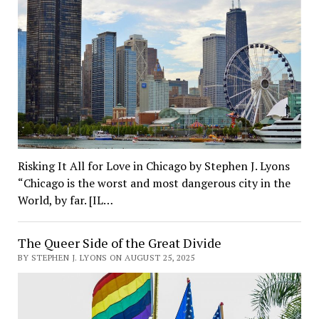
Risking It All for Love in Chicago by Stephen J. Lyons
“Chicago is the worst and most dangerous city in the
World, by far. [IL…
The Queer Side of the Great Divide
BY STEPHEN J. LYONS ON AUGUST 25, 2025