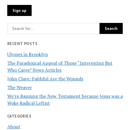
RECENT POSTS
Ulysses in Brooklyn
The Paradoxical Appeal of Those “Interesting But
Who Cares” News Articles
John Clare: Faithful Are the Wounds
The Weaver
We’re Banning the New Testament because Jesus was a
Woke Radical Leftist
CATEGORIES
About