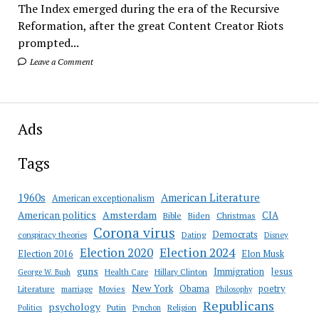
The Index emerged during the era of the Recursive
Reformation, after the great Content Creator Riots
prompted...
Leave a Comment
Ads
Tags
American Literature
1960s
American exceptionalism
Amsterdam
American politics
CIA
Bible
Biden
Christmas
Corona virus
Democrats
conspiracy theories
Dating
Disney
Election 2020
Election 2024
Election 2016
Elon Musk
guns
Immigration
Jesus
Health Care
Hillary Clinton
George W. Bush
New York
Obama
poetry
Literature
marriage
Movies
Philosophy
Republicans
psychology
Putin
Religion
Politics
Pynchon