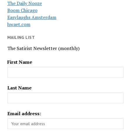
The Daily Nooze
Boom Chicago
Easylaughs Amsterdam
hwaet.com
MAILING LIST
The Satirist Newsletter (monthly)
First Name
Last Name
Email address: