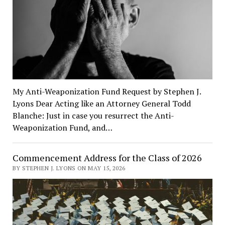
My Anti-Weaponization Fund Request by Stephen J.
Lyons Dear Acting like an Attorney General Todd
Blanche: Just in case you resurrect the Anti-
Weaponization Fund, and…
Commencement Address for the Class of 2026
BY STEPHEN J. LYONS ON MAY 15, 2026