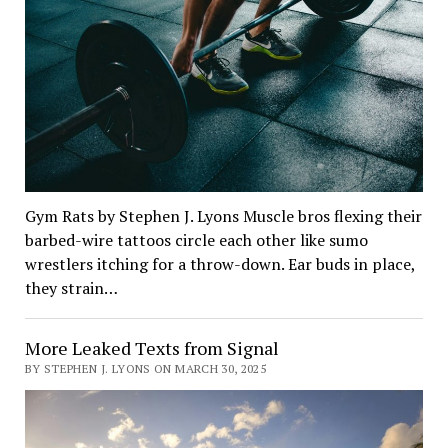
Gym Rats by Stephen J. Lyons Muscle bros flexing their
barbed-wire tattoos circle each other like sumo
wrestlers itching for a throw-down. Ear buds in place,
they strain…
More Leaked Texts from Signal
BY STEPHEN J. LYONS ON MARCH 30, 2025