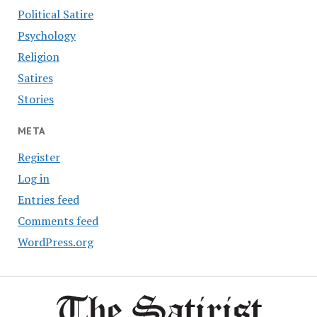
Political Satire
Psychology
Religion
Satires
Stories
META
Register
Log in
Entries feed
Comments feed
WordPress.org