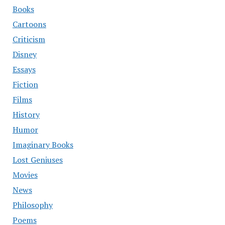
Books
Cartoons
Criticism
Disney
Essays
Fiction
Films
History
Humor
Imaginary Books
Lost Geniuses
Movies
News
Philosophy
Poems