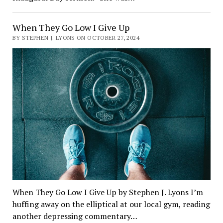
When They Go Low I Give Up
BY STEPHEN J. LYONS ON OCTOBER 27, 2024
When They Go Low I Give Up by Stephen J. Lyons I’m
huffing away on the elliptical at our local gym, reading
another depressing commentary…