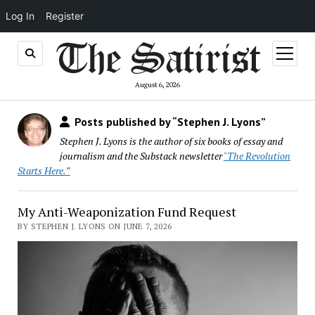
Log In
Register
open
menu
August 6, 2026
Posts published by “Stephen J. Lyons”
Stephen J. Lyons is the author of six books of essay and
journalism and the Substack newsletter
"The Revolution
Starts Here.”
My Anti-Weaponization Fund Request
BY STEPHEN J. LYONS ON JUNE 7, 2026