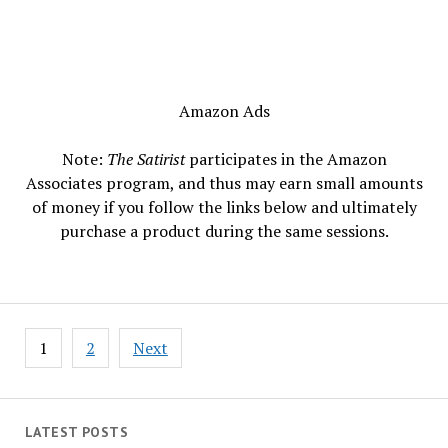
Amazon Ads
Note:
The Satirist
participates in the Amazon
Associates program, and thus may earn small amounts
of money if you follow the links below and ultimately
purchase a product during the same sessions.
Posts
1
2
Next
pagination
LATEST POSTS