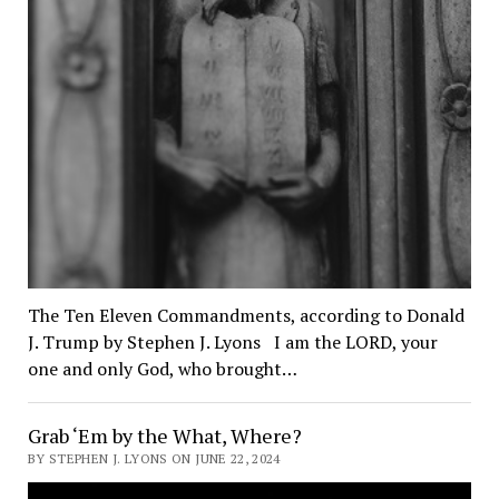
The Ten Eleven Commandments, according to Donald
J. Trump by Stephen J. Lyons I am the LORD, your
one and only God, who brought…
Grab ‘Em by the What, Where?
BY STEPHEN J. LYONS ON JUNE 22, 2024