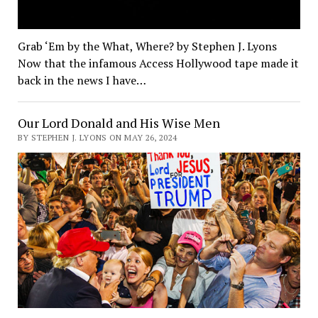
Grab ‘Em by the What, Where? by Stephen J. Lyons
Now that the infamous Access Hollywood tape made it
back in the news I have…
Our Lord Donald and His Wise Men
BY STEPHEN J. LYONS ON MAY 26, 2024