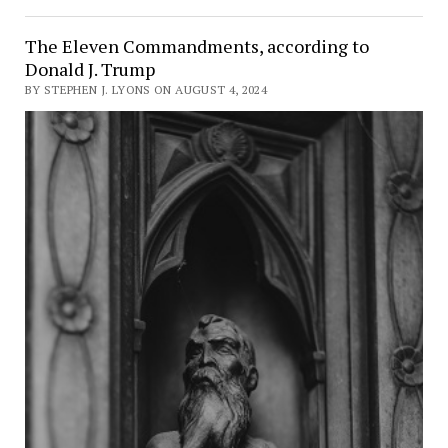
The Eleven Commandments, according to
Donald J. Trump
BY STEPHEN J. LYONS ON AUGUST 4, 2024