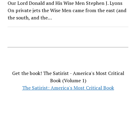
Our Lord Donald and His Wise Men Stephen J. Lyons
On private jets the Wise Men came from the east (and
the south, and the…
Get the book! The Satirist - America's Most Critical
Book (Volume 1)
The Satirist: America's Most Critical Book