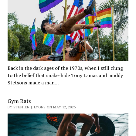
Back in the dark ages of the 1970s, when I still clung
to the belief that snake-hide Tony Lamas and muddy
Stetsons made a man…
Gym Rats
BY STEPHEN J. LYONS ON MAY 12, 2025