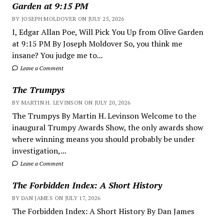
Garden at 9:15 PM
BY JOSEPH MOLDOVER ON JULY 25, 2026
I, Edgar Allan Poe, Will Pick You Up from Olive Garden
at 9:15 PM By Joseph Moldover So, you think me
insane? You judge me to...
Leave a Comment
The Trumpys
BY MARTIN H. LEVINSON ON JULY 20, 2026
The Trumpys By Martin H. Levinson Welcome to the
inaugural Trumpy Awards Show, the only awards show
where winning means you should probably be under
investigation,...
Leave a Comment
The Forbidden Index: A Short History
BY DAN JAMES ON JULY 17, 2026
The Forbidden Index: A Short History By Dan James