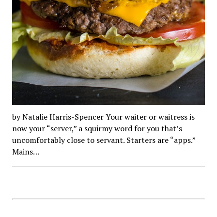
by Natalie Harris-Spencer Your waiter or waitress is
now your “server,” a squirmy word for you that’s
uncomfortably close to servant. Starters are “apps.”
Mains…