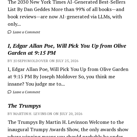
The 2030 New York Times AI-Generated Best-Sellers
List By Dan Geddes More than 99% of all books—and
book reviews—are now AI-generated via LLMs, with
only...
Leave a Comment
I, Edgar Allan Poe, Will Pick You Up from Olive
Garden at 9:15 PM
BY JOSEPH MOLDOVER ON JULY 25, 2026
I, Edgar Allan Poe, Will Pick You Up from Olive Garden
at 9:15 PM By Joseph Moldover So, you think me
insane? You judge me to...
Leave a Comment
The Trumpys
BY MARTIN H. LEVINSON ON JULY 20, 2026
The Trumpys By Martin H. Levinson Welcome to the
inaugural Trumpy Awards Show, the only awards show
where winning means you should probably be under