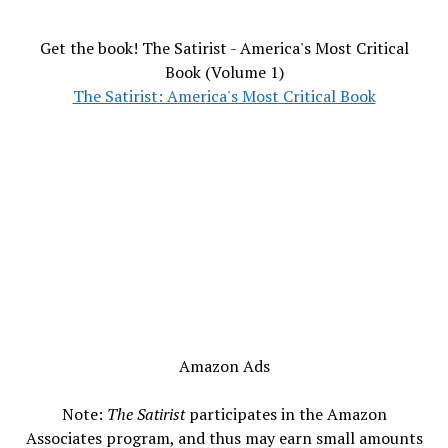
Get the book! The Satirist - America's Most Critical
Book (Volume 1)
The Satirist: America's Most Critical Book
Amazon Ads
Note:
The Satirist
participates in the Amazon
Associates program, and thus may earn small amounts