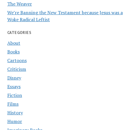
The Weaver
We’re Banning the New Testament because Jesus was a
Woke Radical Leftist
CATEGORIES
About
Books
Cartoons
Criticism
Disney
Essays
Fiction
Films
History
Humor