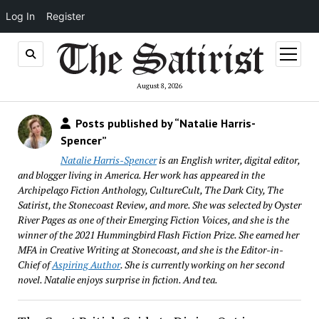
Log In
Register
open
menu
August 8, 2026
Posts published by “Natalie Harris-
Spencer”
Natalie Harris-Spencer
is an English writer, digital editor,
and blogger living in America. Her work has appeared in the
Archipelago Fiction Anthology, CultureCult, The Dark City, The
Satirist, the Stonecoast Review, and more. She was selected by Oyster
River Pages as one of their Emerging Fiction Voices, and she is the
winner of the 2021 Hummingbird Flash Fiction Prize. She earned her
MFA in Creative Writing at Stonecoast, and she is the Editor-in-
Chief of
Aspiring Author
. She is currently working on her second
novel. Natalie enjoys surprise in fiction. And tea.