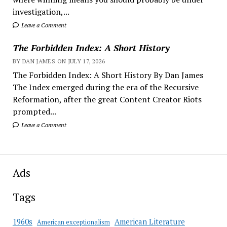
investigation,...
Leave a Comment
The Forbidden Index: A Short History
BY DAN JAMES ON JULY 17, 2026
The Forbidden Index: A Short History By Dan James
The Index emerged during the era of the Recursive
Reformation, after the great Content Creator Riots
prompted...
Leave a Comment
Ads
Tags
American Literature
1960s
American exceptionalism