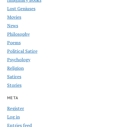
Imaginary Books
Lost Geniuses
Movies
News
Philosophy
Poems
Political Satire
Psychology
Religion
Satires
Stories
META
Register
Log in
Entries feed