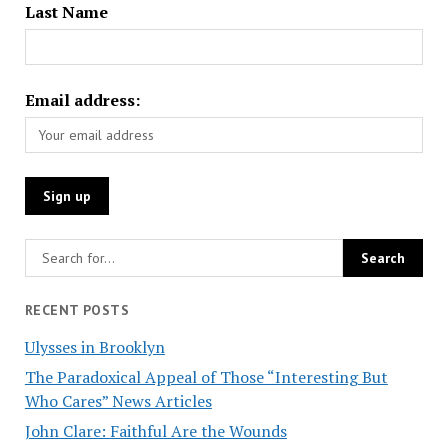
Last Name
Email address:
RECENT POSTS
Ulysses in Brooklyn
The Paradoxical Appeal of Those “Interesting But
Who Cares” News Articles
John Clare: Faithful Are the Wounds