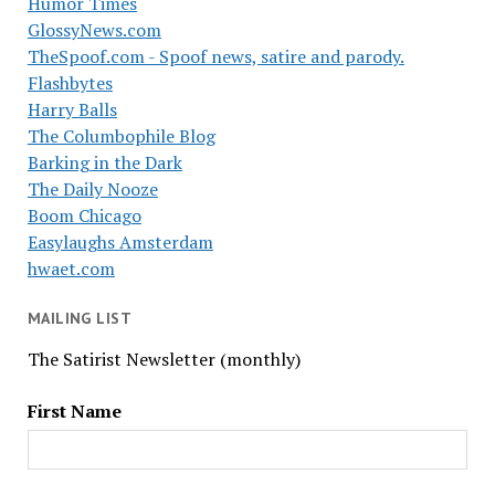
Humor Times
GlossyNews.com
TheSpoof.com - Spoof news, satire and parody.
Flashbytes
Harry Balls
The Columbophile Blog
Barking in the Dark
The Daily Nooze
Boom Chicago
Easylaughs Amsterdam
hwaet.com
MAILING LIST
The Satirist Newsletter (monthly)
First Name