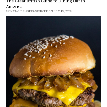
The Great British Guide to Dining Out in
America
BY NATALIE HARRIS-SPENCER ON JULY 19, 2020