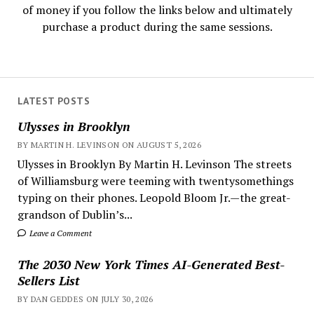
of money if you follow the links below and ultimately
purchase a product during the same sessions.
LATEST POSTS
Ulysses in Brooklyn
BY MARTIN H. LEVINSON ON AUGUST 5, 2026
Ulysses in Brooklyn By Martin H. Levinson The streets
of Williamsburg were teeming with twentysomethings
typing on their phones. Leopold Bloom Jr.—the great-
grandson of Dublin’s...
Leave a Comment
The 2030 New York Times AI-Generated Best-
Sellers List
BY DAN GEDDES ON JULY 30, 2026