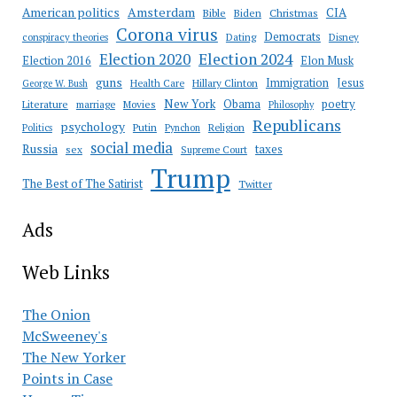
Amsterdam
American politics
CIA
Bible
Biden
Christmas
Corona virus
Democrats
conspiracy theories
Dating
Disney
Election 2020
Election 2024
Election 2016
Elon Musk
guns
Immigration
Jesus
Health Care
Hillary Clinton
George W. Bush
New York
Obama
poetry
Literature
marriage
Movies
Philosophy
Republicans
psychology
Putin
Religion
Politics
Pynchon
social media
Russia
taxes
sex
Supreme Court
Trump
The Best of The Satirist
Twitter
Ads
Web Links
The Onion
McSweeney's
The New Yorker
Points in Case