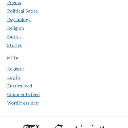
Poems
Political Satire
Psychology
Religion
Satires
Stories
META
Register
Log in
Entries feed
Comments feed
WordPress.org