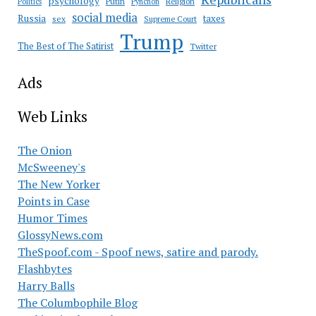
psychology
Putin
Religion
Politics
Pynchon
social media
Russia
taxes
sex
Supreme Court
Trump
The Best of The Satirist
Twitter
Ads
Web Links
The Onion
McSweeney's
The New Yorker
Points in Case
Humor Times
GlossyNews.com
TheSpoof.com - Spoof news, satire and parody.
Flashbytes
Harry Balls
The Columbophile Blog