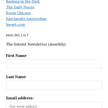
Barking in the Dark
The Daily Nooze
Boom Chicago
Easylaughs Amsterdam
hwaet.com
MAILING LIST
The Satirist Newsletter (monthly)
First Name
Last Name
Email address: