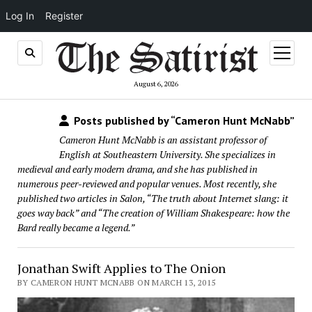
Log In
Register
open
menu
August 6, 2026
Posts published by “Cameron Hunt McNabb”
Cameron Hunt McNabb is an assistant professor of
English at Southeastern University. She specializes in
medieval and early modern drama, and she has published in
numerous peer-reviewed and popular venues. Most recently, she
published two articles in Salon, “The truth about Internet slang: it
goes way back” and “The creation of William Shakespeare: how the
Bard really became a legend.”
Jonathan Swift Applies to The Onion
BY CAMERON HUNT MCNABB ON MARCH 13, 2015