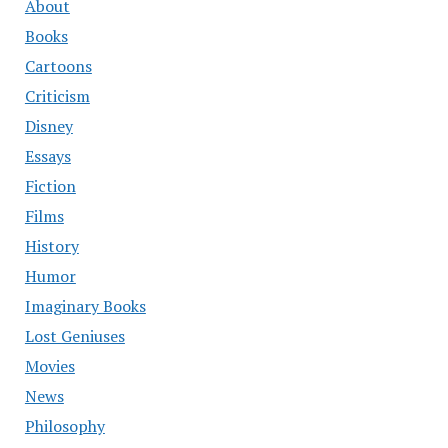
About
Books
Cartoons
Criticism
Disney
Essays
Fiction
Films
History
Humor
Imaginary Books
Lost Geniuses
Movies
News
Philosophy