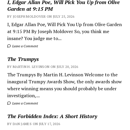
I, Edgar Allan Poe, Will Pick You Up from Olive
Garden at 9:15 PM
BY JOSEPH MOLDOVER ON JULY 25, 2026
I, Edgar Allan Poe, Will Pick You Up from Olive Garden
at 9:15 PM By Joseph Moldover So, you think me
insane? You judge me to...
Leave a Comment
The Trumpys
BY MARTIN H. LEVINSON ON JULY 20, 2026
The Trumpys By Martin H. Levinson Welcome to the
inaugural Trumpy Awards Show, the only awards show
where winning means you should probably be under
investigation,...
Leave a Comment
The Forbidden Index: A Short History
BY DAN JAMES ON JULY 17, 2026