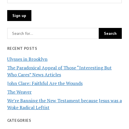
RECENT POSTS
Ulysses in Brooklyn
The Paradoxical Appeal of Those “Interesting But
Who Cares” News Articles
John Clare: Faithful Are the Wounds
The Weaver
We’re Banning the New Testament because Jesus was a
Woke Radical Leftist
CATEGORIES