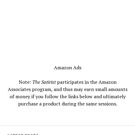
Amazon Ads
Note:
The Satirist
participates in the Amazon
Associates program, and thus may earn small amounts
of money if you follow the links below and ultimately
purchase a product during the same sessions.