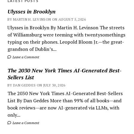
LATEST POSTS
Ulysses in Brooklyn
BY MARTIN H. LEVINSON ON AUGUST 5, 2026
Ulysses in Brooklyn By Martin H. Levinson The streets
of Williamsburg were teeming with twentysomethings
typing on their phones. Leopold Bloom Jr.—the great-
grandson of Dublin’s...
Leave a Comment
The 2030 New York Times AI-Generated Best-
Sellers List
BY DAN GEDDES ON JULY 30, 2026
The 2030 New York Times AI-Generated Best-Sellers
List By Dan Geddes More than 99% of all books—and
book reviews—are now AI-generated via LLMs, with
only...
Leave a Comment