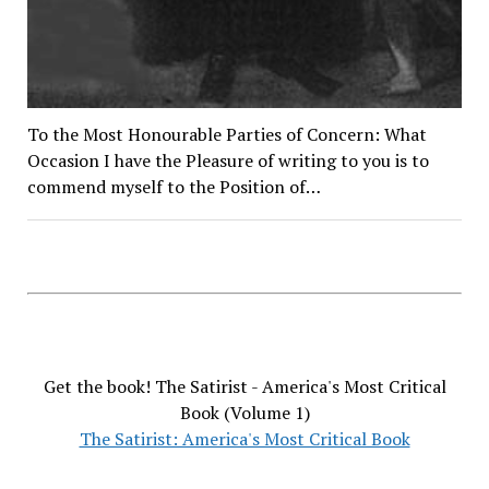
To the Most Honourable Parties of Concern: What
Occasion I have the Pleasure of writing to you is to
commend myself to the Position of…
Get the book! The Satirist - America's Most Critical
Book (Volume 1)
The Satirist: America's Most Critical Book