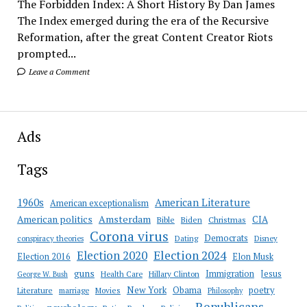
The Forbidden Index: A Short History By Dan James
The Index emerged during the era of the Recursive
Reformation, after the great Content Creator Riots
prompted...
Leave a Comment
Ads
Tags
American Literature
1960s
American exceptionalism
Amsterdam
American politics
CIA
Bible
Biden
Christmas
Corona virus
Democrats
conspiracy theories
Dating
Disney
Election 2020
Election 2024
Election 2016
Elon Musk
guns
Immigration
Jesus
Health Care
Hillary Clinton
George W. Bush
New York
Obama
poetry
Literature
marriage
Movies
Philosophy
Republicans