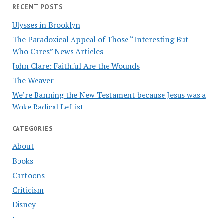
RECENT POSTS
Ulysses in Brooklyn
The Paradoxical Appeal of Those “Interesting But
Who Cares” News Articles
John Clare: Faithful Are the Wounds
The Weaver
We’re Banning the New Testament because Jesus was a
Woke Radical Leftist
CATEGORIES
About
Books
Cartoons
Criticism
Disney