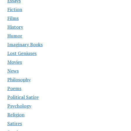
Essays
Fiction
Films
History
Humor
Imaginary Books
Lost Geniuses
Movies
News
Philosophy
Poems
Political Satire
Psychology
Religion
Satires