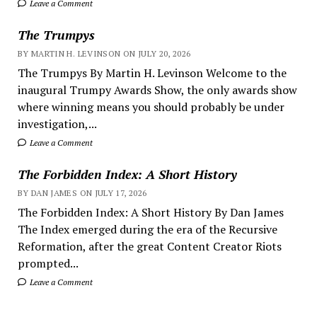
Leave a Comment
The Trumpys
BY MARTIN H. LEVINSON ON JULY 20, 2026
The Trumpys By Martin H. Levinson Welcome to the
inaugural Trumpy Awards Show, the only awards show
where winning means you should probably be under
investigation,...
Leave a Comment
The Forbidden Index: A Short History
BY DAN JAMES ON JULY 17, 2026
The Forbidden Index: A Short History By Dan James
The Index emerged during the era of the Recursive
Reformation, after the great Content Creator Riots
prompted...
Leave a Comment