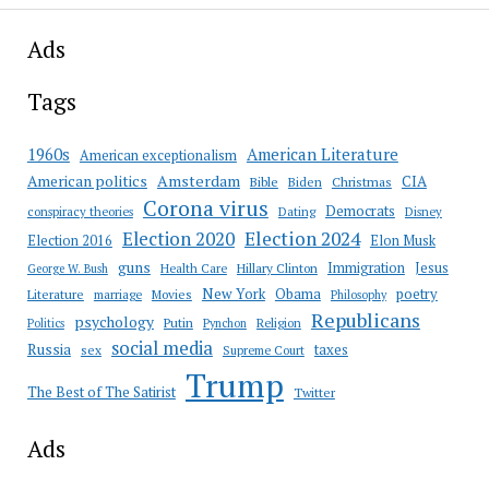
Ads
Tags
American Literature
1960s
American exceptionalism
Amsterdam
American politics
CIA
Bible
Biden
Christmas
Corona virus
Democrats
conspiracy theories
Dating
Disney
Election 2020
Election 2024
Election 2016
Elon Musk
guns
Immigration
Jesus
Health Care
Hillary Clinton
George W. Bush
New York
Obama
poetry
Literature
marriage
Movies
Philosophy
Republicans
psychology
Putin
Religion
Politics
Pynchon
social media
Russia
taxes
sex
Supreme Court
Trump
The Best of The Satirist
Twitter
Ads