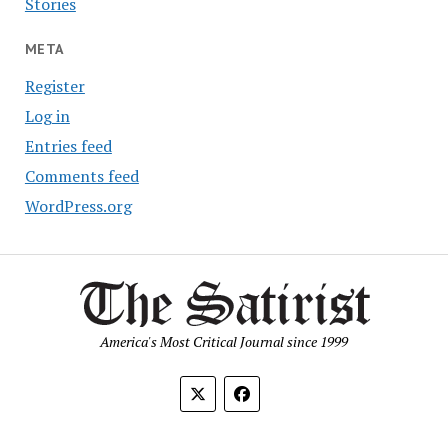
Stories
META
Register
Log in
Entries feed
Comments feed
WordPress.org
America's Most Critical Journal since 1999