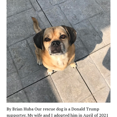
By Brian Huba Our rescue dog is a Donald Trump
supporter. My wife and I adopted him in April of 2021