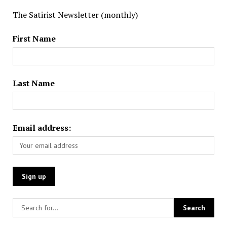
The Satirist Newsletter (monthly)
First Name
Last Name
Email address: