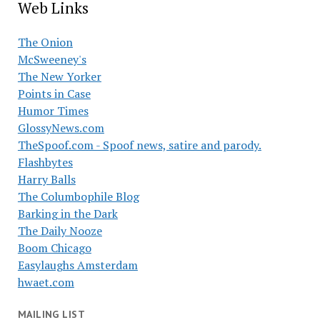
Web Links
The Onion
McSweeney's
The New Yorker
Points in Case
Humor Times
GlossyNews.com
TheSpoof.com - Spoof news, satire and parody.
Flashbytes
Harry Balls
The Columbophile Blog
Barking in the Dark
The Daily Nooze
Boom Chicago
Easylaughs Amsterdam
hwaet.com
MAILING LIST