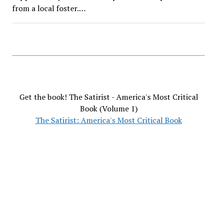
from a local foster.…
Get the book! The Satirist - America's Most Critical
Book (Volume 1)
The Satirist: America's Most Critical Book