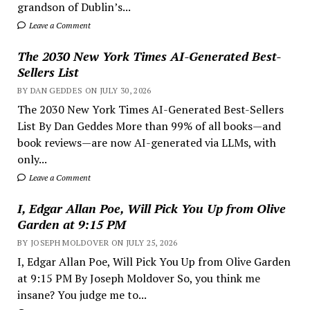
grandson of Dublin’s...
Leave a Comment
The 2030 New York Times AI-Generated Best-
Sellers List
BY DAN GEDDES ON JULY 30, 2026
The 2030 New York Times AI-Generated Best-Sellers
List By Dan Geddes More than 99% of all books—and
book reviews—are now AI-generated via LLMs, with
only...
Leave a Comment
I, Edgar Allan Poe, Will Pick You Up from Olive
Garden at 9:15 PM
BY JOSEPH MOLDOVER ON JULY 25, 2026
I, Edgar Allan Poe, Will Pick You Up from Olive Garden
at 9:15 PM By Joseph Moldover So, you think me
insane? You judge me to...