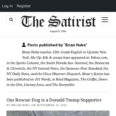
Log In
Register
open
menu
August 8, 2026
Posts published by “Brian Huba”
Brian Huba teaches 12th-Grade English in Upstate New
York. His Op-Eds & essays have appeared on Yahoo.com,
in the Sports Column, the South Florida Sun-Sentinel, the Democrat
& Chronicle, the NY Journal News, the Syracuse-Post Standard, the
NY Daily News, and the Utica Observer-Dispatch. Brian’s fiction has
been published on 101 Words, in Reed Magazine, The Griffin, Down
in the Dirt, Literary Juice, and The Storyteller.
Our Rescue Dog is a Donald Trump Supporter
BY BRIAN HUBA ON SEPTEMBER 19, 2022