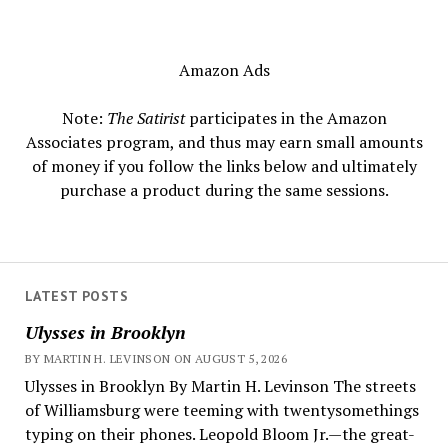
Amazon Ads
Note:
The Satirist
participates in the Amazon
Associates program, and thus may earn small amounts
of money if you follow the links below and ultimately
purchase a product during the same sessions.
LATEST POSTS
Ulysses in Brooklyn
BY MARTIN H. LEVINSON ON AUGUST 5, 2026
Ulysses in Brooklyn By Martin H. Levinson The streets
of Williamsburg were teeming with twentysomethings
typing on their phones. Leopold Bloom Jr.—the great-