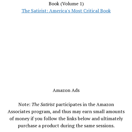
Book (Volume 1)
The Satirist: America's Most Critical Book
Amazon Ads
Note:
The Satirist
participates in the Amazon
Associates program, and thus may earn small amounts
of money if you follow the links below and ultimately
purchase a product during the same sessions.