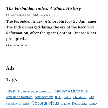
The Forbidden Index: A Short History
BY DAN JAMES ON JULY 17, 2026
The Forbidden Index: A Short History By Dan James
The Index emerged during the era of the Recursive
Reformation, after the great Content Creator Riots
prompted...
Leave a Comment
Ads
Tags
American Literature
1960s
American exceptionalism
Amsterdam
American politics
CIA
Bible
Biden
Christmas
Corona virus
Democrats
conspiracy theories
Dating
Disney