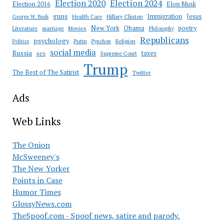
Election 2020
Election 2024
Election 2016
Elon Musk
guns
Immigration
Jesus
Health Care
Hillary Clinton
George W. Bush
New York
Obama
poetry
Literature
marriage
Movies
Philosophy
Republicans
psychology
Putin
Religion
Politics
Pynchon
social media
Russia
taxes
sex
Supreme Court
Trump
The Best of The Satirist
Twitter
Ads
Web Links
The Onion
McSweeney's
The New Yorker
Points in Case
Humor Times
GlossyNews.com
TheSpoof.com - Spoof news, satire and parody.