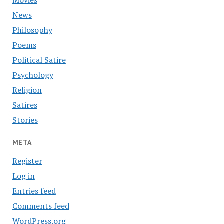
Movies
News
Philosophy
Poems
Political Satire
Psychology
Religion
Satires
Stories
META
Register
Log in
Entries feed
Comments feed
WordPress.org