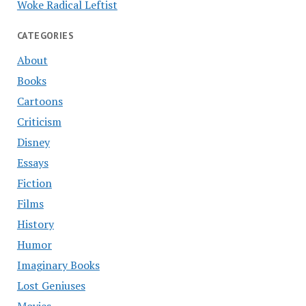
Woke Radical Leftist
CATEGORIES
About
Books
Cartoons
Criticism
Disney
Essays
Fiction
Films
History
Humor
Imaginary Books
Lost Geniuses