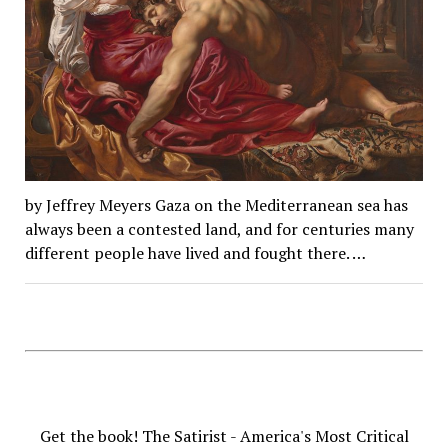
by Jeffrey Meyers Gaza on the Mediterranean sea has
always been a contested land, and for centuries many
different people have lived and fought there. …
Get the book! The Satirist - America's Most Critical