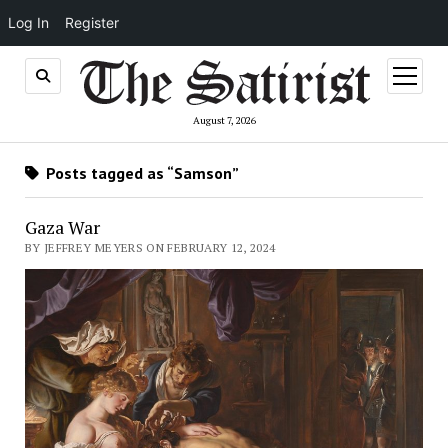
Log In
Register
open
menu
August 7, 2026
Posts tagged as “Samson”
Gaza War
BY JEFFREY MEYERS ON FEBRUARY 12, 2024