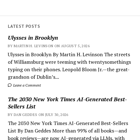
LATEST POSTS
Ulysses in Brooklyn
BY MARTIN H. LEVINSON ON AUGUST 5, 2026
Ulysses in Brooklyn By Martin H. Levinson The streets
of Williamsburg were teeming with twentysomethings
typing on their phones. Leopold Bloom Jr.—the great-
grandson of Dublin’s...
Leave a Comment
The 2030 New York Times AI-Generated Best-
Sellers List
BY DAN GEDDES ON JULY 30, 2026
The 2030 New York Times AI-Generated Best-Sellers
List By Dan Geddes More than 99% of all books—and
book reviews—are now AI-generated via LLMs, with