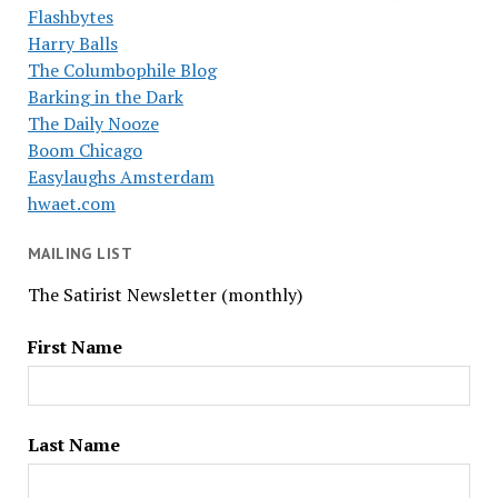
Flashbytes
Harry Balls
The Columbophile Blog
Barking in the Dark
The Daily Nooze
Boom Chicago
Easylaughs Amsterdam
hwaet.com
MAILING LIST
The Satirist Newsletter (monthly)
First Name
Last Name