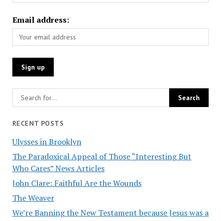
Email address:
RECENT POSTS
Ulysses in Brooklyn
The Paradoxical Appeal of Those “Interesting But
Who Cares” News Articles
John Clare: Faithful Are the Wounds
The Weaver
We’re Banning the New Testament because Jesus was a