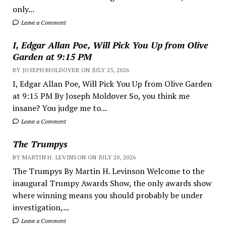
only...
Leave a Comment
I, Edgar Allan Poe, Will Pick You Up from Olive
Garden at 9:15 PM
BY JOSEPH MOLDOVER ON JULY 25, 2026
I, Edgar Allan Poe, Will Pick You Up from Olive Garden
at 9:15 PM By Joseph Moldover So, you think me
insane? You judge me to...
Leave a Comment
The Trumpys
BY MARTIN H. LEVINSON ON JULY 20, 2026
The Trumpys By Martin H. Levinson Welcome to the
inaugural Trumpy Awards Show, the only awards show
where winning means you should probably be under
investigation,...
Leave a Comment