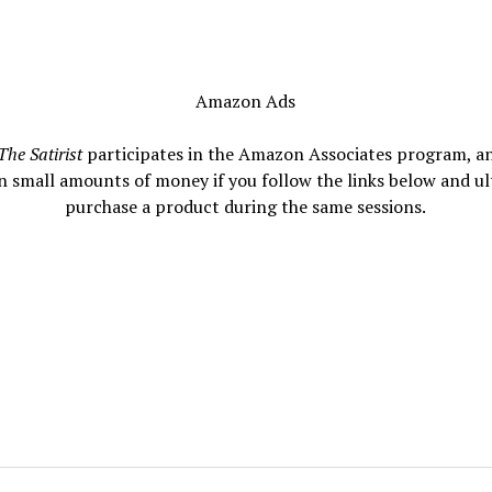
Amazon Ads
The Satirist
participates in the Amazon Associates program, a
n small amounts of money if you follow the links below and ul
purchase a product during the same sessions.