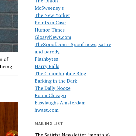
The Onion
McSweeney's
The New Yorker
Points in Case
Humor Times
GlossyNews.com
TheSpoof.com - Spoof news, satire
and parody.
Flashbytes
n of
Harry Balls
f being…
The Columbophile Blog
Barking in the Dark
The Daily Nooze
Boom Chicago
Easylaughs Amsterdam
hwaet.com
MAILING LIST
The Satirist Newsletter (monthly)