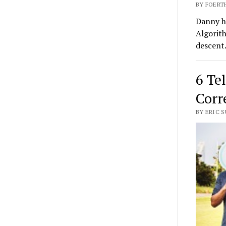
BY FOERTH
Danny ha
Algorith
descent
6 Te
Corr
BY ERIC S