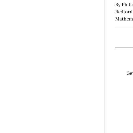
By Phil
Redford 
Mathema
Get