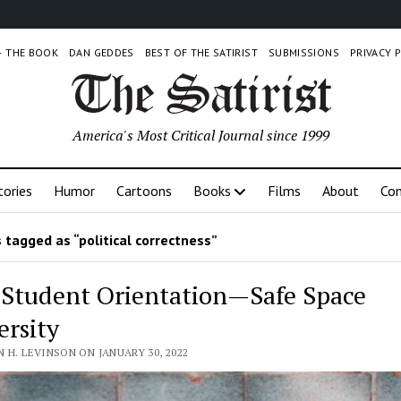
 – THE BOOK
DAN GEDDES
BEST OF THE SATIRIST
SUBMISSIONS
PRIVACY 
America's Most Critical Journal since 1999
tories
Humor
Cartoons
Books
Films
About
Con
 tagged as “political correctness”
Student Orientation—Safe Space
ersity
 H. LEVINSON ON JANUARY 30, 2022