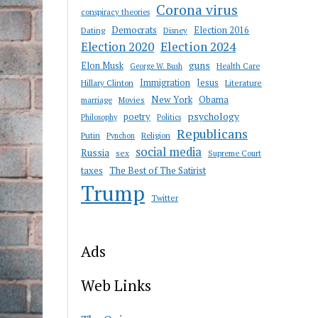
Corona virus
conspiracy theories
Democrats
Election 2016
Dating
Disney
Election 2020
Election 2024
guns
Elon Musk
Health Care
George W. Bush
Immigration
Jesus
Hillary Clinton
Literature
New York
Obama
marriage
Movies
psychology
poetry
Philosophy
Politics
Republicans
Putin
Religion
Pynchon
social media
Russia
sex
Supreme Court
taxes
The Best of The Satirist
Trump
Twitter
Ads
Web Links