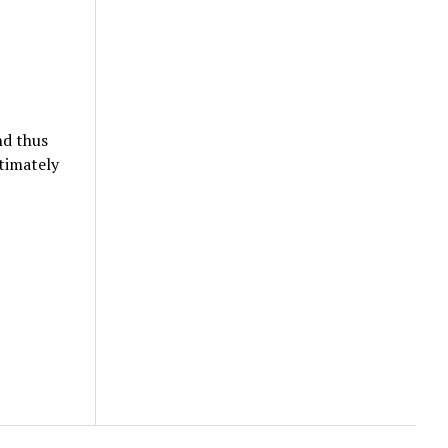
nd thus
timately