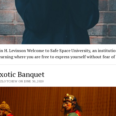
n H. Levinson Welcome to Safe Space University, an institutio
earning where you are free to express yourself without fear o
xotic Banquet
 ZLOTCHEW ON JUNE 30, 2020