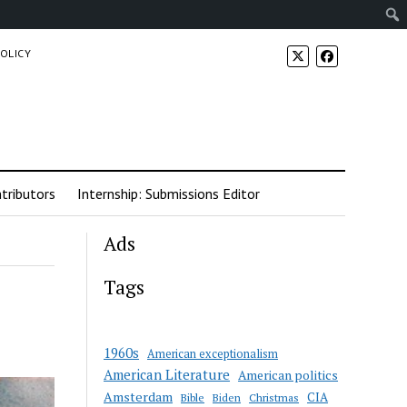
POLICY
tributors
Internship: Submissions Editor
Ads
Tags
1960s
American exceptionalism
American Literature
American politics
Amsterdam
CIA
Bible
Biden
Christmas