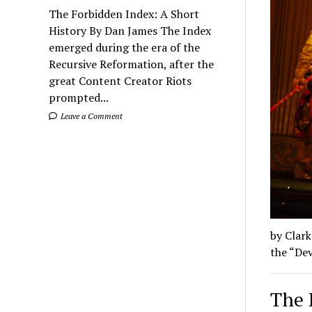
The Forbidden Index: A Short
History By Dan James The Index
emerged during the era of the
Recursive Reformation, after the
great Content Creator Riots
prompted...
Leave a Comment
by Clark
the “Dev
The 