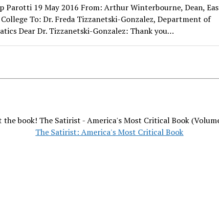
lip Parotti 19 May 2016 From: Arthur Winterbourne, Dean, Eas
College To: Dr. Freda Tizzanetski-Gonzalez, Department of
tics Dear Dr. Tizzanetski-Gonzalez: Thank you…
 the book! The Satirist - America's Most Critical Book (Volum
The Satirist: America's Most Critical Book