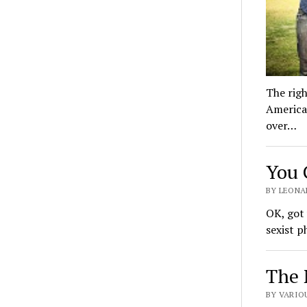
The righ
America’
over…
You 
BY LEONAR
OK, got
sexist p
The 
BY VARIOU