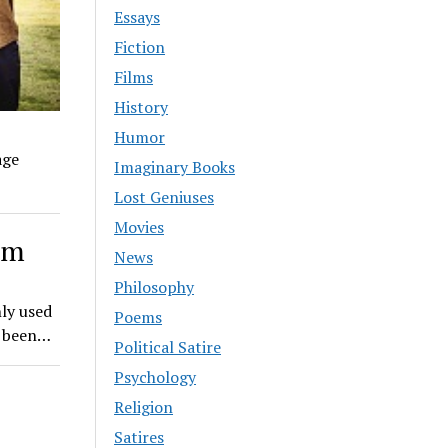
Essays
Fiction
Films
History
Humor
age
Imaginary Books
Lost Geniuses
Movies
sm
News
Philosophy
ly used
Poems
e been…
Political Satire
Psychology
Religion
Satires