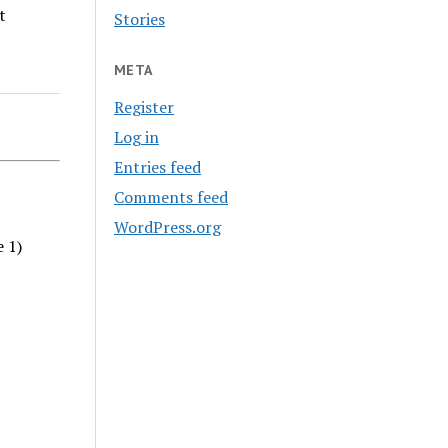
t
Stories
META
Register
Log in
Entries feed
Comments feed
WordPress.org
e 1)