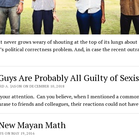
t never grows weary of shouting at the top of its lungs about
s political correctness problem. And, in case the recent outr
Guys Are Probably All Guilty of Sexi
D A. JASON ON DECEMBER 10, 2018
 your attention. Can you believe, when I mentioned a common
hrase to friends and colleagues, their reactions could not hav
New Mayan Math
S ON MAY 19, 2016