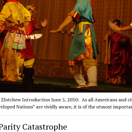
 Zlotchew Introduction June 5, 2030: As all Americans and ci
eloped Nations” are vividly aware, it is of the utmost import
Parity Catastrophe