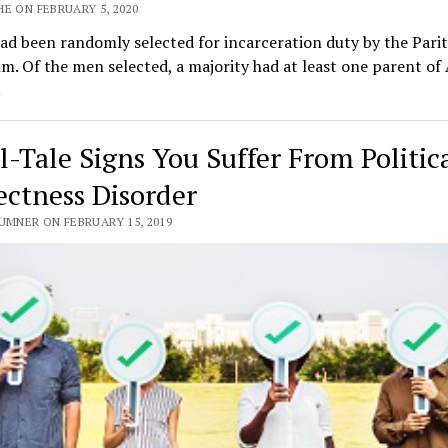
E ON FEBRUARY 5, 2020
d been randomly selected for incarceration duty by the Pari
m. Of the men selected, a majority had at least one parent of
.
ll-Tale Signs You Suffer From Politic
ectness Disorder
UMNER ON FEBRUARY 15, 2019