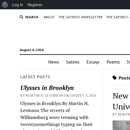
About
Log In
Register
WordPress
SEARCH
ABOUT
THE SATIRIST NEWSLETTER
THE SATIRIST
August 6, 2026
News
Satires
Essays
Poems
S
LATEST POSTS
Posts
Ulysses in Brooklyn
New 
BY MARTIN H. LEVINSON ON AUGUST 5, 2026
Ulysses in Brooklyn By Martin H.
Univ
Levinson The streets of
BY MARTIN
Williamsburg were teeming with
twentysomethings typing on their