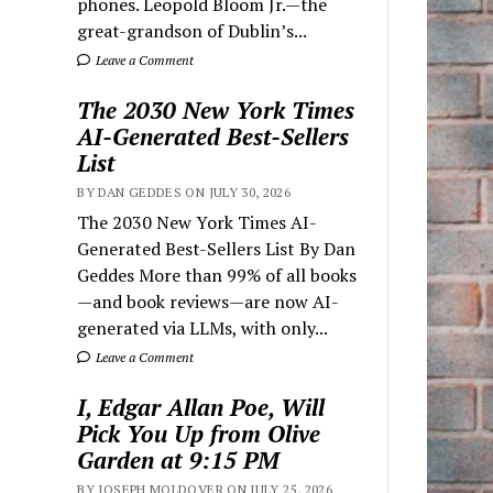
phones. Leopold Bloom Jr.—the
great-grandson of Dublin’s...
Leave a Comment
The 2030 New York Times
AI-Generated Best-Sellers
List
BY DAN GEDDES ON JULY 30, 2026
The 2030 New York Times AI-
Generated Best-Sellers List By Dan
Geddes More than 99% of all books
—and book reviews—are now AI-
generated via LLMs, with only...
Leave a Comment
I, Edgar Allan Poe, Will
Pick You Up from Olive
Garden at 9:15 PM
BY JOSEPH MOLDOVER ON JULY 25, 2026