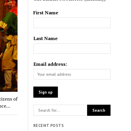
First Name
Last Name
Email address:
tizens of
ance…
RECENT POSTS