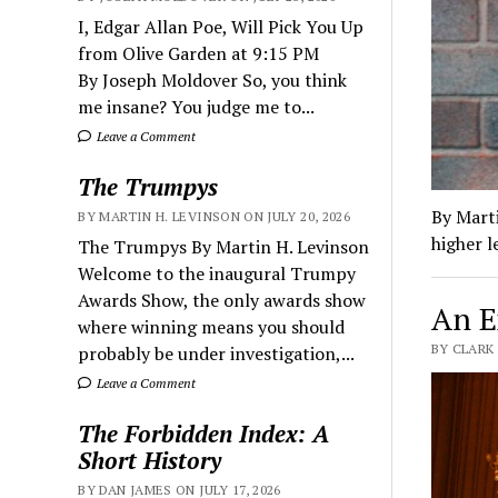
I, Edgar Allan Poe, Will Pick You Up
from Olive Garden at 9:15 PM
By Joseph Moldover So, you think
me insane? You judge me to...
Leave a Comment
The Trumpys
By Marti
BY MARTIN H. LEVINSON ON JULY 20, 2026
higher l
The Trumpys By Martin H. Levinson
Welcome to the inaugural Trumpy
Awards Show, the only awards show
An E
where winning means you should
BY CLARK
probably be under investigation,...
Leave a Comment
The Forbidden Index: A
Short History
BY DAN JAMES ON JULY 17, 2026