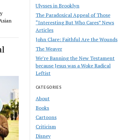
Ulysses in Brooklyn
ty
The Paradoxical Appeal of Those
 Asian
“Interesting But Who Cares” News
Articles
John Clare: Faithful Are the Wounds
al
The Weaver
We’re Banning the New Testament
because Jesus was a Woke Radical
Leftist
CATEGORIES
About
Books
Cartoons
Criticism
Disney