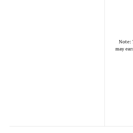
Note:
may ear