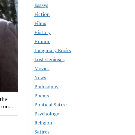
Essays
Fiction
Films
History
Humor
Imaginary Books
Lost Geniuses
Movies
News
Philosophy
Poems
 the
Political Satire
um on…
Psychology
Religion
Satires