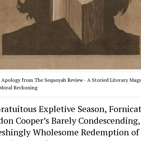
c Apology from The Sequoyah Review - A Storied Literary Mag
 Moral Reckoning
Gratuitous Expletive Season, Fornicat
don Cooper’s Barely Condescending,
eshingly Wholesome Redemption of