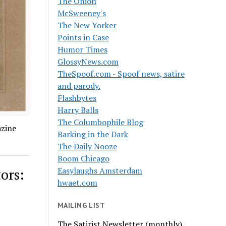
The Onion
McSweeney's
The New Yorker
Points in Case
Humor Times
GlossyNews.com
TheSpoof.com - Spoof news, satire
and parody.
Flashbytes
Harry Balls
The Columbophile Blog
azine
Barking in the Dark
The Daily Nooze
Boom Chicago
ors:
Easylaughs Amsterdam
hwaet.com
MAILING LIST
The Satirist Newsletter (monthly)