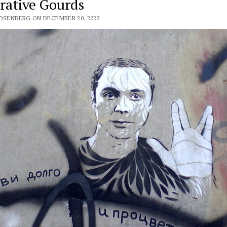
rative Gourds
ROSENBERG ON DECEMBER 20, 2022