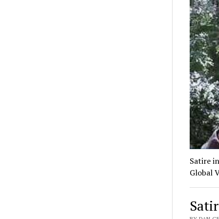
Satire i
Global V
Sati
BY DAN G