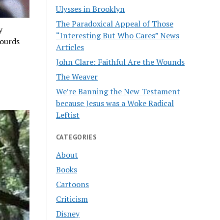
Ulysses in Brooklyn
The Paradoxical Appeal of Those
y
“Interesting But Who Cares” News
ourds
Articles
John Clare: Faithful Are the Wounds
The Weaver
We’re Banning the New Testament
because Jesus was a Woke Radical
Leftist
CATEGORIES
About
Books
Cartoons
Criticism
Disney