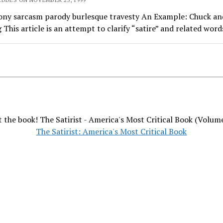
rony sarcasm parody burlesque travesty An Example: Chuck an
This article is an attempt to clarify “satire” and related words
 the book! The Satirist - America's Most Critical Book (Volum
The Satirist: America's Most Critical Book