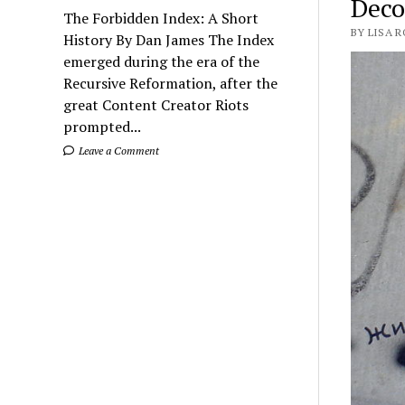
Deco
The Forbidden Index: A Short
BY LISA 
History By Dan James The Index
emerged during the era of the
Recursive Reformation, after the
great Content Creator Riots
prompted...
Leave a Comment