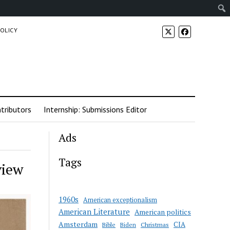
POLICY
tributors
Internship: Submissions Editor
Ads
Tags
view
1960s
American exceptionalism
American Literature
American politics
Amsterdam
CIA
Bible
Biden
Christmas