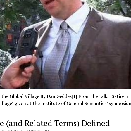
n the Global Village By Dan Geddes[1] From the talk, “Satire in
illage” given at the Institute of General Semantics’ symposi
re (and Related Terms) Defined
EDDES ON NOVEMBER 25, 1999