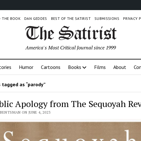
 – THE BOOK
DAN GEDDES
BEST OF THE SATIRIST
SUBMISSIONS
PRIVACY 
America's Most Critical Journal since 1999
tories
Humor
Cartoons
Books
Films
About
Con
 tagged as “parody”
blic Apology from The Sequoyah Re
BENTSMAN ON JUNE 4, 2023