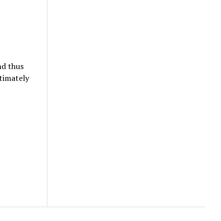
nd thus
timately