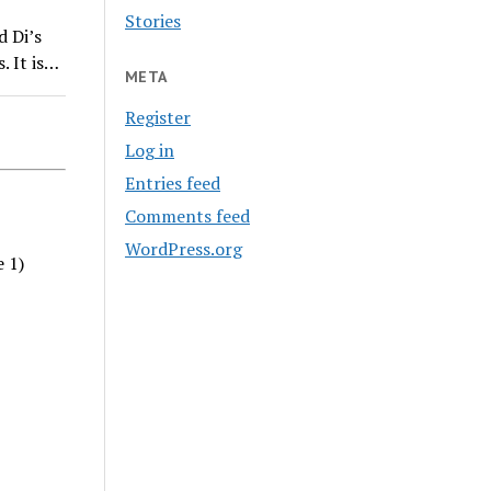
Stories
d Di’s
. It is…
META
Register
Log in
Entries feed
Comments feed
WordPress.org
e 1)