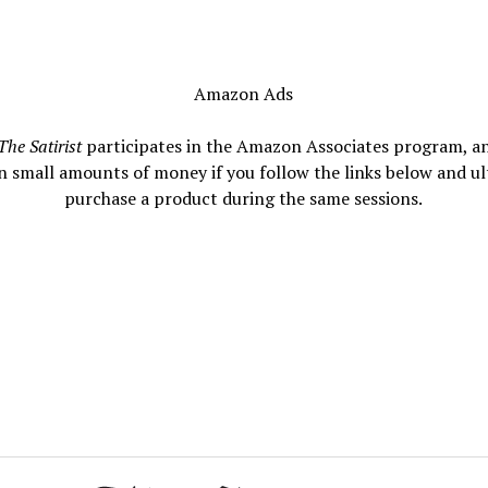
Amazon Ads
The Satirist
participates in the Amazon Associates program, a
n small amounts of money if you follow the links below and ul
purchase a product during the same sessions.