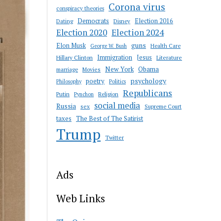
Corona virus
conspiracy theories
Democrats
Election 2016
Dating
Disney
Election 2020
Election 2024
guns
Elon Musk
Health Care
George W. Bush
Immigration
Jesus
Hillary Clinton
Literature
New York
Obama
marriage
Movies
psychology
poetry
Philosophy
Politics
Republicans
Putin
Religion
Pynchon
social media
Russia
sex
Supreme Court
taxes
The Best of The Satirist
Trump
Twitter
Ads
Web Links