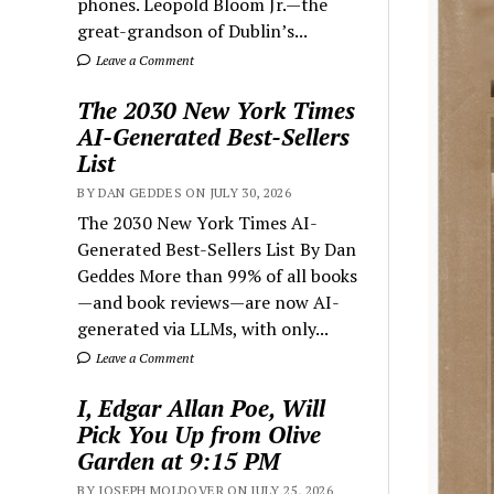
phones. Leopold Bloom Jr.—the
great-grandson of Dublin’s...
Leave a Comment
The 2030 New York Times
AI-Generated Best-Sellers
List
BY DAN GEDDES ON JULY 30, 2026
The 2030 New York Times AI-
Generated Best-Sellers List By Dan
Geddes More than 99% of all books
—and book reviews—are now AI-
generated via LLMs, with only...
Leave a Comment
I, Edgar Allan Poe, Will
Pick You Up from Olive
Garden at 9:15 PM
BY JOSEPH MOLDOVER ON JULY 25, 2026