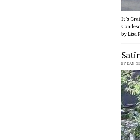
It’s Gra
Condesc
by Lisa
Satir
BY DAN G