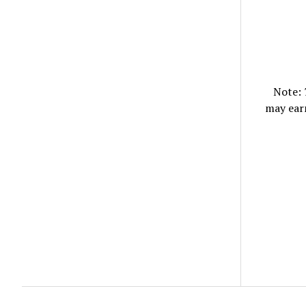
Note:
may ear