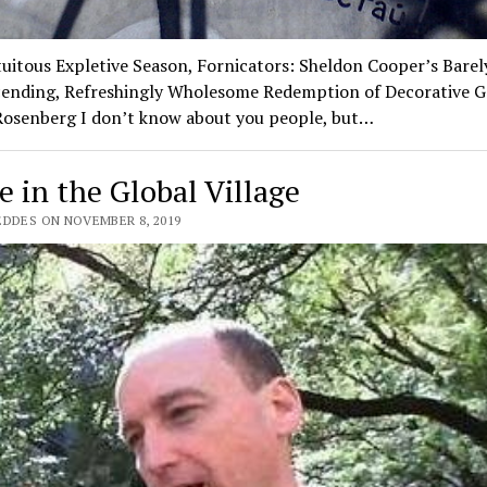
tuitous Expletive Season, Fornicators: Sheldon Cooper’s Barel
ending, Refreshingly Wholesome Redemption of Decorative G
 Rosenberg I don’t know about you people, but…
e in the Global Village
EDDES ON NOVEMBER 8, 2019