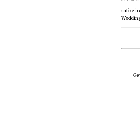
satire i
Wedding 
Get