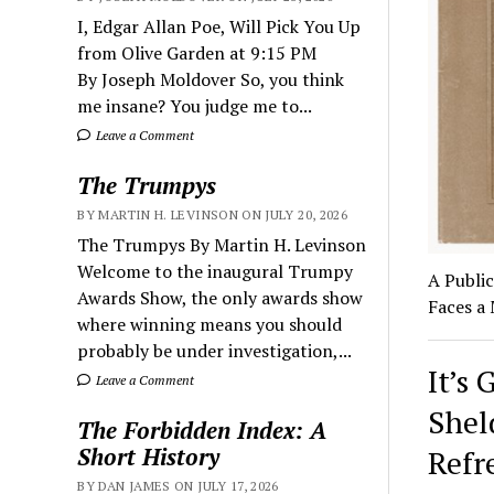
I, Edgar Allan Poe, Will Pick You Up
from Olive Garden at 9:15 PM
By Joseph Moldover So, you think
me insane? You judge me to...
Leave a Comment
The Trumpys
BY MARTIN H. LEVINSON ON JULY 20, 2026
The Trumpys By Martin H. Levinson
Welcome to the inaugural Trumpy
A Publi
Awards Show, the only awards show
Faces a
where winning means you should
probably be under investigation,...
It’s 
Leave a Comment
Shel
The Forbidden Index: A
Short History
Refr
BY DAN JAMES ON JULY 17, 2026