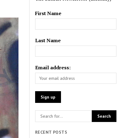
First Name
Last Name
Email address:
RECENT POSTS