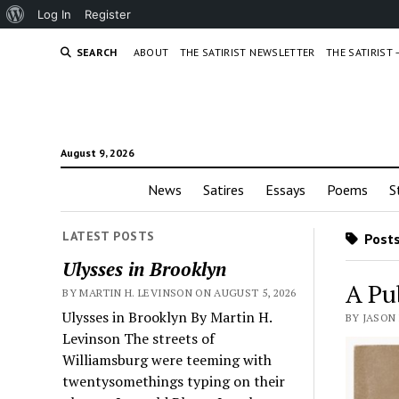
About
Log In
Register
WordPress
SEARCH
ABOUT
THE SATIRIST NEWSLETTER
THE SATIRIST
August 9, 2026
News
Satires
Essays
Poems
S
LATEST POSTS
Posts
Ulysses in Brooklyn
A Pu
BY MARTIN H. LEVINSON ON AUGUST 5, 2026
Ulysses in Brooklyn By Martin H.
BY JASON 
Levinson The streets of
Williamsburg were teeming with
twentysomethings typing on their