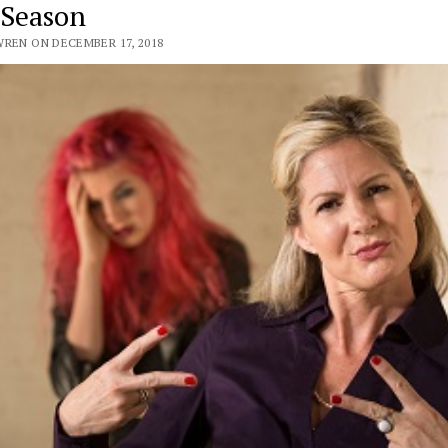
 Season
WREN ON DECEMBER 17, 2018