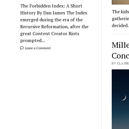
The Forbidden Index: A Short
The kids
History By Dan James The Index
gatherin
emerged during the era of the
decided
Recursive Reformation, after the
great Content Creator Riots
prompted...
Mill
Leave a Comment
Conc
BY ELAINE