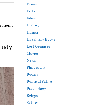
Essays
Fiction
Films
History
ation, I
Humor
Imaginary Books
Study
Lost Geniuses
Movies
News
Philosophy
Poems
Political Satire
Psychology
Religion
Satires