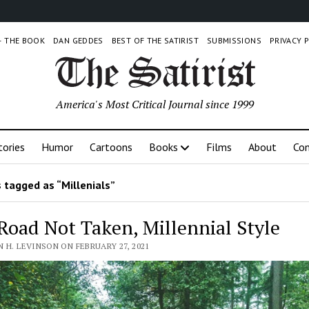
 – THE BOOK
DAN GEDDES
BEST OF THE SATIRIST
SUBMISSIONS
PRIVACY 
America's Most Critical Journal since 1999
tories
Humor
Cartoons
Books
Films
About
Con
 tagged as “Millenials”
Road Not Taken, Millennial Style
 H. LEVINSON ON FEBRUARY 27, 2021