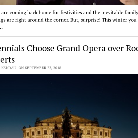
 are coming back home for festivities and the inevitable famil
gs are right around the corner. But, surprise! This winter you
…
ennials Choose Grand Opera over Ro
erts
 KENDALL ON SEPTEMBER 23, 2018