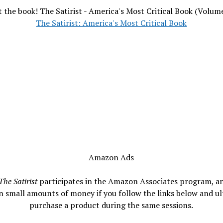
 the book! The Satirist - America's Most Critical Book (Volum
The Satirist: America's Most Critical Book
Amazon Ads
The Satirist
participates in the Amazon Associates program, a
n small amounts of money if you follow the links below and ul
purchase a product during the same sessions.