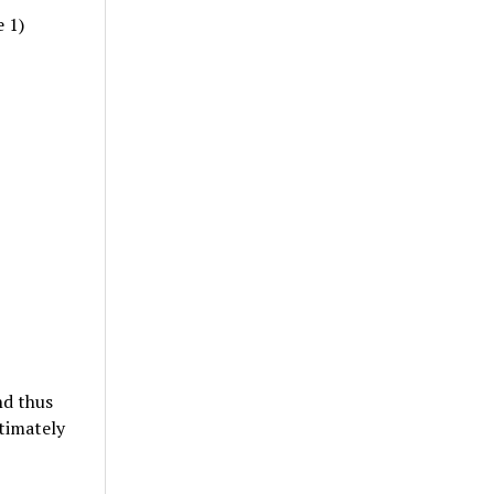
e 1)
nd thus
timately