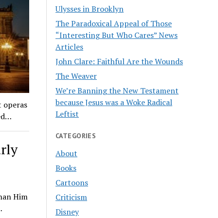
Ulysses in Brooklyn
The Paradoxical Appeal of Those
“Interesting But Who Cares” News
Articles
John Clare: Faithful Are the Wounds
The Weaver
We’re Banning the New Testament
because Jesus was a Woke Radical
t operas
Leftist
red…
CATEGORIES
rly
About
Books
Cartoons
Than Him
Criticism
…
Disney