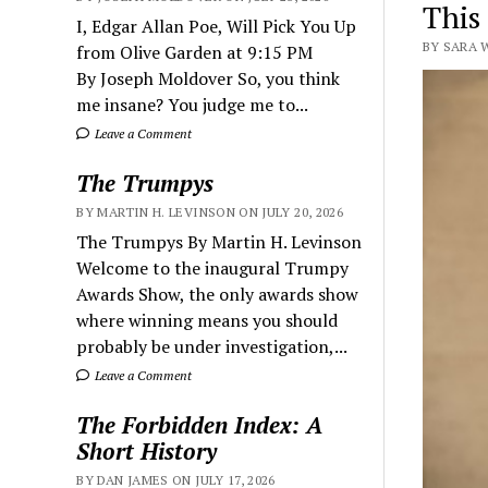
This
I, Edgar Allan Poe, Will Pick You Up
BY SARA 
from Olive Garden at 9:15 PM
By Joseph Moldover So, you think
me insane? You judge me to...
Leave a Comment
The Trumpys
BY MARTIN H. LEVINSON ON JULY 20, 2026
The Trumpys By Martin H. Levinson
Welcome to the inaugural Trumpy
Awards Show, the only awards show
where winning means you should
probably be under investigation,...
Leave a Comment
The Forbidden Index: A
Short History
BY DAN JAMES ON JULY 17, 2026