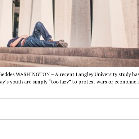
Geddes WASHINGTON – A recent Langley University study ha
ay’s youth are simply “too lazy” to protest wars or economic i