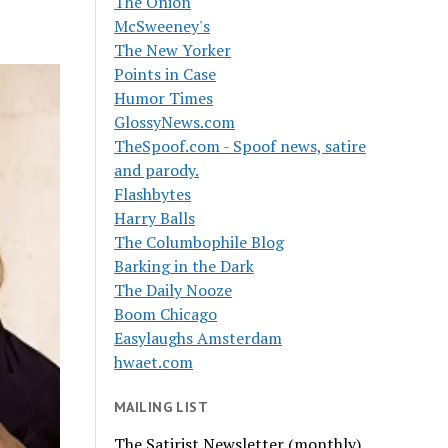
The Onion
McSweeney's
The New Yorker
Points in Case
Humor Times
GlossyNews.com
TheSpoof.com - Spoof news, satire
and parody.
Flashbytes
Harry Balls
The Columbophile Blog
Barking in the Dark
The Daily Nooze
Boom Chicago
Easylaughs Amsterdam
hwaet.com
MAILING LIST
The Satirist Newsletter (monthly)