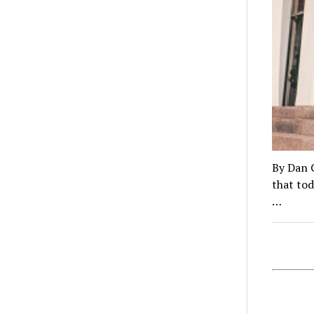
By Dan 
that tod
…