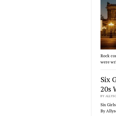
Rock con
were wr
Six G
20s 
BY ALLYS
Six Girl
By Ally