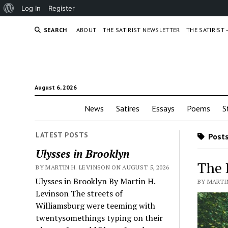
About
Log In
Register
WordPress
SEARCH
ABOUT
THE SATIRIST NEWSLETTER
THE SATIRIST
August 6, 2026
News
Satires
Essays
Poems
S
LATEST POSTS
Posts
Ulysses in Brooklyn
The 
BY MARTIN H. LEVINSON ON AUGUST 5, 2026
Ulysses in Brooklyn By Martin H.
BY MARTIN
Levinson The streets of
Williamsburg were teeming with
twentysomethings typing on their