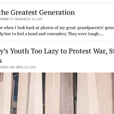
the Greatest Generation
 BENNETT ON MARCH 13, 2017
 when I look back at photos of my great-grandparents’ gener
lp but to feel a bond and comradery. They were tough.…
y’s Youth Too Lazy to Protest War, 
s
DDES ON APRIL 25, 2015