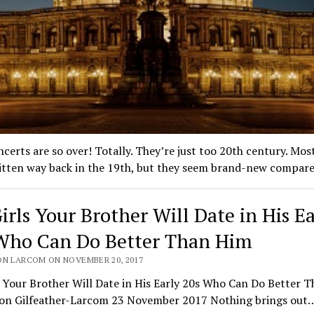
certs are so over! Totally. They’re just too 20th century. Mos
itten way back in the 19th, but they seem brand-new compa
irls Your Brother Will Date in His Ea
Who Can Do Better Than Him
ON LARCOM ON NOVEMBER 20, 2017
s Your Brother Will Date in His Early 20s Who Can Do Better 
son Gilfeather-Larcom 23 November 2017 Nothing brings out