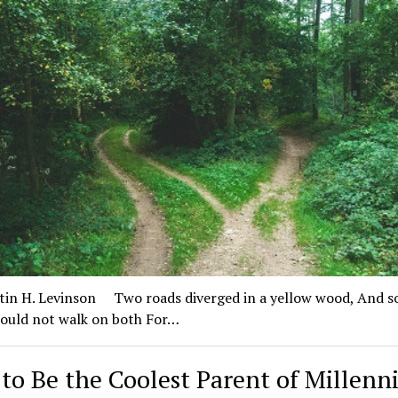
in H. Levinson Two roads diverged in a yellow wood, And s
could not walk on both For…
to Be the Coolest Parent of Millenni