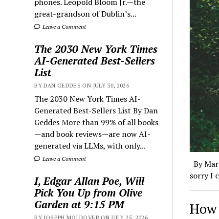
phones. Leopold Bloom Jr.—the
great-grandson of Dublin’s...
Leave a Comment
The 2030 New York Times
AI-Generated Best-Sellers
List
BY DAN GEDDES ON JULY 30, 2026
The 2030 New York Times AI-
Generated Best-Sellers List By Dan
Geddes More than 99% of all books
—and book reviews—are now AI-
generated via LLMs, with only...
Leave a Comment
By Mart
sorry I 
I, Edgar Allan Poe, Will
Pick You Up from Olive
Garden at 9:15 PM
How 
BY JOSEPH MOLDOVER ON JULY 25, 2026