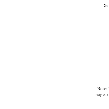
Get
Note:
may ear