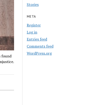
Stories
META
Register
Log in
Entries feed
Comments feed
WordPress.org
s found
njustice.