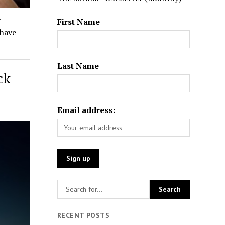
y
First Name
 have
Last Name
ck
Email address:
RECENT POSTS