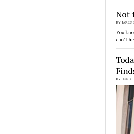
Not 
BY JARED
You know
can’t he
Toda
Find
BY DAN GE