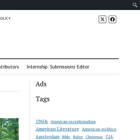
POLICY
tributors
Internship: Submissions Editor
Ads
Tags
1960s
American exceptionalism
American Literature
American politics
Amsterdam
CIA
Bible
Biden
Christmas