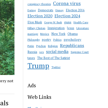
Corona virus
conspiracy theories
Democrats
Election 2016
Dating
Disney
Election 2020
Election 2024
guns
Elon Musk
Health Care
George W. Bush
Immigration
Jesus
Hillary Clinton
Literature
New York
Obama
marriage
Movies
psychology
poetry
Philosophy
Politics
Republicans
Putin
Religion
Pynchon
social media
Russia
sex
Supreme Court
taxes
The Best of The Satirist
Trump
Twitter
orry not
Ads
Web Links
als