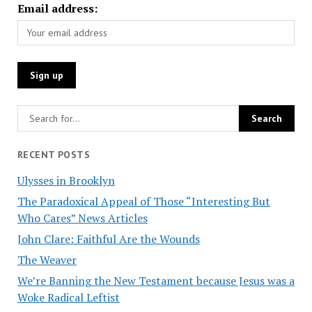
Email address:
RECENT POSTS
Ulysses in Brooklyn
The Paradoxical Appeal of Those “Interesting But
Who Cares” News Articles
John Clare: Faithful Are the Wounds
The Weaver
We’re Banning the New Testament because Jesus was a
Woke Radical Leftist