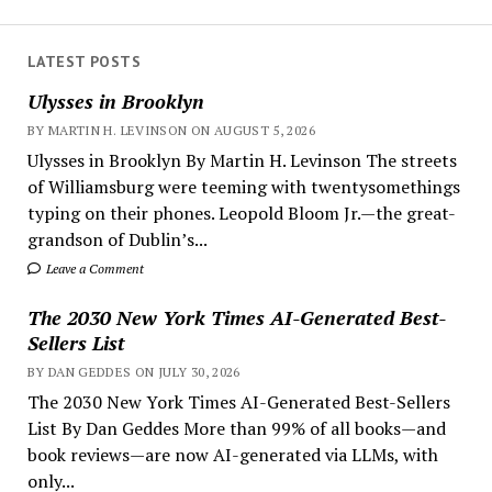
LATEST POSTS
Ulysses in Brooklyn
BY MARTIN H. LEVINSON ON AUGUST 5, 2026
Ulysses in Brooklyn By Martin H. Levinson The streets
of Williamsburg were teeming with twentysomethings
typing on their phones. Leopold Bloom Jr.—the great-
grandson of Dublin’s...
Leave a Comment
The 2030 New York Times AI-Generated Best-
Sellers List
BY DAN GEDDES ON JULY 30, 2026
The 2030 New York Times AI-Generated Best-Sellers
List By Dan Geddes More than 99% of all books—and
book reviews—are now AI-generated via LLMs, with
only...