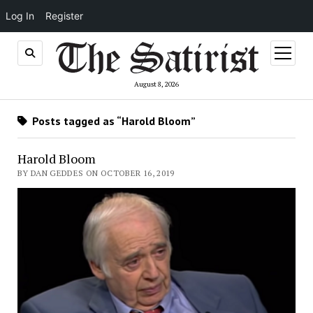
Log In
Register
open
menu
August 8, 2026
Posts tagged as “Harold Bloom”
Harold Bloom
BY DAN GEDDES ON OCTOBER 16, 2019