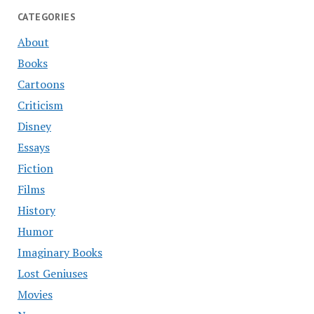
CATEGORIES
About
Books
Cartoons
Criticism
Disney
Essays
Fiction
Films
History
Humor
Imaginary Books
Lost Geniuses
Movies