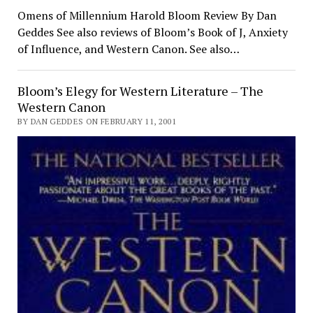
Omens of Millennium Harold Bloom Review By Dan
Geddes See also reviews of Bloom’s Book of J, Anxiety
of Influence, and Western Canon. See also…
Bloom’s Elegy for Western Literature – The
Western Canon
BY DAN GEDDES ON FEBRUARY 11, 2001