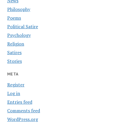
News
Philosophy
Poems
Political Satire
Psychology
Religion
Satires
Stories
META
Register
Log in
Entries feed
Comments feed
WordPress.org