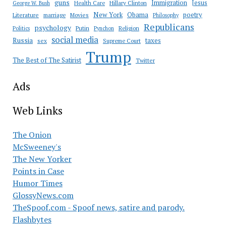
guns
Immigration
Jesus
Health Care
Hillary Clinton
George W. Bush
New York
Obama
poetry
Literature
marriage
Movies
Philosophy
Republicans
psychology
Putin
Religion
Politics
Pynchon
social media
Russia
taxes
sex
Supreme Court
Trump
The Best of The Satirist
Twitter
Ads
Web Links
The Onion
McSweeney's
The New Yorker
Points in Case
Humor Times
GlossyNews.com
TheSpoof.com - Spoof news, satire and parody.
Flashbytes