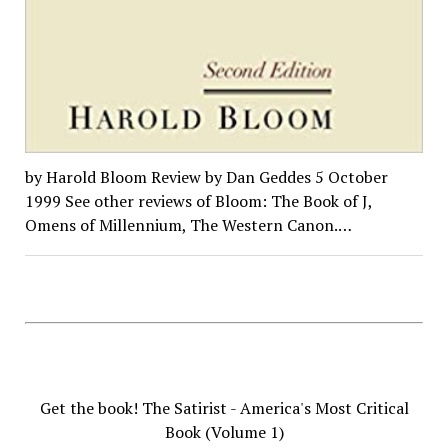
by Harold Bloom Review by Dan Geddes 5 October
1999 See other reviews of Bloom: The Book of J,
Omens of Millennium, The Western Canon.…
Get the book! The Satirist - America's Most Critical
Book (Volume 1)