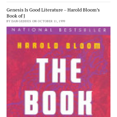
Genesis Is Good Literature – Harold Bloom’s
Book of J
BY DAN GEDDES ON OCTOBER 11, 1999