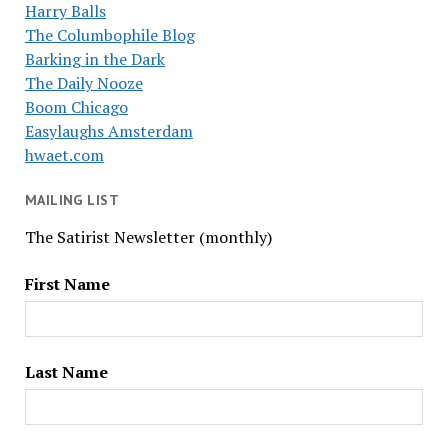
Harry Balls
The Columbophile Blog
Barking in the Dark
The Daily Nooze
Boom Chicago
Easylaughs Amsterdam
hwaet.com
MAILING LIST
The Satirist Newsletter (monthly)
First Name
Last Name