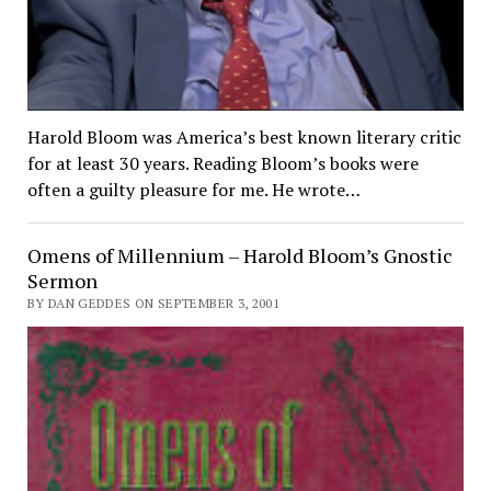
Harold Bloom was America’s best known literary critic
for at least 30 years. Reading Bloom’s books were
often a guilty pleasure for me. He wrote…
Omens of Millennium – Harold Bloom’s Gnostic
Sermon
BY DAN GEDDES ON SEPTEMBER 3, 2001