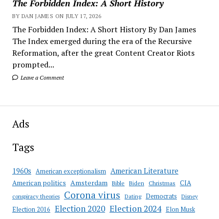
The Forbidden Index: A Short History
BY DAN JAMES ON JULY 17, 2026
The Forbidden Index: A Short History By Dan James
The Index emerged during the era of the Recursive
Reformation, after the great Content Creator Riots
prompted...
Leave a Comment
Ads
Tags
American Literature
1960s
American exceptionalism
Amsterdam
American politics
CIA
Bible
Biden
Christmas
Corona virus
Democrats
conspiracy theories
Dating
Disney
Election 2020
Election 2024
Election 2016
Elon Musk