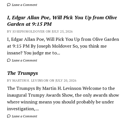
Leave a Comment
I, Edgar Allan Poe, Will Pick You Up from Olive
Garden at 9:15 PM
BY JOSEPH MOLDOVER ON JULY 25, 2026
I, Edgar Allan Poe, Will Pick You Up from Olive Garden
at 9:15 PM By Joseph Moldover So, you think me
insane? You judge me to...
Leave a Comment
The Trumpys
BY MARTIN H. LEVINSON ON JULY 20, 2026
The Trumpys By Martin H. Levinson Welcome to the
inaugural Trumpy Awards Show, the only awards show
where winning means you should probably be under
investigation,...
Leave a Comment