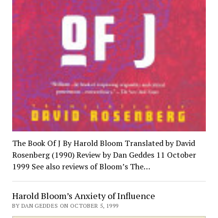
The Book Of J By Harold Bloom Translated by David
Rosenberg (1990) Review by Dan Geddes 11 October
1999 See also reviews of Bloom’s The…
Harold Bloom’s Anxiety of Influence
BY DAN GEDDES ON OCTOBER 5, 1999