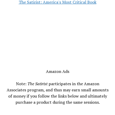
The Satirist: America's Most Critical Book
Amazon Ads
Note:
The Satirist
participates in the Amazon
Associates program, and thus may earn small amounts
of money if you follow the links below and ultimately
purchase a product during the same sessions.