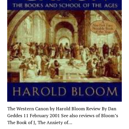
The Western Canon by Harold Bloom Review By Dan
Geddes 11 February 2001 See also reviews of Bloom’s
The Book of J, The Anxiety of…