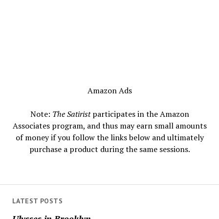
Amazon Ads
Note:
The Satirist
participates in the Amazon
Associates program, and thus may earn small amounts
of money if you follow the links below and ultimately
purchase a product during the same sessions.
LATEST POSTS
Ulysses in Brooklyn