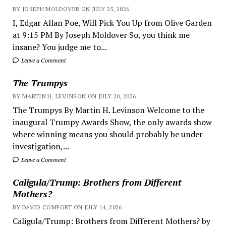
BY JOSEPH MOLDOVER ON JULY 25, 2026
I, Edgar Allan Poe, Will Pick You Up from Olive Garden
at 9:15 PM By Joseph Moldover So, you think me
insane? You judge me to...
Leave a Comment
The Trumpys
BY MARTIN H. LEVINSON ON JULY 20, 2026
The Trumpys By Martin H. Levinson Welcome to the
inaugural Trumpy Awards Show, the only awards show
where winning means you should probably be under
investigation,...
Leave a Comment
Caligula/Trump: Brothers from Different
Mothers?
BY DAVID COMFORT ON JULY 14, 2026
Caligula/Trump: Brothers from Different Mothers? by