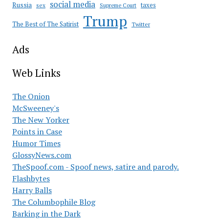
social media
Russia
taxes
sex
Supreme Court
Trump
The Best of The Satirist
Twitter
Ads
Web Links
The Onion
McSweeney's
The New Yorker
Points in Case
Humor Times
GlossyNews.com
TheSpoof.com - Spoof news, satire and parody.
Flashbytes
Harry Balls
The Columbophile Blog
Barking in the Dark