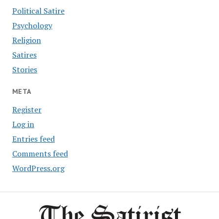
Political Satire
Psychology
Religion
Satires
Stories
META
Register
Log in
Entries feed
Comments feed
WordPress.org