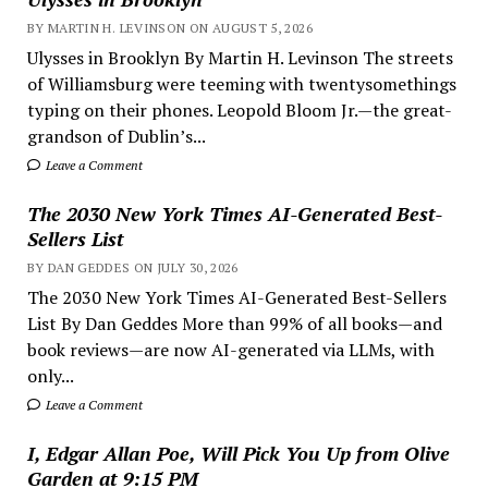
BY MARTIN H. LEVINSON ON AUGUST 5, 2026
Ulysses in Brooklyn By Martin H. Levinson The streets
of Williamsburg were teeming with twentysomethings
typing on their phones. Leopold Bloom Jr.—the great-
grandson of Dublin’s...
Leave a Comment
The 2030 New York Times AI-Generated Best-
Sellers List
BY DAN GEDDES ON JULY 30, 2026
The 2030 New York Times AI-Generated Best-Sellers
List By Dan Geddes More than 99% of all books—and
book reviews—are now AI-generated via LLMs, with
only...
Leave a Comment
I, Edgar Allan Poe, Will Pick You Up from Olive
Garden at 9:15 PM