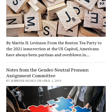
By Martin H. Levinson From the Boston Tea Party to
the 2021 insurrection at the US Capitol, Americans
have always been partisan and overblown in…
Notes from the Gender-Neutral Pronoun
Assignment Committee
BY JENNIFER MOSES ON APRIL 1, 2019