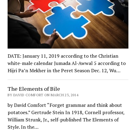
DATE: January 11, 2019 according to the Christian
white-male calendar Jumada Al-Awwal 5 according to
Hijri Pa’n Mekher in the Peret Season Dec. 12, Wu…
The Elements of Bile
BY DAVID COMFORT ON MARCH 23, 2014
by David Comfort “Forget grammar and think about
potatoes.” Gertrude Stein In 1918, Cornell professor,
William Strunk, Jr., self-published The Elements of
Style. In the…