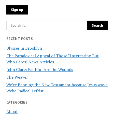
RECENT POSTS
Ulysses in Brooklyn
The Paradoxical Appeal of Those “Interesting But
Who Cares” News Articles
John Clare: Faithful Are the Wounds
The Weaver
We’re Banning the New Testament because Jesus was a
Woke Radical Leftist
CATEGORIES
About