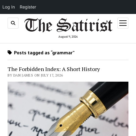
Log In
Register
open
menu
August 9, 2026
Posts tagged as “grammar”
The Forbidden Index: A Short History
BY DAN JAMES ON JULY 17, 2026