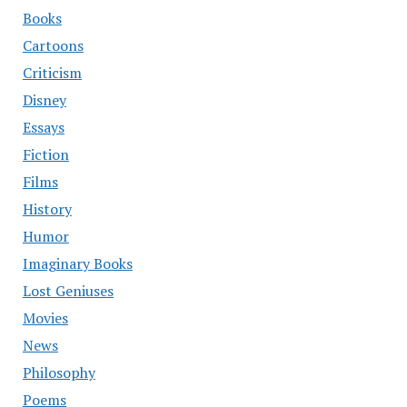
Books
Cartoons
Criticism
Disney
Essays
Fiction
Films
History
Humor
Imaginary Books
Lost Geniuses
Movies
News
Philosophy
Poems