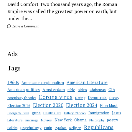
David Comfort Two thousand years ago, the Roman
Empire was called the greatest power on earth, but
under the...
Leave a Comment
Ads
Tags
American Literature
1960s
American exceptionalism
Amsterdam
American politics
CIA
Bible
Biden
Christmas
Corona virus
Democrats
conspiracy theories
Dating
Disney
Election 2020
Election 2024
Election 2016
Elon Musk
guns
Immigration
Jesus
Health Care
Hillary Clinton
George W. Bush
New York
Obama
poetry
Literature
marriage
Movies
Philosophy
Republicans
psychology
Putin
Religion
Politics
Pynchon