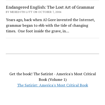
Endangered English: The Lost Art of Grammar
BY MEREDITH LITT ON OCTOBER 7, 2004
Years ago, back when Al Gore invented the Internet,
grammar began to ebb with the tide of changing
times. One foot inside the grave, in…
Get the book! The Satirist - America's Most Critical
Book (Volume 1)
The Satirist: America's Most Critical Book