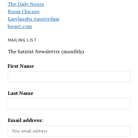
The Daily Nooze
Boom Chicago
Easylaughs Amsterdam
hwaet.com
MAILING LIST
The Satirist Newsletter (monthly)
First Name
Last Name
Email address: