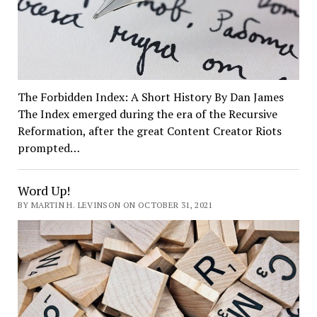
The Forbidden Index: A Short History By Dan James
The Index emerged during the era of the Recursive
Reformation, after the great Content Creator Riots
prompted…
Word Up!
BY MARTIN H. LEVINSON ON OCTOBER 31, 2021