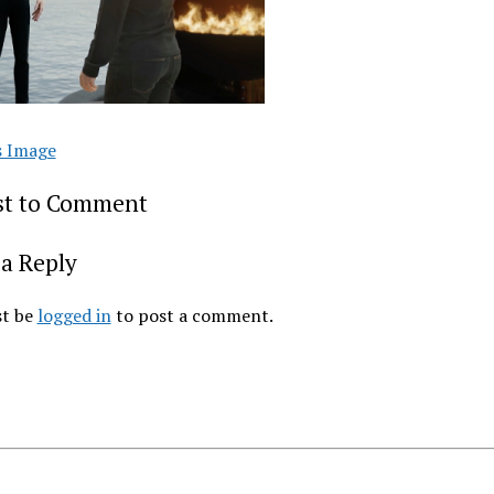
s Image
rst to Comment
a Reply
t be
logged in
to post a comment.