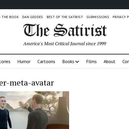
 – THE BOOK
DAN GEDDES
BEST OF THE SATIRIST
SUBMISSIONS
PRIVACY 
America's Most Critical Journal since 1999
tories
Humor
Cartoons
Books
Films
About
Con
er-meta-avatar