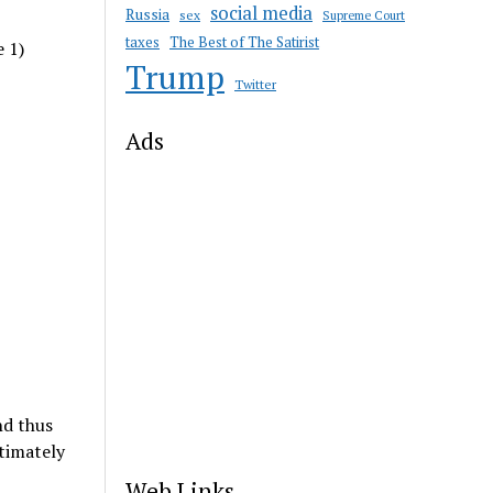
social media
Russia
sex
Supreme Court
taxes
The Best of The Satirist
e 1)
Trump
Twitter
Ads
nd thus
timately
Web Links