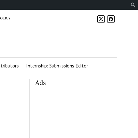
POLICY
tributors
Internship: Submissions Editor
Ads