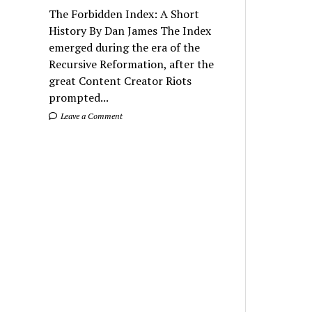
The Forbidden Index: A Short
History By Dan James The Index
emerged during the era of the
Recursive Reformation, after the
great Content Creator Riots
prompted...
Leave a Comment