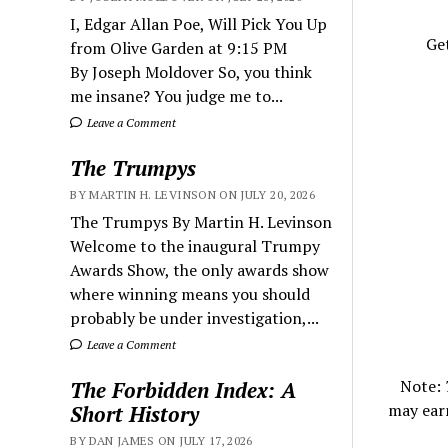
I, Edgar Allan Poe, Will Pick You Up
Get
from Olive Garden at 9:15 PM
By Joseph Moldover So, you think
me insane? You judge me to...
Leave a Comment
The Trumpys
BY MARTIN H. LEVINSON ON JULY 20, 2026
The Trumpys By Martin H. Levinson
Welcome to the inaugural Trumpy
Awards Show, the only awards show
where winning means you should
probably be under investigation,...
Leave a Comment
Note:
The Forbidden Index: A
may ear
Short History
BY DAN JAMES ON JULY 17, 2026