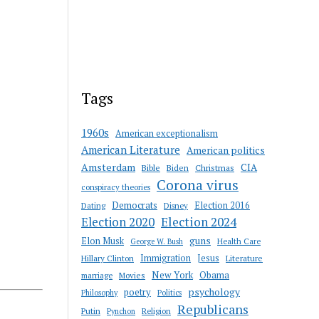
Tags
1960s
American exceptionalism
American Literature
American politics
Amsterdam
CIA
Bible
Biden
Christmas
Corona virus
conspiracy theories
Democrats
Election 2016
Dating
Disney
Election 2020
Election 2024
guns
Elon Musk
Health Care
George W. Bush
Immigration
Jesus
Hillary Clinton
Literature
New York
Obama
marriage
Movies
psychology
poetry
Philosophy
Politics
Republicans
Putin
Religion
Pynchon