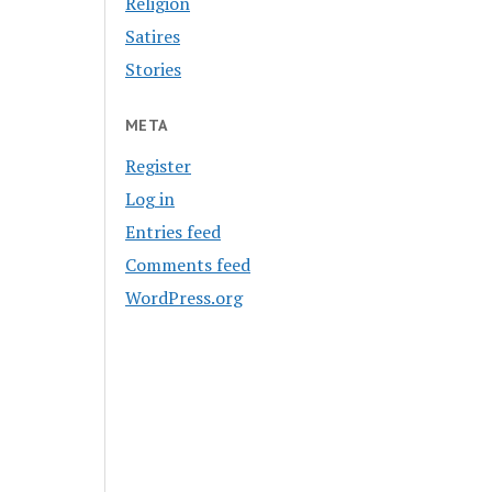
Religion
Satires
Stories
META
Register
Log in
Entries feed
Comments feed
WordPress.org