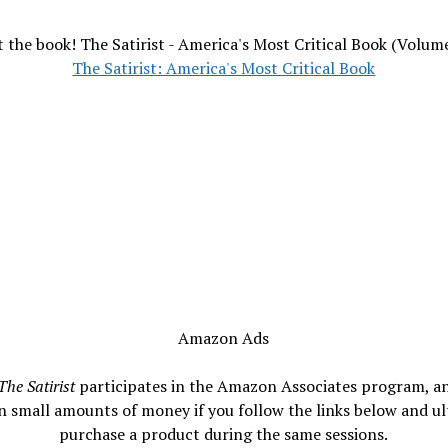
 the book! The Satirist - America's Most Critical Book (Volum
The Satirist: America's Most Critical Book
Amazon Ads
The Satirist
participates in the Amazon Associates program, a
n small amounts of money if you follow the links below and ul
purchase a product during the same sessions.