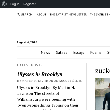
About
Log In
Register
WordPress
SEARCH
ABOUT
THE SATIRIST NEWSLETTER
THE SATIRIST
August 6, 2026
News
Satires
Essays
Poems
S
LATEST POSTS
zuck
Ulysses in Brooklyn
BY MARTIN H. LEVINSON ON AUGUST 5, 2026
Ulysses in Brooklyn By Martin H.
Levinson The streets of
Williamsburg were teeming with
twentysomethings typing on their