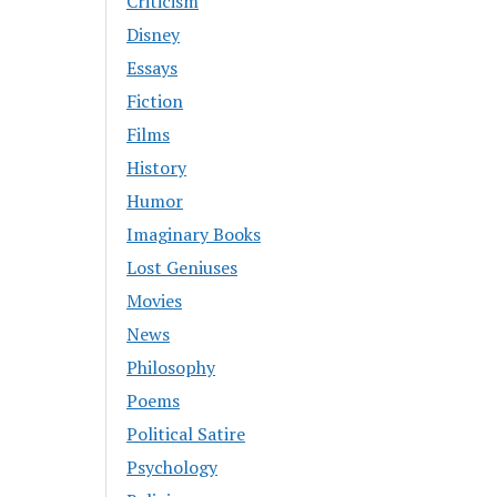
Criticism
Disney
Essays
Fiction
Films
History
Humor
Imaginary Books
Lost Geniuses
Movies
News
Philosophy
Poems
Political Satire
Psychology