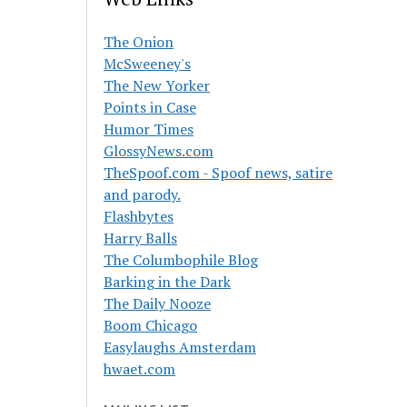
The Onion
McSweeney's
The New Yorker
Points in Case
Humor Times
GlossyNews.com
TheSpoof.com - Spoof news, satire
and parody.
Flashbytes
Harry Balls
The Columbophile Blog
Barking in the Dark
The Daily Nooze
Boom Chicago
Easylaughs Amsterdam
hwaet.com