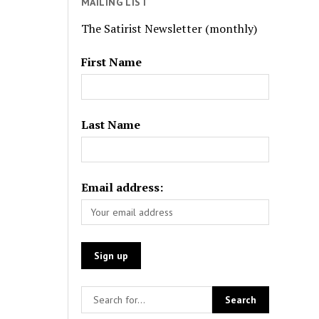
MAILING LIST
The Satirist Newsletter (monthly)
First Name
Last Name
Email address: