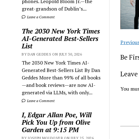
phones. Leopold Bloom Jr.—the
great-grandson of Dublin’s...
Leave a Comment
The 2030 New York Times
AI-Generated Best-Sellers
Previou
List
BY DAN GEDDES ON JULY 30, 2026
Be Fi
The 2030 New York Times AI-
Generated Best-Sellers List By Dan
Leave 
Geddes More than 99% of all books
—and book reviews—are now AI-
You mus
generated via LLMs, with only...
Leave a Comment
I, Edgar Allan Poe, Will
Pick You Up from Olive
Garden at 9:15 PM
BY JOSEPH MOLDOVER ON JULY 25, 2026