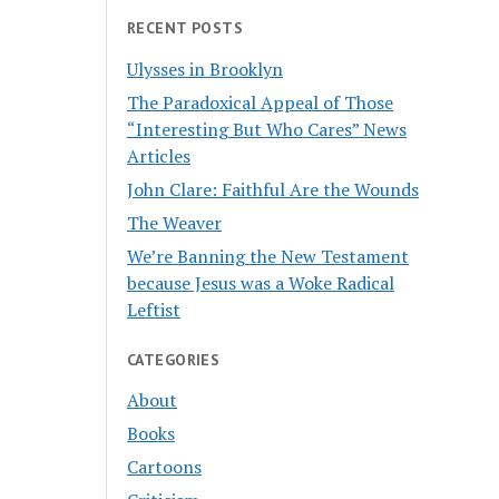
RECENT POSTS
Ulysses in Brooklyn
The Paradoxical Appeal of Those
“Interesting But Who Cares” News
Articles
John Clare: Faithful Are the Wounds
The Weaver
We’re Banning the New Testament
because Jesus was a Woke Radical
Leftist
CATEGORIES
About
Books
Cartoons