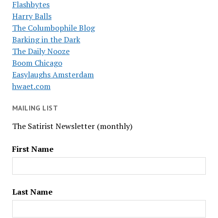
Flashbytes
Harry Balls
The Columbophile Blog
Barking in the Dark
The Daily Nooze
Boom Chicago
Easylaughs Amsterdam
hwaet.com
MAILING LIST
The Satirist Newsletter (monthly)
First Name
Last Name