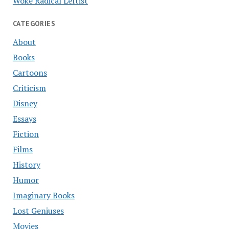
Woke Radical Leftist
CATEGORIES
About
Books
Cartoons
Criticism
Disney
Essays
Fiction
Films
History
Humor
Imaginary Books
Lost Geniuses
Movies