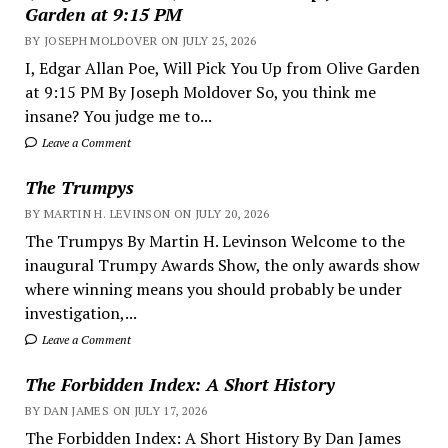
Garden at 9:15 PM
BY JOSEPH MOLDOVER ON JULY 25, 2026
I, Edgar Allan Poe, Will Pick You Up from Olive Garden
at 9:15 PM By Joseph Moldover So, you think me
insane? You judge me to...
Leave a Comment
The Trumpys
BY MARTIN H. LEVINSON ON JULY 20, 2026
The Trumpys By Martin H. Levinson Welcome to the
inaugural Trumpy Awards Show, the only awards show
where winning means you should probably be under
investigation,...
Leave a Comment
The Forbidden Index: A Short History
BY DAN JAMES ON JULY 17, 2026
The Forbidden Index: A Short History By Dan James