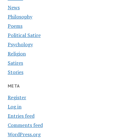
News
Philosophy
Poems
Political Satire
Psychology
Religion
Satires
Stories
META
Register
Log in
Entries feed
Comments feed
WordPress.org