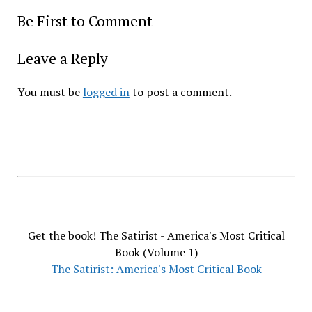
Be First to Comment
Leave a Reply
You must be
logged in
to post a comment.
Get the book! The Satirist - America's Most Critical
Book (Volume 1)
The Satirist: America's Most Critical Book