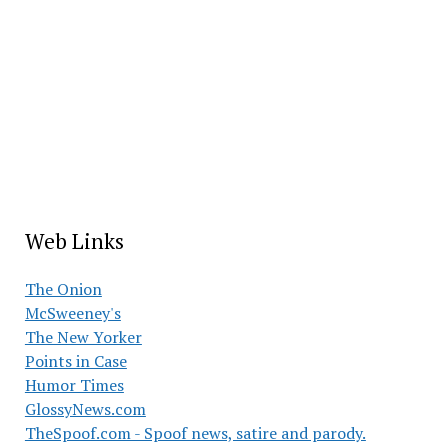
Web Links
The Onion
McSweeney's
The New Yorker
Points in Case
Humor Times
GlossyNews.com
TheSpoof.com - Spoof news, satire and parody.