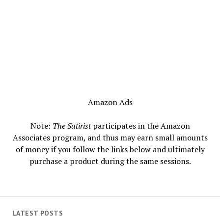
Amazon Ads
Note:
The Satirist
participates in the Amazon
Associates program, and thus may earn small amounts
of money if you follow the links below and ultimately
purchase a product during the same sessions.
LATEST POSTS