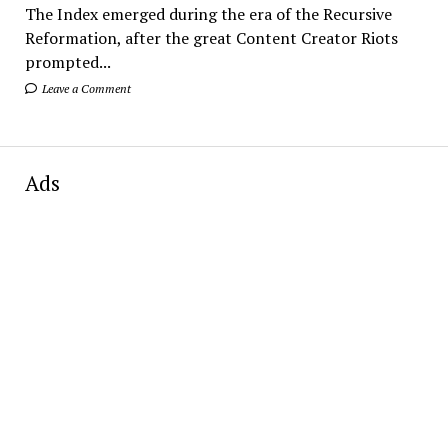
The Index emerged during the era of the Recursive
Reformation, after the great Content Creator Riots
prompted...
Leave a Comment
Ads