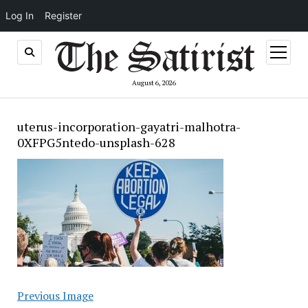
Log In
Register
open
menu
August 6, 2026
uterus-incorporation-gayatri-malhotra-
0XFPG5ntedo-unsplash-628
Previous Image