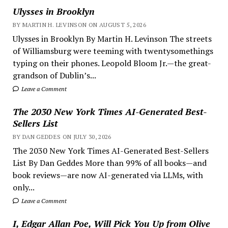
Ulysses in Brooklyn
BY MARTIN H. LEVINSON ON AUGUST 5, 2026
Ulysses in Brooklyn By Martin H. Levinson The streets
of Williamsburg were teeming with twentysomethings
typing on their phones. Leopold Bloom Jr.—the great-
grandson of Dublin’s...
Leave a Comment
The 2030 New York Times AI-Generated Best-
Sellers List
BY DAN GEDDES ON JULY 30, 2026
The 2030 New York Times AI-Generated Best-Sellers
List By Dan Geddes More than 99% of all books—and
book reviews—are now AI-generated via LLMs, with
only...
Leave a Comment
I, Edgar Allan Poe, Will Pick You Up from Olive