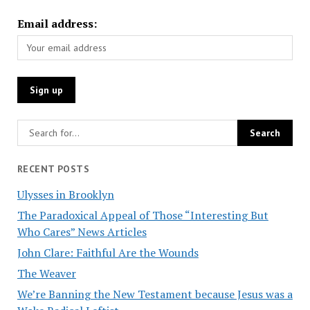
Email address:
RECENT POSTS
Ulysses in Brooklyn
The Paradoxical Appeal of Those “Interesting But
Who Cares” News Articles
John Clare: Faithful Are the Wounds
The Weaver
We’re Banning the New Testament because Jesus was a