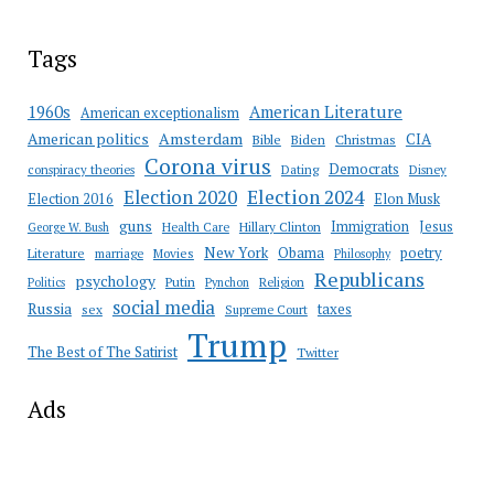
Tags
American Literature
1960s
American exceptionalism
Amsterdam
American politics
CIA
Bible
Biden
Christmas
Corona virus
Democrats
conspiracy theories
Dating
Disney
Election 2020
Election 2024
Election 2016
Elon Musk
guns
Immigration
Jesus
Health Care
Hillary Clinton
George W. Bush
New York
Obama
poetry
Literature
marriage
Movies
Philosophy
Republicans
psychology
Putin
Religion
Politics
Pynchon
social media
Russia
taxes
sex
Supreme Court
Trump
The Best of The Satirist
Twitter
Ads