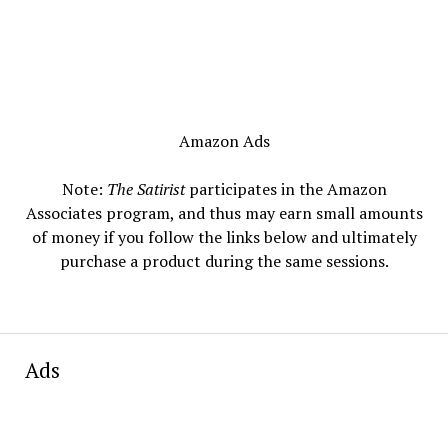
Amazon Ads
Note:
The Satirist
participates in the Amazon
Associates program, and thus may earn small amounts
of money if you follow the links below and ultimately
purchase a product during the same sessions.
Ads