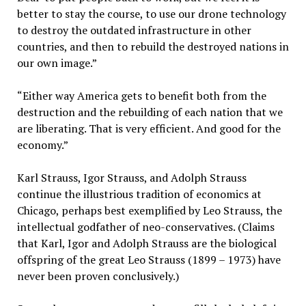
better to stay the course, to use our drone technology
to destroy the outdated infrastructure in other
countries, and then to rebuild the destroyed nations in
our own image.”
“Either way America gets to benefit both from the
destruction and the rebuilding of each nation that we
are liberating. That is very efficient. And good for the
economy.”
Karl Strauss, Igor Strauss, and Adolph Strauss
continue the illustrious tradition of economics at
Chicago, perhaps best exemplified by Leo Strauss, the
intellectual godfather of neo-conservatives. (Claims
that Karl, Igor and Adolph Strauss are the biological
offspring of the great Leo Strauss (1899 – 1973) have
never been proven conclusively.)