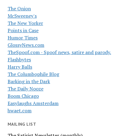
The Onion
McSweeney's
The New Yorker
Points in Case
Humor Times
GlossyNews.com
TheSpoof.com - Spoof news, satire and parody.
Flashbytes
Harry Balls
The Columbophile Blog
Barking in the Dark
The Daily Nooze
Boom Chicago
Easylaughs Amsterdam
hwaet.com
MAILING LIST
The Satirist Newsletter (monthly)