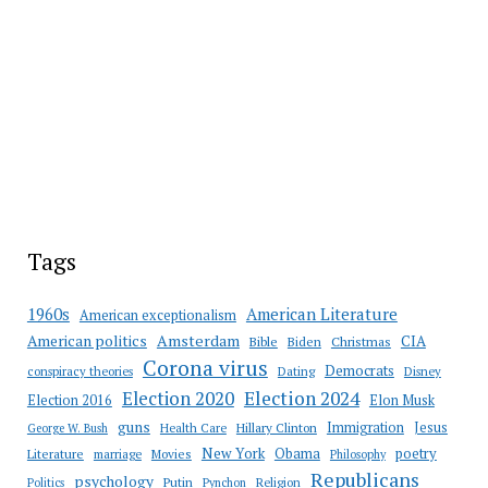
Tags
American Literature
1960s
American exceptionalism
Amsterdam
American politics
CIA
Bible
Biden
Christmas
Corona virus
Democrats
conspiracy theories
Dating
Disney
Election 2020
Election 2024
Election 2016
Elon Musk
guns
Immigration
Jesus
Health Care
Hillary Clinton
George W. Bush
New York
Obama
poetry
Literature
marriage
Movies
Philosophy
Republicans
psychology
Putin
Religion
Politics
Pynchon