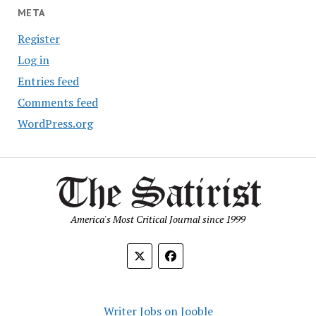
META
Register
Log in
Entries feed
Comments feed
WordPress.org
America's Most Critical Journal since 1999
Writer Jobs on Jooble