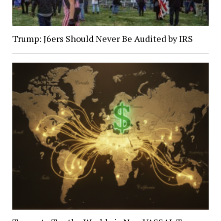
Trump: J6ers Should Never Be Audited by IRS