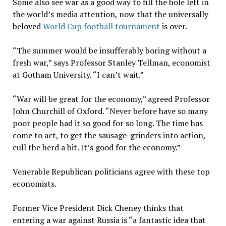
Some also see war as a good way to fill the hole left in
the world’s media attention, now that the universally
beloved
World Cup football tournament
is over.
“The summer would be insufferably boring without a
fresh war,” says Professor Stanley Tellman, economist
at Gotham University. “I can’t wait.”
“War will be great for the economy,” agreed Professor
John Churchill of Oxford. “Never before have so many
poor people had it so good for so long. The time has
come to act, to get the sausage-grinders into action,
cull the herd a bit. It’s good for the economy.”
Venerable Republican politicians agree with these top
economists.
Former Vice President Dick Cheney thinks that
entering a war against Russia is “a fantastic idea that