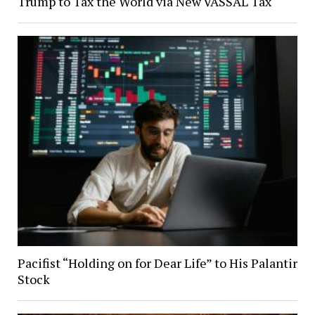
Trump to Tax the World via New VASSAL Tax
Pacifist “Holding on for Dear Life” to His Palantir
Stock