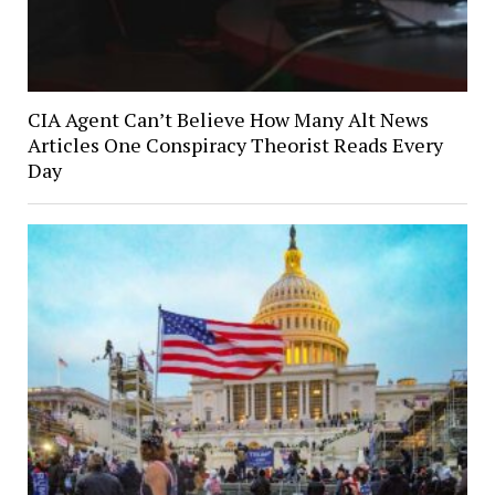
CIA Agent Can’t Believe How Many Alt News
Articles One Conspiracy Theorist Reads Every
Day