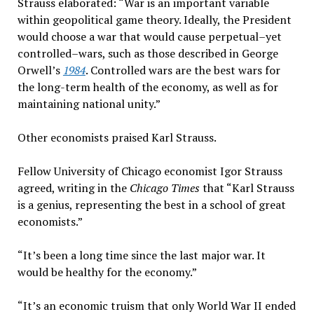
Strauss elaborated: “War is an important variable
within geopolitical game theory. Ideally, the President
would choose a war that would cause perpetual–yet
controlled–wars, such as those described in George
Orwell’s
1984
. Controlled wars are the best wars for
the long-term health of the economy, as well as for
maintaining national unity.”
Other economists praised Karl Strauss.
Fellow University of Chicago economist Igor Strauss
agreed, writing in the
Chicago Times
that “Karl Strauss
is a genius, representing the best in a school of great
economists.”
“It’s been a long time since the last major war. It
would be healthy for the economy.”
“It’s an economic truism that only World War II ended