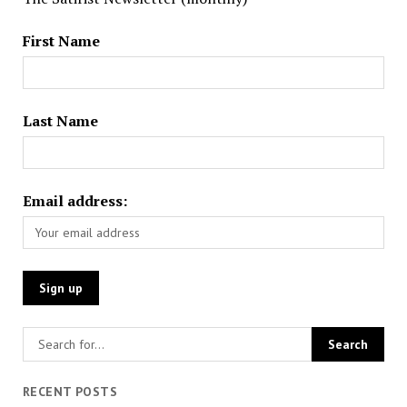
First Name
Last Name
Email address:
RECENT POSTS