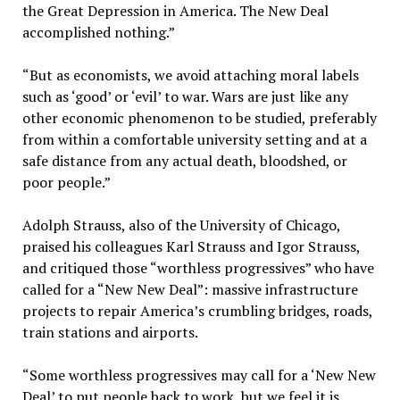
the Great Depression in America. The New Deal
accomplished nothing.”
“But as economists, we avoid attaching moral labels
such as ‘good’ or ‘evil’ to war. Wars are just like any
other economic phenomenon to be studied, preferably
from within a comfortable university setting and at a
safe distance from any actual death, bloodshed, or
poor people.”
Adolph Strauss, also of the University of Chicago,
praised his colleagues Karl Strauss and Igor Strauss,
and critiqued those “worthless progressives” who have
called for a “New New Deal”: massive infrastructure
projects to repair America’s crumbling bridges, roads,
train stations and airports.
“Some worthless progressives may call for a ‘New New
Deal’ to put people back to work, but we feel it is