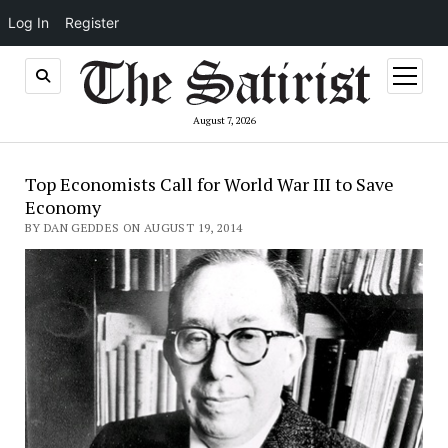
Log In
Register
open
menu
August 7, 2026
Top Economists Call for World War III to Save
Economy
BY DAN GEDDES ON AUGUST 19, 2014