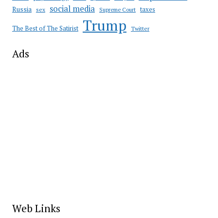
social media
Russia
taxes
sex
Supreme Court
Trump
The Best of The Satirist
Twitter
Ads
Web Links