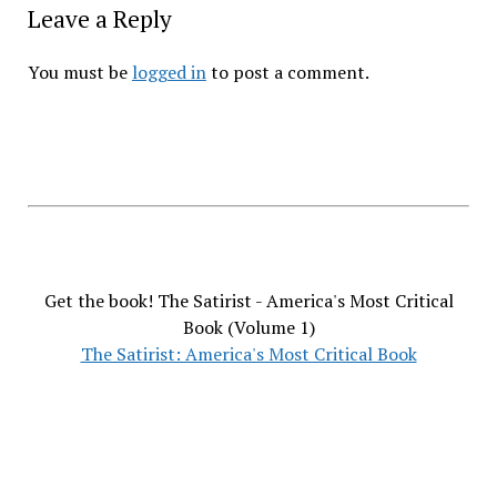
Leave a Reply
You must be
logged in
to post a comment.
Get the book! The Satirist - America's Most Critical
Book (Volume 1)
The Satirist: America's Most Critical Book