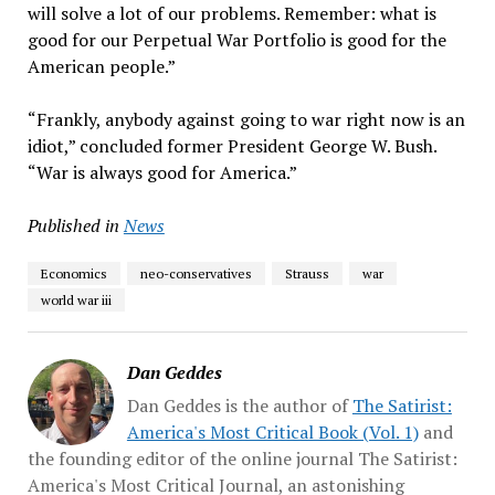
will solve a lot of our problems. Remember: what is
good for our Perpetual War Portfolio is good for the
American people.”
“Frankly, anybody against going to war right now is an
idiot,” concluded former President George W. Bush.
“War is always good for America.”
Published in
News
Economics
neo-conservatives
Strauss
war
world war iii
Dan Geddes
Dan Geddes is the author of
The Satirist:
America's Most Critical Book (Vol. 1)
and
the founding editor of the online journal The Satirist:
America's Most Critical Journal, an astonishing