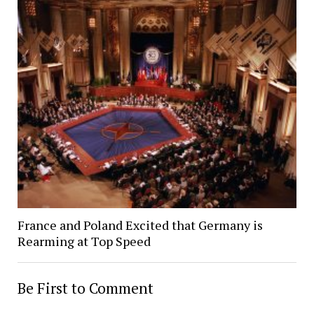
France and Poland Excited that Germany is
Rearming at Top Speed
Be First to Comment