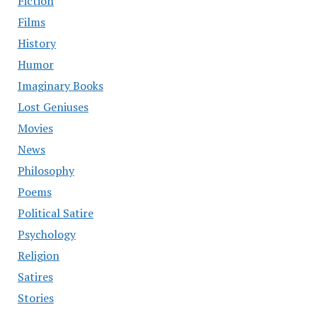
Fiction
Films
History
Humor
Imaginary Books
Lost Geniuses
Movies
News
Philosophy
Poems
Political Satire
Psychology
Religion
Satires
Stories