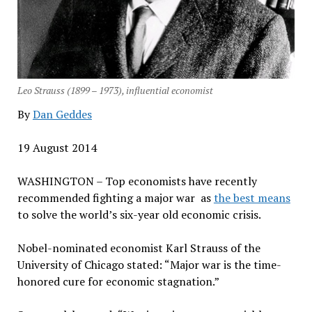
Leo Strauss (1899 – 1973), influential economist
By
Dan Geddes
19 August 2014
WASHINGTON – Top economists have recently
recommended fighting a major war as
the best means
to solve the world’s six-year old economic crisis.
Nobel-nominated economist Karl Strauss of the
University of Chicago stated: “Major war is the time-
honored cure for economic stagnation.”