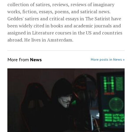
collection of satires, reviews, reviews of imaginary
works, fiction, essays, poems, and satirical news.
Geddes' satires and critical essays in The Satirist have
been widely cited in books and academic journals and
assigned in Literature courses in the US and countries
abroad. He lives in Amsterdam.
More from
News
More posts in News »