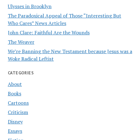
Ulysses in Brooklyn
The Paradoxical Appeal of Those “Interesting But
Who Cares” News Articles
John Clare: Faithful Are the Wounds
The Weaver
We’re Banning the New Testament because Jesus was a
Woke Radical Leftist
CATEGORIES
About
Books
Cartoons
Criticism
Disney
Essays