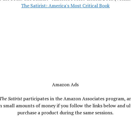
The Satirist: America's Most Critical Book
Amazon Ads
The Satirist
participates in the Amazon Associates program, a
n small amounts of money if you follow the links below and ul
purchase a product during the same sessions.