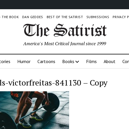
 – THE BOOK
DAN GEDDES
BEST OF THE SATIRIST
SUBMISSIONS
PRIVACY 
America's Most Critical Journal since 1999
tories
Humor
Cartoons
Books
Films
About
Con
ls-victorfreitas-841130 – Copy