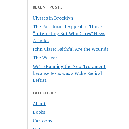
RECENT POSTS
Ulysses in Brooklyn
The Paradoxical Appeal of Those
“Interesting But Who Cares” News
Articles
John Clare: Faithful Are the Wounds
The Weaver
We’re Banning the New Testament
because Jesus was a Woke Radical
Leftist
CATEGORIES
About
Books
Cartoons