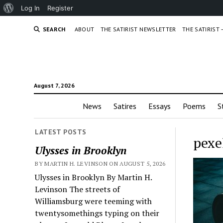
About
Log In
Register
WordPress
SEARCH
ABOUT
THE SATIRIST NEWSLETTER
THE SATIRIST
August 7, 2026
News
Satires
Essays
Poems
S
LATEST POSTS
pexe
Ulysses in Brooklyn
BY MARTIN H. LEVINSON ON AUGUST 5, 2026
Ulysses in Brooklyn By Martin H.
Levinson The streets of
Williamsburg were teeming with
twentysomethings typing on their