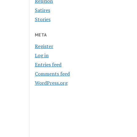
Religion
Satires
Stories
META
Register
Log in
Entries feed
Comments feed
WordPress.org