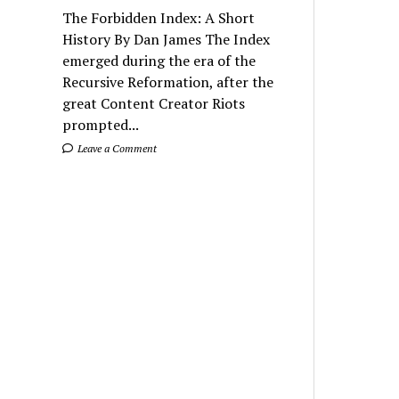
The Forbidden Index: A Short
History By Dan James The Index
emerged during the era of the
Recursive Reformation, after the
great Content Creator Riots
prompted...
Leave a Comment