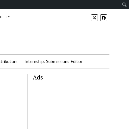
POLICY
tributors
Internship: Submissions Editor
Ads