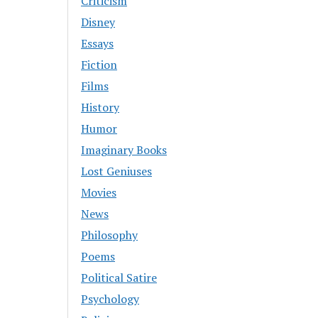
Criticism
Disney
Essays
Fiction
Films
History
Humor
Imaginary Books
Lost Geniuses
Movies
News
Philosophy
Poems
Political Satire
Psychology