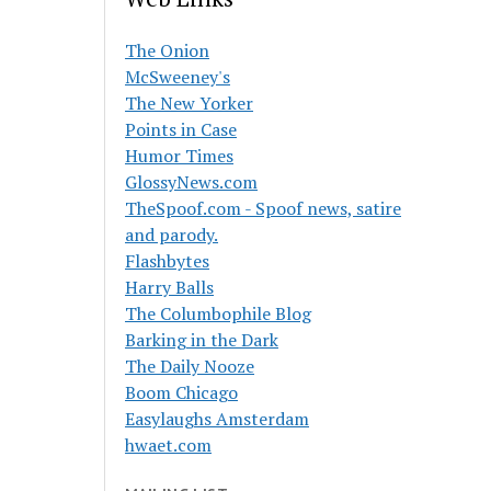
The Onion
McSweeney's
The New Yorker
Points in Case
Humor Times
GlossyNews.com
TheSpoof.com - Spoof news, satire
and parody.
Flashbytes
Harry Balls
The Columbophile Blog
Barking in the Dark
The Daily Nooze
Boom Chicago
Easylaughs Amsterdam
hwaet.com