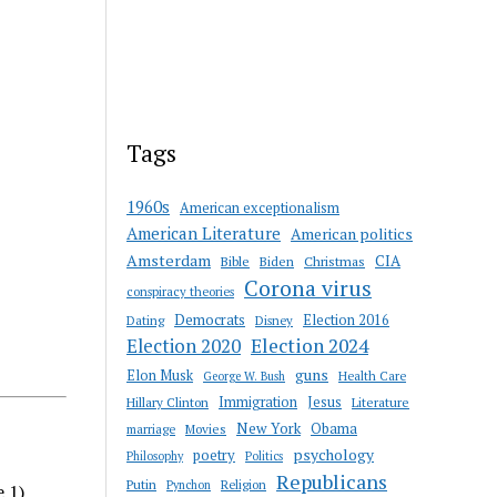
Tags
1960s
American exceptionalism
American Literature
American politics
Amsterdam
CIA
Bible
Biden
Christmas
Corona virus
conspiracy theories
Democrats
Election 2016
Dating
Disney
Election 2020
Election 2024
guns
Elon Musk
Health Care
George W. Bush
Immigration
Jesus
Hillary Clinton
Literature
New York
Obama
marriage
Movies
psychology
poetry
Philosophy
Politics
Republicans
Putin
Religion
Pynchon
e 1)