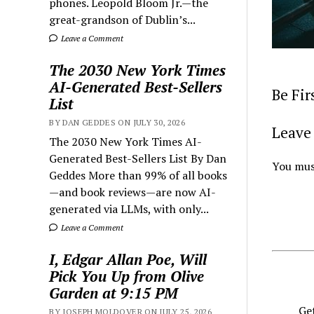
phones. Leopold Bloom Jr.—the
great-grandson of Dublin’s...
Leave a Comment
The 2030 New York Times
AI-Generated Best-Sellers
Be Fi
List
BY DAN GEDDES ON JULY 30, 2026
Leave 
The 2030 New York Times AI-
Generated Best-Sellers List By Dan
You mus
Geddes More than 99% of all books
—and book reviews—are now AI-
generated via LLMs, with only...
Leave a Comment
I, Edgar Allan Poe, Will
Pick You Up from Olive
Garden at 9:15 PM
Get
BY JOSEPH MOLDOVER ON JULY 25, 2026