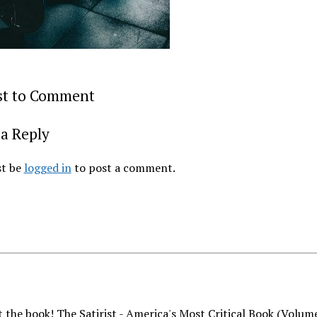
rst to Comment
a Reply
t be
logged in
to post a comment.
 the book! The Satirist - America's Most Critical Book (Volum