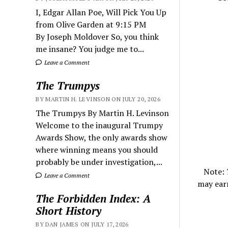
I, Edgar Allan Poe, Will Pick You Up
from Olive Garden at 9:15 PM
By Joseph Moldover So, you think
me insane? You judge me to...
Leave a Comment
The Trumpys
BY MARTIN H. LEVINSON ON JULY 20, 2026
The Trumpys By Martin H. Levinson
Welcome to the inaugural Trumpy
Awards Show, the only awards show
where winning means you should
probably be under investigation,...
Note:
Leave a Comment
may ear
The Forbidden Index: A
Short History
BY DAN JAMES ON JULY 17, 2026