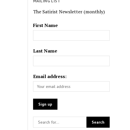
MAILING LIST
The Satirist Newsletter (monthly)
First Name
Last Name
Email address: