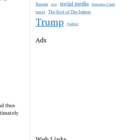
social media
Russia
sex
Supreme Court
taxes
The Best of The Satirist
Trump
Twitter
Ads
nd thus
timately
Web Links