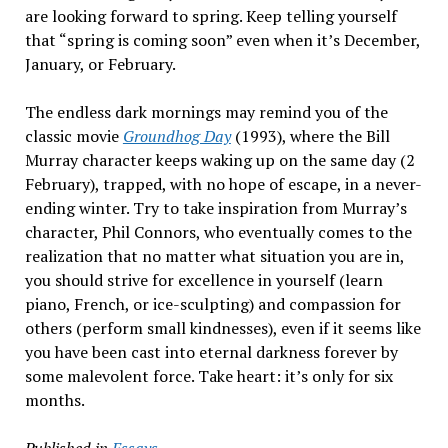
are looking forward to spring. Keep telling yourself
that “spring is coming soon” even when it’s December,
January, or February.
The endless dark mornings may remind you of the
classic movie
Groundhog Day
(1993), where the Bill
Murray character keeps waking up on the same day (2
February), trapped, with no hope of escape, in a never-
ending winter. Try to take inspiration from Murray’s
character, Phil Connors, who eventually comes to the
realization that no matter what situation you are in,
you should strive for excellence in yourself (learn
piano, French, or ice-sculpting) and compassion for
others (perform small kindnesses), even if it seems like
you have been cast into eternal darkness forever by
some malevolent force. Take heart: it’s only for six
months.
Published in
Essays