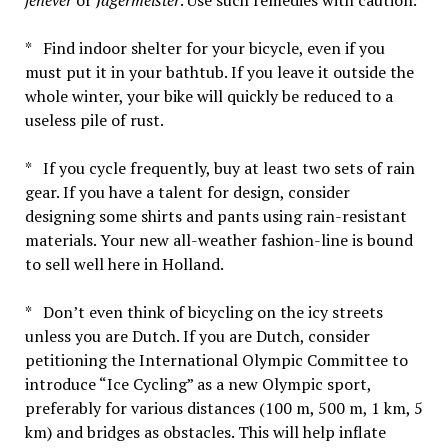
* Find indoor shelter for your bicycle, even if you
must put it in your bathtub. If you leave it outside the
whole winter, your bike will quickly be reduced to a
useless pile of rust.
* If you cycle frequently, buy at least two sets of rain
gear. If you have a talent for design, consider
designing some shirts and pants using rain-resistant
materials. Your new all-weather fashion-line is bound
to sell well here in Holland.
* Don’t even think of bicycling on the icy streets
unless you are Dutch. If you are Dutch, consider
petitioning the International Olympic Committee to
introduce “Ice Cycling” as a new Olympic sport,
preferably for various distances (100 m, 500 m, 1 km, 5
km) and bridges as obstacles. This will help inflate