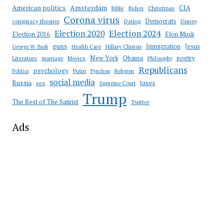
Amsterdam
American politics
CIA
Bible
Biden
Christmas
Corona virus
Democrats
conspiracy theories
Dating
Disney
Election 2020
Election 2024
Election 2016
Elon Musk
guns
Immigration
Jesus
Health Care
Hillary Clinton
George W. Bush
New York
Obama
poetry
Literature
marriage
Movies
Philosophy
Republicans
psychology
Putin
Religion
Politics
Pynchon
social media
Russia
taxes
sex
Supreme Court
Trump
The Best of The Satirist
Twitter
Ads