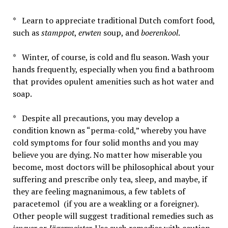
* Learn to appreciate traditional Dutch comfort food,
such as
stamppot
,
erwten
soup, and
boerenkool
.
* Winter, of course, is cold and flu season. Wash your
hands frequently, especially when you find a bathroom
that provides opulent amenities such as hot water and
soap.
* Despite all precautions, you may develop a
condition known as “perma-cold,” whereby you have
cold symptoms for four solid months and you may
believe you are dying. No matter how miserable you
become, most doctors will be philosophical about your
suffering and prescribe only tea, sleep, and maybe, if
they are feeling magnanimous, a few tablets of
paracetemol (if you are a weakling or a foreigner).
Other people will suggest traditional remedies such as
jenever
or
Jägermeister
. Use such remedies with caution.