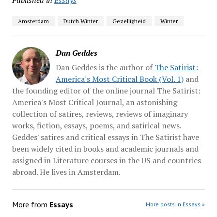
Amsterdam
Dutch Winter
Gezelligheid
Winter
Dan Geddes
Dan Geddes is the author of
The Satirist:
America's Most Critical Book (Vol. 1)
and
the founding editor of the online journal The Satirist:
America's Most Critical Journal, an astonishing
collection of satires, reviews, reviews of imaginary
works, fiction, essays, poems, and satirical news.
Geddes' satires and critical essays in The Satirist have
been widely cited in books and academic journals and
assigned in Literature courses in the US and countries
abroad. He lives in Amsterdam.
More from
Essays
More posts in Essays »