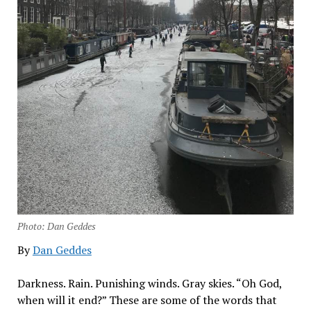
Photo: Dan Geddes
By
Dan Geddes
Darkness. Rain. Punishing winds. Gray skies. “Oh God,
when will it end?” These are some of the words that