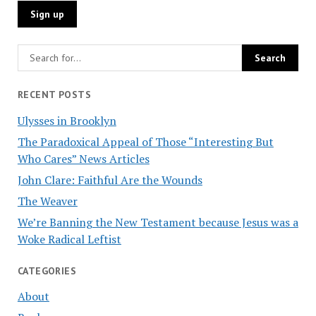
RECENT POSTS
Ulysses in Brooklyn
The Paradoxical Appeal of Those “Interesting But
Who Cares” News Articles
John Clare: Faithful Are the Wounds
The Weaver
We’re Banning the New Testament because Jesus was a
Woke Radical Leftist
CATEGORIES
About