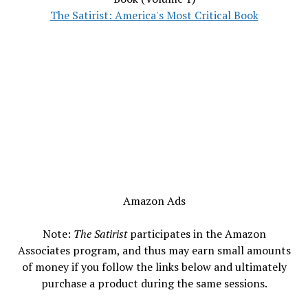
The Satirist: America's Most Critical Book
Amazon Ads
Note:
The Satirist
participates in the Amazon
Associates program, and thus may earn small amounts
of money if you follow the links below and ultimately
purchase a product during the same sessions.