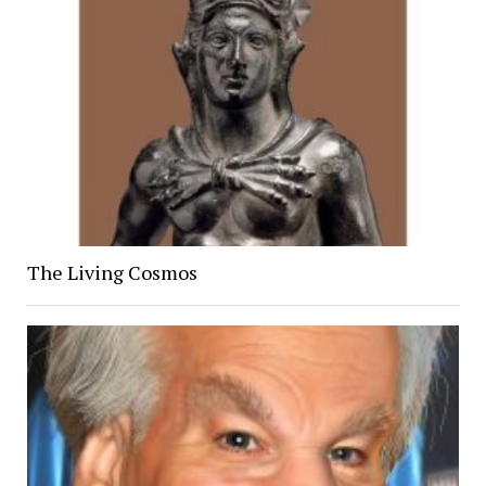
The Living Cosmos