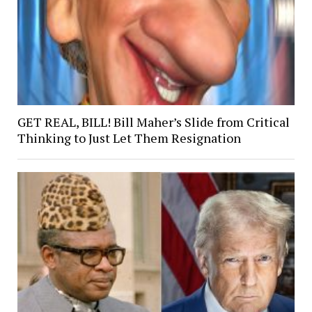
GET REAL, BILL! Bill Maher’s Slide from Critical
Thinking to Just Let Them Resignation