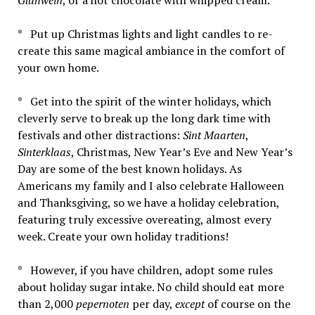
* Put up Christmas lights and light candles to re-
create this same magical ambiance in the comfort of
your own home.
* Get into the spirit of the winter holidays, which
cleverly serve to break up the long dark time with
festivals and other distractions:
Sint Maarten
,
Sinterklaas
, Christmas, New Year’s Eve and New Year’s
Day are some of the best known holidays. As
Americans my family and I also celebrate Halloween
and Thanksgiving, so we have a holiday celebration,
featuring truly excessive overeating, almost every
week. Create your own holiday traditions!
* However, if you have children, adopt some rules
about holiday sugar intake. No child should eat more
than 2,000
pepernoten
per day,
except
of course on the