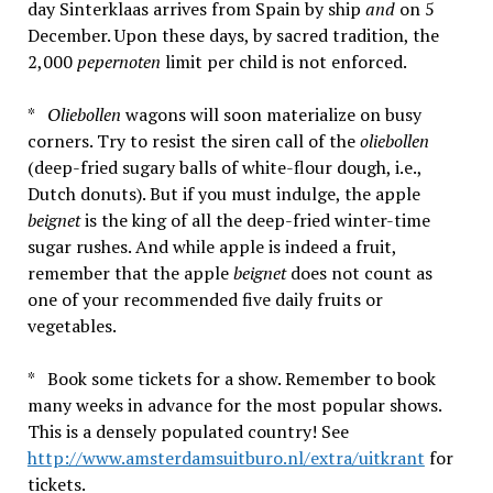
day Sinterklaas arrives from Spain by ship
and
on 5
December. Upon these days, by sacred tradition, the
2,000
pepernoten
limit per child is not enforced.
*
Oliebollen
wagons will soon materialize on busy
corners. Try to resist the siren call of the
oliebollen
(deep-fried sugary balls of white-flour dough, i.e.,
Dutch donuts). But if you must indulge, the apple
beignet
is the king of all the deep-fried winter-time
sugar rushes. And while apple is indeed a fruit,
remember that the apple
beignet
does not count as
one of your recommended five daily fruits or
vegetables.
* Book some tickets for a show. Remember to book
many weeks in advance for the most popular shows.
This is a densely populated country! See
http://www.amsterdamsuitburo.nl/extra/uitkrant
for
tickets.