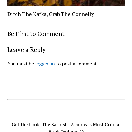
Ditch The Kafka, Grab The Connelly
Be First to Comment
Leave a Reply
You must be
logged in
to post a comment.
Get the book! The Satirist - America's Most Critical
Book (Volume 1)