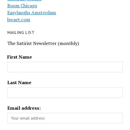
Boom Chicago
Easylaughs Amsterdam
hwaet.com
MAILING LIST
The Satirist Newsletter (monthly)
First Name
Last Name
Email address: