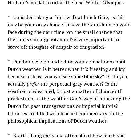
Holland’s medal count at the next Winter Olympics.
* Consider taking a short walk at lunch time, as this
may be your only chance to have the sun shine on your
face during the dark time (on the small chance that
the sun is shining). Vitamin D is very important to
stave off thoughts of despair or emigration!
* Further develop and refine your convictions about
Dutch weather. Is it better when it’s freezing and icy
because at least you can see some blue sky? Or do you
actually
prefer
the perpetual gray weather? Is the
weather predestined, or just a matter of chance? If
predestined, is the weather God’s way of punishing the
Dutch for past transgressions or imperial hubris?
Libraries are filled with learned commentary on the
philosophical implications of Dutch weather.
* Start talking early and often about how much you