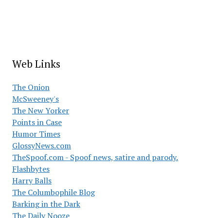
Web Links
The Onion
McSweeney's
The New Yorker
Points in Case
Humor Times
GlossyNews.com
TheSpoof.com - Spoof news, satire and parody.
Flashbytes
Harry Balls
The Columbophile Blog
Barking in the Dark
The Daily Nooze