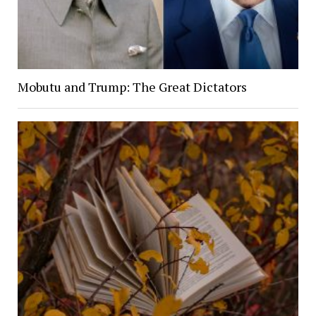
Mobutu and Trump: The Great Dictators