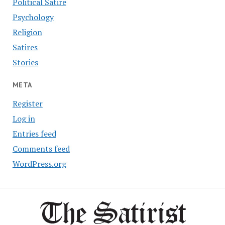
Political Satire
Psychology
Religion
Satires
Stories
META
Register
Log in
Entries feed
Comments feed
WordPress.org