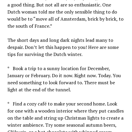
a good thing. But not all are so enthusiastic. One
Dutch woman told me the only sensible thing to do
would be to “move all of Amsterdam, brick by brick, to
the south of France.”
The short days and long dark nights lead many to
despair. Don’t let this happen to you! Here are some
tips for surviving the Dutch winter.
* Book a trip to a sunny location for December,
January or February. Do it now. Right now. Today. You
need something to look forward to. There must be
light at the end of the tunnel.
* Find a cozy café to make your second home. Look
for one with a wooden interior where they put candles
on the table and string up Christmas lights to create a
winter ambience. Try some seasonal autumn beers,
Glühwein
, or a hot chocolate with whipped cream.