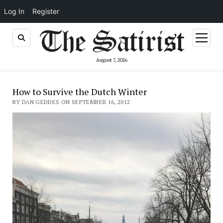
Log In
Register
open
menu
August 7, 2026
How to Survive the Dutch Winter
BY DAN GEDDES ON SEPTEMBER 16, 2012