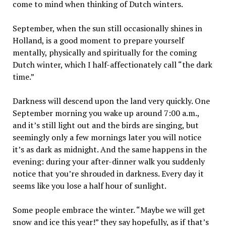
come to mind when thinking of Dutch winters.
September, when the sun still occasionally shines in
Holland, is a good moment to prepare yourself
mentally, physically and spiritually for the coming
Dutch winter, which I half-affectionately call “the dark
time.”
Darkness will descend upon the land very quickly. One
September morning you wake up around 7:00 a.m.,
and it’s still light out and the birds are singing, but
seemingly only a few mornings later you will notice
it’s as dark as midnight. And the same happens in the
evening: during your after-dinner walk you suddenly
notice that you’re shrouded in darkness. Every day it
seems like you lose a half hour of sunlight.
Some people embrace the winter. “Maybe we will get
snow and ice this year!” they say hopefully, as if that’s