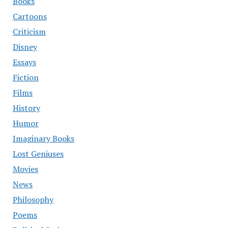
Books
Cartoons
Criticism
Disney
Essays
Fiction
Films
History
Humor
Imaginary Books
Lost Geniuses
Movies
News
Philosophy
Poems