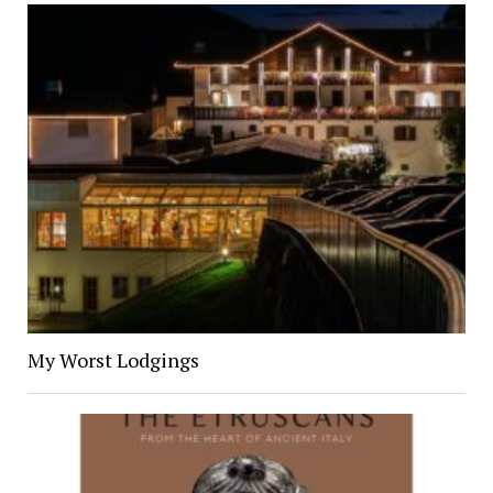
My Worst Lodgings