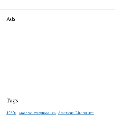
Ads
Tags
American Literature
1960s
American exceptionalism